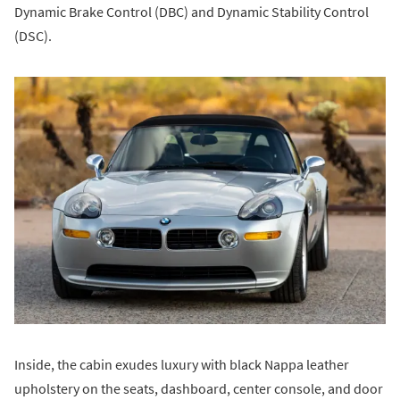
Dynamic Brake Control (DBC) and Dynamic Stability Control
(DSC).
Inside, the cabin exudes luxury with black Nappa leather
upholstery on the seats, dashboard, center console, and door