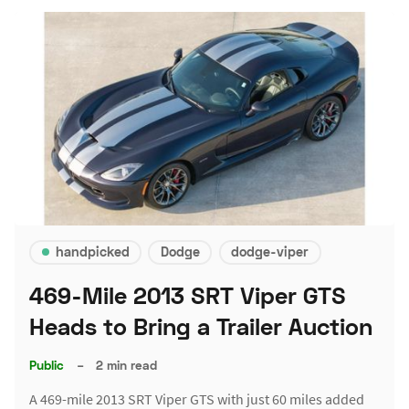
handpicked
Dodge
dodge-viper
469-Mile 2013 SRT Viper GTS
Heads to Bring a Trailer Auction
Public
–
2 min read
A 469-mile 2013 SRT Viper GTS with just 60 miles added