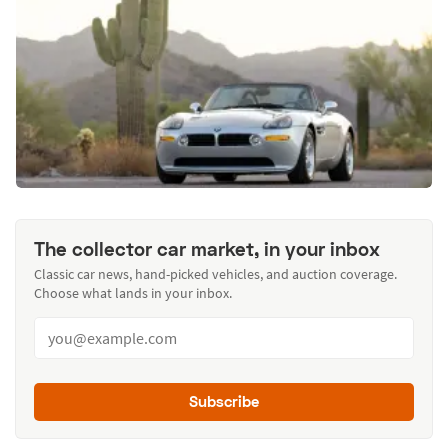
The collector car market, in your inbox
Classic car news, hand-picked vehicles, and auction coverage.
Choose what lands in your inbox.
Subscribe