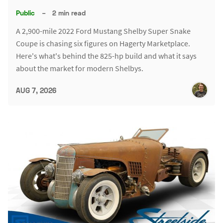
Public
–
2 min read
A 2,900-mile 2022 Ford Mustang Shelby Super Snake
Coupe is chasing six figures on Hagerty Marketplace.
Here's what's behind the 825-hp build and what it says
about the market for modern Shelbys.
AUG 7, 2026