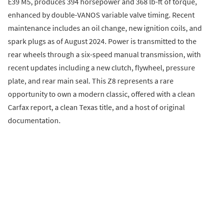
E39 M5, produces 394 horsepower and 368 lb-ft of torque,
enhanced by double-VANOS variable valve timing. Recent
maintenance includes an oil change, new ignition coils, and
spark plugs as of August 2024. Power is transmitted to the
rear wheels through a six-speed manual transmission, with
recent updates including a new clutch, flywheel, pressure
plate, and rear main seal. This Z8 represents a rare
opportunity to own a modern classic, offered with a clean
Carfax report, a clean Texas title, and a host of original
documentation.