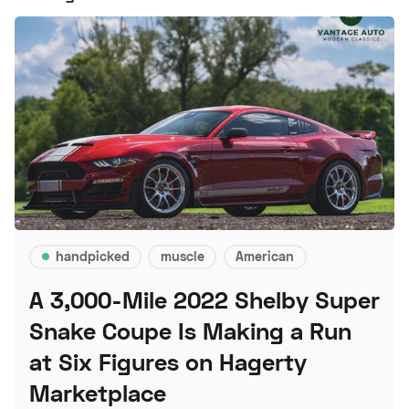
handpicked
muscle
American
A 3,000-Mile 2022 Shelby Super
Snake Coupe Is Making a Run
at Six Figures on Hagerty
Marketplace