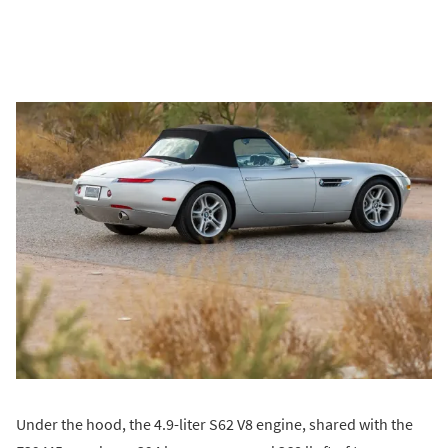
Under the hood, the 4.9-liter S62 V8 engine, shared with the