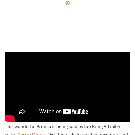
This wonderful Bronco is being sold by top Bring A Trailer
seller,
Cascio Motors
. Visit their site to see their inventory and