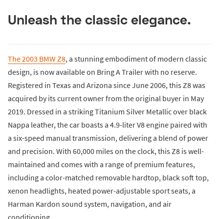
Unleash the classic elegance.
The 2003 BMW Z8
, a stunning embodiment of modern classic
design, is now available on Bring A Trailer with no reserve.
Registered in Texas and Arizona since June 2006, this Z8 was
acquired by its current owner from the original buyer in May
2019. Dressed in a striking Titanium Silver Metallic over black
Nappa leather, the car boasts a 4.9-liter V8 engine paired with
a six-speed manual transmission, delivering a blend of power
and precision. With 60,000 miles on the clock, this Z8 is well-
maintained and comes with a range of premium features,
including a color-matched removable hardtop, black soft top,
xenon headlights, heated power-adjustable sport seats, a
Harman Kardon sound system, navigation, and air
conditioning.