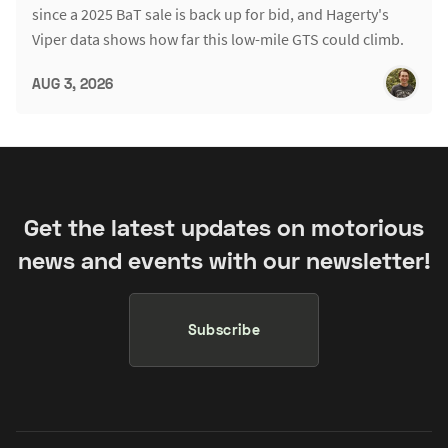
since a 2025 BaT sale is back up for bid, and Hagerty's
Viper data shows how far this low-mile GTS could climb.
AUG 3, 2026
Get the latest updates on motorious
news and events with our newsletter!
Subscribe