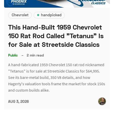
Chevrolet
handpicked
This Hand-Built 1959 Chevrolet
150 Rat Rod Called "Tetanus" Is
for Sale at Streetside Classics
Public
–
2 min read
A hand-fabricated 1959 Chevrolet 150 rat rod nicknamed
"Tetanus" is for sale at Streetside Classics for $64,995.
See its bare-metal build, 350 V8 details, and how
Hagerty's valuation tools frame the market for stock 150s
and custom builds alike.
AUG 3, 2026