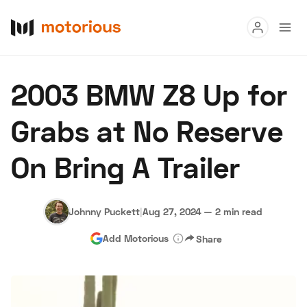
Read
2003 BMW Z8 Up for
Buy
Grabs at No Reserve
Research
On Bring A Trailer
Auctions
Johnny Puckett
|
Aug 27, 2024
—
2 min read
About Us
Become a Dealer
Speed Digital
Add Motorious
Share
Hagerty Classic Car Insurance
Terms
Privacy
Cookies
Advertise