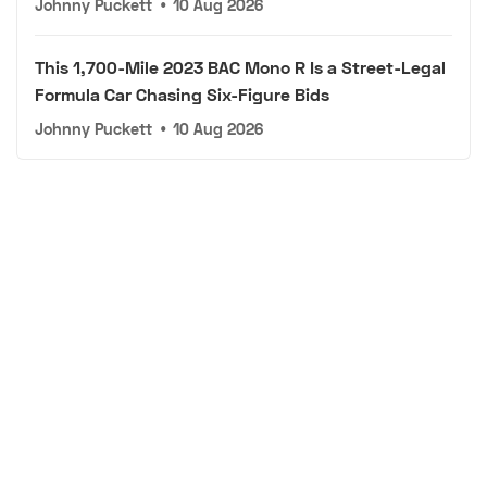
Johnny Puckett
•
10 Aug 2026
This 1,700-Mile 2023 BAC Mono R Is a Street-Legal
Formula Car Chasing Six-Figure Bids
Johnny Puckett
•
10 Aug 2026