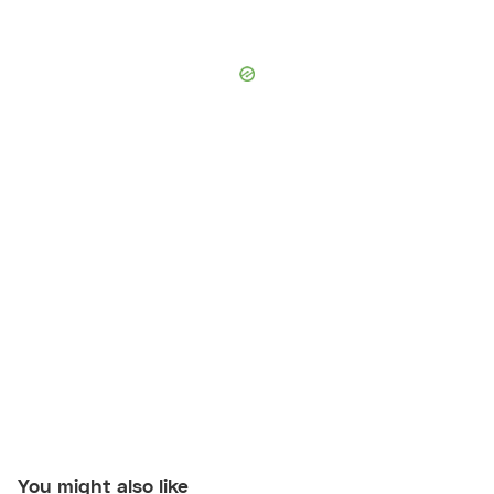
You might also like