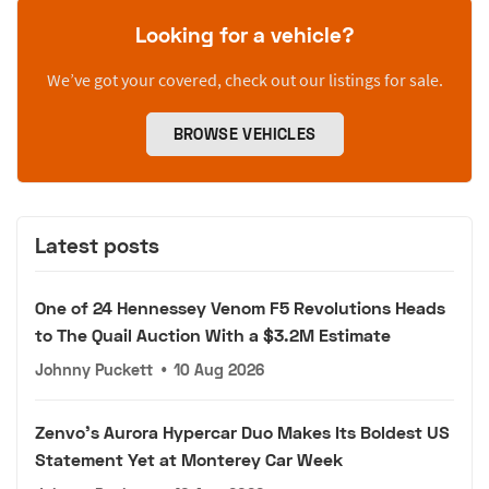
Looking for a vehicle?
We’ve got your covered, check out our listings for sale.
BROWSE VEHICLES
Latest posts
One of 24 Hennessey Venom F5 Revolutions Heads
to The Quail Auction With a $3.2M Estimate
Johnny Puckett
•
10 Aug 2026
Zenvo's Aurora Hypercar Duo Makes Its Boldest US
Statement Yet at Monterey Car Week