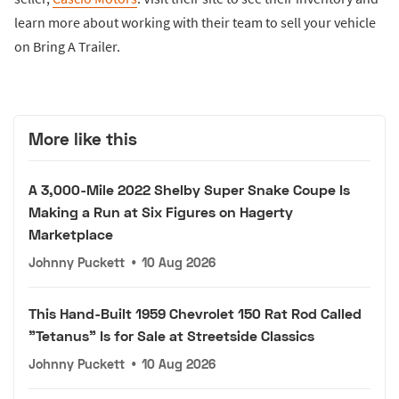
learn more about working with their team to sell your vehicle
on Bring A Trailer.
More like this
A 3,000-Mile 2022 Shelby Super Snake Coupe Is
Making a Run at Six Figures on Hagerty
Marketplace
Johnny Puckett
•
10 Aug 2026
This Hand-Built 1959 Chevrolet 150 Rat Rod Called
"Tetanus" Is for Sale at Streetside Classics
Johnny Puckett
•
10 Aug 2026