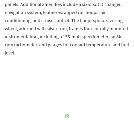
panels. Additional amenities include a six-disc CD changer,
navigation system, leather-wrapped roll hoops, air
conditioning, and cruise control. The banjo-spoke steering
wheel, adorned with silver trim, frames the centrally mounted
instrumentation, including a 155-mph speedometer, an 8k-
rpm tachometer, and gauges for coolant temperature and fuel
level.