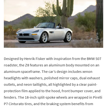
Designed by Henrik Fisker with inspiration from the BMW 507
roadster, the Z8 features an aluminum body mounted on an
aluminum spaceframe. The car’s design includes xenon
headlights with washers, polished mirror caps, dual exhaust
outlets, and neon taillights, all highlighted by a clear paint-
protection film applied to the hood, front bumper cover, and
fenders. The 18-inch split-spoke wheels are wrapped in Pirelli
P7 Cinturato tires, and the braking system benefits from