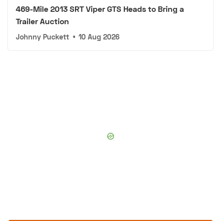
469-Mile 2013 SRT Viper GTS Heads to Bring a
Trailer Auction
Johnny Puckett
•
10 Aug 2026