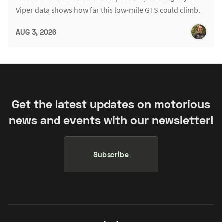
Viper data shows how far this low-mile GTS could climb.
AUG 3, 2026
Get the latest updates on motorious
news and events with our newsletter!
Subscribe