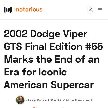
Read
2002 Dodge Viper
Buy
GTS Final Edition #55
Research
Marks the End of an
Auctions
Era for Iconic
About Us
Become a Dealer
Speed Digital
American Supercar
Hagerty Classic Car Insurance
Terms
Privacy
Cookies
Advertise
Johnny Puckett
|
Mar 13, 2026
—
2 min read