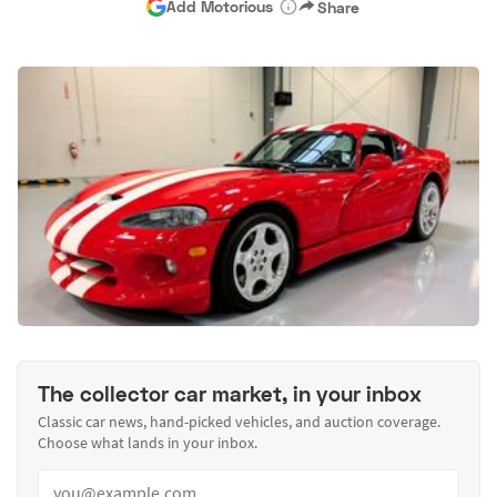
Add Motorious
Share
The collector car market, in your inbox
Classic car news, hand-picked vehicles, and auction coverage.
Choose what lands in your inbox.