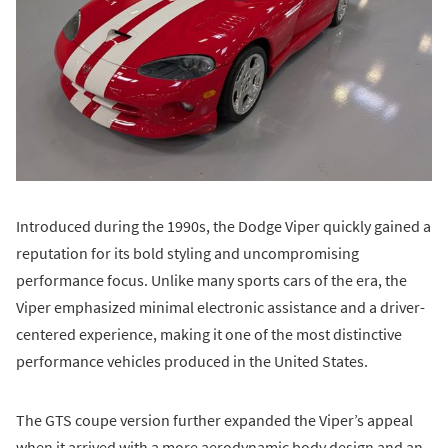
Introduced during the 1990s, the Dodge Viper quickly gained a
reputation for its bold styling and uncompromising
performance focus. Unlike many sports cars of the era, the
Viper emphasized minimal electronic assistance and a driver-
centered experience, making it one of the most distinctive
performance vehicles produced in the United States.
The GTS coupe version further expanded the Viper’s appeal
when it arrived with a more aerodynamic body design and an