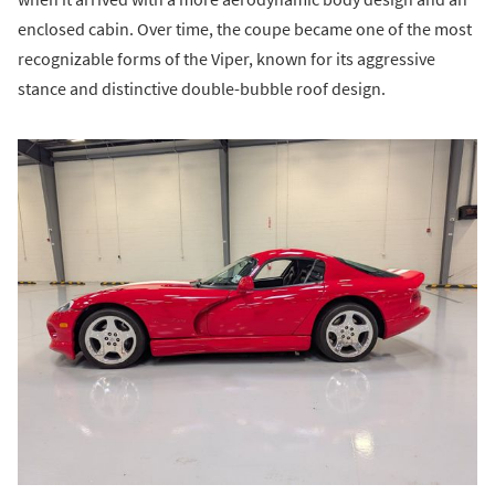
enclosed cabin. Over time, the coupe became one of the most
recognizable forms of the Viper, known for its aggressive
stance and distinctive double-bubble roof design.