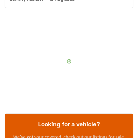
Looking for a vehicle?
We’ve got your covered, check out our listings for sale.