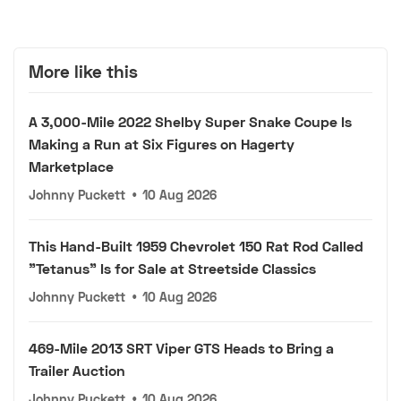
More like this
A 3,000-Mile 2022 Shelby Super Snake Coupe Is
Making a Run at Six Figures on Hagerty
Marketplace
Johnny Puckett
•
10 Aug 2026
This Hand-Built 1959 Chevrolet 150 Rat Rod Called
"Tetanus" Is for Sale at Streetside Classics
Johnny Puckett
•
10 Aug 2026
469-Mile 2013 SRT Viper GTS Heads to Bring a
Trailer Auction
Johnny Puckett
•
10 Aug 2026