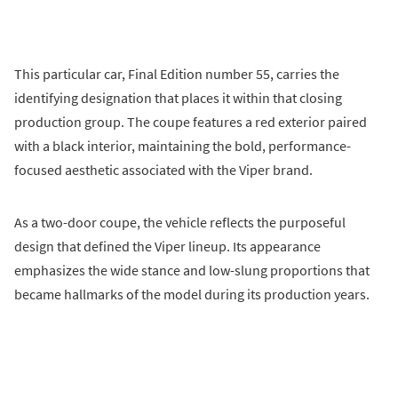
This particular car, Final Edition number 55, carries the
identifying designation that places it within that closing
production group. The coupe features a red exterior paired
with a black interior, maintaining the bold, performance-
focused aesthetic associated with the Viper brand.
As a two-door coupe, the vehicle reflects the purposeful
design that defined the Viper lineup. Its appearance
emphasizes the wide stance and low-slung proportions that
became hallmarks of the model during its production years.