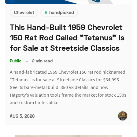
Chevrolet
handpicked
This Hand-Built 1959 Chevrolet
150 Rat Rod Called "Tetanus" Is
for Sale at Streetside Classics
Public
–
2 min read
A hand-fabricated 1959 Chevrolet 150 rat rod nicknamed
"Tetanus" is for sale at Streetside Classics for $64,995.
See its bare-metal build, 350 V8 details, and how
Hagerty's valuation tools frame the market for stock 150s
and custom builds alike.
AUG 3, 2026