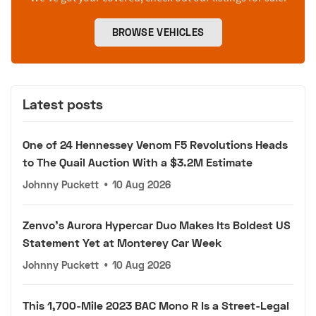
BROWSE VEHICLES
Latest posts
One of 24 Hennessey Venom F5 Revolutions Heads
to The Quail Auction With a $3.2M Estimate
Johnny Puckett
•
10 Aug 2026
Zenvo's Aurora Hypercar Duo Makes Its Boldest US
Statement Yet at Monterey Car Week
Johnny Puckett
•
10 Aug 2026
This 1,700-Mile 2023 BAC Mono R Is a Street-Legal