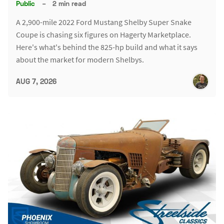
Public
–
2 min read
A 2,900-mile 2022 Ford Mustang Shelby Super Snake
Coupe is chasing six figures on Hagerty Marketplace.
Here's what's behind the 825-hp build and what it says
about the market for modern Shelbys.
AUG 7, 2026