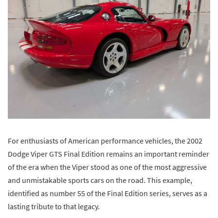
For enthusiasts of American performance vehicles, the 2002
Dodge Viper GTS Final Edition remains an important reminder
of the era when the Viper stood as one of the most aggressive
and unmistakable sports cars on the road. This example,
identified as number 55 of the Final Edition series, serves as a
lasting tribute to that legacy.