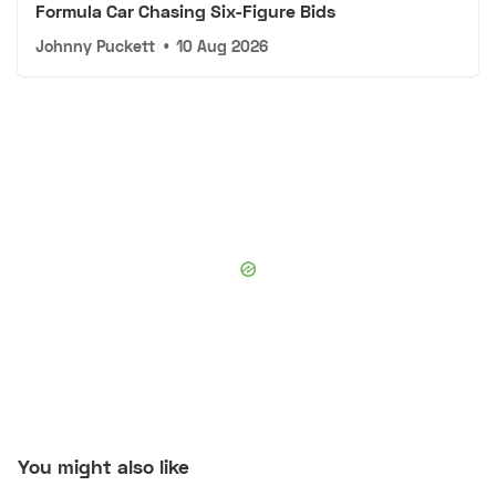
Formula Car Chasing Six-Figure Bids
Johnny Puckett
•
10 Aug 2026
You might also like