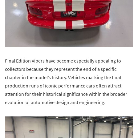
Final Edition Vipers have become especially appealing to
collectors because they represent the end of a specific
chapter in the model’s history. Vehicles marking the final
production runs of iconic performance cars often attract
attention for their historical significance within the broader
evolution of automotive design and engineering.