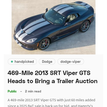
handpicked
Dodge
dodge-viper
469-Mile 2013 SRT Viper GTS
Heads to Bring a Trailer Auction
Public
–
2 min read
A 469-mile 2013 SRT Viper GTS with just 60 miles added
since a 2025 BaT sale is back up for bid, and Hagerty's