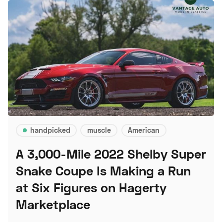
handpicked
muscle
American
A 3,000-Mile 2022 Shelby Super
Snake Coupe Is Making a Run
at Six Figures on Hagerty
Marketplace