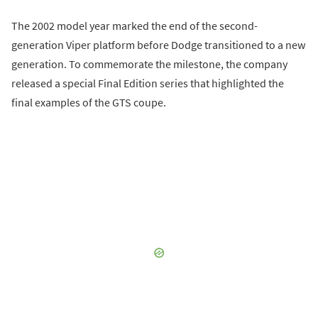
The 2002 model year marked the end of the second-
generation Viper platform before Dodge transitioned to a new
generation. To commemorate the milestone, the company
released a special Final Edition series that highlighted the
final examples of the GTS coupe.