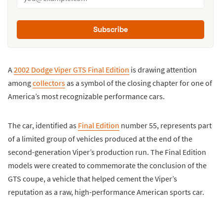
Subscribe
A
2002 Dodge Viper GTS Final Edition
is drawing attention
among
collectors
as a symbol of the closing chapter for one of
America’s most recognizable performance cars.
The car, identified as
Final Edition
number 55, represents part
of a limited group of vehicles produced at the end of the
second-generation Viper’s production run. The Final Edition
models were created to commemorate the conclusion of the
GTS coupe, a vehicle that helped cement the Viper’s
reputation as a raw, high-performance American sports car.