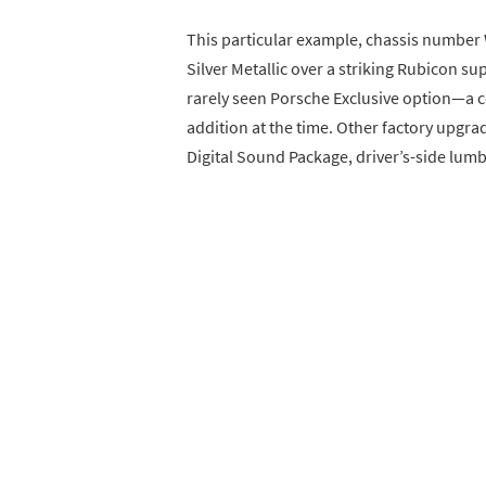
This particular example, chassis number
Silver Metallic over a striking Rubicon sup
rarely seen Porsche Exclusive option—a c
addition at the time. Other factory upgr
Digital Sound Package, driver’s-side lu