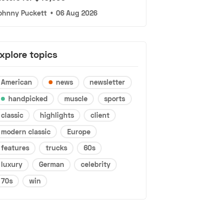
ohnny Puckett
•
06 Aug 2026
xplore topics
American
news
newsletter
handpicked
muscle
sports
classic
highlights
client
modern classic
Europe
features
trucks
60s
luxury
German
celebrity
70s
win