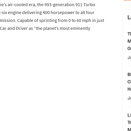
he’s air-cooled era, the 993-generation 911 Turbo
t-six engine delivering 400 horsepower to all four
L
ission. Capable of sprinting from 0 to 60 mph in just
Car and Driver as “the planet’s most eminently
T
M
O
J
B
C
H
J
L
T
M