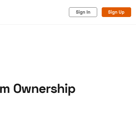
Sign In
Sign Up
rm Ownership
acy
Cookies
Advertise