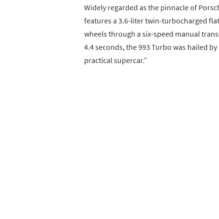
Widely regarded as the pinnacle of Porsc
features a 3.6-liter twin-turbocharged fla
wheels through a six-speed manual transm
4.4 seconds, the 993 Turbo was hailed by 
practical supercar.”