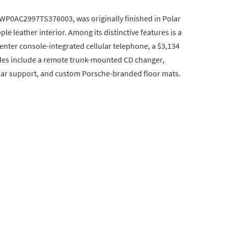
 WP0AC2997TS376003, was originally finished in Polar
ple leather interior. Among its distinctive features is a
enter console-integrated cellular telephone, a $3,134
ades include a remote trunk-mounted CD changer,
mbar support, and custom Porsche-branded floor mats.