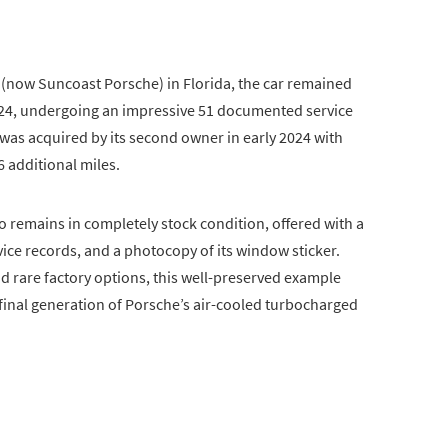
(now Suncoast Porsche) in Florida, the car remained
2024, undergoing an impressive 51 documented service
e was acquired by its second owner in early 2024 with
6 additional miles.
o remains in completely stock condition, offered with a
vice records, and a photocopy of its window sticker.
d rare factory options, this well-preserved example
e final generation of Porsche’s air-cooled turbocharged