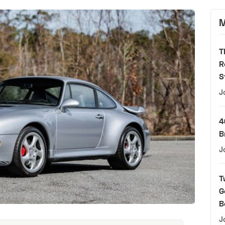
M
T
R
S
J
4
B
J
T
G
B
J