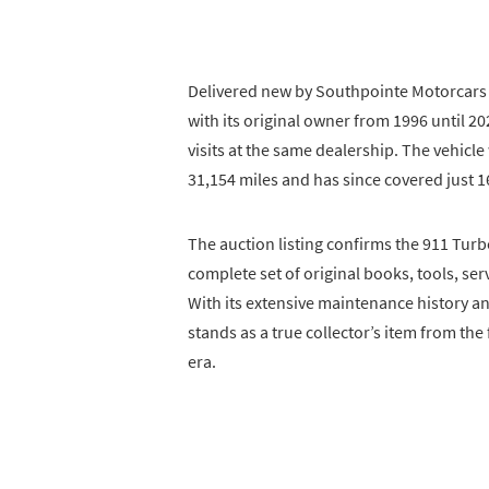
Delivered new by Southpointe Motorcars 
with its original owner from 1996 until 
visits at the same dealership. The vehicl
31,154 miles and has since covered just 1
The auction listing confirms the 911 Turb
complete set of original books, tools, ser
With its extensive maintenance history an
stands as a true collector’s item from th
era.