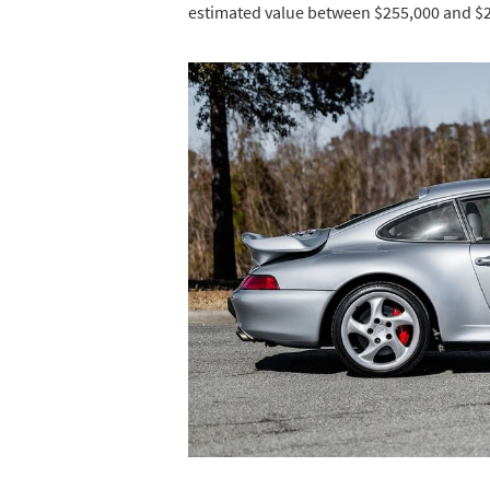
estimated value between $255,000 and $