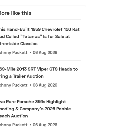
ore like this
his Hand-Built 1959 Chevrolet 150 Rat
od Called "Tetanus" Is for Sale at
treetside Classics
ohnny Puckett
•
06 Aug 2026
69-Mile 2013 SRT Viper GTS Heads to
ring a Trailer Auction
ohnny Puckett
•
06 Aug 2026
wo Rare Porsche 356s Highlight
ooding & Company's 2026 Pebble
each Auction
ohnny Puckett
•
06 Aug 2026