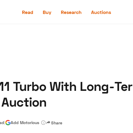
Read
Buy
Research
Auctions
Read
Buy
Research
Auctions
11 Turbo With Long-Te
aler
Speed Digital
Hagerty Classic Car Insurance
Terms
Priv
 Auction
ead
|
Add Motorious
Share