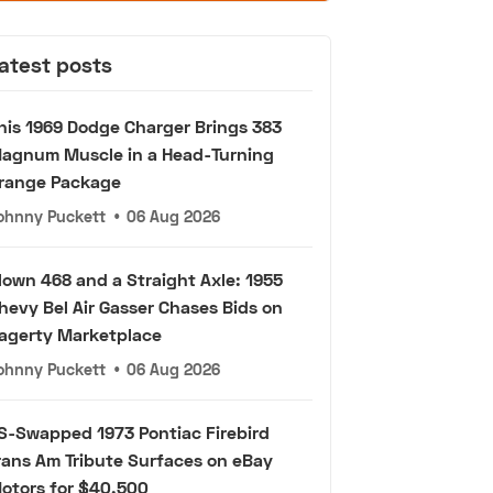
atest posts
his 1969 Dodge Charger Brings 383
agnum Muscle in a Head-Turning
range Package
ohnny Puckett
•
06 Aug 2026
lown 468 and a Straight Axle: 1955
hevy Bel Air Gasser Chases Bids on
agerty Marketplace
ohnny Puckett
•
06 Aug 2026
S-Swapped 1973 Pontiac Firebird
rans Am Tribute Surfaces on eBay
otors for $40,500