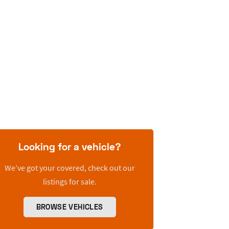
Looking for a vehicle?
We’ve got your covered, check out our
listings for sale.
BROWSE VEHICLES