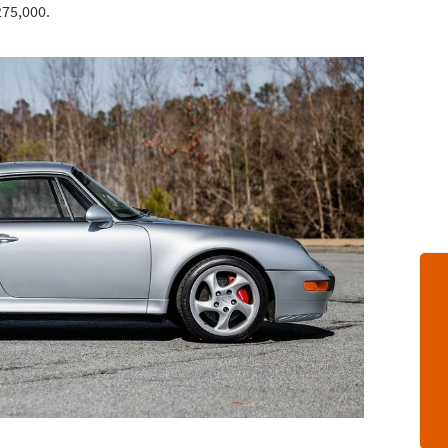
275,000.