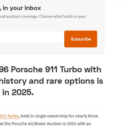
, in your inbox
 and auction coverage. Choose what lands in your
Subscribe
96 Porsche 911 Turbo with
history and rare options is
 in 2025.
 911 Turbo
, held in single ownership for nearly three
 at the Porsche Air|Water Auction in 2025 with an