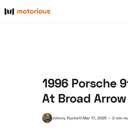
1996 Porsche 9
About Us
Become a De
At Broad Arrow
Johnny Puckett
|
Mar 17, 2025
—
2 min r