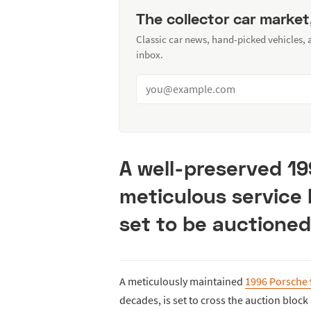
The collector car market
Classic car news, hand-picked vehicles,
inbox.
A well-preserved 19
meticulous service 
set to be auctioned
A meticulously maintained
1996 Porsche
decades, is set to cross the auction block