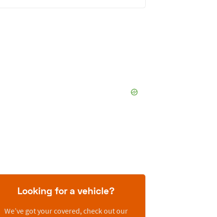
Looking for a vehicle?
We’ve got your covered, check out our