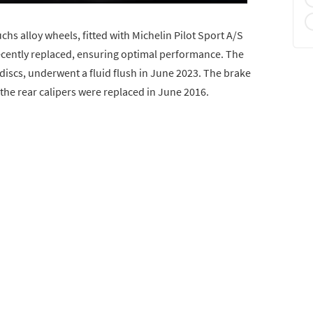
chs alloy wheels, fitted with Michelin Pilot Sport A/S
recently replaced, ensuring optimal performance. The
discs, underwent a fluid flush in June 2023. The brake
the rear calipers were replaced in June 2016.