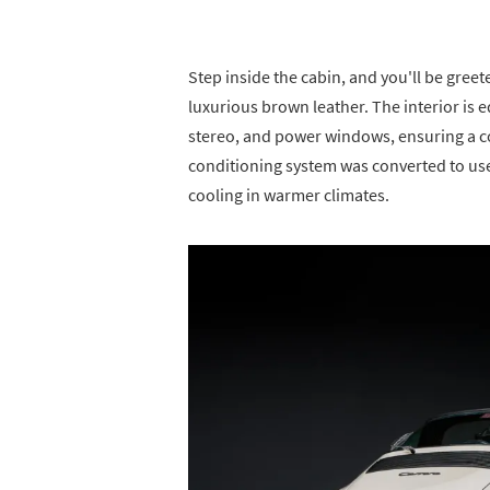
Step inside the cabin, and you'll be gree
luxurious brown leather. The interior is 
stereo, and power windows, ensuring a co
conditioning system was converted to use 
cooling in warmer climates.