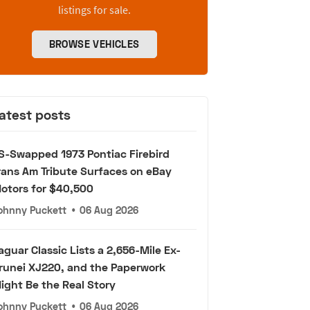
listings for sale.
BROWSE VEHICLES
atest posts
S-Swapped 1973 Pontiac Firebird
rans Am Tribute Surfaces on eBay
otors for $40,500
ohnny Puckett
•
06 Aug 2026
aguar Classic Lists a 2,656-Mile Ex-
runei XJ220, and the Paperwork
ight Be the Real Story
ohnny Puckett
•
06 Aug 2026