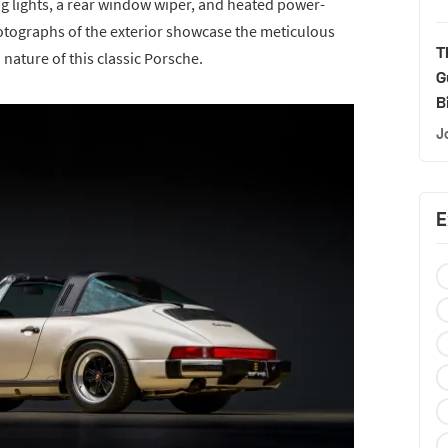
og lights, a rear window wiper, and heated power-
otographs of the exterior showcase the meticulous
T
 nature of this classic Porsche.
G
B
J
E