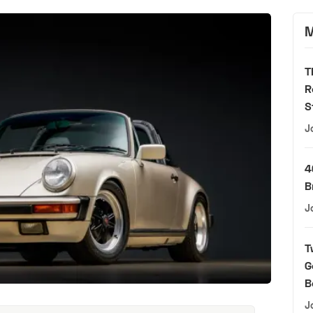
M
T
R
S
J
4
B
J
T
G
B
J