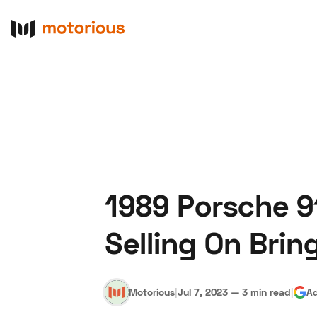
1989 Porsche 91
About Us
Become a De
Selling On Bring
Motorious
|
Jul 7, 2023
—
3 min read
|
Ad