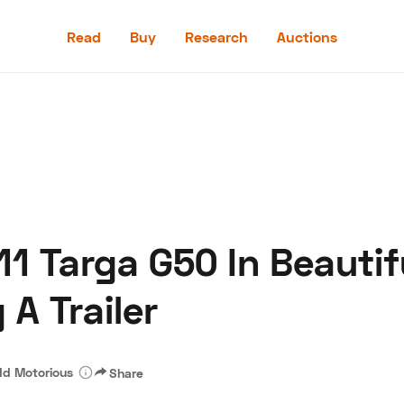
Read
Buy
Research
Auctions
Read
Buy
Research
Auctions
1 Targa G50 In Beautifu
aler
Speed Digital
Hagerty Classic Car Insurance
Terms
Priv
 A Trailer
d Motorious
Share