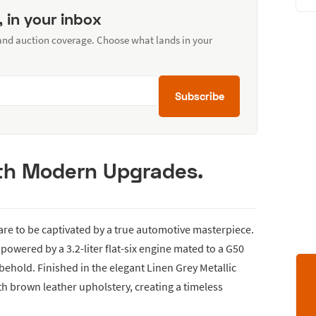
, in your inbox
 and auction coverage. Choose what lands in your
Subscribe
ith Modern Upgrades.
are to be captivated by a true automotive masterpiece.
, powered by a 3.2-liter flat-six engine mated to a G50
 behold. Finished in the elegant Linen Grey Metallic
ith brown leather upholstery, creating a timeless