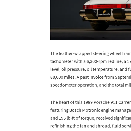
The leather-wrapped steering wheel fram
tachometer with a 6,300-rpm redline, a 1
level, oil pressure, oil temperature, and 
88,000 miles. A past invoice from Septemb
speedometer operation, and the total mi
The heart of this 1989 Porsche 911 Carrera 
featuring Bosch Motronic engine manage
and 195 lb-ft of torque, received signifi
refinishing the fan and shroud, fluid serv