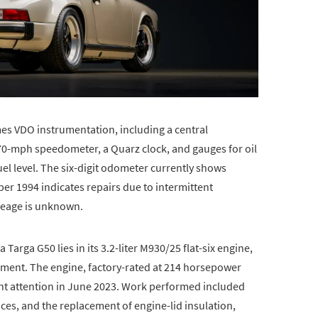
es VDO instrumentation, including a central
70-mph speedometer, a Quarz clock, and gauges for oil
fuel level. The six-digit odometer currently shows
er 1994 indicates repairs due to intermittent
leage is unknown.
Targa G50 lies in its 3.2-liter M930/25 flat-six engine,
ment. The engine, factory-rated at 214 horsepower
cant attention in June 2023. Work performed included
ices, and the replacement of engine-lid insulation,