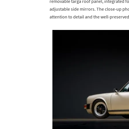
removable targa roof panel, integrated f
adjustable side mirrors. The close-up ph
attention to detail and the well-preserved