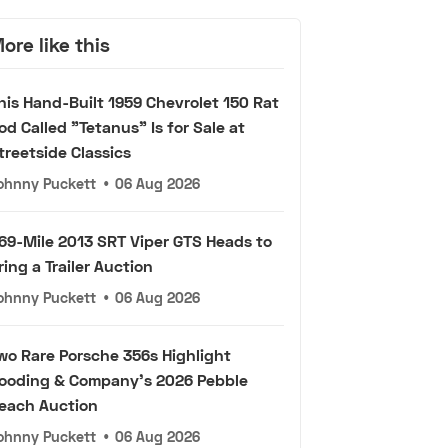
ore like this
his Hand-Built 1959 Chevrolet 150 Rat
od Called "Tetanus" Is for Sale at
treetside Classics
ohnny Puckett
•
06 Aug 2026
69-Mile 2013 SRT Viper GTS Heads to
ring a Trailer Auction
ohnny Puckett
•
06 Aug 2026
wo Rare Porsche 356s Highlight
ooding & Company's 2026 Pebble
each Auction
ohnny Puckett
•
06 Aug 2026