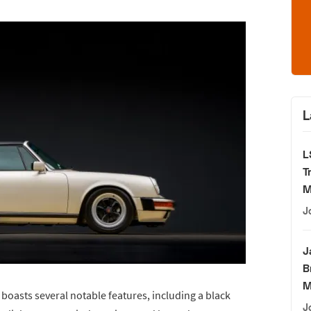
L
L
T
M
J
J
B
M
 boasts several notable features, including a black
J