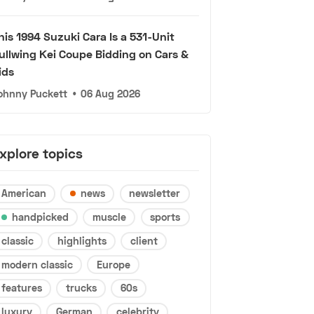
his 1994 Suzuki Cara Is a 531-Unit
ullwing Kei Coupe Bidding on Cars &
ids
ohnny Puckett
•
06 Aug 2026
xplore topics
American
news
newsletter
handpicked
muscle
sports
classic
highlights
client
modern classic
Europe
features
trucks
60s
luxury
German
celebrity