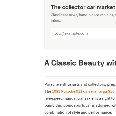
The collector car market
Classic car news, hand-picked vehicles,
inbox.
A Classic Beauty w
Porsche enthusiasts and collectors, prep
The
1989 Porsche 911 Carrera Targa G50
five-speed manual transaxle, is a sight to
paint, this iconic sports car is adorned w
combination of style and performance.