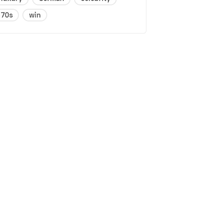
70s
win