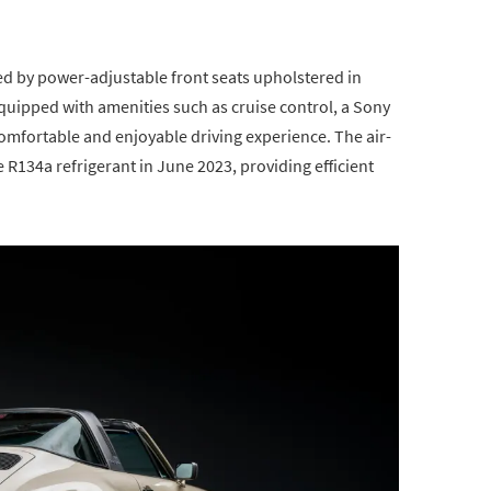
ted by power-adjustable front seats upholstered in
equipped with amenities such as cruise control, a Sony
mfortable and enjoyable driving experience. The air-
R134a refrigerant in June 2023, providing efficient