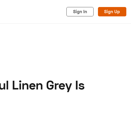
Sign In
Sign Up
l Linen Grey Is
acy
Cookies
Advertise