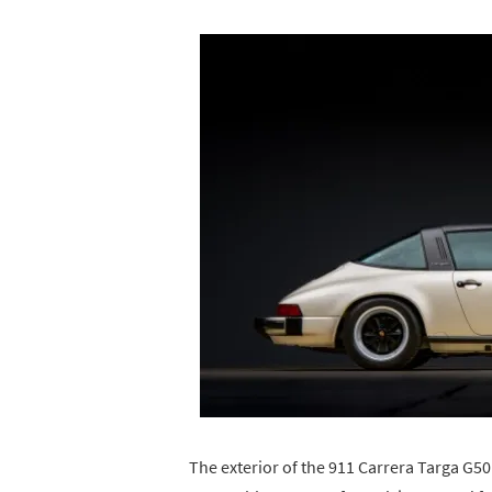
The exterior of the 911 Carrera Targa G50