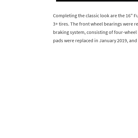
Completing the classic look are the 16" Fu
3+ tires. The front wheel bearings were 
braking system, consisting of four-wheel 
pads were replaced in January 2019, and 