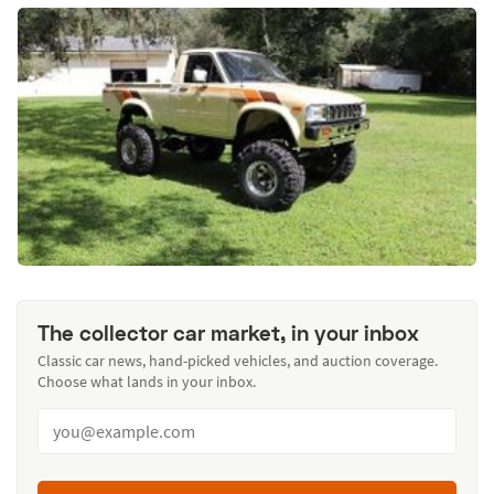
The collector car market, in your inbox
Classic car news, hand-picked vehicles, and auction coverage.
Choose what lands in your inbox.