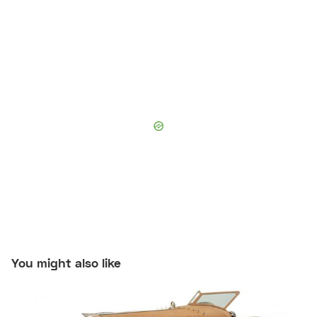
You might also like