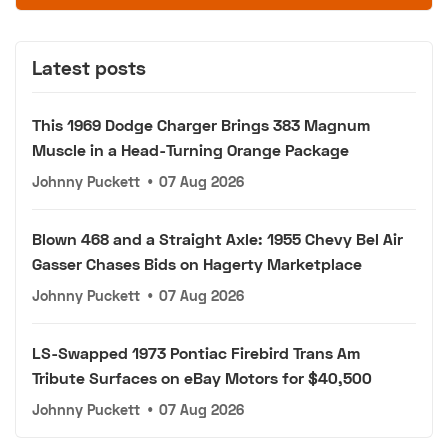
Latest posts
This 1969 Dodge Charger Brings 383 Magnum
Muscle in a Head-Turning Orange Package
Johnny Puckett
•
07 Aug 2026
Blown 468 and a Straight Axle: 1955 Chevy Bel Air
Gasser Chases Bids on Hagerty Marketplace
Johnny Puckett
•
07 Aug 2026
LS-Swapped 1973 Pontiac Firebird Trans Am
Tribute Surfaces on eBay Motors for $40,500
Johnny Puckett
•
07 Aug 2026