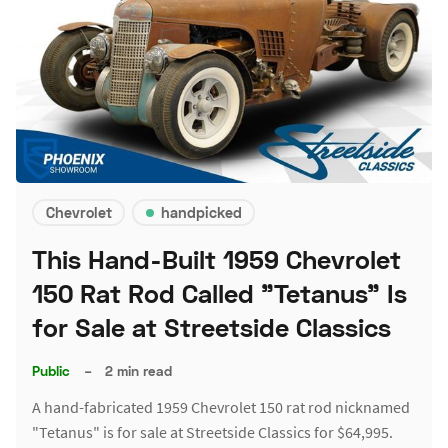
Chevrolet
handpicked
This Hand-Built 1959 Chevrolet
150 Rat Rod Called "Tetanus" Is
for Sale at Streetside Classics
Public
–
2 min read
A hand-fabricated 1959 Chevrolet 150 rat rod nicknamed
"Tetanus" is for sale at Streetside Classics for $64,995.