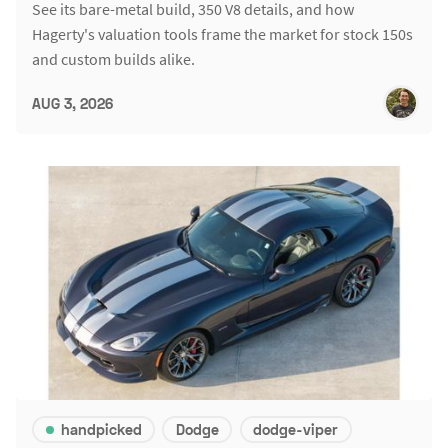
See its bare-metal build, 350 V8 details, and how
Hagerty's valuation tools frame the market for stock 150s
and custom builds alike.
AUG 3, 2026
handpicked
Dodge
dodge-viper