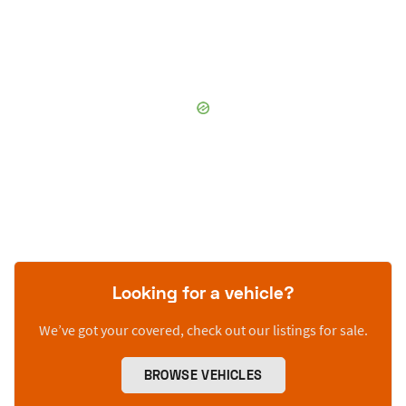
Looking for a vehicle?
We’ve got your covered, check out our listings for sale.
BROWSE VEHICLES