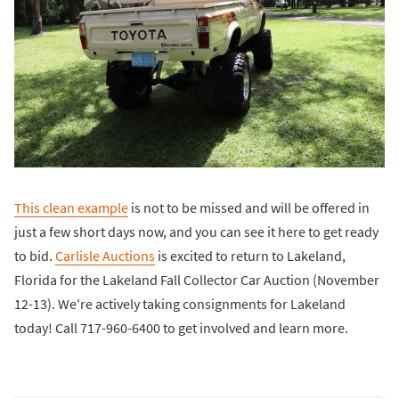
This clean example
is not to be missed and will be offered in
just a few short days now, and you can see it here to get ready
to bid.
Carlisle Auctions
is excited to return to Lakeland,
Florida for the Lakeland Fall Collector Car Auction (November
12-13). We're actively taking consignments for Lakeland
today! Call 717-960-6400 to get involved and learn more.