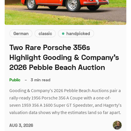
German
classic
handpicked
Two Rare Porsche 356s
Highlight Gooding & Company's
2026 Pebble Beach Auction
Public
–
3 min read
Gooding & Company's 2026 Pebble Beach Auctions pair a
rally-ready 1956 Porsche 356 A Coupe with a one-of-
seven 1959 356 A 1600 Super GT Speedster, and Hagerty's
valuation data shows why the estimates land so far apart.
AUG 3, 2026