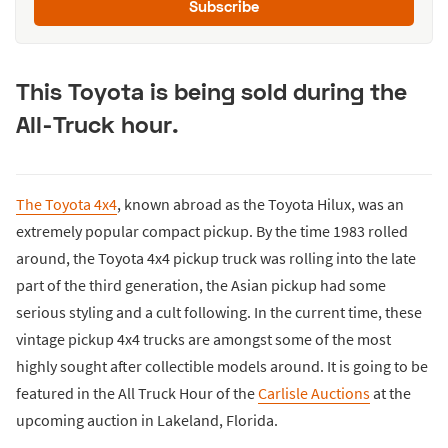
Subscribe
This Toyota is being sold during the
All-Truck hour.
The Toyota 4x4
, known abroad as the Toyota Hilux, was an
extremely popular compact pickup. By the time 1983 rolled
around, the Toyota 4x4 pickup truck was rolling into the late
part of the third generation, the Asian pickup had some
serious styling and a cult following. In the current time, these
vintage pickup 4x4 trucks are amongst some of the most
highly sought after collectible models around. It is going to be
featured in the All Truck Hour of the
Carlisle Auctions
at the
upcoming auction in Lakeland, Florida.