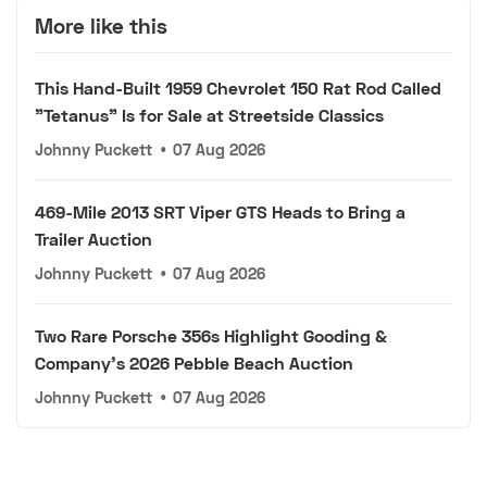
More like this
This Hand-Built 1959 Chevrolet 150 Rat Rod Called
"Tetanus" Is for Sale at Streetside Classics
Johnny Puckett
•
07 Aug 2026
469-Mile 2013 SRT Viper GTS Heads to Bring a
Trailer Auction
Johnny Puckett
•
07 Aug 2026
Two Rare Porsche 356s Highlight Gooding &
Company's 2026 Pebble Beach Auction
Johnny Puckett
•
07 Aug 2026