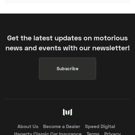
Get the latest updates on motorious
news and events with our newsletter!
Subscribe
About Us
Become a Dealer
Speed Digital
Hagerty Classic Car Insurance
Terms
Privacy