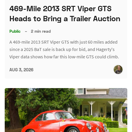
469-Mile 2013 SRT Viper GTS
Heads to Bring a Trailer Auction
Public
–
2 min read
A 469-mile 2013 SRT Viper GTS with just 60 miles added
since a 2025 BaT sale is back up for bid, and Hagerty's
Viper data shows how far this low-mile GTS could climb.
AUG 3, 2026