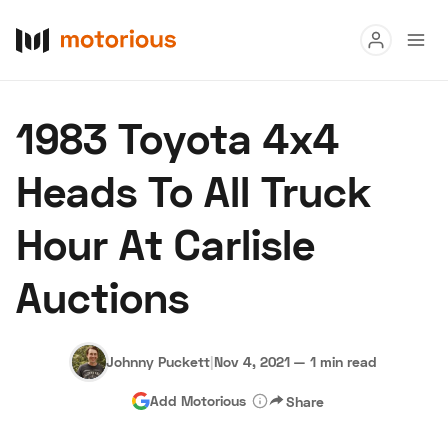
Read
1983 Toyota 4x4
Buy
Heads To All Truck
Research
Hour At Carlisle
Auctions
Auctions
About Us
Become a Dealer
Speed Digital
Hagerty Classic Car Insurance
Terms
Privacy
Cookies
Johnny Puckett
|
Nov 4, 2021
—
1 min read
Advertise
Add Motorious
Share