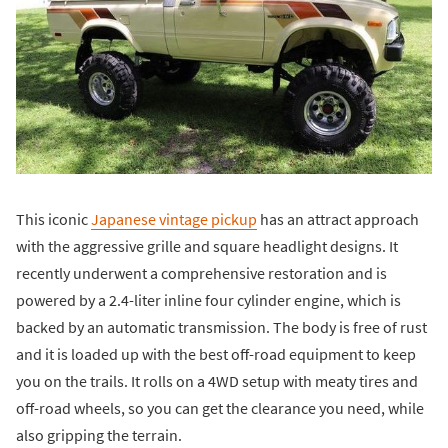
This iconic
Japanese vintage pickup
has an attract approach
with the aggressive grille and square headlight designs. It
recently underwent a comprehensive restoration and is
powered by a 2.4-liter inline four cylinder engine, which is
backed by an automatic transmission. The body is free of rust
and it is loaded up with the best off-road equipment to keep
you on the trails. It rolls on a 4WD setup with meaty tires and
off-road wheels, so you can get the clearance you need, while
also gripping the terrain.