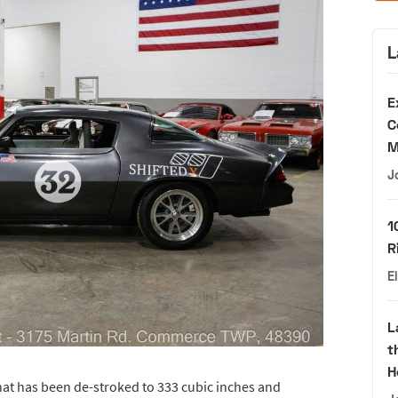
L
E
C
M
J
1
R
E
L
t
H
hat has been de-stroked to 333 cubic inches and