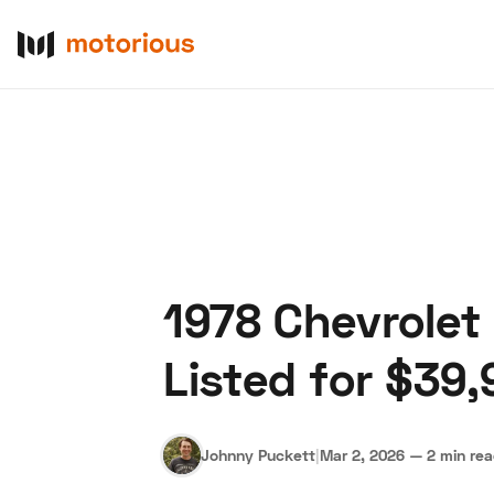
1978 Chevrolet
About Us
Become a De
Listed for $39,
Johnny Puckett
|
Mar 2, 2026
—
2 min re