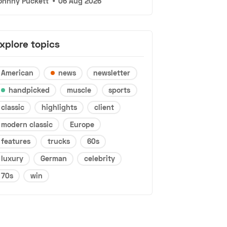
ohnny Puckett
•
06 Aug 2026
xplore topics
American
news
newsletter
handpicked
muscle
sports
classic
highlights
client
modern classic
Europe
features
trucks
60s
luxury
German
celebrity
70s
win