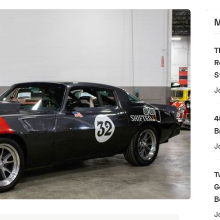
M
T
R
S
J
4
B
J
T
G
B
J