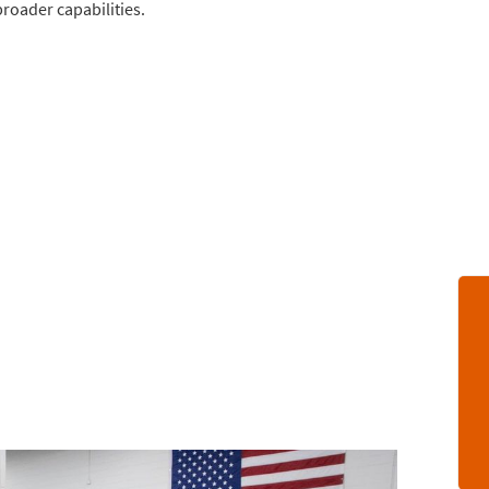
broader capabilities.