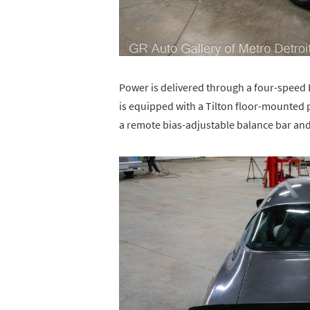
Power is delivered through a four-speed
is equipped with a Tilton floor-mounted 
a remote bias-adjustable balance bar and 