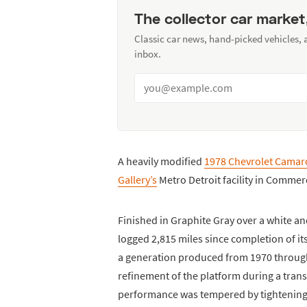
The collector car market
Classic car news, hand-picked vehicles,
inbox.
A heavily modified
1978 Chevrolet Camar
Gallery’s
Metro Detroit facility in Comme
Finished in Graphite Gray over a white a
logged 2,815 miles since completion of i
a generation produced from 1970 through
refinement of the platform during a trans
performance was tempered by tightening 