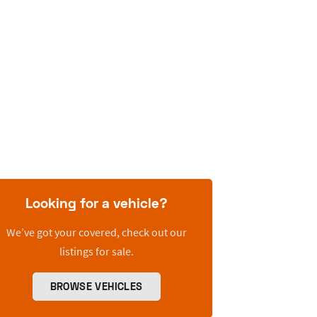
Looking for a vehicle?
We’ve got your covered, check out our
listings for sale.
BROWSE VEHICLES