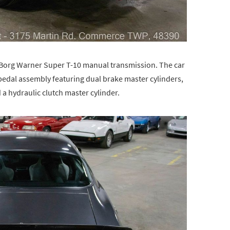
 Borg Warner Super T-10 manual transmission. The car
pedal assembly featuring dual brake master cylinders,
a hydraulic clutch master cylinder.