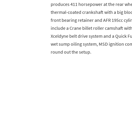
produces 411 horsepower at the rear whe
thermal-coated crankshaft with a big bloc
front bearing retainer and AFR 195cc cy
include a Crane billet roller camshaft wit
Xceldyne belt drive system and a Quick F
wet sump oiling system, MSD ignition c
round out the setup.