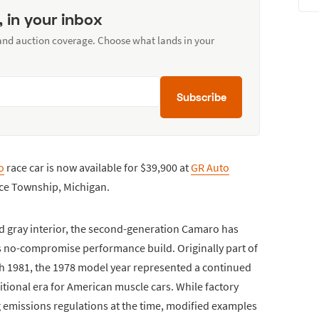
, in your inbox
 and auction coverage. Choose what lands in your
Subscribe
o
race car is now available for $39,900 at
GR Auto
rce Township, Michigan.
nd gray interior, the second-generation Camaro has
ts no-compromise performance build. Originally part of
 1981, the 1978 model year represented a continued
itional era for American muscle cars. While factory
emissions regulations at the time, modified examples