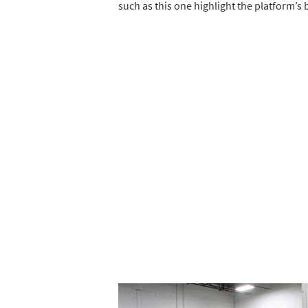
such as this one highlight the platform’s 