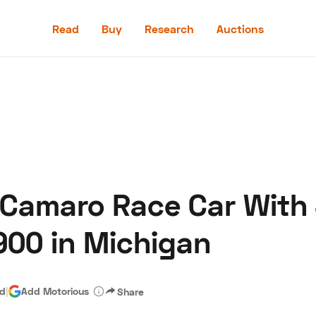
Read
Buy
Research
Auctions
Read
Buy
Research
Auctions
 Camaro Race Car With
aler
Speed Digital
Hagerty Classic Car Insurance
Terms
Priv
900 in Michigan
ad
|
Add Motorious
Share