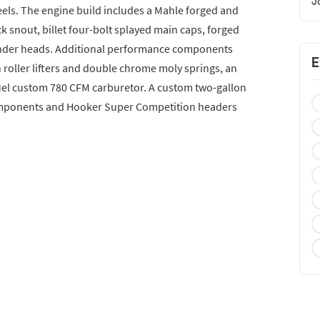
J
els. The engine build includes a Mahle forged and
k snout, billet four-bolt splayed main caps, forged
linder heads. Additional performance components
E
h roller lifters and double chrome moly springs, an
uel custom 780 CFM carburetor. A custom two-gallon
omponents and Hooker Super Competition headers