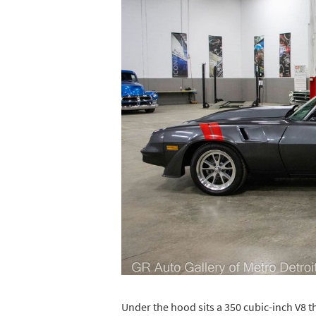
Under the hood sits a 350 cubic-inch V8 t