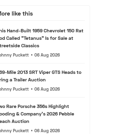
ore like this
his Hand-Built 1959 Chevrolet 150 Rat
od Called "Tetanus" Is for Sale at
treetside Classics
ohnny Puckett
•
06 Aug 2026
69-Mile 2013 SRT Viper GTS Heads to
ring a Trailer Auction
ohnny Puckett
•
06 Aug 2026
wo Rare Porsche 356s Highlight
ooding & Company's 2026 Pebble
each Auction
ohnny Puckett
•
06 Aug 2026