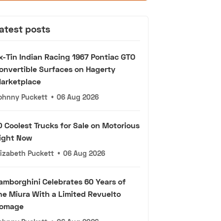
atest posts
x-Tin Indian Racing 1967 Pontiac GTO
onvertible Surfaces on Hagerty
arketplace
ohnny Puckett
•
06 Aug 2026
0 Coolest Trucks for Sale on Motorious
ight Now
lizabeth Puckett
•
06 Aug 2026
amborghini Celebrates 60 Years of
he Miura With a Limited Revuelto
omage