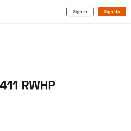
Sign In
Sign Up
 411 RWHP
acy
Cookies
Advertise