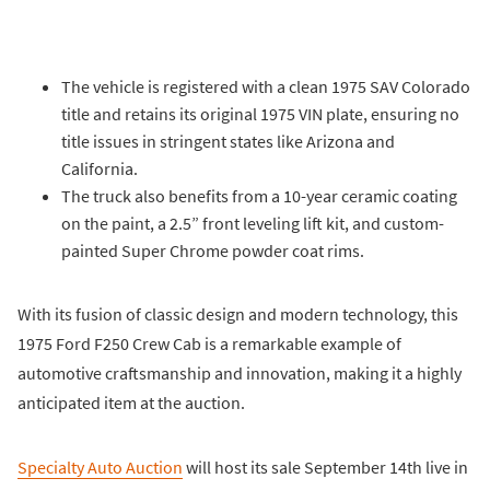
The vehicle is registered with a clean 1975 SAV Colorado
title and retains its original 1975 VIN plate, ensuring no
title issues in stringent states like Arizona and
California.
The truck also benefits from a 10-year ceramic coating
on the paint, a 2.5” front leveling lift kit, and custom-
painted Super Chrome powder coat rims.
With its fusion of classic design and modern technology, this
1975 Ford F250 Crew Cab is a remarkable example of
automotive craftsmanship and innovation, making it a highly
anticipated item at the auction.
Specialty Auto Auction
will host its sale September 14th live in