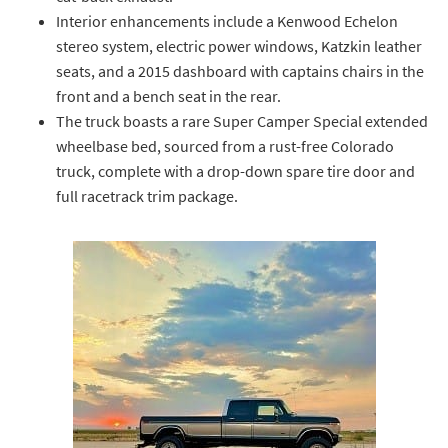
Interior enhancements include a Kenwood Echelon
stereo system, electric power windows, Katzkin leather
seats, and a 2015 dashboard with captains chairs in the
front and a bench seat in the rear.
The truck boasts a rare Super Camper Special extended
wheelbase bed, sourced from a rust-free Colorado
truck, complete with a drop-down spare tire door and
full racetrack trim package.