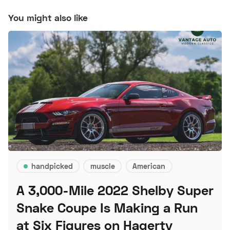
You might also like
handpicked
muscle
American
A 3,000-Mile 2022 Shelby Super
Snake Coupe Is Making a Run
at Six Figures on Hagerty