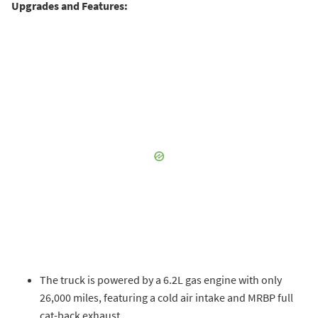
Upgrades and Features:
The truck is powered by a 6.2L gas engine with only
26,000 miles, featuring a cold air intake and MRBP full
cat-back exhaust.