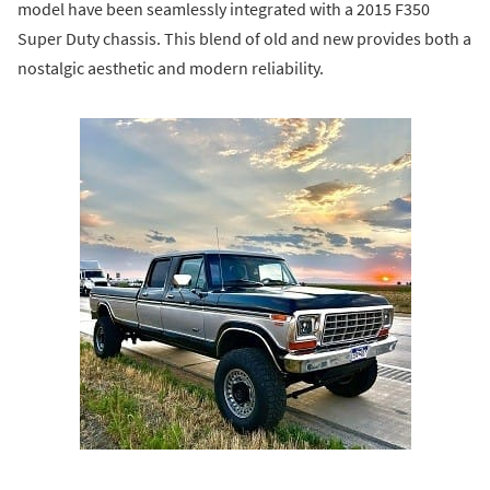
model have been seamlessly integrated with a 2015 F350
Super Duty chassis. This blend of old and new provides both a
nostalgic aesthetic and modern reliability.