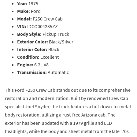
Year:
1975
Make:
Ford
Model:
F250 Crew Cab
VIN:
IDCO004235ZZ
Body Style:
Pickup Truck
Exterior Color:
Black/Silver
Interior Color:
Black
Condition:
Excellent
Engine:
6.2L V8
Transmission:
Automatic
This Ford F250 Crew Cab stands out due to its comprehensive
restoration and modernization. Built by renowned Crew Cab
specialist Joel Snyder, the truck features a full-down-to-metal
body restoration, utilizing a rust-free Arizona cab. The
exterior has been updated with a 1979 grille and LED
headlights, while the body and sheet metal from the late '70s