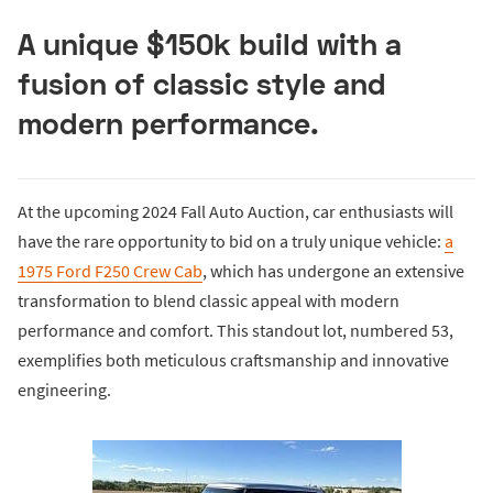
A unique $150k build with a
fusion of classic style and
modern performance.
At the upcoming 2024 Fall Auto Auction, car enthusiasts will
have the rare opportunity to bid on a truly unique vehicle:
a
1975 Ford F250 Crew Cab
, which has undergone an extensive
transformation to blend classic appeal with modern
performance and comfort. This standout lot, numbered 53,
exemplifies both meticulous craftsmanship and innovative
engineering.