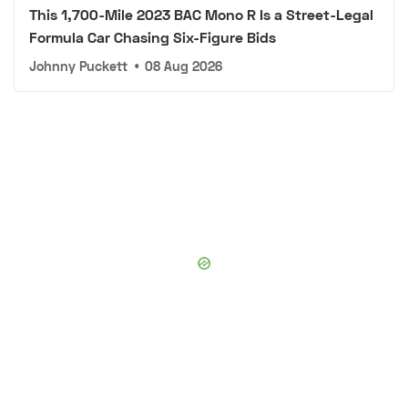
This 1,700-Mile 2023 BAC Mono R Is a Street-Legal
Formula Car Chasing Six-Figure Bids
Johnny Puckett
•
08 Aug 2026