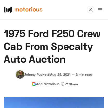
Read
1975 Ford F250 Crew
Buy
Cab From Specalty
Research
Auto Auction
Auctions
Johnny Puckett
|
Aug 29, 2024
—
2 min read
About Us
Become a Dealer
Speed Digital
Add Motorious
Share
Hagerty Classic Car Insurance
Terms
Privacy
Cookies
Advertise