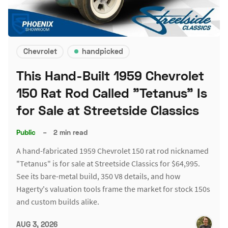
Chevrolet
handpicked
This Hand-Built 1959 Chevrolet
150 Rat Rod Called "Tetanus" Is
for Sale at Streetside Classics
Public
–
2 min read
A hand-fabricated 1959 Chevrolet 150 rat rod nicknamed
"Tetanus" is for sale at Streetside Classics for $64,995.
See its bare-metal build, 350 V8 details, and how
Hagerty's valuation tools frame the market for stock 150s
and custom builds alike.
AUG 3, 2026