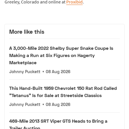
Greeley, Colorado and online at
Proxibid
.
More like this
A 3,000-Mile 2022 Shelby Super Snake Coupe Is
Making a Run at Six Figures on Hagerty
Marketplace
Johnny Puckett
•
08 Aug 2026
This Hand-Built 1959 Chevrolet 150 Rat Rod Called
"Tetanus" Is for Sale at Streetside Classics
Johnny Puckett
•
08 Aug 2026
469-Mile 2013 SRT Viper GTS Heads to Bring a
Trailer Auction