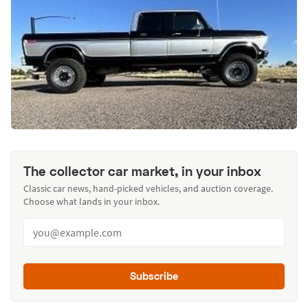
The collector car market, in your inbox
Classic car news, hand-picked vehicles, and auction coverage.
Choose what lands in your inbox.
Subscribe