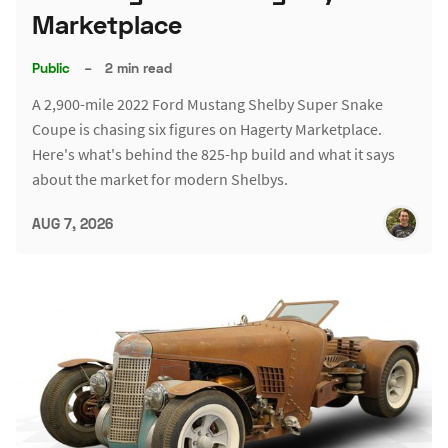
Marketplace
Public
–
2 min read
A 2,900-mile 2022 Ford Mustang Shelby Super Snake
Coupe is chasing six figures on Hagerty Marketplace.
Here's what's behind the 825-hp build and what it says
about the market for modern Shelbys.
AUG 7, 2026