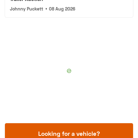
Johnny Puckett
•
08 Aug 2026
Looking for a vehicle?