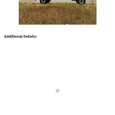
Additional Details: