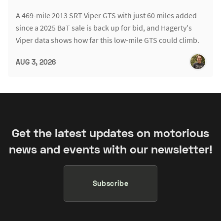
A 469-mile 2013 SRT Viper GTS with just 60 miles added
since a 2025 BaT sale is back up for bid, and Hagerty's
Viper data shows how far this low-mile GTS could climb.
AUG 3, 2026
Get the latest updates on motorious
news and events with our newsletter!
Subscribe