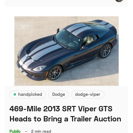
handpicked
Dodge
dodge-viper
469-Mile 2013 SRT Viper GTS
Heads to Bring a Trailer Auction
Public
–
2 min read