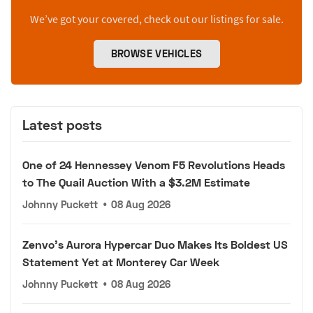
We’ve got your covered, check out our listings for sale.
BROWSE VEHICLES
Latest posts
One of 24 Hennessey Venom F5 Revolutions Heads
to The Quail Auction With a $3.2M Estimate
Johnny Puckett
•
08 Aug 2026
Zenvo's Aurora Hypercar Duo Makes Its Boldest US
Statement Yet at Monterey Car Week
Johnny Puckett
•
08 Aug 2026