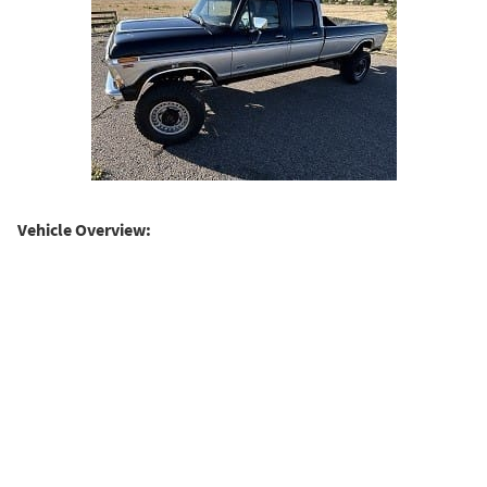
Vehicle Overview: