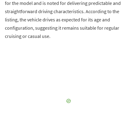
for the model and is noted for delivering predictable and
straightforward driving characteristics. According to the
listing, the vehicle drives as expected for its age and
configuration, suggesting it remains suitable for regular
cruising or casual use.