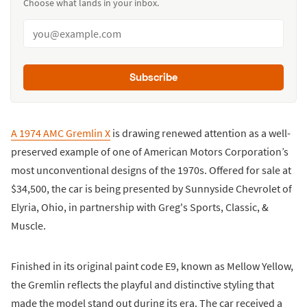
Choose what lands in your inbox.
Subscribe
A 1974 AMC Gremlin X
is drawing renewed attention as a well-
preserved example of one of American Motors Corporation’s
most unconventional designs of the 1970s. Offered for sale at
$34,500, the car is being presented by Sunnyside Chevrolet of
Elyria, Ohio, in partnership with Greg's Sports, Classic, &
Muscle.
Finished in its original paint code E9, known as Mellow Yellow,
the Gremlin reflects the playful and distinctive styling that
made the model stand out during its era. The car received a