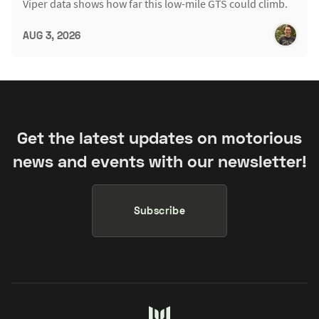
Viper data shows how far this low-mile GTS could climb.
AUG 3, 2026
Get the latest updates on motorious
news and events with our newsletter!
Subscribe