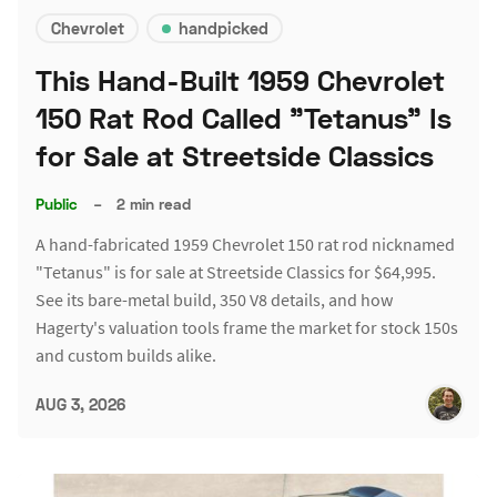
Chevrolet
handpicked
This Hand-Built 1959 Chevrolet
150 Rat Rod Called "Tetanus" Is
for Sale at Streetside Classics
Public
–
2 min read
A hand-fabricated 1959 Chevrolet 150 rat rod nicknamed
"Tetanus" is for sale at Streetside Classics for $64,995.
See its bare-metal build, 350 V8 details, and how
Hagerty's valuation tools frame the market for stock 150s
and custom builds alike.
AUG 3, 2026