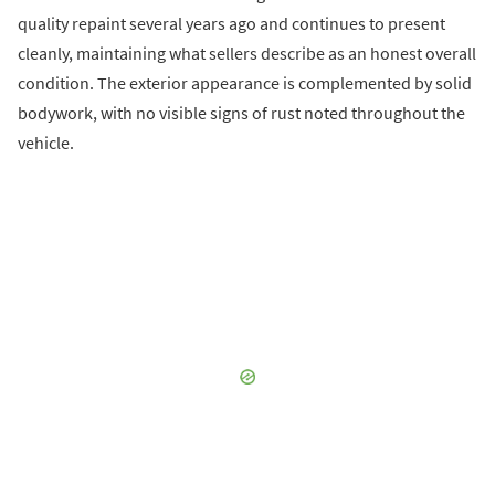
quality repaint several years ago and continues to present
cleanly, maintaining what sellers describe as an honest overall
condition. The exterior appearance is complemented by solid
bodywork, with no visible signs of rust noted throughout the
vehicle.