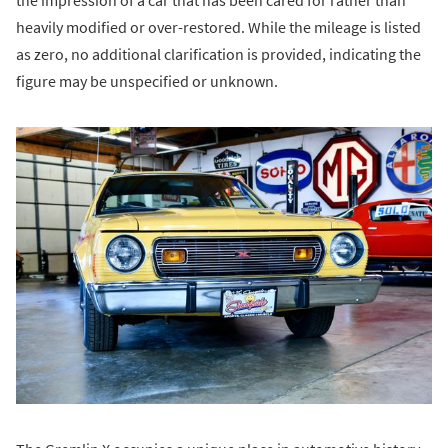
heavily modified or over-restored. While the mileage is listed
as zero, no additional clarification is provided, indicating the
figure may be unspecified or unknown.