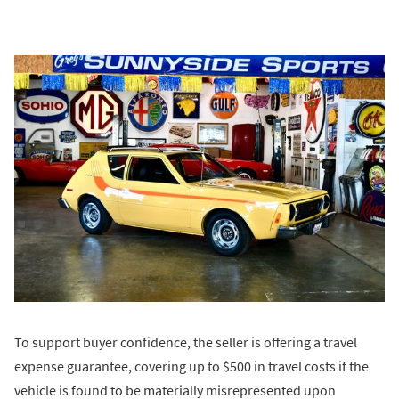
To support buyer confidence, the seller is offering a travel
expense guarantee, covering up to $500 in travel costs if the
vehicle is found to be materially misrepresented upon