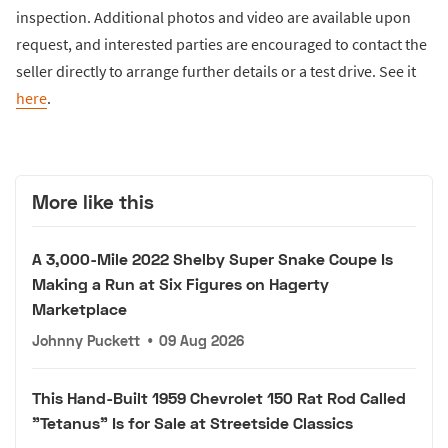
inspection. Additional photos and video are available upon
request, and interested parties are encouraged to contact the
seller directly to arrange further details or a test drive. See it
here
.
More like this
A 3,000-Mile 2022 Shelby Super Snake Coupe Is
Making a Run at Six Figures on Hagerty
Marketplace
Johnny Puckett
•
09 Aug 2026
This Hand-Built 1959 Chevrolet 150 Rat Rod Called
"Tetanus" Is for Sale at Streetside Classics