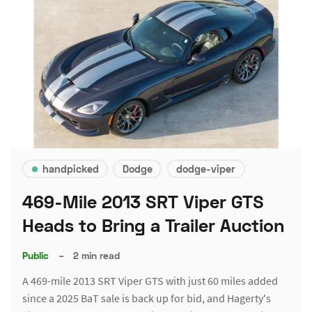
handpicked
Dodge
dodge-viper
469-Mile 2013 SRT Viper GTS
Heads to Bring a Trailer Auction
Public
–
2 min read
A 469-mile 2013 SRT Viper GTS with just 60 miles added
since a 2025 BaT sale is back up for bid, and Hagerty's