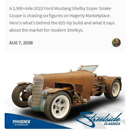
A 2,900-mile 2022 Ford Mustang Shelby Super Snake
Coupe is chasing six figures on Hagerty Marketplace.
Here's what's behind the 825-hp build and what it says
about the market for modern Shelbys.
AUG 7, 2026