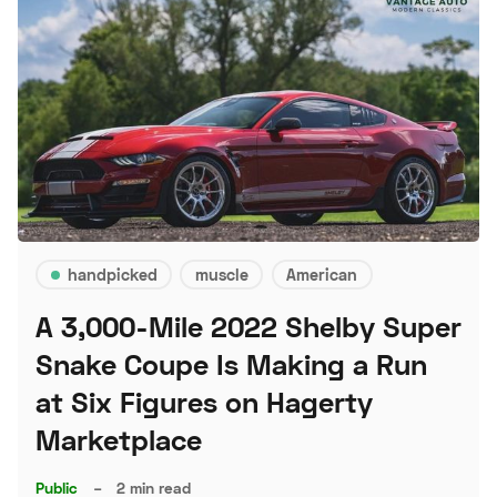
handpicked
muscle
American
A 3,000-Mile 2022 Shelby Super
Snake Coupe Is Making a Run
at Six Figures on Hagerty
Marketplace
Public
–
2 min read