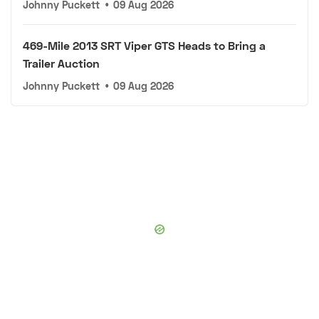
Johnny Puckett
•
09 Aug 2026
469-Mile 2013 SRT Viper GTS Heads to Bring a
Trailer Auction
Johnny Puckett
•
09 Aug 2026