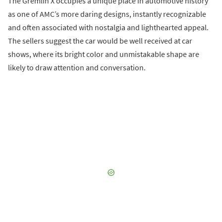
The Gremlin X occupies a unique place in automotive history
as one of AMC’s more daring designs, instantly recognizable
and often associated with nostalgia and lighthearted appeal.
The sellers suggest the car would be well received at car
shows, where its bright color and unmistakable shape are
likely to draw attention and conversation.