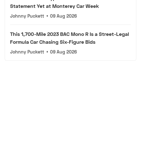
Statement Yet at Monterey Car Week
Johnny Puckett
•
09 Aug 2026
This 1,700-Mile 2023 BAC Mono R Is a Street-Legal
Formula Car Chasing Six-Figure Bids
Johnny Puckett
•
09 Aug 2026