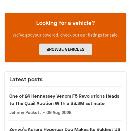
Looking for a vehicle?
We’ve got your covered, check out our listings for sale.
BROWSE VEHICLES
Latest posts
One of 24 Hennessey Venom F5 Revolutions Heads
to The Quail Auction With a $3.2M Estimate
Johnny Puckett
•
09 Aug 2026
Zenvo's Aurora Hypercar Duo Makes Its Boldest US