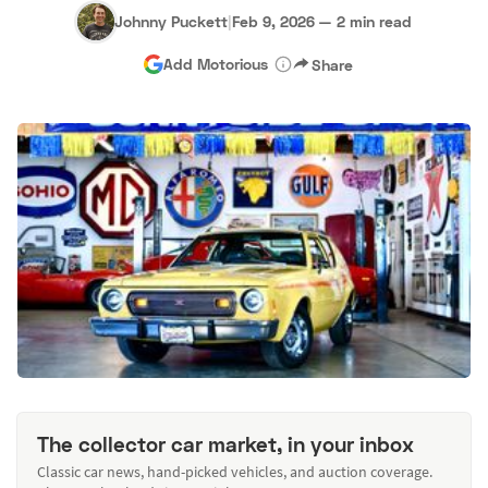
Johnny Puckett
|
Feb 9, 2026
—
2 min read
Add Motorious
Share
The collector car market, in your inbox
Classic car news, hand-picked vehicles, and auction coverage.