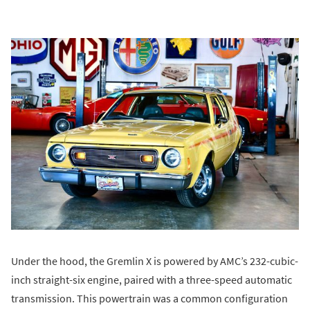
Under the hood, the Gremlin X is powered by AMC’s 232-cubic-
inch straight-six engine, paired with a three-speed automatic
transmission. This powertrain was a common configuration