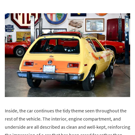
Inside, the car continues the tidy theme seen throughout the
rest of the vehicle. The interior, engine compartment, and
underside are all described as clean and well-kept, reinforcing
the impression of a car that has been cared for rather than