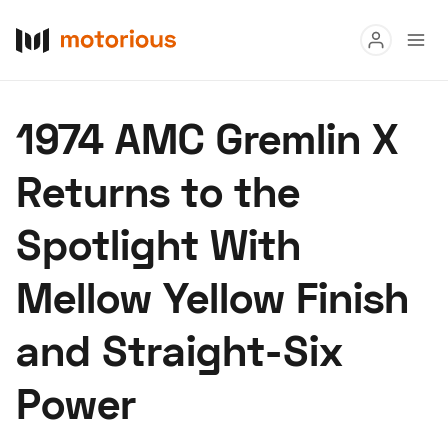
Read
1974 AMC Gremlin X
Buy
Returns to the
Research
Spotlight With
Auctions
Mellow Yellow Finish
About Us
Become a Dealer
Speed Digital
and Straight-Six
Hagerty Classic Car Insurance
Terms
Privacy
Cookies
Power
Advertise