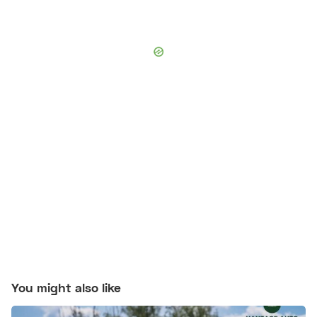
You might also like