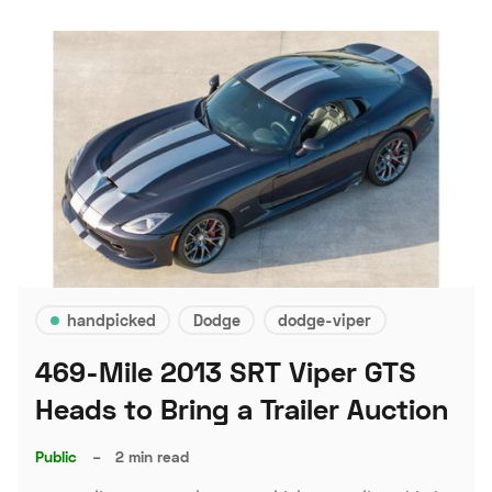
handpicked
Dodge
dodge-viper
469-Mile 2013 SRT Viper GTS
Heads to Bring a Trailer Auction
Public
–
2 min read