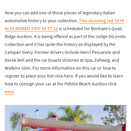
Now you can add one of these pieces of legendary Italian
automotive history to your collection.
This stunning red 1974
ALFA ROMEO TIPO 33 TT 12
is scheduled for Bonham’s Quail
Ridge Auction. It is being offered as part of the Judge DiLoreto
Collection and it has quite the history as displayed by the
Campari livery. Former drivers include Henri Pescarolo and
Derek Bell and the car boasts victories at Spa, Zeltweg, and
Watkins Glen. For more information on this car or how to
register to place your bid click here. If you would like to learn
how to consign your car at the Pebble Beach Auction click
here
.