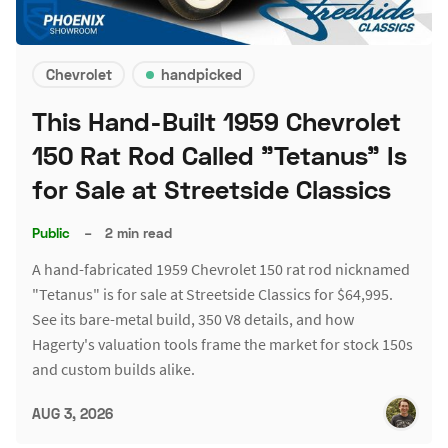
Chevrolet
handpicked
This Hand-Built 1959 Chevrolet
150 Rat Rod Called "Tetanus" Is
for Sale at Streetside Classics
Public
–
2 min read
A hand-fabricated 1959 Chevrolet 150 rat rod nicknamed
"Tetanus" is for sale at Streetside Classics for $64,995.
See its bare-metal build, 350 V8 details, and how
Hagerty's valuation tools frame the market for stock 150s
and custom builds alike.
AUG 3, 2026