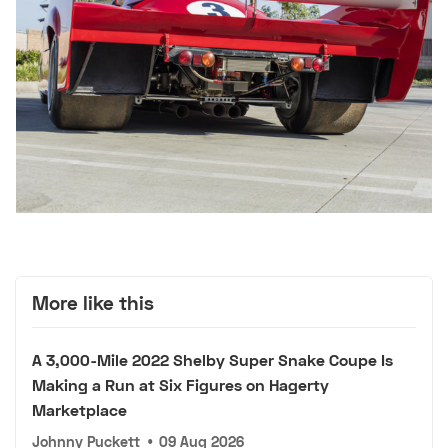
More like this
A 3,000-Mile 2022 Shelby Super Snake Coupe Is
Making a Run at Six Figures on Hagerty
Marketplace
Johnny Puckett
•
09 Aug 2026