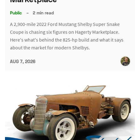
Public
–
2 min read
A 2,900-mile 2022 Ford Mustang Shelby Super Snake
Coupe is chasing six figures on Hagerty Marketplace.
Here's what's behind the 825-hp build and what it says
about the market for modern Shelbys.
AUG 7, 2026