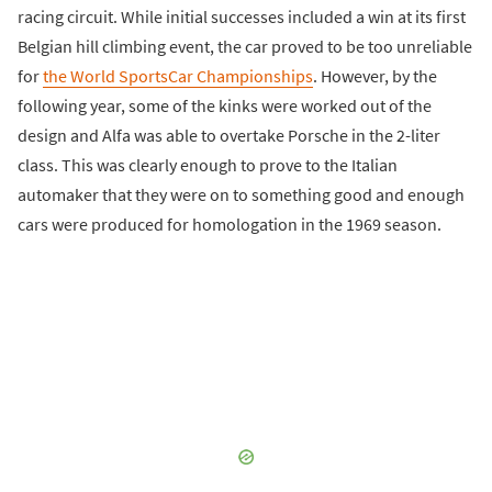
racing circuit. While initial successes included a win at its first
Belgian hill climbing event, the car proved to be too unreliable
for
the World SportsCar Championships
. However, by the
following year, some of the kinks were worked out of the
design and Alfa was able to overtake Porsche in the 2-liter
class. This was clearly enough to prove to the Italian
automaker that they were on to something good and enough
cars were produced for homologation in the 1969 season.