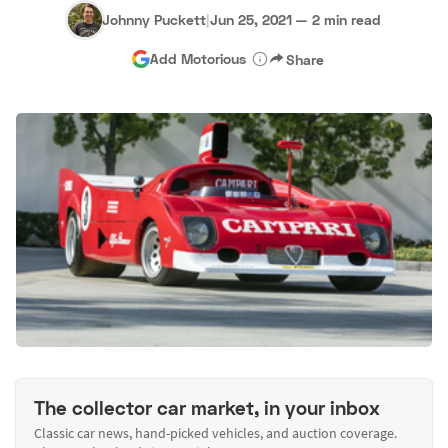
Johnny Puckett
|
Jun 25, 2021
—
2 min read
Add Motorious
Share
The collector car market, in your inbox
Classic car news, hand-picked vehicles, and auction coverage.