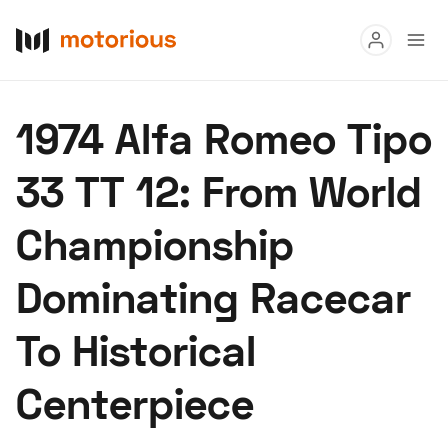
Read
1974 Alfa Romeo Tipo
Buy
33 TT 12: From World
Research
Championship
Auctions
Dominating Racecar
About Us
Become a Dealer
Speed Digital
To Historical
Hagerty Classic Car Insurance
Terms
Privacy
Cookies
Centerpiece
Advertise