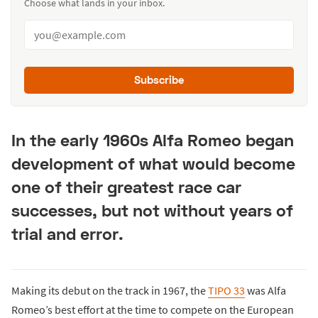
Choose what lands in your inbox.
Subscribe
In the early 1960s Alfa Romeo began
development of what would become
one of their greatest race car
successes, but not without years of
trial and error.
Making its debut on the track in 1967, the
TIPO 33
was Alfa
Romeo’s best effort at the time to compete on the European