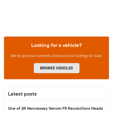
Looking for a vehicle?
We’ve got your covered, check out our listings for sale.
BROWSE VEHICLES
Latest posts
One of 24 Hennessey Venom F5 Revolutions Heads