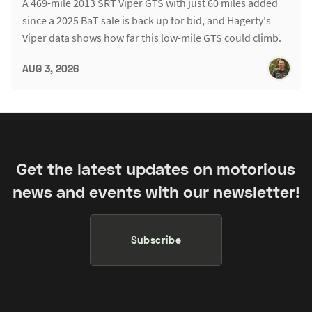
A 469-mile 2013 SRT Viper GTS with just 60 miles added
since a 2025 BaT sale is back up for bid, and Hagerty's
Viper data shows how far this low-mile GTS could climb.
AUG 3, 2026
Get the latest updates on motorious
news and events with our newsletter!
Subscribe