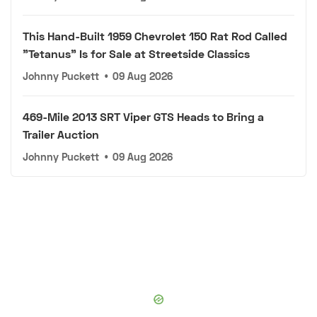
This Hand-Built 1959 Chevrolet 150 Rat Rod Called
"Tetanus" Is for Sale at Streetside Classics
Johnny Puckett
•
09 Aug 2026
469-Mile 2013 SRT Viper GTS Heads to Bring a
Trailer Auction
Johnny Puckett
•
09 Aug 2026