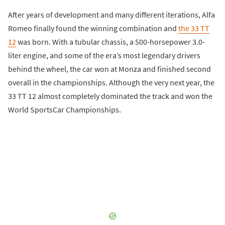
After years of development and many different iterations, Alfa
Romeo finally found the winning combination and
the 33 TT
12
was born. With a tubular chassis, a 500-horsepower 3.0-
liter engine, and some of the era’s most legendary drivers
behind the wheel, the car won at Monza and finished second
overall in the championships. Although the very next year, the
33 TT 12 almost completely dominated the track and won the
World SportsCar Championships.