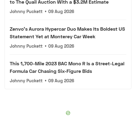
to The Quail Auction With a $3.2M Estimate
Johnny Puckett
•
09 Aug 2026
Zenvo's Aurora Hypercar Duo Makes Its Boldest US
Statement Yet at Monterey Car Week
Johnny Puckett
•
09 Aug 2026
This 1,700-Mile 2023 BAC Mono R Is a Street-Legal
Formula Car Chasing Six-Figure Bids
Johnny Puckett
•
09 Aug 2026