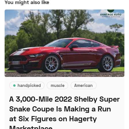
You might also like
handpicked
muscle
American
A 3,000-Mile 2022 Shelby Super
Snake Coupe Is Making a Run
at Six Figures on Hagerty
Marketplace