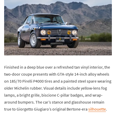
Finished in a deep blue over a refreshed tan vinyl interior, the
two-door coupe presents with GTA-style 14-inch alloy wheels
on 185/70 Pirelli P4000 tires and a painted steel spare wearing
older Michelin rubber. Visual details include yellow-lens fog
lamps, a bright grille, biscione C-pillar badges, and wrap-
around bumpers. The car’s stance and glasshouse remain
true to Giorgetto Giugiaro’s original Bertone-era
silhouette
.