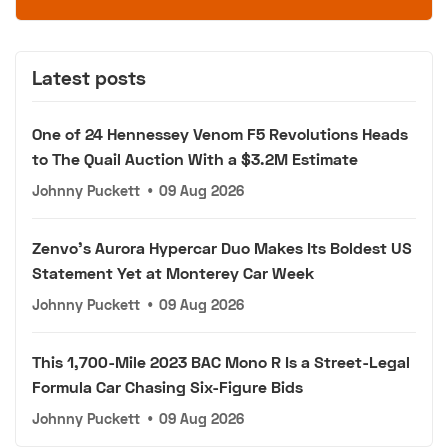
Latest posts
One of 24 Hennessey Venom F5 Revolutions Heads
to The Quail Auction With a $3.2M Estimate
Johnny Puckett
•
09 Aug 2026
Zenvo's Aurora Hypercar Duo Makes Its Boldest US
Statement Yet at Monterey Car Week
Johnny Puckett
•
09 Aug 2026
This 1,700-Mile 2023 BAC Mono R Is a Street-Legal
Formula Car Chasing Six-Figure Bids
Johnny Puckett
•
09 Aug 2026