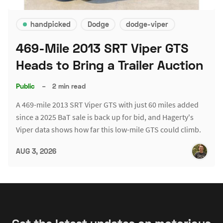
handpicked
Dodge
dodge-viper
469-Mile 2013 SRT Viper GTS
Heads to Bring a Trailer Auction
Public
–
2 min read
A 469-mile 2013 SRT Viper GTS with just 60 miles added
since a 2025 BaT sale is back up for bid, and Hagerty's
Viper data shows how far this low-mile GTS could climb.
AUG 3, 2026
Get the latest updates on motorious