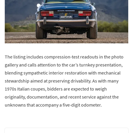
The listing includes compression-test readouts in the photo
gallery and calls attention to the car’s turnkey presentation,
blending sympathetic interior restoration with mechanical
stewardship aimed at preserving drivability. As with many
1970s Italian coupes, bidders are expected to weigh
originality, documentation, and recent service against the
unknowns that accompany a five-digit odometer.