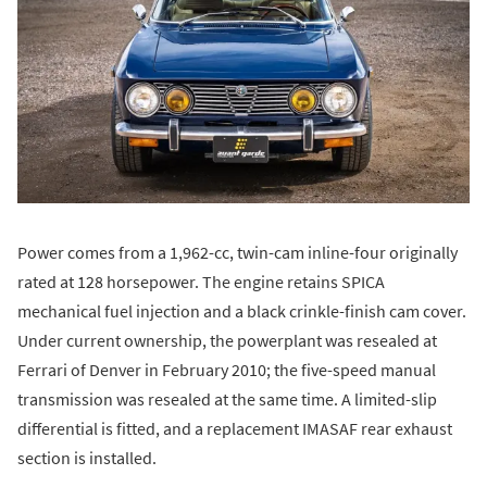
Power comes from a 1,962-cc, twin-cam inline-four originally
rated at 128 horsepower. The engine retains SPICA
mechanical fuel injection and a black crinkle-finish cam cover.
Under current ownership, the powerplant was resealed at
Ferrari of Denver in February 2010; the five-speed manual
transmission was resealed at the same time. A limited-slip
differential is fitted, and a replacement IMASAF rear exhaust
section is installed.