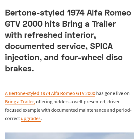
Bertone-styled 1974 Alfa Romeo
GTV 2000 hits Bring a Trailer
with refreshed interior,
documented service, SPICA
injection, and four-wheel disc
brakes.
A Bertone-styled 1974 Alfa Romeo GTV 2000
has gone live on
Bring a Trailer,
offering bidders a well-presented, driver-
focused example with documented maintenance and period-
correct
upgrades
.