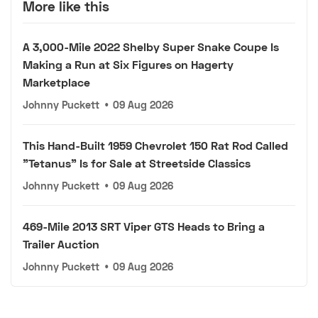
More like this
A 3,000-Mile 2022 Shelby Super Snake Coupe Is
Making a Run at Six Figures on Hagerty
Marketplace
Johnny Puckett
•
09 Aug 2026
This Hand-Built 1959 Chevrolet 150 Rat Rod Called
"Tetanus" Is for Sale at Streetside Classics
Johnny Puckett
•
09 Aug 2026
469-Mile 2013 SRT Viper GTS Heads to Bring a
Trailer Auction
Johnny Puckett
•
09 Aug 2026