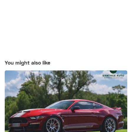
You might also like