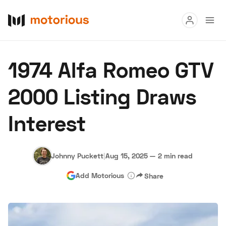
Read
1974 Alfa Romeo GTV
Buy
2000 Listing Draws
Research
Interest
Auctions
Johnny Puckett
|
Aug 15, 2025
—
2 min read
About Us
Become a Dealer
Speed Digital
Add Motorious
Share
Hagerty Classic Car Insurance
Terms
Privacy
Cookies
Advertise