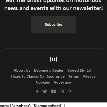
news and events with our newsletter!
Subscribe
About Us
Become a Dealer
Speed Digital
Hagerty Classic Car Insurance
Terms
Privacy
Cookies
Advertise
vars: { 'ampHost': '${ampdocHost}' }