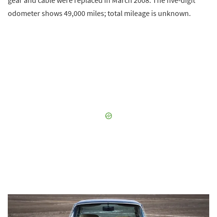
odometer shows 49,000 miles; total mileage is unknown.