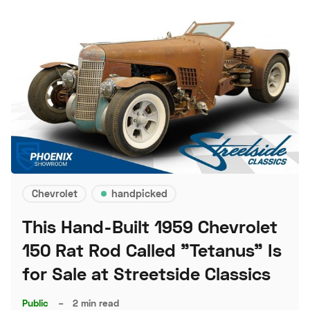
Chevrolet
handpicked
This Hand-Built 1959 Chevrolet
150 Rat Rod Called "Tetanus" Is
for Sale at Streetside Classics
Public
–
2 min read