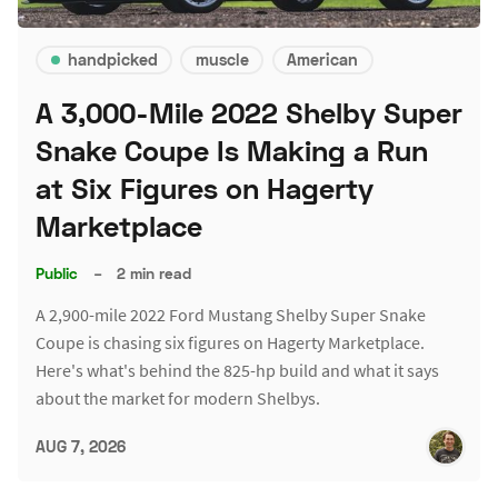
handpicked
muscle
American
A 3,000-Mile 2022 Shelby Super
Snake Coupe Is Making a Run
at Six Figures on Hagerty
Marketplace
Public
–
2 min read
A 2,900-mile 2022 Ford Mustang Shelby Super Snake
Coupe is chasing six figures on Hagerty Marketplace.
Here's what's behind the 825-hp build and what it says
about the market for modern Shelbys.
AUG 7, 2026