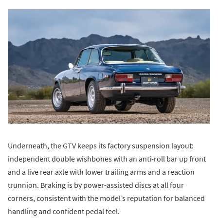
Underneath, the GTV keeps its factory suspension layout:
independent double wishbones with an anti-roll bar up front
and a live rear axle with lower trailing arms and a reaction
trunnion. Braking is by power-assisted discs at all four
corners, consistent with the model’s reputation for balanced
handling and confident pedal feel.