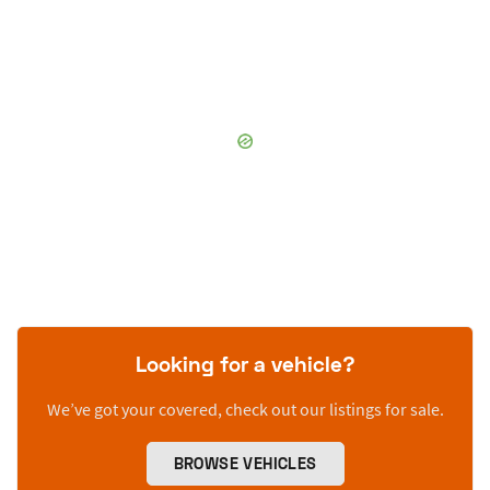
Looking for a vehicle?
We’ve got your covered, check out our listings for sale.
BROWSE VEHICLES