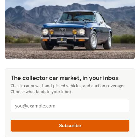
The collector car market, in your inbox
Classic car news, hand-picked vehicles, and auction coverage.
Choose what lands in your inbox.
Subscribe