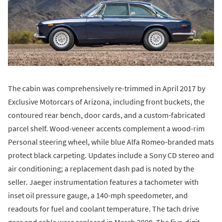
The cabin was comprehensively re-trimmed in April 2017 by
Exclusive Motorcars of Arizona, including front buckets, the
contoured rear bench, door cards, and a custom-fabricated
parcel shelf. Wood-veneer accents complement a wood-rim
Personal steering wheel, while blue Alfa Romeo-branded mats
protect black carpeting. Updates include a Sony CD stereo and
air conditioning; a replacement dash pad is noted by the
seller. Jaeger instrumentation features a tachometer with
inset oil pressure gauge, a 140-mph speedometer, and
readouts for fuel and coolant temperature. The tach drive
gear and cable were replaced in March 2008. The five-digit