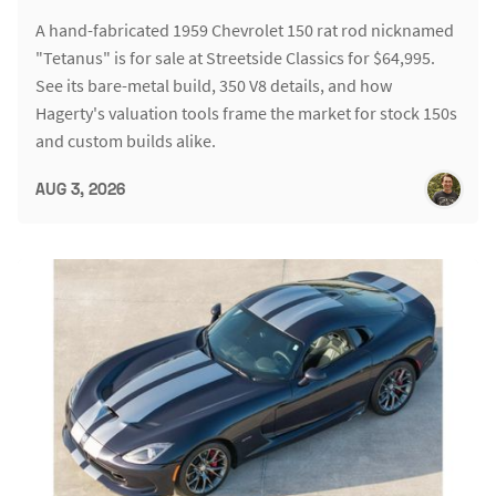
A hand-fabricated 1959 Chevrolet 150 rat rod nicknamed
"Tetanus" is for sale at Streetside Classics for $64,995.
See its bare-metal build, 350 V8 details, and how
Hagerty's valuation tools frame the market for stock 150s
and custom builds alike.
AUG 3, 2026