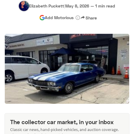
Elizabeth Puckett
|
May 8, 2026
—
1 min read
Add Motorious
Share
The collector car market, in your inbox
Classic car news, hand-picked vehicles, and auction coverage.