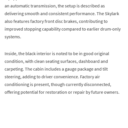
an automatic transmission, the setup is described as
delivering smooth and consistent performance. The Skylark
also features factory front disc brakes, contributing to
improved stopping capability compared to earlier drum-only
systems.
Inside, the black interior is noted to be in good original
condition, with clean seating surfaces, dashboard and
carpeting. The cabin includes a gauge package and tilt
steering, adding to driver convenience. Factory air
conditioning is present, though currently disconnected,
offering potential for restoration or repair by future owners.