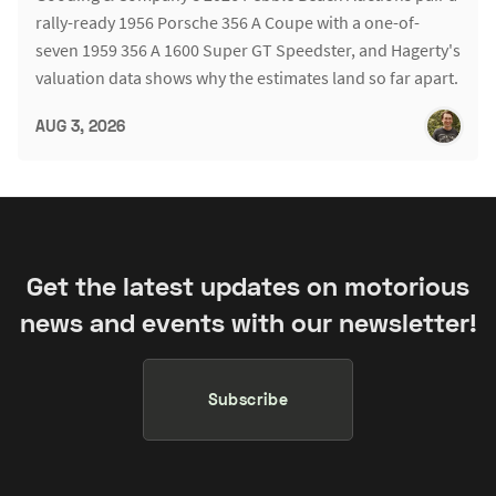
rally-ready 1956 Porsche 356 A Coupe with a one-of-
seven 1959 356 A 1600 Super GT Speedster, and Hagerty's
valuation data shows why the estimates land so far apart.
AUG 3, 2026
Get the latest updates on motorious
news and events with our newsletter!
Subscribe