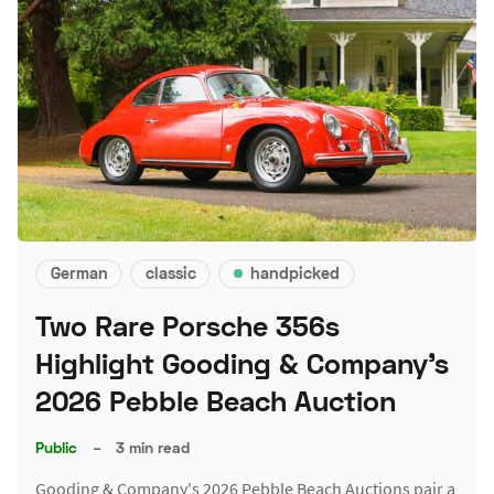
German
classic
handpicked
Two Rare Porsche 356s
Highlight Gooding & Company's
2026 Pebble Beach Auction
Public
–
3 min read
Gooding & Company's 2026 Pebble Beach Auctions pair a