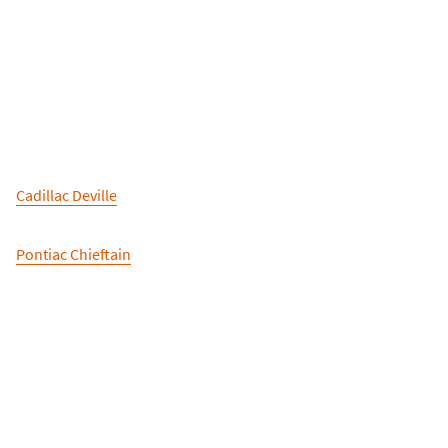
Cadillac Deville
Pontiac Chieftain