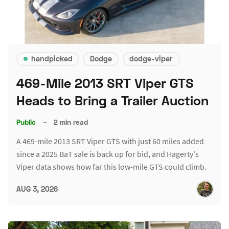
handpicked
Dodge
dodge-viper
469-Mile 2013 SRT Viper GTS
Heads to Bring a Trailer Auction
Public
–
2 min read
A 469-mile 2013 SRT Viper GTS with just 60 miles added
since a 2025 BaT sale is back up for bid, and Hagerty's
Viper data shows how far this low-mile GTS could climb.
AUG 3, 2026