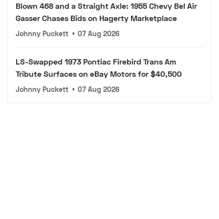
Blown 468 and a Straight Axle: 1955 Chevy Bel Air
Gasser Chases Bids on Hagerty Marketplace
Johnny Puckett
•
07 Aug 2026
LS-Swapped 1973 Pontiac Firebird Trans Am
Tribute Surfaces on eBay Motors for $40,500
Johnny Puckett
•
07 Aug 2026