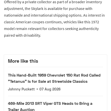
Offered by a private collector as part of a broader inventory
adjustment, the Skylark is available for purchase with
nationwide and international shipping options. As interest in
classic American coupes continues, vehicles like this 1972
model remain relevant for collectors seeking authenticity
paired with drivability.
More like this
This Hand-Built 1959 Chevrolet 150 Rat Rod Called
"Tetanus" Is for Sale at Streetside Classics
Johnny Puckett
•
07 Aug 2026
469-Mile 2013 SRT Viper GTS Heads to Bring a
Trailer Auction