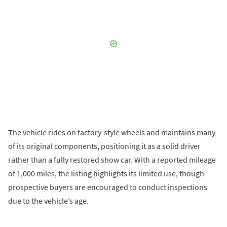
The vehicle rides on factory-style wheels and maintains many
of its original components, positioning it as a solid driver
rather than a fully restored show car. With a reported mileage
of 1,000 miles, the listing highlights its limited use, though
prospective buyers are encouraged to conduct inspections
due to the vehicle’s age.