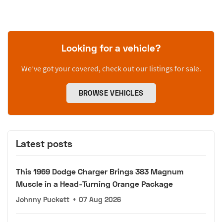
Looking for a vehicle?
We’ve got your covered, check out our listings for sale.
BROWSE VEHICLES
Latest posts
This 1969 Dodge Charger Brings 383 Magnum
Muscle in a Head-Turning Orange Package
Johnny Puckett
•
07 Aug 2026