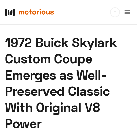
Read
1972 Buick Skylark
Buy
Custom Coupe
Research
Emerges as Well-
Auctions
Preserved Classic
About Us
Become a Dealer
Speed Digital
With Original V8
Hagerty Classic Car Insurance
Terms
Privacy
Cookies
Power
Advertise