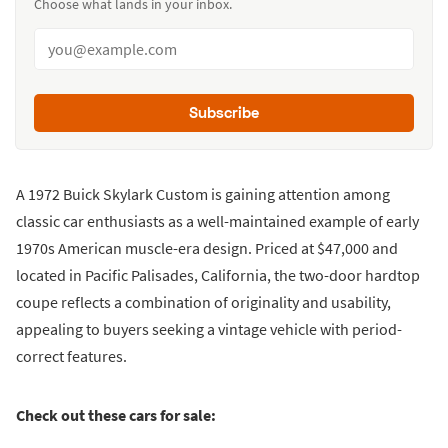
Choose what lands in your inbox.
Subscribe
A 1972 Buick Skylark Custom is gaining attention among
classic car enthusiasts as a well-maintained example of early
1970s American muscle-era design. Priced at $47,000 and
located in Pacific Palisades, California, the two-door hardtop
coupe reflects a combination of originality and usability,
appealing to buyers seeking a vintage vehicle with period-
correct features.
Check out these cars for sale: