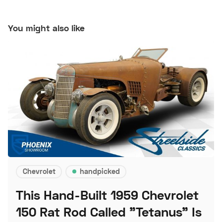
You might also like
Chevrolet
handpicked
This Hand-Built 1959 Chevrolet
150 Rat Rod Called "Tetanus" Is