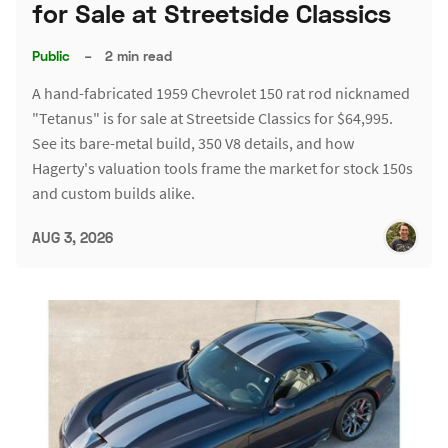
for Sale at Streetside Classics
Public
–
2 min read
A hand-fabricated 1959 Chevrolet 150 rat rod nicknamed
"Tetanus" is for sale at Streetside Classics for $64,995.
See its bare-metal build, 350 V8 details, and how
Hagerty's valuation tools frame the market for stock 150s
and custom builds alike.
AUG 3, 2026