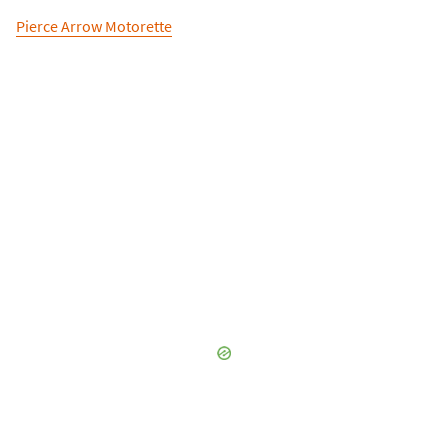
Pierce Arrow Motorette