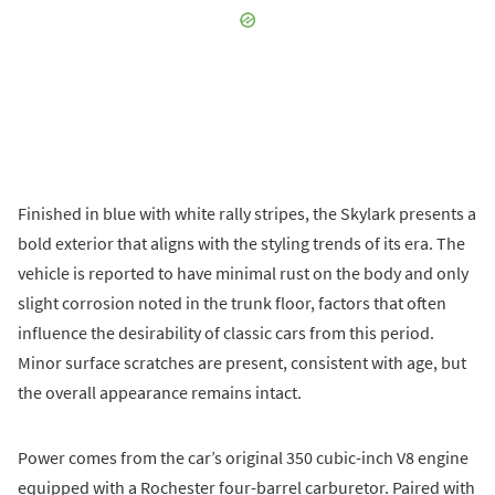
Finished in blue with white rally stripes, the Skylark presents a
bold exterior that aligns with the styling trends of its era. The
vehicle is reported to have minimal rust on the body and only
slight corrosion noted in the trunk floor, factors that often
influence the desirability of classic cars from this period.
Minor surface scratches are present, consistent with age, but
the overall appearance remains intact.
Power comes from the car’s original 350 cubic-inch V8 engine
equipped with a Rochester four-barrel carburetor. Paired with