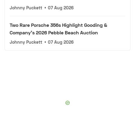
Johnny Puckett
•
07 Aug 2026
Two Rare Porsche 356s Highlight Gooding &
Company's 2026 Pebble Beach Auction
Johnny Puckett
•
07 Aug 2026