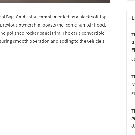
ginal Baja Gold color, complemented by a black soft top.
L
 previous ownership, boasts the iconic Ram Air hood,
d polished rocker panel trim. The car's convertible
T
suring smooth operation and adding to the vehicle's
S
F
J
T
M
E
T
2
J