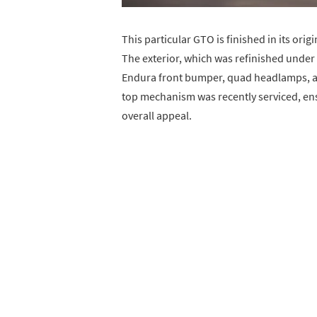
This particular GTO is finished in its ori
The exterior, which was refinished under
Endura front bumper, quad headlamps, an
top mechanism was recently serviced, en
overall appeal.