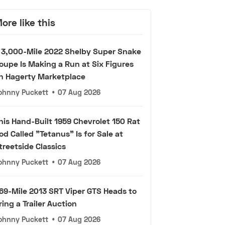
ore like this
 3,000-Mile 2022 Shelby Super Snake
oupe Is Making a Run at Six Figures
n Hagerty Marketplace
ohnny Puckett
•
07 Aug 2026
his Hand-Built 1959 Chevrolet 150 Rat
od Called "Tetanus" Is for Sale at
treetside Classics
ohnny Puckett
•
07 Aug 2026
69-Mile 2013 SRT Viper GTS Heads to
ring a Trailer Auction
ohnny Puckett
•
07 Aug 2026