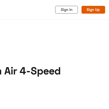
Sign In
Sign Up
m Air 4-Speed
acy
Cookies
Advertise