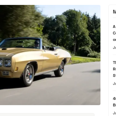
M
A
C
o
J
T
R
S
J
4
B
J