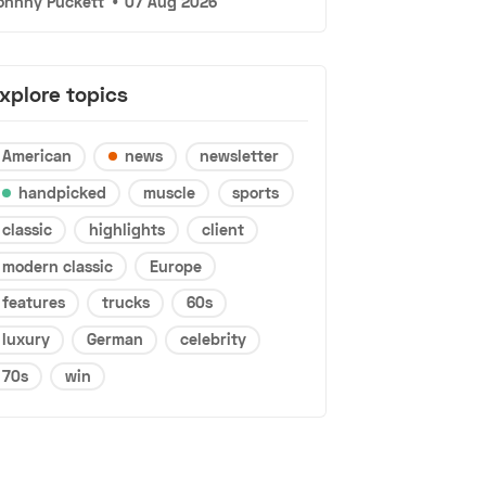
ohnny Puckett
•
07 Aug 2026
xplore topics
American
news
newsletter
handpicked
muscle
sports
classic
highlights
client
modern classic
Europe
features
trucks
60s
luxury
German
celebrity
70s
win