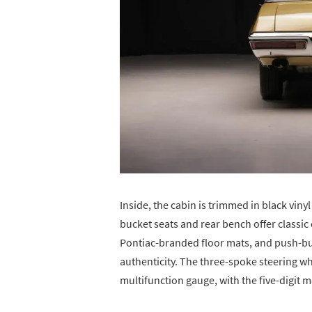
Inside, the cabin is trimmed in black vin
bucket seats and rear bench offer classic 
Pontiac-branded floor mats, and push-bu
authenticity. The three-spoke steering 
multifunction gauge, with the five-digit