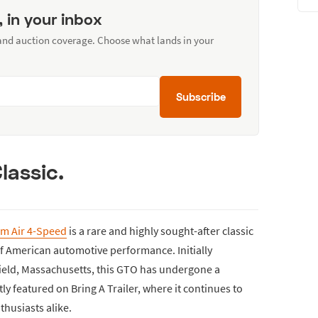
, in your inbox
 and auction coverage. Choose what lands in your
Subscribe
lassic.
am Air 4-Speed
is a rare and highly sought-after classic
of American automotive performance. Initially
ield, Massachusetts, this GTO has undergone a
 featured on Bring A Trailer, where it continues to
thusiasts alike.