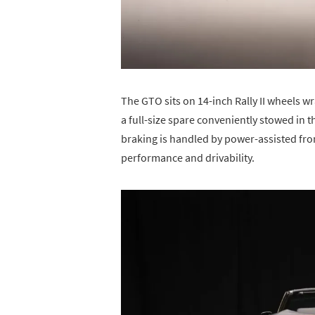
The GTO sits on 14-inch Rally II wheels wr
a full-size spare conveniently stowed in 
braking is handled by power-assisted fro
performance and drivability.