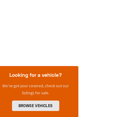
Looking for a vehicle?
We’ve got your covered, check out our
listings for sale.
BROWSE VEHICLES