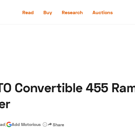
Read
Buy
Research
Auctions
Read
Buy
Research
Auctions
TO Convertible 455 Ra
aler
Speed Digital
Hagerty Classic Car Insurance
Terms
Priv
er
ead
|
Add Motorious
Share