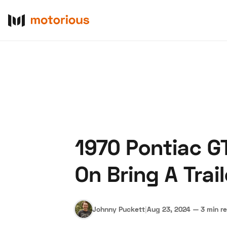
1970 Pontiac G
About Us
Become a De
On Bring A Trail
Johnny Puckett
|
Aug 23, 2024
—
3 min r