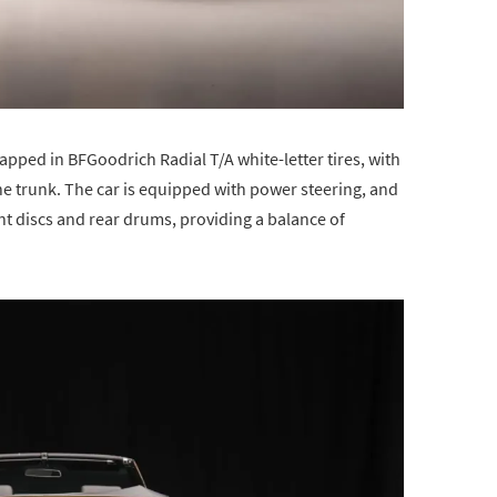
apped in BFGoodrich Radial T/A white-letter tires, with
the trunk. The car is equipped with power steering, and
nt discs and rear drums, providing a balance of