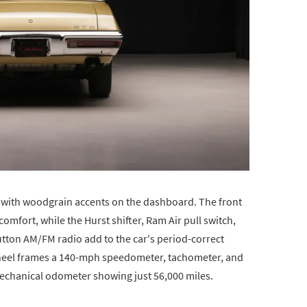
yl with woodgrain accents on the dashboard. The front
comfort, while the Hurst shifter, Ram Air pull switch,
tton AM/FM radio add to the car's period-correct
wheel frames a 140-mph speedometer, tachometer, and
 mechanical odometer showing just 56,000 miles.