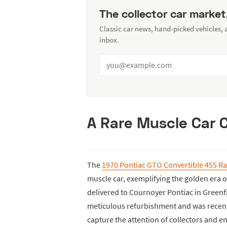
The collector car market
Classic car news, hand-picked vehicles,
inbox.
A Rare Muscle Car C
The
1970 Pontiac GTO Convertible 455 R
muscle car, exemplifying the golden era 
delivered to Cournoyer Pontiac in Greenf
meticulous refurbishment and was recently
capture the attention of collectors and en