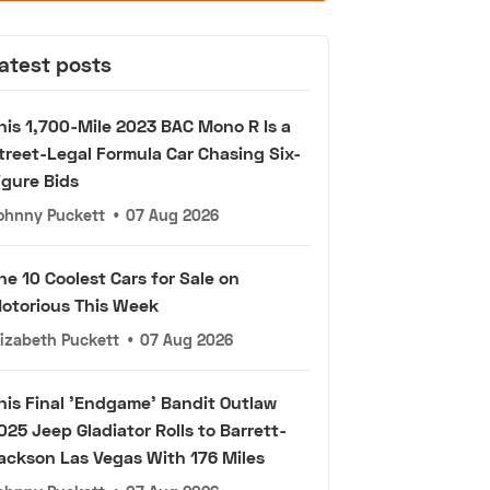
atest posts
his 1,700-Mile 2023 BAC Mono R Is a
treet-Legal Formula Car Chasing Six-
igure Bids
ohnny Puckett
•
07 Aug 2026
he 10 Coolest Cars for Sale on
otorious This Week
lizabeth Puckett
•
07 Aug 2026
his Final 'Endgame' Bandit Outlaw
025 Jeep Gladiator Rolls to Barrett-
ackson Las Vegas With 176 Miles