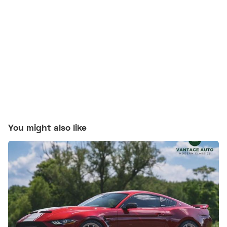
You might also like