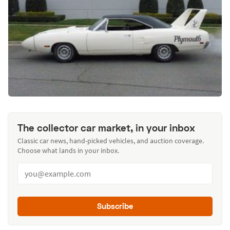
The collector car market, in your inbox
Classic car news, hand-picked vehicles, and auction coverage.
Choose what lands in your inbox.
Subscribe