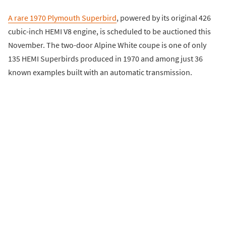
A rare 1970 Plymouth Superbird
, powered by its original 426
cubic-inch HEMI V8 engine, is scheduled to be auctioned this
November. The two-door Alpine White coupe is one of only
135 HEMI Superbirds produced in 1970 and among just 36
known examples built with an automatic transmission.