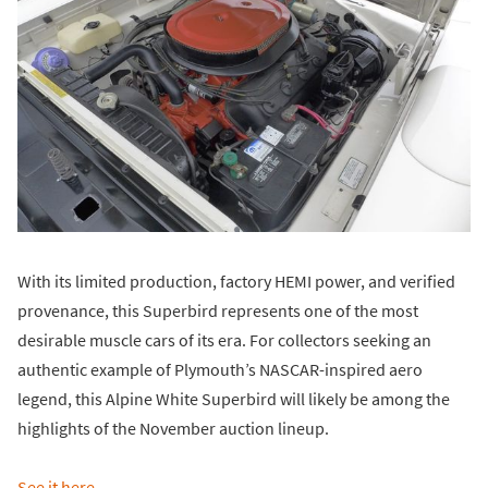
With its limited production, factory HEMI power, and verified
provenance, this Superbird represents one of the most
desirable muscle cars of its era. For collectors seeking an
authentic example of Plymouth’s NASCAR-inspired aero
legend, this Alpine White Superbird will likely be among the
highlights of the November auction lineup.
See it here
.