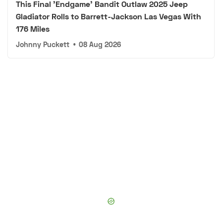
This Final 'Endgame' Bandit Outlaw 2025 Jeep
Gladiator Rolls to Barrett-Jackson Las Vegas With
176 Miles
Johnny Puckett
•
08 Aug 2026