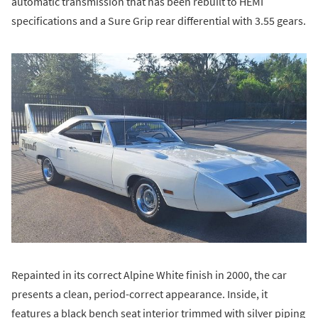
automatic transmission that has been rebuilt to HEMI
specifications and a Sure Grip rear differential with 3.55 gears.
Repainted in its correct Alpine White finish in 2000, the car
presents a clean, period-correct appearance. Inside, it
features a black bench seat interior trimmed with silver piping