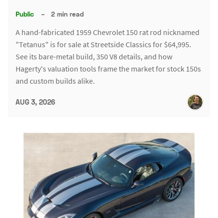
Public
–
2 min read
A hand-fabricated 1959 Chevrolet 150 rat rod nicknamed
"Tetanus" is for sale at Streetside Classics for $64,995.
See its bare-metal build, 350 V8 details, and how
Hagerty's valuation tools frame the market for stock 150s
and custom builds alike.
AUG 3, 2026