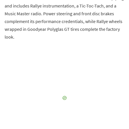
and includes Rallye instrumentation, a Tic-Toc-Tach, and a
Music Master radio. Power steering and front disc brakes
complement its performance credentials, while Rallye wheels
wrapped in Goodyear Polyglas GT tires complete the factory
look.