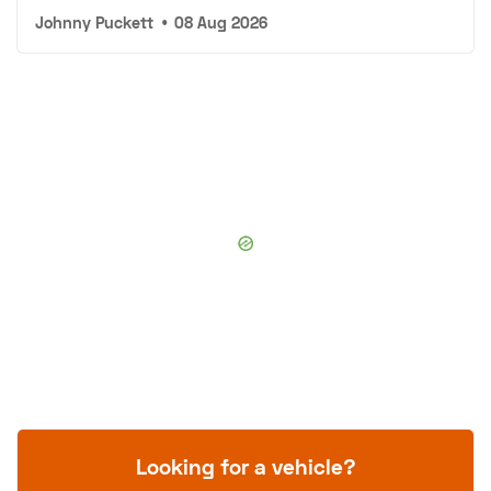
Johnny Puckett
•
08 Aug 2026
Looking for a vehicle?