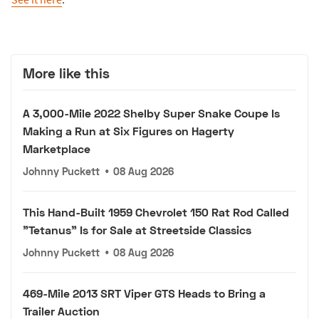
More like this
A 3,000-Mile 2022 Shelby Super Snake Coupe Is
Making a Run at Six Figures on Hagerty
Marketplace
Johnny Puckett
•
08 Aug 2026
This Hand-Built 1959 Chevrolet 150 Rat Rod Called
"Tetanus" Is for Sale at Streetside Classics
Johnny Puckett
•
08 Aug 2026
469-Mile 2013 SRT Viper GTS Heads to Bring a
Trailer Auction