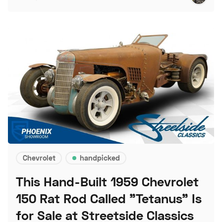
Chevrolet
handpicked
This Hand-Built 1959 Chevrolet
150 Rat Rod Called "Tetanus" Is
for Sale at Streetside Classics