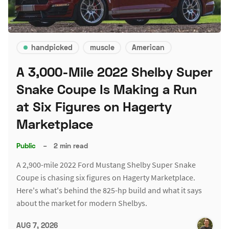
handpicked
muscle
American
A 3,000-Mile 2022 Shelby Super
Snake Coupe Is Making a Run
at Six Figures on Hagerty
Marketplace
Public
–
2 min read
A 2,900-mile 2022 Ford Mustang Shelby Super Snake
Coupe is chasing six figures on Hagerty Marketplace.
Here's what's behind the 825-hp build and what it says
about the market for modern Shelbys.
AUG 7, 2026