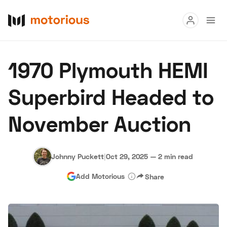
Read
1970 Plymouth HEMI
Buy
Superbird Headed to
Research
November Auction
Auctions
Johnny Puckett
|
Oct 29, 2025
—
2 min read
About Us
Become a Dealer
Speed Digital
Add Motorious
Share
Hagerty Classic Car Insurance
Terms
Privacy
Cookies
Advertise