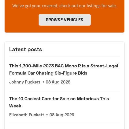
We’ve got your covered, check out our listings for sale.
BROWSE VEHICLES
Latest posts
This 1,700-Mile 2023 BAC Mono R Is a Street-Legal
Formula Car Chasing Six-Figure Bids
Johnny Puckett
•
08 Aug 2026
The 10 Coolest Cars for Sale on Motorious This
Week
Elizabeth Puckett
•
08 Aug 2026