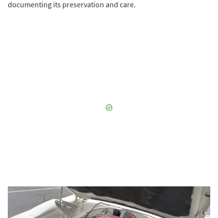
documenting its preservation and care.