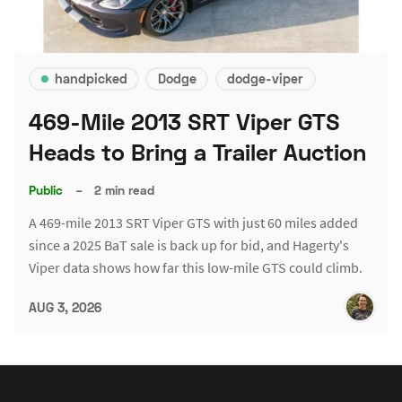
handpicked
Dodge
dodge-viper
469-Mile 2013 SRT Viper GTS
Heads to Bring a Trailer Auction
Public
–
2 min read
A 469-mile 2013 SRT Viper GTS with just 60 miles added
since a 2025 BaT sale is back up for bid, and Hagerty's
Viper data shows how far this low-mile GTS could climb.
AUG 3, 2026