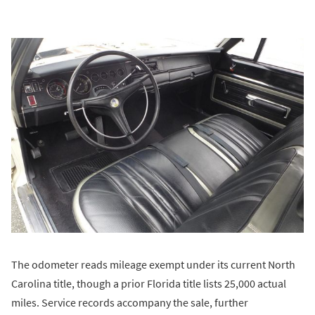
The odometer reads mileage exempt under its current North
Carolina title, though a prior Florida title lists 25,000 actual
miles. Service records accompany the sale, further