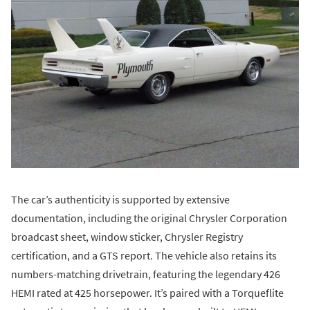
The car’s authenticity is supported by extensive
documentation, including the original Chrysler Corporation
broadcast sheet, window sticker, Chrysler Registry
certification, and a GTS report. The vehicle also retains its
numbers-matching drivetrain, featuring the legendary 426
HEMI rated at 425 horsepower. It’s paired with a Torqueflite