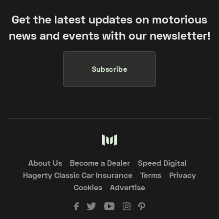
Get the latest updates on motorious
news and events with our newsletter!
Subscribe
About Us
Become a Dealer
Speed Digital
Hagerty Classic Car Insurance
Terms
Privacy
Cookies
Advertise