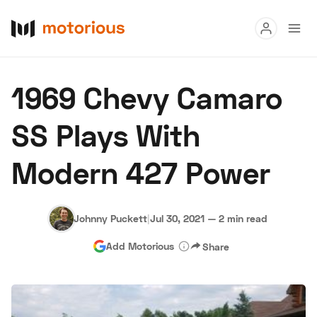
Read
1969 Chevy Camaro
Buy
SS Plays With
Research
Modern 427 Power
Auctions
Johnny Puckett
|
Jul 30, 2021
—
2 min read
About Us
Become a Dealer
Speed Digital
Add Motorious
Share
Hagerty Classic Car Insurance
Terms
Privacy
Cookies
Advertise