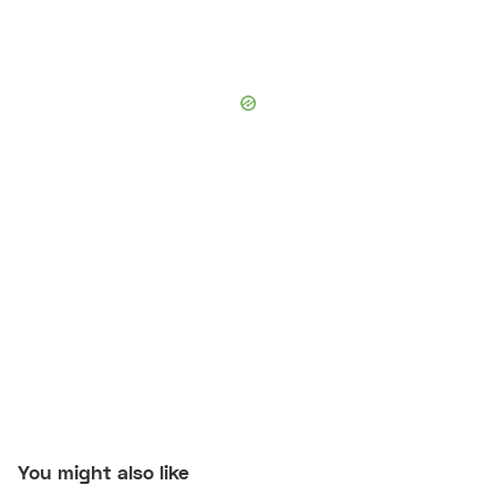
You might also like