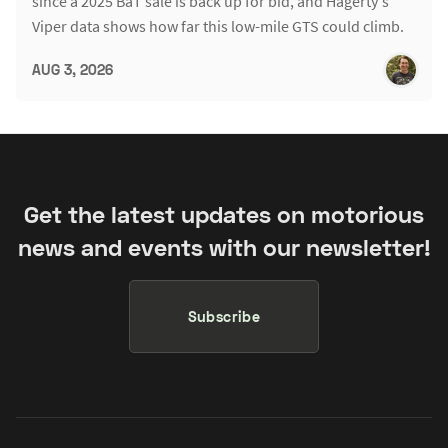
since a 2025 BaT sale is back up for bid, and Hagerty's
Viper data shows how far this low-mile GTS could climb.
AUG 3, 2026
Get the latest updates on motorious
news and events with our newsletter!
Subscribe