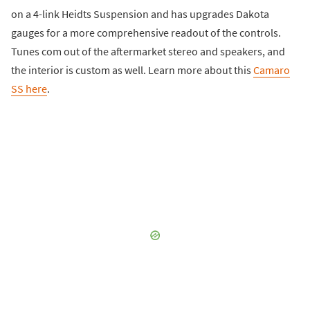
on a 4-link Heidts Suspension and has upgrades Dakota
gauges for a more comprehensive readout of the controls.
Tunes com out of the aftermarket stereo and speakers, and
the interior is custom as well. Learn more about this
Camaro
SS here
.