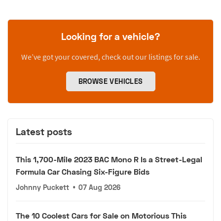
Looking for a vehicle?
We’ve got your covered, check out our listings for sale.
BROWSE VEHICLES
Latest posts
This 1,700-Mile 2023 BAC Mono R Is a Street-Legal
Formula Car Chasing Six-Figure Bids
Johnny Puckett
•
07 Aug 2026
The 10 Coolest Cars for Sale on Motorious This