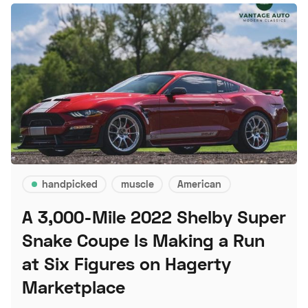
handpicked
muscle
American
A 3,000-Mile 2022 Shelby Super
Snake Coupe Is Making a Run
at Six Figures on Hagerty
Marketplace