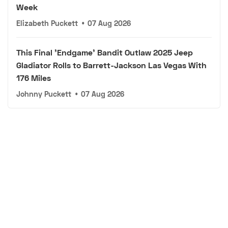
Week
Elizabeth Puckett
•
07 Aug 2026
This Final 'Endgame' Bandit Outlaw 2025 Jeep
Gladiator Rolls to Barrett-Jackson Las Vegas With
176 Miles
Johnny Puckett
•
07 Aug 2026