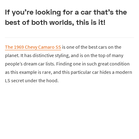
If you’re looking for a car that’s the
best of both worlds, this is it!
The 1969 Chevy Camaro SS
is one of the best cars on the
planet. It has distinctive styling, and is on the top of many
people’s dream car lists. Finding one in such great condition
as this example is rare, and this particular car hides a modern
LS secret under the hood.