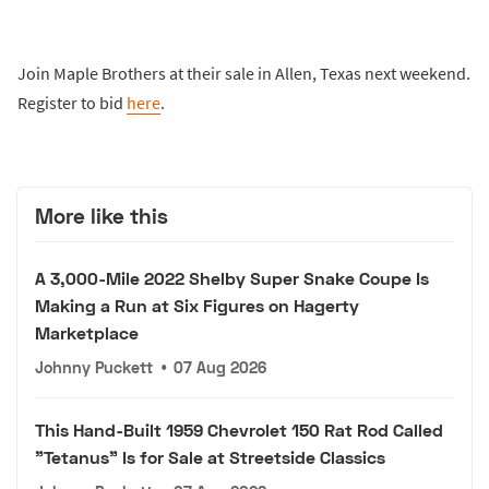
Join Maple Brothers at their sale in Allen, Texas next weekend.
Register to bid
here
.
More like this
A 3,000-Mile 2022 Shelby Super Snake Coupe Is
Making a Run at Six Figures on Hagerty
Marketplace
Johnny Puckett
•
07 Aug 2026
This Hand-Built 1959 Chevrolet 150 Rat Rod Called
"Tetanus" Is for Sale at Streetside Classics