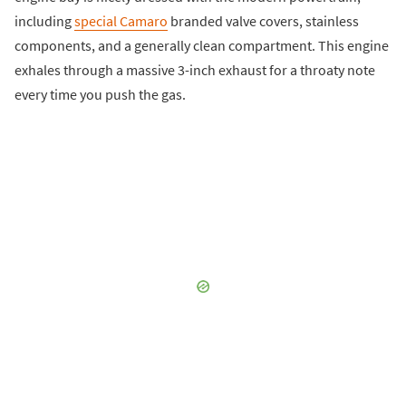
including
special Camaro
branded valve covers, stainless
components, and a generally clean compartment. This engine
exhales through a massive 3-inch exhaust for a throaty note
every time you push the gas.