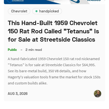
Chevrolet
handpicked
This Hand-Built 1959 Chevrolet
150 Rat Rod Called "Tetanus" Is
for Sale at Streetside Classics
Public
–
2 min read
A hand-fabricated 1959 Chevrolet 150 rat rod nicknamed
"Tetanus" is for sale at Streetside Classics for $64,995.
See its bare-metal build, 350 V8 details, and how
Hagerty's valuation tools frame the market for stock 150s
and custom builds alike.
AUG 3, 2026