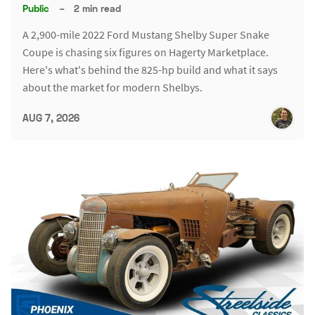
Public
–
2 min read
A 2,900-mile 2022 Ford Mustang Shelby Super Snake
Coupe is chasing six figures on Hagerty Marketplace.
Here's what's behind the 825-hp build and what it says
about the market for modern Shelbys.
AUG 7, 2026