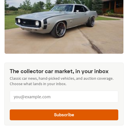
The collector car market, in your inbox
Classic car news, hand-picked vehicles, and auction coverage.
Choose what lands in your inbox.
Subscribe