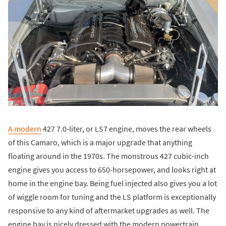
A modern
427 7.0-liter, or LS7 engine, moves the rear wheels
of this Camaro, which is a major upgrade that anything
floating around in the 1970s. The monstrous 427 cubic-inch
engine gives you access to 650-horsepower, and looks right at
home in the engine bay. Being fuel injected also gives you a lot
of wiggle room for tuning and the LS platform is exceptionally
responsive to any kind of aftermarket upgrades as well. The
engine bay is nicely dressed with the modern powertrain,