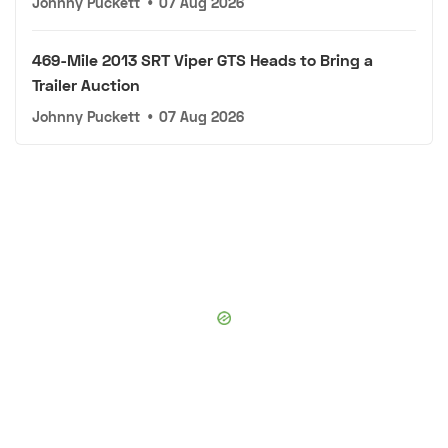
Johnny Puckett
•
07 Aug 2026
469-Mile 2013 SRT Viper GTS Heads to Bring a
Trailer Auction
Johnny Puckett
•
07 Aug 2026