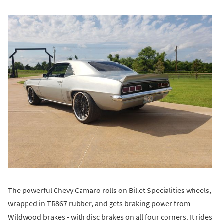
The powerful Chevy Camaro rolls on Billet Specialities wheels,
wrapped in TR867 rubber, and gets braking power from
Wildwood brakes - with disc brakes on all four corners. It rides