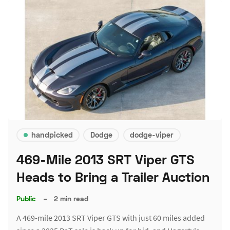
handpicked
Dodge
dodge-viper
469-Mile 2013 SRT Viper GTS
Heads to Bring a Trailer Auction
Public
–
2 min read
A 469-mile 2013 SRT Viper GTS with just 60 miles added