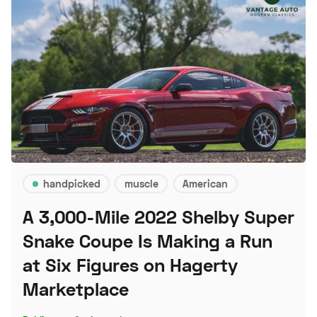
handpicked
muscle
American
A 3,000-Mile 2022 Shelby Super
Snake Coupe Is Making a Run
at Six Figures on Hagerty
Marketplace