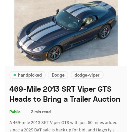
handpicked
Dodge
dodge-viper
469-Mile 2013 SRT Viper GTS
Heads to Bring a Trailer Auction
Public
–
2 min read
A 469-mile 2013 SRT Viper GTS with just 60 miles added
since a 2025 BaT sale is back up for bid, and Hagerty's