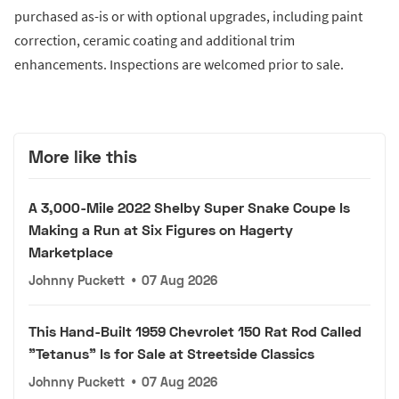
purchased as-is or with optional upgrades, including paint
correction, ceramic coating and additional trim
enhancements. Inspections are welcomed prior to sale.
More like this
A 3,000-Mile 2022 Shelby Super Snake Coupe Is
Making a Run at Six Figures on Hagerty
Marketplace
Johnny Puckett
•
07 Aug 2026
This Hand-Built 1959 Chevrolet 150 Rat Rod Called
"Tetanus" Is for Sale at Streetside Classics
Johnny Puckett
•
07 Aug 2026