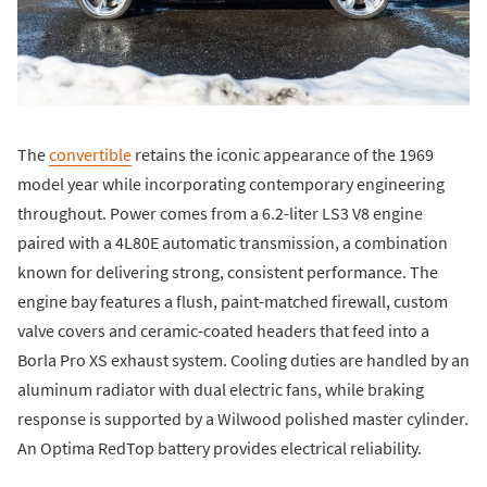
The
convertible
retains the iconic appearance of the 1969
model year while incorporating contemporary engineering
throughout. Power comes from a 6.2-liter LS3 V8 engine
paired with a 4L80E automatic transmission, a combination
known for delivering strong, consistent performance. The
engine bay features a flush, paint-matched firewall, custom
valve covers and ceramic-coated headers that feed into a
Borla Pro XS exhaust system. Cooling duties are handled by an
aluminum radiator with dual electric fans, while braking
response is supported by a Wilwood polished master cylinder.
An Optima RedTop battery provides electrical reliability.