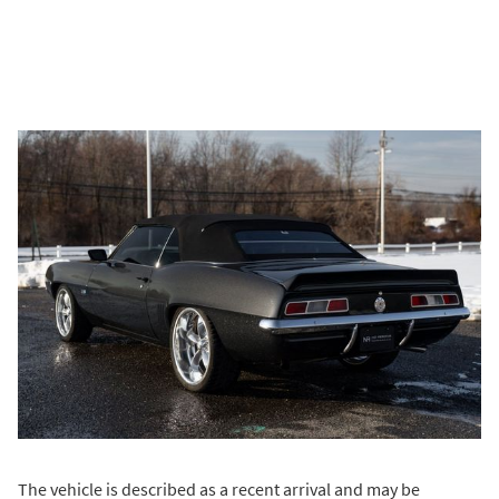
The vehicle is described as a recent arrival and may be