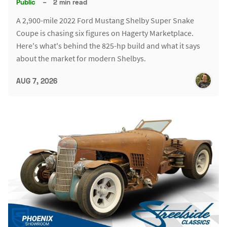
Public
–
2 min read
A 2,900-mile 2022 Ford Mustang Shelby Super Snake
Coupe is chasing six figures on Hagerty Marketplace.
Here's what's behind the 825-hp build and what it says
about the market for modern Shelbys.
AUG 7, 2026