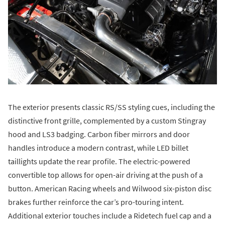
The exterior presents classic RS/SS styling cues, including the
distinctive front grille, complemented by a custom Stingray
hood and LS3 badging. Carbon fiber mirrors and door
handles introduce a modern contrast, while LED billet
taillights update the rear profile. The electric-powered
convertible top allows for open-air driving at the push of a
button. American Racing wheels and Wilwood six-piston disc
brakes further reinforce the car’s pro-touring intent.
Additional exterior touches include a Ridetech fuel cap and a