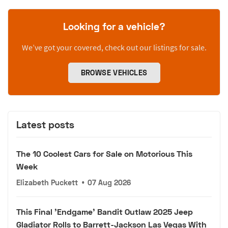
Looking for a vehicle?
We’ve got your covered, check out our listings for sale.
BROWSE VEHICLES
Latest posts
The 10 Coolest Cars for Sale on Motorious This
Week
Elizabeth Puckett
•
07 Aug 2026
This Final 'Endgame' Bandit Outlaw 2025 Jeep
Gladiator Rolls to Barrett-Jackson Las Vegas With