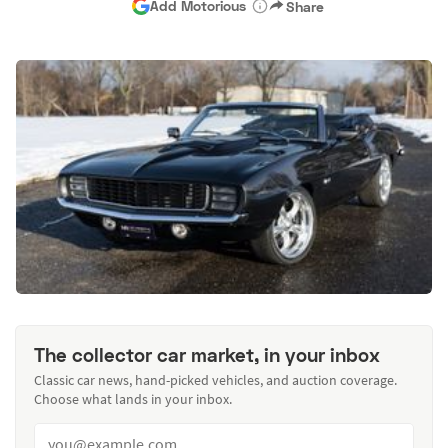
Add Motorious
Share
The collector car market, in your inbox
Classic car news, hand-picked vehicles, and auction coverage.
Choose what lands in your inbox.