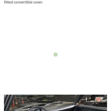
fitted convertible cover.