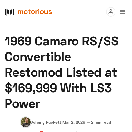
Read
1969 Camaro RS/SS
Buy
Convertible
Research
Restomod Listed at
Auctions
$169,999 With LS3
About Us
Become a Dealer
Speed Digital
Power
Hagerty Classic Car Insurance
Terms
Privacy
Cookies
Advertise
Johnny Puckett
|
Mar 2, 2026
—
2 min read