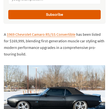
Subscribe
A
1969 Chevrolet Camaro RS/SS Convertible
has been listed
for $169,999, blending first-generation muscle car styling with
modern performance upgrades in a comprehensive pro-
touring build.