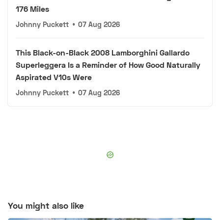
176 Miles
Johnny Puckett
•
07 Aug 2026
This Black-on-Black 2008 Lamborghini Gallardo
Superleggera Is a Reminder of How Good Naturally
Aspirated V10s Were
Johnny Puckett
•
07 Aug 2026
You might also like