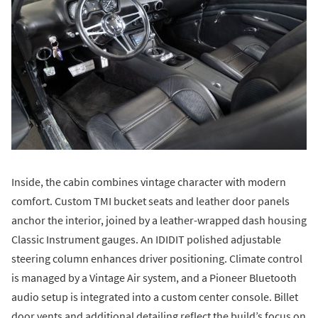
Inside, the cabin combines vintage character with modern
comfort. Custom TMI bucket seats and leather door panels
anchor the interior, joined by a leather-wrapped dash housing
Classic Instrument gauges. An IDIDIT polished adjustable
steering column enhances driver positioning. Climate control
is managed by a Vintage Air system, and a Pioneer Bluetooth
audio setup is integrated into a custom center console. Billet
door vents and additional detailing reflect the build’s focus on