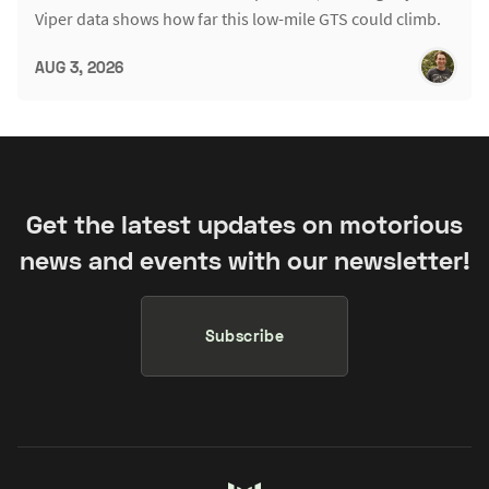
Viper data shows how far this low-mile GTS could climb.
AUG 3, 2026
Get the latest updates on motorious
news and events with our newsletter!
Subscribe