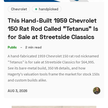
Chevrolet
handpicked
This Hand-Built 1959 Chevrolet
150 Rat Rod Called "Tetanus" Is
for Sale at Streetside Classics
Public
–
2 min read
A hand-fabricated 1959 Chevrolet 150 rat rod nicknamed
"Tetanus" is for sale at Streetside Classics for $64,995.
See its bare-metal build, 350 V8 details, and how
Hagerty's valuation tools frame the market for stock 150s
and custom builds alike.
AUG 3, 2026