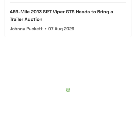
469-Mile 2013 SRT Viper GTS Heads to Bring a
Trailer Auction
Johnny Puckett
•
07 Aug 2026