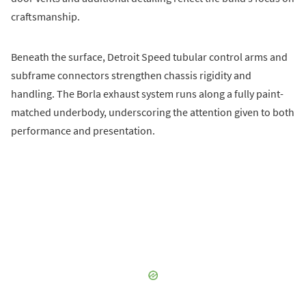
craftsmanship.
Beneath the surface, Detroit Speed tubular control arms and
subframe connectors strengthen chassis rigidity and
handling. The Borla exhaust system runs along a fully paint-
matched underbody, underscoring the attention given to both
performance and presentation.