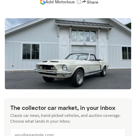
Add Motorious
Share
The collector car market, in your inbox
Classic car news, hand-picked vehicles, and auction coverage.
Choose what lands in your inbox.