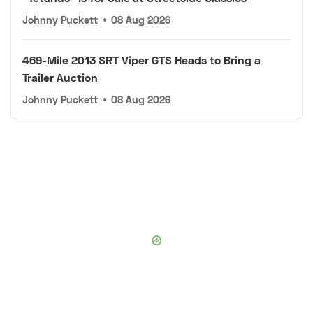
Johnny Puckett
•
08 Aug 2026
469-Mile 2013 SRT Viper GTS Heads to Bring a
Trailer Auction
Johnny Puckett
•
08 Aug 2026