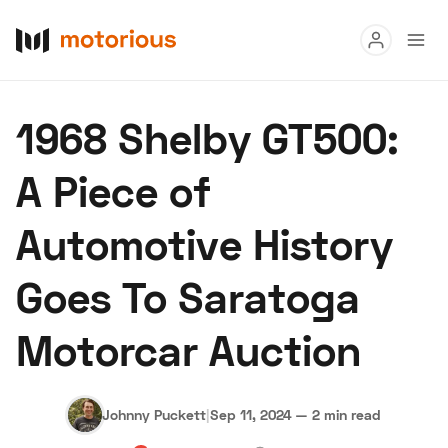
Read
1968 Shelby GT500:
Buy
A Piece of
Research
Automotive History
Auctions
Goes To Saratoga
About Us
Become a Dealer
Speed Digital
Motorcar Auction
Hagerty Classic Car Insurance
Terms
Privacy
Cookies
Advertise
Johnny Puckett
|
Sep 11, 2024
—
2 min read