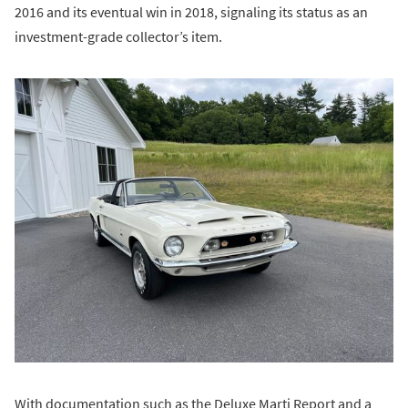
2016 and its eventual win in 2018, signaling its status as an
investment-grade collector’s item.
With documentation such as the Deluxe Marti Report and a