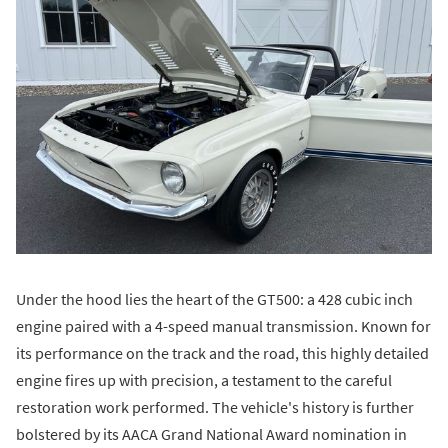
Under the hood lies the heart of the GT500: a 428 cubic inch
engine paired with a 4-speed manual transmission. Known for
its performance on the track and the road, this highly detailed
engine fires up with precision, a testament to the careful
restoration work performed. The vehicle's history is further
bolstered by its AACA Grand National Award nomination in