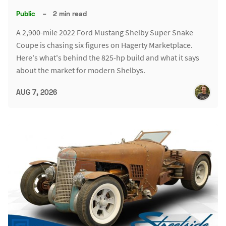
Public
–
2 min read
A 2,900-mile 2022 Ford Mustang Shelby Super Snake
Coupe is chasing six figures on Hagerty Marketplace.
Here's what's behind the 825-hp build and what it says
about the market for modern Shelbys.
AUG 7, 2026