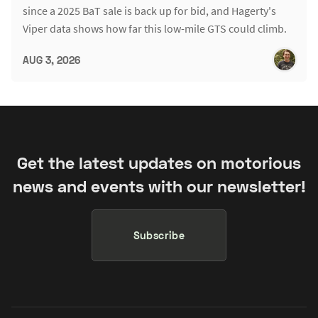
since a 2025 BaT sale is back up for bid, and Hagerty's
Viper data shows how far this low-mile GTS could climb.
AUG 3, 2026
Get the latest updates on motorious
news and events with our newsletter!
Subscribe