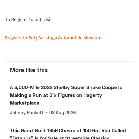
To Register to bid, visit
Register to Bid | Saratoga Automobile Museum
More like this
A 3,000-Mile 2022 Shelby Super Snake Coupe Is
Making a Run at Six Figures on Hagerty
Marketplace
Johnny Puckett
•
08 Aug 2026
This Hand-Built 1959 Chevrolet 150 Rat Rod Called
"Tetanus" Is for Sale at Streetside Classics