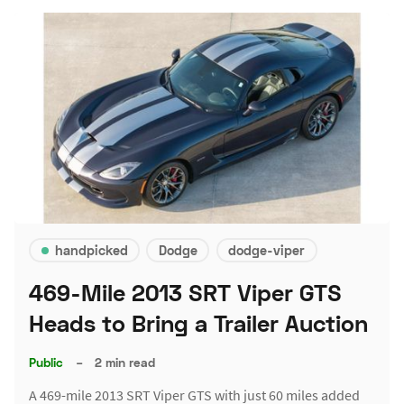
handpicked
Dodge
dodge-viper
469-Mile 2013 SRT Viper GTS
Heads to Bring a Trailer Auction
Public
–
2 min read
A 469-mile 2013 SRT Viper GTS with just 60 miles added