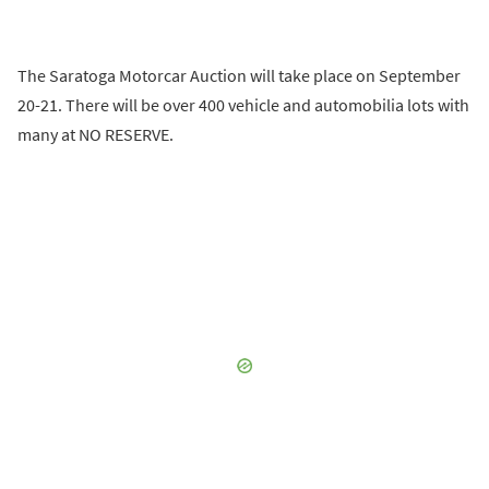
The Saratoga Motorcar Auction will take place on September
20-21. There will be over 400 vehicle and automobilia lots with
many at NO RESERVE.