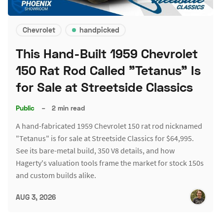
Chevrolet
handpicked
This Hand-Built 1959 Chevrolet
150 Rat Rod Called "Tetanus" Is
for Sale at Streetside Classics
Public
–
2 min read
A hand-fabricated 1959 Chevrolet 150 rat rod nicknamed
"Tetanus" is for sale at Streetside Classics for $64,995.
See its bare-metal build, 350 V8 details, and how
Hagerty's valuation tools frame the market for stock 150s
and custom builds alike.
AUG 3, 2026