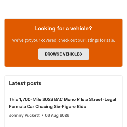
Looking for a vehicle?
We’ve got your covered, check out our listings for sale.
BROWSE VEHICLES
Latest posts
This 1,700-Mile 2023 BAC Mono R Is a Street-Legal
Formula Car Chasing Six-Figure Bids
Johnny Puckett
•
08 Aug 2026