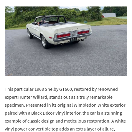
This particular 1968 Shelby GT500, restored by renowned
expert Hunter Willard, stands out as a truly remarkable
specimen. Presented in its original Wimbledon White exterior
paired with a Black Décor Vinyl interior, the car is a stunning
example of classic design and meticulous restoration. A white
vinyl power convertible top adds an extra layer of allure,