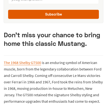
Subscribe
Don't miss your chance to bring
home this classic Mustang.
The 1968 Shelby GT500
is an enduring symbol of American
muscle, born from the legendary collaboration between Ford
and Carroll Shelby. Coming off consecutive Le Mans victories
over Ferrari in 1966 and 1967, Ford took the reins from Shelby
in 1968, moving production in-house to Metuchen, New
Jersey. The GT500 retained the signature Shelby styling and
performance upgrades that enthusiasts had come to expect.