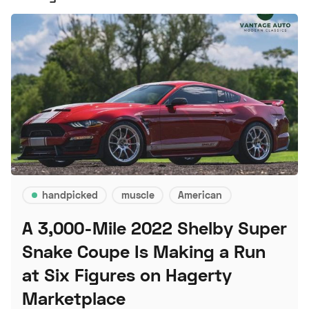
handpicked
muscle
American
A 3,000-Mile 2022 Shelby Super
Snake Coupe Is Making a Run
at Six Figures on Hagerty
Marketplace