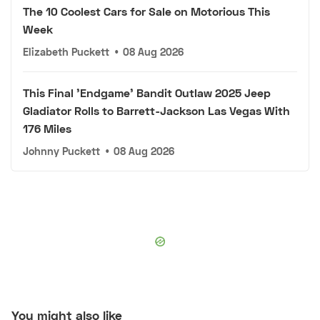
The 10 Coolest Cars for Sale on Motorious This
Week
Elizabeth Puckett
•
08 Aug 2026
This Final 'Endgame' Bandit Outlaw 2025 Jeep
Gladiator Rolls to Barrett-Jackson Las Vegas With
176 Miles
Johnny Puckett
•
08 Aug 2026
You might also like