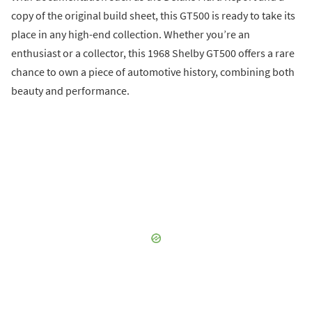
copy of the original build sheet, this GT500 is ready to take its
place in any high-end collection. Whether you’re an
enthusiast or a collector, this 1968 Shelby GT500 offers a rare
chance to own a piece of automotive history, combining both
beauty and performance.