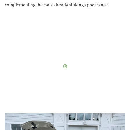
complementing the car’s already striking appearance.