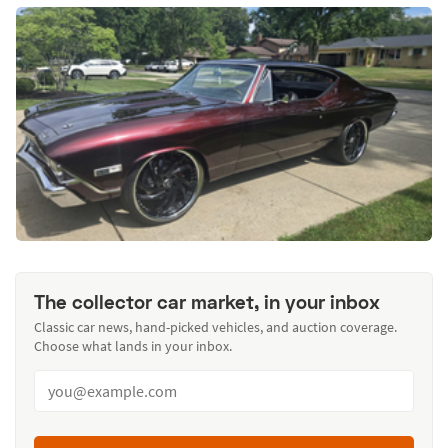
The collector car market, in your inbox
Classic car news, hand-picked vehicles, and auction coverage.
Choose what lands in your inbox.