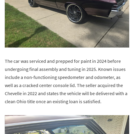
The car was serviced and prepped for paint in 2024 before
undergoing final assembly and tuning in 2025. Known issues
include a non-functioning speedometer and odometer, as
well as a cracked center console lid. The seller acquired the
Chevelle in 2022 and states the vehicle will be delivered with a
clean Ohio title once an existing loan is satisfied.