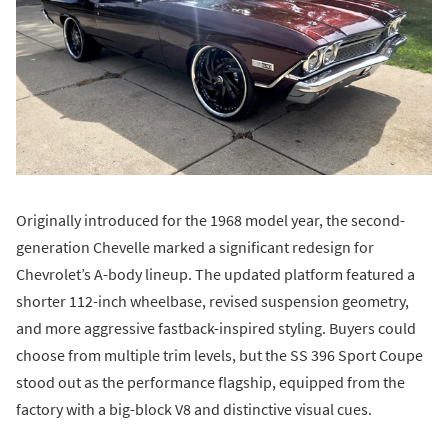
Originally introduced for the 1968 model year, the second-
generation Chevelle marked a significant redesign for
Chevrolet’s A-body lineup. The updated platform featured a
shorter 112-inch wheelbase, revised suspension geometry,
and more aggressive fastback-inspired styling. Buyers could
choose from multiple trim levels, but the SS 396 Sport Coupe
stood out as the performance flagship, equipped from the
factory with a big-block V8 and distinctive visual cues.