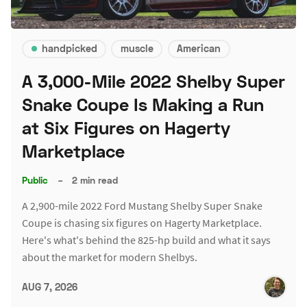
handpicked
muscle
American
A 3,000-Mile 2022 Shelby Super
Snake Coupe Is Making a Run
at Six Figures on Hagerty
Marketplace
Public
–
2 min read
A 2,900-mile 2022 Ford Mustang Shelby Super Snake
Coupe is chasing six figures on Hagerty Marketplace.
Here's what's behind the 825-hp build and what it says
about the market for modern Shelbys.
AUG 7, 2026