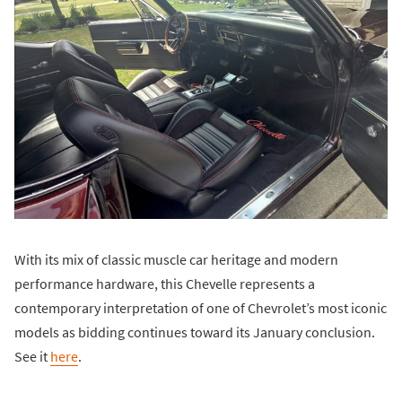
With its mix of classic muscle car heritage and modern
performance hardware, this Chevelle represents a
contemporary interpretation of one of Chevrolet’s most iconic
models as bidding continues toward its January conclusion.
See it
here
.