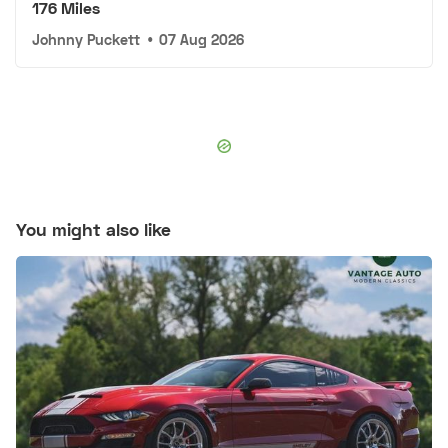
176 Miles
Johnny Puckett
•
07 Aug 2026
You might also like