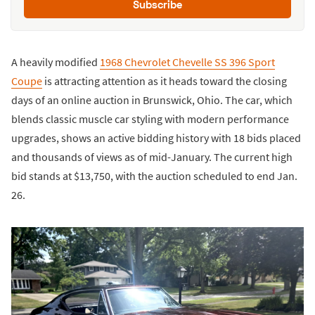
Subscribe
A heavily modified
1968 Chevrolet Chevelle SS 396 Sport
Coupe
is attracting attention as it heads toward the closing
days of an online auction in Brunswick, Ohio. The car, which
blends classic muscle car styling with modern performance
upgrades, shows an active bidding history with 18 bids placed
and thousands of views as of mid-January. The current high
bid stands at $13,750, with the auction scheduled to end Jan.
26.