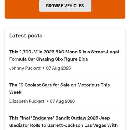
BROWSE VEHICLES
Latest posts
This 1,700-Mile 2023 BAC Mono R Is a Street-Legal
Formula Car Chasing Six-Figure Bids
Johnny Puckett
•
07 Aug 2026
The 10 Coolest Cars for Sale on Motorious This
Week
Elizabeth Puckett
•
07 Aug 2026
This Final 'Endgame' Bandit Outlaw 2025 Jeep
Gladiator Rolls to Barrett-Jackson Las Vegas With