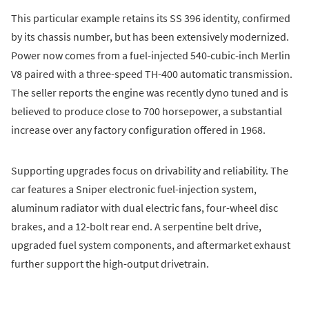
This particular example retains its SS 396 identity, confirmed
by its chassis number, but has been extensively modernized.
Power now comes from a fuel-injected 540-cubic-inch Merlin
V8 paired with a three-speed TH-400 automatic transmission.
The seller reports the engine was recently dyno tuned and is
believed to produce close to 700 horsepower, a substantial
increase over any factory configuration offered in 1968.
Supporting upgrades focus on drivability and reliability. The
car features a Sniper electronic fuel-injection system,
aluminum radiator with dual electric fans, four-wheel disc
brakes, and a 12-bolt rear end. A serpentine belt drive,
upgraded fuel system components, and aftermarket exhaust
further support the high-output drivetrain.