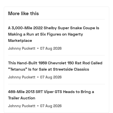
More like this
A 3,000-Mile 2022 Shelby Super Snake Coupe Is
Making a Run at Six Figures on Hagerty
Marketplace
Johnny Puckett
•
07 Aug 2026
This Hand-Built 1959 Chevrolet 150 Rat Rod Called
"Tetanus" Is for Sale at Streetside Classics
Johnny Puckett
•
07 Aug 2026
469-Mile 2013 SRT Viper GTS Heads to Bring a
Trailer Auction
Johnny Puckett
•
07 Aug 2026