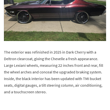
The exterior was refinished in 2025 in Dark Cherry with a
Deltron clearcoat, giving the Chevelle a fresh appearance.
Large Lexiani wheels, measuring 22 inches front and rear, fill
the wheel arches and conceal the upgraded braking system.
Inside, the black interior has been updated with TMI bucket
seats, digital gauges, a tilt steering column, air conditioning,
and a touchscreen stereo.