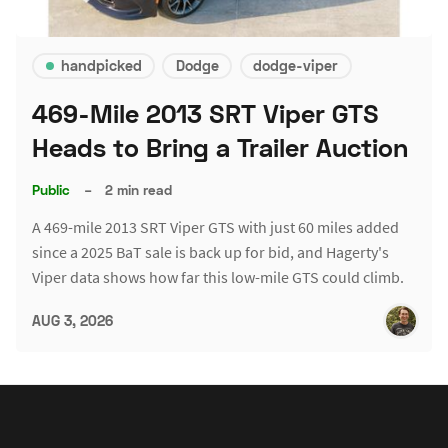
handpicked
Dodge
dodge-viper
469-Mile 2013 SRT Viper GTS
Heads to Bring a Trailer Auction
Public
–
2 min read
A 469-mile 2013 SRT Viper GTS with just 60 miles added
since a 2025 BaT sale is back up for bid, and Hagerty's
Viper data shows how far this low-mile GTS could climb.
AUG 3, 2026