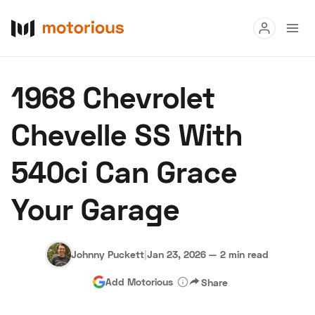
Read
1968 Chevrolet
Buy
Chevelle SS With
Research
540ci Can Grace
Auctions
Your Garage
About Us
Become a Dealer
Speed Digital
Hagerty Classic Car Insurance
Terms
Privacy
Cookies
Johnny Puckett
|
Jan 23, 2026
—
2 min read
Advertise
Add Motorious
Share