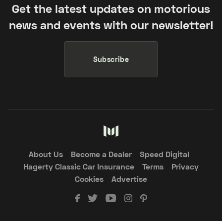
Get the latest updates on motorious
news and events with our newsletter!
Subscribe
About Us
Become a Dealer
Speed Digital
Hagerty Classic Car Insurance
Terms
Privacy
Cookies
Advertise