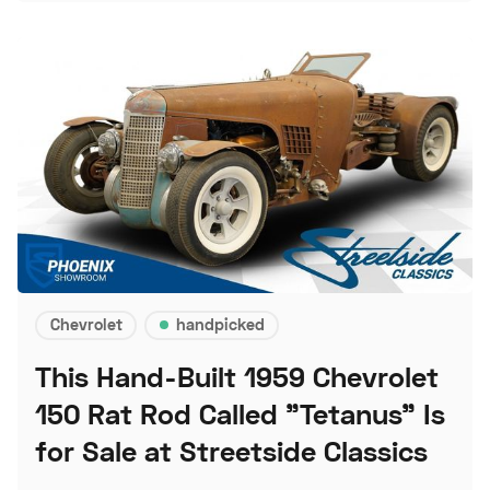
Chevrolet
handpicked
This Hand-Built 1959 Chevrolet
150 Rat Rod Called "Tetanus" Is
for Sale at Streetside Classics