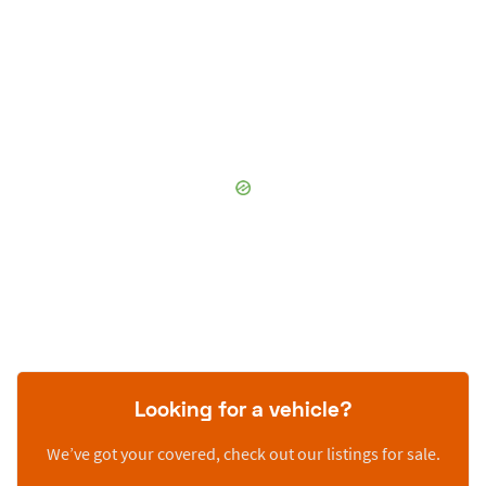
Looking for a vehicle?
We’ve got your covered, check out our listings for sale.