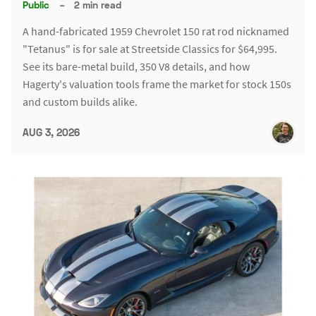
Public
–
2 min read
A hand-fabricated 1959 Chevrolet 150 rat rod nicknamed
"Tetanus" is for sale at Streetside Classics for $64,995.
See its bare-metal build, 350 V8 details, and how
Hagerty's valuation tools frame the market for stock 150s
and custom builds alike.
AUG 3, 2026