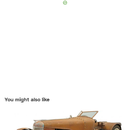
You might also like