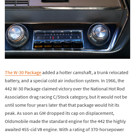
The W-30 Package
added a hotter camshaft, a trunk relocated
battery, and a special cold air induction system. In 1966, the
442 W-30 Package claimed victory over the National Hot Rod
Association drag racing C/Stock category, but it would not be
until some four years later that that package would hit its
peak. As soon as GM dropped its cap on displacement,
Oldsmobile made the standard engine for the 442 the highly
awaited 455-cid V8 engine. With a rating of 370-horsepower