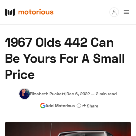
Read
1967 Olds 442 Can
Buy
Be Yours For A Small
Research
Price
Auctions
Elizabeth Puckett
|
Dec 6, 2022
—
2 min read
About Us
Become a Dealer
Speed Digital
Add Motorious
Share
Hagerty Classic Car Insurance
Terms
Privacy
Cookies
Advertise