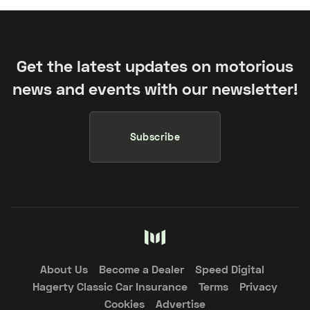
Get the latest updates on motorious
news and events with our newsletter!
Subscribe
About Us
Become a Dealer
Speed Digital
Hagerty Classic Car Insurance
Terms
Privacy
Cookies
Advertise