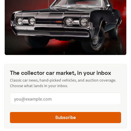
The collector car market, in your inbox
Classic car news, hand-picked vehicles, and auction coverage.
Choose what lands in your inbox.
Subscribe