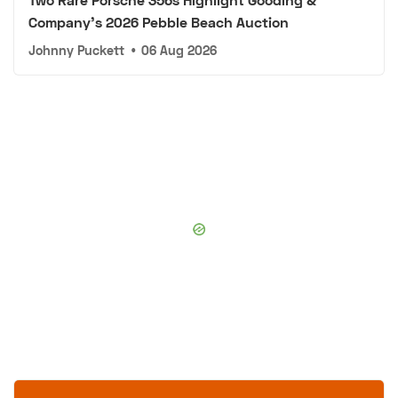
Company's 2026 Pebble Beach Auction
Johnny Puckett
•
06 Aug 2026