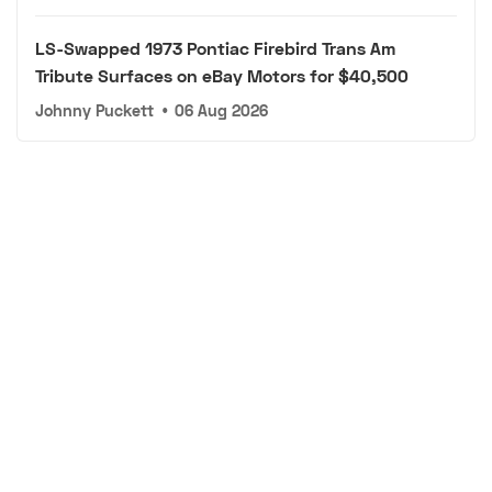
LS-Swapped 1973 Pontiac Firebird Trans Am
Tribute Surfaces on eBay Motors for $40,500
Johnny Puckett
•
06 Aug 2026