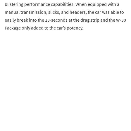
blistering performance capabilities. When equipped with a
manual transmission, slicks, and headers, the car was able to
easily break into the 13-seconds at the drag strip and the W-30
Package only added to the car’s potency.