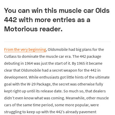
You can win this muscle car Olds
442 with more entries as a
Motorious reader.
From the very beginning
, Oldsmobile had big plans for the
Cutlass to dominate the muscle car era. The 442 package
debuting in 1964 was just the start of it. By 1965 it became
clear that Oldsmobile had a secret weapon for the 442 in
development. While enthusiasts got little hints of the ultimate
goal with the W-29 Package, the secret was otherwise fully
kept right up until its release date. So much so, that dealers
didn’t even know what was coming. Meanwhile, other muscle
cars of the same time period, some more popular, were
struggling to keep up with the 442’s already pavement