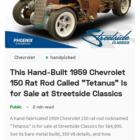
Chevrolet
handpicked
This Hand-Built 1959 Chevrolet
150 Rat Rod Called "Tetanus" Is
for Sale at Streetside Classics
Public
–
2 min read
A hand-fabricated 1959 Chevrolet 150 rat rod nicknamed
"Tetanus" is for sale at Streetside Classics for $64,995.
See its bare-metal build, 350 V8 details, and how