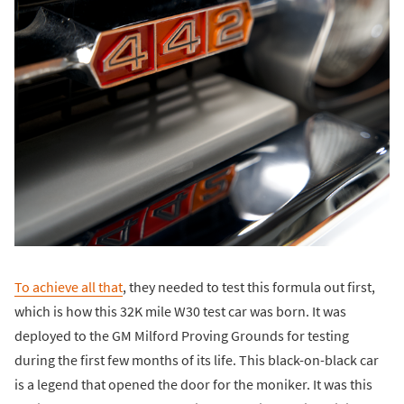
To achieve all that
, they needed to test this formula out first,
which is how this 32K mile W30 test car was born. It was
deployed to the GM Milford Proving Grounds for testing
during the first few months of its life. This black-on-black car
is a legend that opened the door for the moniker. It was this