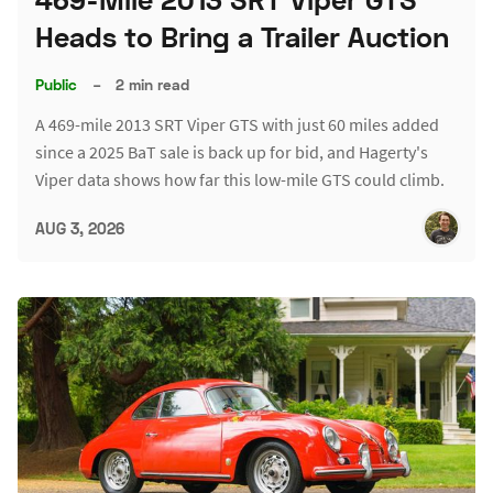
Heads to Bring a Trailer Auction
Public
–
2 min read
A 469-mile 2013 SRT Viper GTS with just 60 miles added
since a 2025 BaT sale is back up for bid, and Hagerty's
Viper data shows how far this low-mile GTS could climb.
AUG 3, 2026