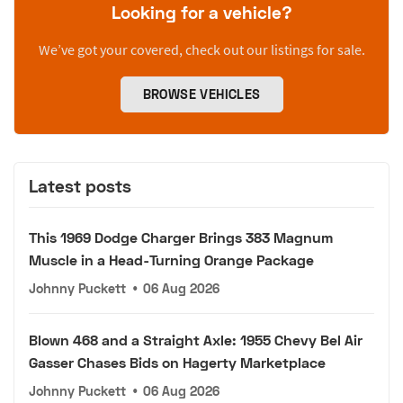
Looking for a vehicle?
We’ve got your covered, check out our listings for sale.
BROWSE VEHICLES
Latest posts
This 1969 Dodge Charger Brings 383 Magnum
Muscle in a Head-Turning Orange Package
Johnny Puckett
•
06 Aug 2026
Blown 468 and a Straight Axle: 1955 Chevy Bel Air
Gasser Chases Bids on Hagerty Marketplace
Johnny Puckett
•
06 Aug 2026