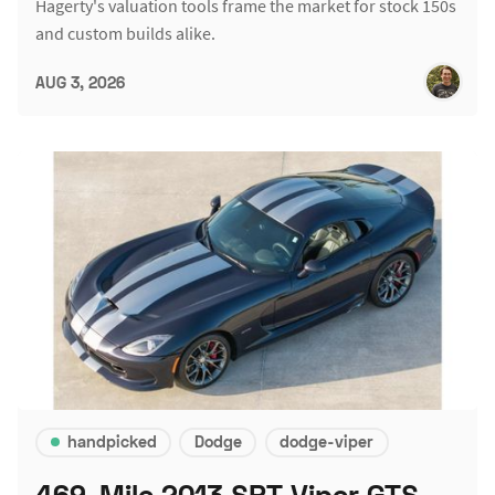
Hagerty's valuation tools frame the market for stock 150s
and custom builds alike.
AUG 3, 2026
handpicked
Dodge
dodge-viper
469-Mile 2013 SRT Viper GTS