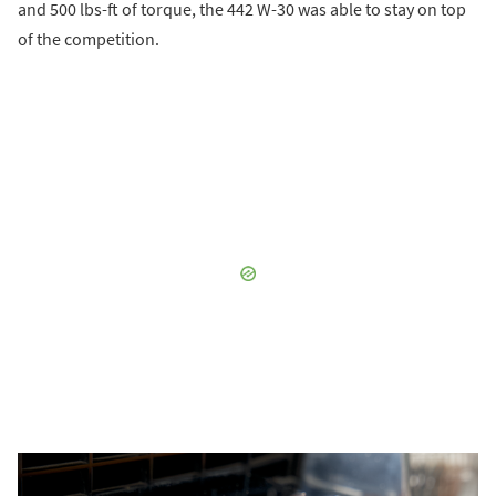
and 500 lbs-ft of torque, the 442 W-30 was able to stay on top
of the competition.