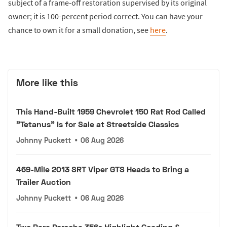
subject of a frame-off restoration supervised by its original
owner; it is 100-percent period correct. You can have your
chance to own it for a small donation, see
here
.
More like this
This Hand-Built 1959 Chevrolet 150 Rat Rod Called
"Tetanus" Is for Sale at Streetside Classics
Johnny Puckett
•
06 Aug 2026
469-Mile 2013 SRT Viper GTS Heads to Bring a
Trailer Auction
Johnny Puckett
•
06 Aug 2026
Two Rare Porsche 356s Highlight Gooding &