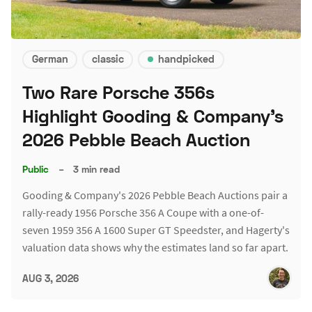
German
classic
handpicked
Two Rare Porsche 356s
Highlight Gooding & Company's
2026 Pebble Beach Auction
Public
–
3 min read
Gooding & Company's 2026 Pebble Beach Auctions pair a
rally-ready 1956 Porsche 356 A Coupe with a one-of-
seven 1959 356 A 1600 Super GT Speedster, and Hagerty's
valuation data shows why the estimates land so far apart.
AUG 3, 2026