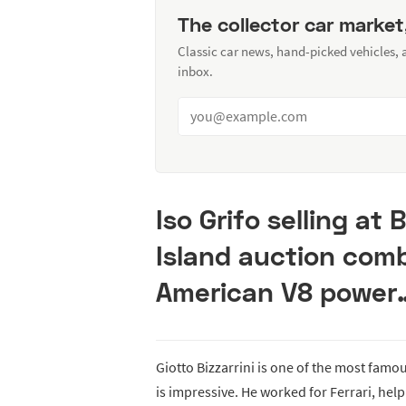
The collector car market
Classic car news, hand-picked vehicles,
inbox.
Iso Grifo selling at
Island auction com
American V8 power
Giotto Bizzarrini is one of the most famo
is impressive. He worked for Ferrari, hel