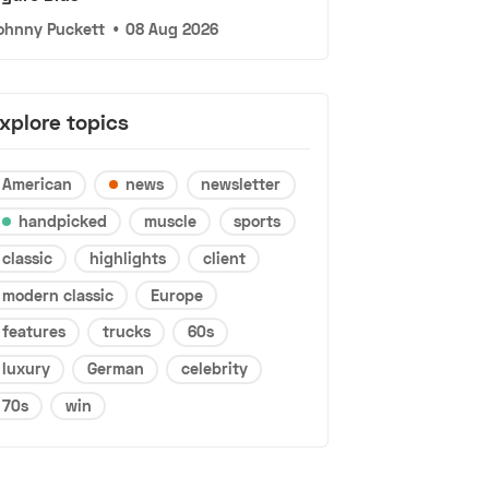
ohnny Puckett
•
08 Aug 2026
xplore topics
American
news
newsletter
handpicked
muscle
sports
classic
highlights
client
modern classic
Europe
features
trucks
60s
luxury
German
celebrity
70s
win