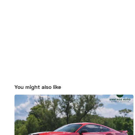
You might also like