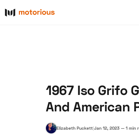
1967 Iso Grifo G
About Us
Become a De
And American 
Elizabeth Puckett
|
Jan 12, 2023
—
1 min 