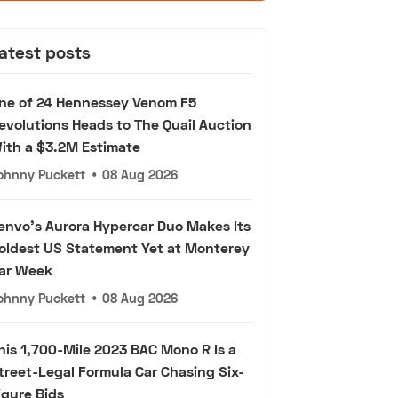
atest posts
ne of 24 Hennessey Venom F5
evolutions Heads to The Quail Auction
ith a $3.2M Estimate
ohnny Puckett
•
08 Aug 2026
envo's Aurora Hypercar Duo Makes Its
oldest US Statement Yet at Monterey
ar Week
ohnny Puckett
•
08 Aug 2026
his 1,700-Mile 2023 BAC Mono R Is a
treet-Legal Formula Car Chasing Six-
igure Bids