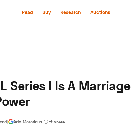
Read
Buy
Research
Auctions
Read
Buy
Research
Auctions
L Series I Is A Marriage
aler
Speed Digital
Hagerty Classic Car Insurance
Terms
Priv
Power
read
|
Add Motorious
Share