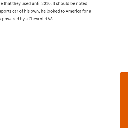
 that they used until 2010. It should be noted,
ports car of his own, he looked to America for a
s powered by a Chevrolet V8.