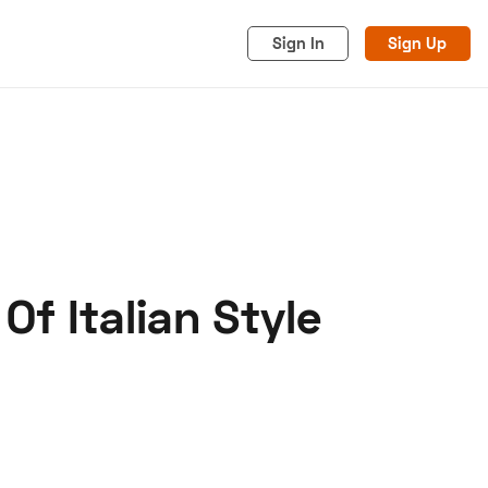
Sign In
Sign Up
 Of Italian Style
acy
Cookies
Advertise