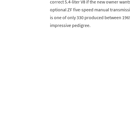
correct 5.4-liter V8 if the new owner wants
optional ZF five-speed manual transmissio
is one of only 330 produced between 196
impressive pedigree.