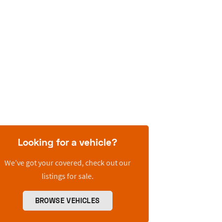
Looking for a vehicle?
We’ve got your covered, check out our
listings for sale.
BROWSE VEHICLES