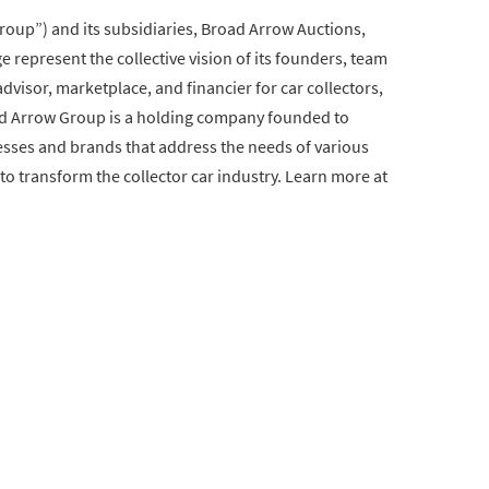
oup”) and its subsidiaries, Broad Arrow Auctions,
 represent the collective vision of its founders, team
visor, marketplace, and financier for car collectors,
road Arrow Group is a holding company founded to
esses and brands that address the needs of various
to transform the collector car industry. Learn more at