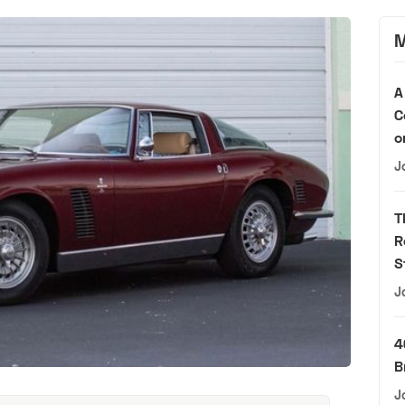
M
A
C
o
J
T
R
S
J
4
B
J