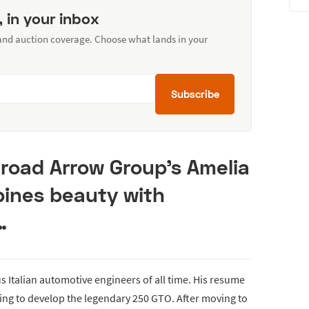
, in your inbox
 and auction coverage. Choose what lands in your
Subscribe
 Broad Arrow Group's Amelia
bines beauty with
…
us Italian automotive engineers of all time. His resume
ping to develop the legendary 250 GTO. After moving to