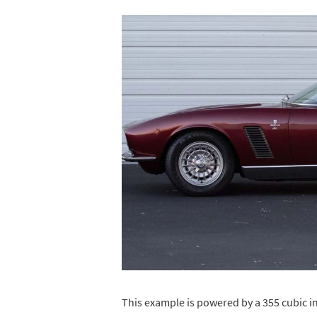
This example is powered by a 355 cubic inc