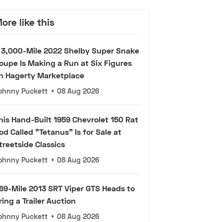
ore like this
 3,000-Mile 2022 Shelby Super Snake
oupe Is Making a Run at Six Figures
n Hagerty Marketplace
ohnny Puckett
•
08 Aug 2026
his Hand-Built 1959 Chevrolet 150 Rat
od Called "Tetanus" Is for Sale at
treetside Classics
ohnny Puckett
•
08 Aug 2026
69-Mile 2013 SRT Viper GTS Heads to
ring a Trailer Auction
ohnny Puckett
•
08 Aug 2026