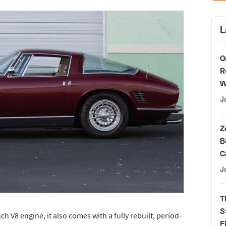
L
O
R
W
J
Z
B
C
J
T
S
h V8 engine, it also comes with a fully rebuilt, period-
F