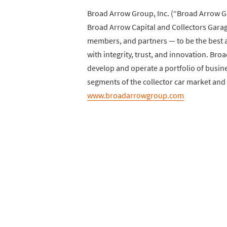
Broad Arrow Group, Inc. (“Broad Arrow Gr
Broad Arrow Capital and Collectors Garage
members, and partners — to be the best ad
with integrity, trust, and innovation. B
develop and operate a portfolio of busin
segments of the collector car market and 
www.broadarrowgroup.com