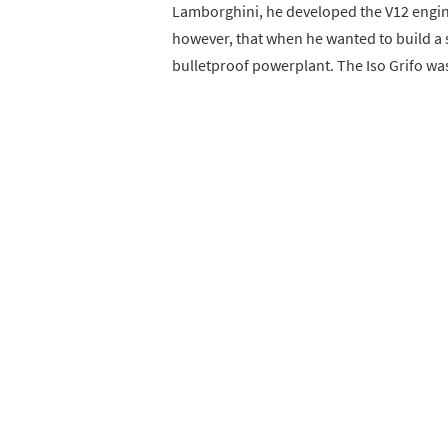
Lamborghini, he developed the V12 engine
however, that when he wanted to build a s
bulletproof powerplant. The Iso Grifo wa