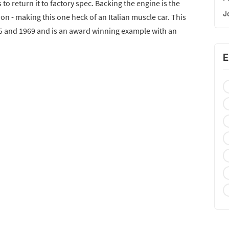
 to return it to factory spec. Backing the engine is the
J
n - making this one heck of an Italian muscle car. This
5 and 1969 and is an award winning example with an
E