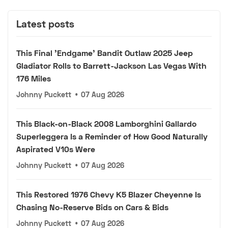
Latest posts
This Final 'Endgame' Bandit Outlaw 2025 Jeep
Gladiator Rolls to Barrett-Jackson Las Vegas With
176 Miles
Johnny Puckett
•
07 Aug 2026
This Black-on-Black 2008 Lamborghini Gallardo
Superleggera Is a Reminder of How Good Naturally
Aspirated V10s Were
Johnny Puckett
•
07 Aug 2026
This Restored 1976 Chevy K5 Blazer Cheyenne Is
Chasing No-Reserve Bids on Cars & Bids
Johnny Puckett
•
07 Aug 2026