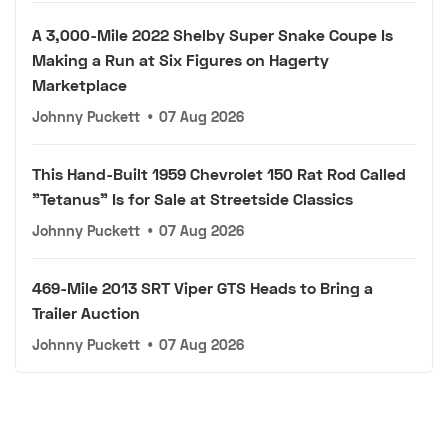
A 3,000-Mile 2022 Shelby Super Snake Coupe Is
Making a Run at Six Figures on Hagerty
Marketplace
Johnny Puckett
•
07 Aug 2026
This Hand-Built 1959 Chevrolet 150 Rat Rod Called
"Tetanus" Is for Sale at Streetside Classics
Johnny Puckett
•
07 Aug 2026
469-Mile 2013 SRT Viper GTS Heads to Bring a
Trailer Auction
Johnny Puckett
•
07 Aug 2026