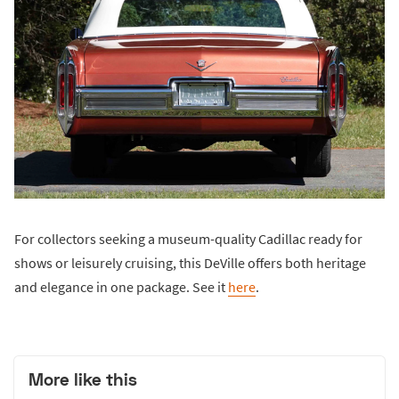
For collectors seeking a museum-quality Cadillac ready for
shows or leisurely cruising, this DeVille offers both heritage
and elegance in one package. See it
here
.
More like this