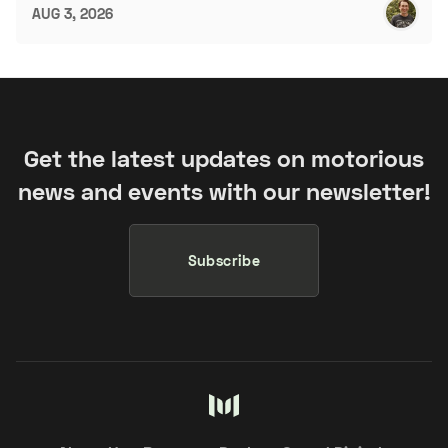
AUG 3, 2026
Get the latest updates on motorious
news and events with our newsletter!
Subscribe