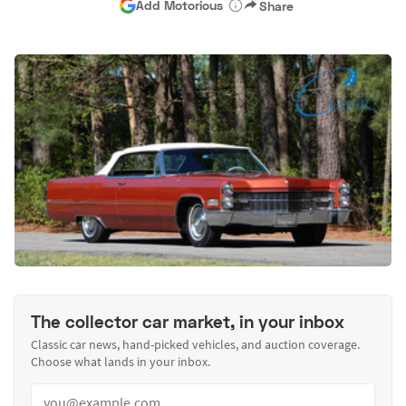
Add Motorious
Share
The collector car market, in your inbox
Classic car news, hand-picked vehicles, and auction coverage.
Choose what lands in your inbox.