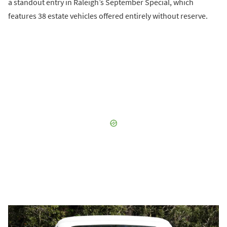
a standout entry in Raleigh’s September Special, which
features 38 estate vehicles offered entirely without reserve.