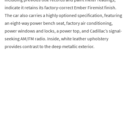
indicate it retains its factory-correct Ember Firemist finish.
The car also carries a highly optioned specification, featuring
an eight-way power bench seat, factory air conditioning,
power windows and locks, a power top, and Cadillac’s signal-
seeking AM/FM radio. Inside, white leather upholstery
provides contrast to the deep metallic exterior.