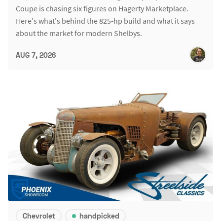
Coupe is chasing six figures on Hagerty Marketplace.
Here's what's behind the 825-hp build and what it says
about the market for modern Shelbys.
AUG 7, 2026
Chevrolet
handpicked