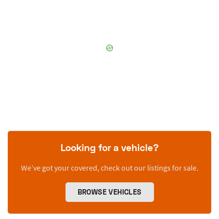
Looking for a vehicle?
We’ve got your covered, check out our listings for sale.
BROWSE VEHICLES