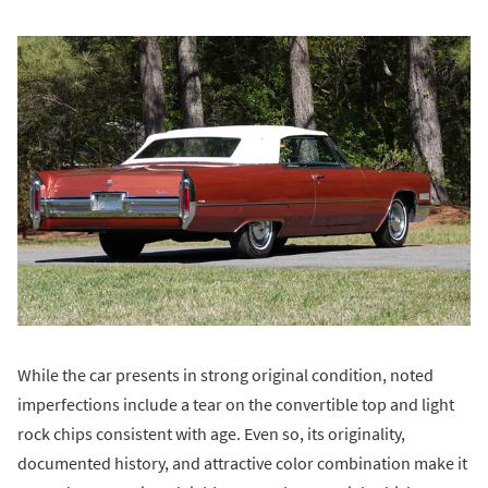
While the car presents in strong original condition, noted
imperfections include a tear on the convertible top and light
rock chips consistent with age. Even so, its originality,
documented history, and attractive color combination make it