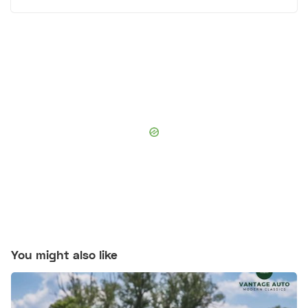
You might also like