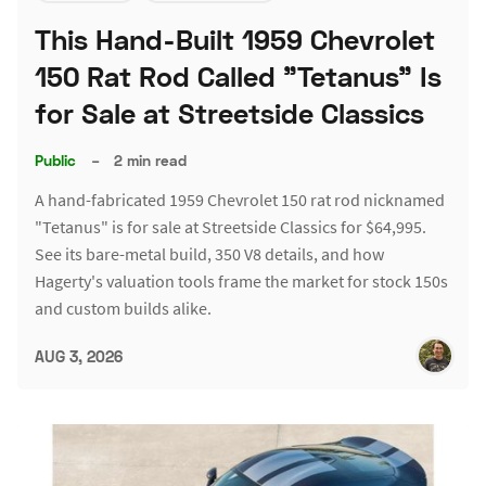
This Hand-Built 1959 Chevrolet
150 Rat Rod Called "Tetanus" Is
for Sale at Streetside Classics
Public
–
2 min read
A hand-fabricated 1959 Chevrolet 150 rat rod nicknamed
"Tetanus" is for sale at Streetside Classics for $64,995.
See its bare-metal build, 350 V8 details, and how
Hagerty's valuation tools frame the market for stock 150s
and custom builds alike.
AUG 3, 2026