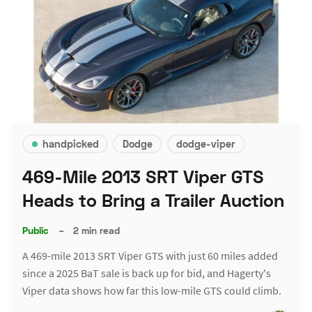
handpicked
Dodge
dodge-viper
469-Mile 2013 SRT Viper GTS
Heads to Bring a Trailer Auction
Public
–
2 min read
A 469-mile 2013 SRT Viper GTS with just 60 miles added
since a 2025 BaT sale is back up for bid, and Hagerty's
Viper data shows how far this low-mile GTS could climb.