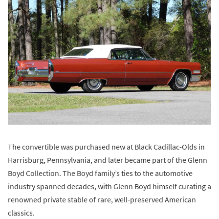
The convertible was purchased new at Black Cadillac-Olds in
Harrisburg, Pennsylvania, and later became part of the Glenn
Boyd Collection. The Boyd family’s ties to the automotive
industry spanned decades, with Glenn Boyd himself curating a
renowned private stable of rare, well-preserved American
classics.