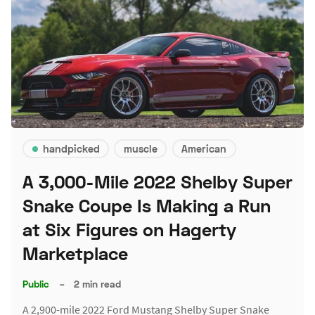
handpicked
muscle
American
A 3,000-Mile 2022 Shelby Super
Snake Coupe Is Making a Run
at Six Figures on Hagerty
Marketplace
Public
–
2 min read
A 2,900-mile 2022 Ford Mustang Shelby Super Snake