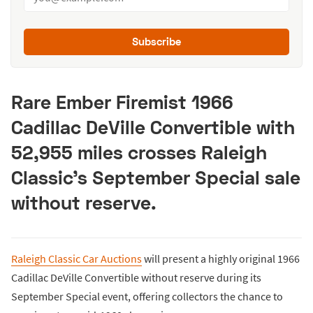
Subscribe
Rare Ember Firemist 1966
Cadillac DeVille Convertible with
52,955 miles crosses Raleigh
Classic’s September Special sale
without reserve.
Raleigh Classic Car Auctions
will present a highly original 1966
Cadillac DeVille Convertible without reserve during its
September Special event, offering collectors the chance to