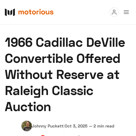
Read
1966 Cadillac DeVille
Buy
Convertible Offered
Research
Without Reserve at
Auctions
Raleigh Classic
About Us
Become a Dealer
Speed Digital
Auction
Hagerty Classic Car Insurance
Terms
Privacy
Cookies
Advertise
Johnny Puckett
|
Oct 3, 2025
—
2 min read