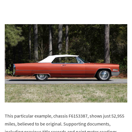
This particular example, chassis F6153387, shows just 52,955
miles, believed to be original. Supporting documents,
including previous title records and paint meter readings,