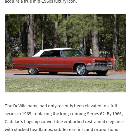
acquire a true mid-1960s luxury icon.
The DeVille name had only recently been elevated to a full
series in 1965, replacing the long-running Series 62. By 1966,
Cadillac’s flagship convertible embodied restrained elegance
with stacked headlamps, subtle rear fins, and proportions