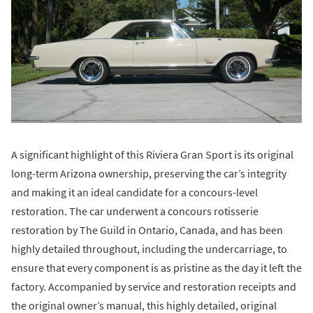
A significant highlight of this Riviera Gran Sport is its original
long-term Arizona ownership, preserving the car’s integrity
and making it an ideal candidate for a concours-level
restoration. The car underwent a concours rotisserie
restoration by The Guild in Ontario, Canada, and has been
highly detailed throughout, including the undercarriage, to
ensure that every component is as pristine as the day it left the
factory. Accompanied by service and restoration receipts and
the original owner’s manual, this highly detailed, original