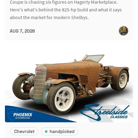
Coupe is chasing six figures on Hagerty Marketplace.
Here's what's behind the 825-hp build and what it says
about the market for modern Shelbys.
AUG 7, 2026
Chevrolet
handpicked