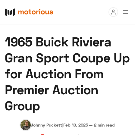
Read
1965 Buick Riviera
Buy
Gran Sport Coupe Up
Research
for Auction From
Auctions
Premier Auction
About Us
Become a Dealer
Speed Digital
Group
Hagerty Classic Car Insurance
Terms
Privacy
Cookies
Advertise
Johnny Puckett
|
Feb 10, 2025
—
2 min read