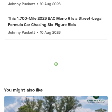
Johnny Puckett
•
10 Aug 2026
This 1,700-Mile 2023 BAC Mono R Is a Street-Legal
Formula Car Chasing Six-Figure Bids
Johnny Puckett
•
10 Aug 2026
You might also like