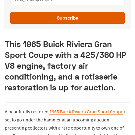
Subscribe
This 1965 Buick Riviera Gran
Sport Coupe with a 425/360 HP
V8 engine, factory air
conditioning, and a rotisserie
restoration is up for auction.
A beautifully restored
1965 Buick Riviera Gran Sport Coupe
is
set to go under the hammer at an upcoming auction,
presenting collectors with a rare opportunity to own one of