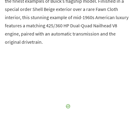
the finest examples of Buick’s flagship model. Finished in a
special order Shell Beige exterior over a rare Fawn Cloth
interior, this stunning example of mid-1960s American luxury
features a matching 425/360 HP Dual-Quad Nailhead V8
engine, paired with an automatic transmission and the
original drivetrain.