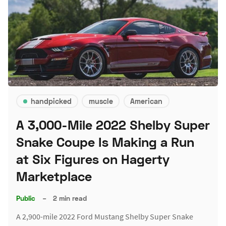
handpicked
muscle
American
A 3,000-Mile 2022 Shelby Super
Snake Coupe Is Making a Run
at Six Figures on Hagerty
Marketplace
Public
–
2 min read
A 2,900-mile 2022 Ford Mustang Shelby Super Snake