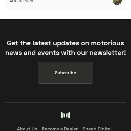
AUG 3, 2026
Get the latest updates on motorious
news and events with our newsletter!
Subscribe
About Us
Become a Dealer
Speed Digital