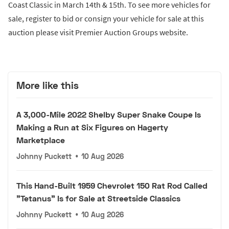
Coast Classic in March 14th & 15th. To see more vehicles for
sale, register to bid or consign your vehicle for sale at this
auction please visit Premier Auction Groups website.
More like this
A 3,000-Mile 2022 Shelby Super Snake Coupe Is
Making a Run at Six Figures on Hagerty
Marketplace
Johnny Puckett
•
10 Aug 2026
This Hand-Built 1959 Chevrolet 150 Rat Rod Called
"Tetanus" Is for Sale at Streetside Classics
Johnny Puckett
•
10 Aug 2026