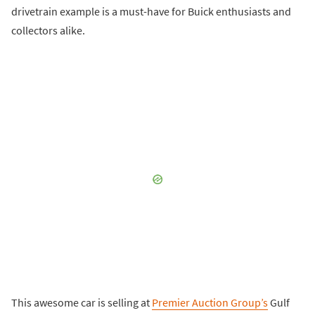
drivetrain example is a must-have for Buick enthusiasts and
collectors alike.
This awesome car is selling at
Premier Auction Group’s
Gulf