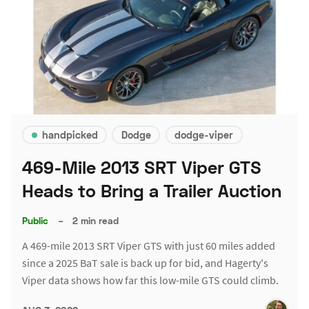
handpicked
Dodge
dodge-viper
469-Mile 2013 SRT Viper GTS
Heads to Bring a Trailer Auction
Public
–
2 min read
A 469-mile 2013 SRT Viper GTS with just 60 miles added
since a 2025 BaT sale is back up for bid, and Hagerty's
Viper data shows how far this low-mile GTS could climb.