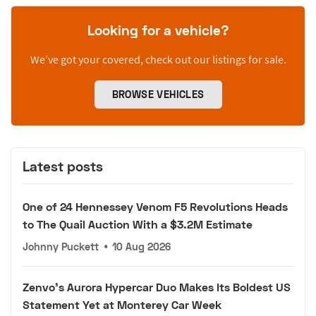
Looking for a vehicle?
We’ve got your covered, check out our listings for sale.
BROWSE VEHICLES
Latest posts
One of 24 Hennessey Venom F5 Revolutions Heads
to The Quail Auction With a $3.2M Estimate
Johnny Puckett
•
10 Aug 2026
Zenvo's Aurora Hypercar Duo Makes Its Boldest US
Statement Yet at Monterey Car Week