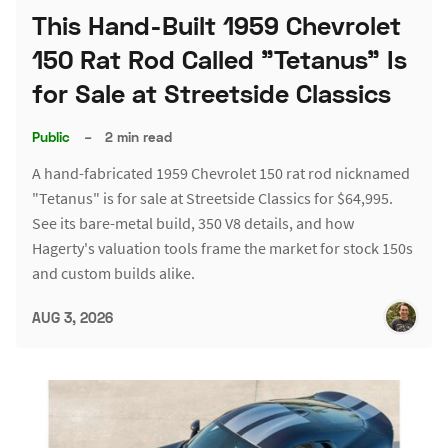
This Hand-Built 1959 Chevrolet
150 Rat Rod Called "Tetanus" Is
for Sale at Streetside Classics
Public
–
2 min read
A hand-fabricated 1959 Chevrolet 150 rat rod nicknamed
"Tetanus" is for sale at Streetside Classics for $64,995.
See its bare-metal build, 350 V8 details, and how
Hagerty's valuation tools frame the market for stock 150s
and custom builds alike.
AUG 3, 2026