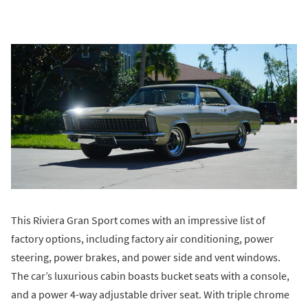
This Riviera Gran Sport comes with an impressive list of
factory options, including factory air conditioning, power
steering, power brakes, and power side and vent windows.
The car’s luxurious cabin boasts bucket seats with a console,
and a power 4-way adjustable driver seat. With triple chrome