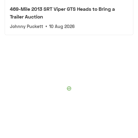
469-Mile 2013 SRT Viper GTS Heads to Bring a
Trailer Auction
Johnny Puckett
•
10 Aug 2026