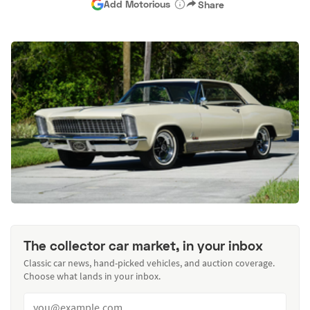
Add Motorious
Share
The collector car market, in your inbox
Classic car news, hand-picked vehicles, and auction coverage.
Choose what lands in your inbox.