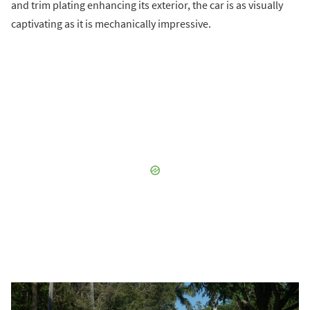
and trim plating enhancing its exterior, the car is as visually
captivating as it is mechanically impressive.