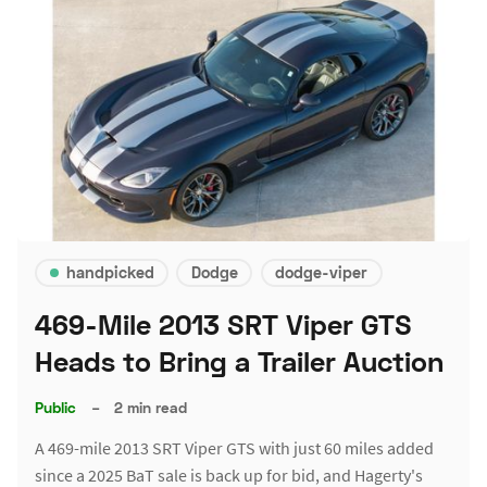
handpicked
Dodge
dodge-viper
469-Mile 2013 SRT Viper GTS
Heads to Bring a Trailer Auction
Public
–
2 min read
A 469-mile 2013 SRT Viper GTS with just 60 miles added
since a 2025 BaT sale is back up for bid, and Hagerty's