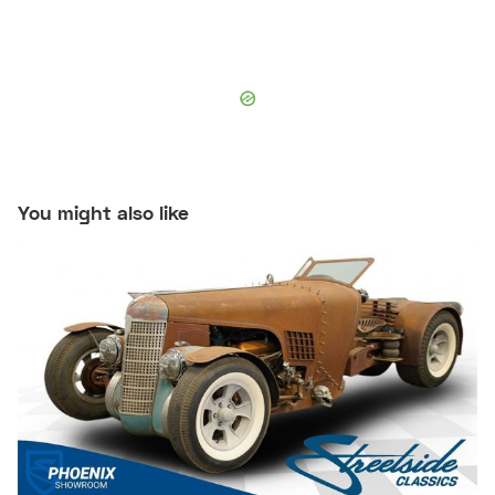
You might also like