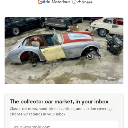
Add Motorious
Share
The collector car market, in your inbox
Classic car news, hand-picked vehicles, and auction coverage.
Choose what lands in your inbox.