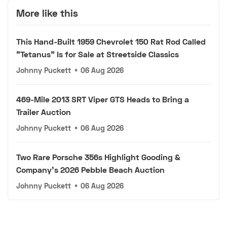
More like this
This Hand-Built 1959 Chevrolet 150 Rat Rod Called
"Tetanus" Is for Sale at Streetside Classics
Johnny Puckett
•
06 Aug 2026
469-Mile 2013 SRT Viper GTS Heads to Bring a
Trailer Auction
Johnny Puckett
•
06 Aug 2026
Two Rare Porsche 356s Highlight Gooding &
Company's 2026 Pebble Beach Auction
Johnny Puckett
•
06 Aug 2026