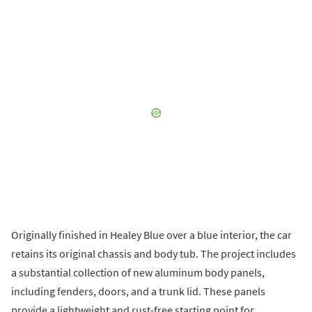
Originally finished in Healey Blue over a blue interior, the car
retains its original chassis and body tub. The project includes
a substantial collection of new aluminum body panels,
including fenders, doors, and a trunk lid. These panels
provide a lightweight and rust-free starting point for