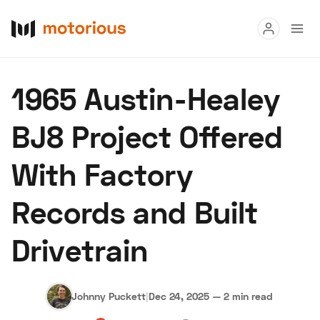
Read
1965 Austin-Healey
Buy
BJ8 Project Offered
Research
With Factory
Auctions
Records and Built
About Us
Become a Dealer
Speed Digital
Drivetrain
Hagerty Classic Car Insurance
Terms
Privacy
Cookies
Advertise
Johnny Puckett
|
Dec 24, 2025
—
2 min read