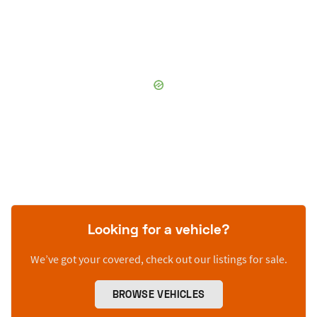
Looking for a vehicle?
We’ve got your covered, check out our listings for sale.
BROWSE VEHICLES