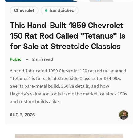
Chevrolet
handpicked
This Hand-Built 1959 Chevrolet
150 Rat Rod Called "Tetanus" Is
for Sale at Streetside Classics
Public
–
2 min read
A hand-fabricated 1959 Chevrolet 150 rat rod nicknamed
"Tetanus" is for sale at Streetside Classics for $64,995.
See its bare-metal build, 350 V8 details, and how
Hagerty's valuation tools frame the market for stock 150s
and custom builds alike.
AUG 3, 2026