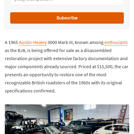
Subscribe
A 1965
Austin-Healey
3000 Mark III, known among
enthusiasts
as the BJ8, is being offered for sale as a disassembled
restoration project with extensive factory documentation and
major components already sourced. Priced at $15,500, the car
presents an opportunity to restore one of the most
recognizable British roadsters of the 1960s with its original
specifications confirmed.