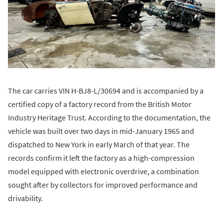
The car carries VIN H-BJ8-L/30694 and is accompanied by a
certified copy of a factory record from the British Motor
Industry Heritage Trust. According to the documentation, the
vehicle was built over two days in mid-January 1965 and
dispatched to New York in early March of that year. The
records confirm it left the factory as a high-compression
model equipped with electronic overdrive, a combination
sought after by collectors for improved performance and
drivability.