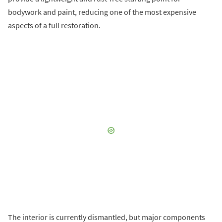
bodywork and paint, reducing one of the most expensive
aspects of a full restoration.
The interior is currently dismantled, but major components