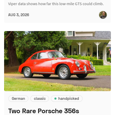
Viper data shows how far this low-mile GTS could climb.
AUG 3, 2026
German
classic
handpicked
Two Rare Porsche 356s