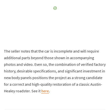
The seller notes that the car is incomplete and will require
additional parts beyond those shown in accompanying
photos and video. Even so, the combination of verified factory
history, desirable specifications, and significant investment in
new body panels positions the project as a strong candidate
for a correct and high-quality restoration of a classic Austin-
Healey roadster. See it
here
.