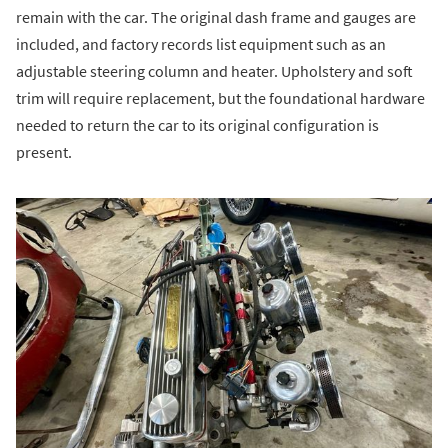
remain with the car. The original dash frame and gauges are
included, and factory records list equipment such as an
adjustable steering column and heater. Upholstery and soft
trim will require replacement, but the foundational hardware
needed to return the car to its original configuration is
present.