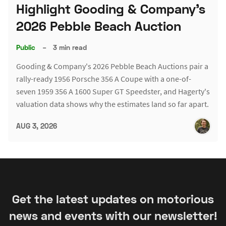
Highlight Gooding & Company's
2026 Pebble Beach Auction
Public
–
3 min read
Gooding & Company's 2026 Pebble Beach Auctions pair a
rally-ready 1956 Porsche 356 A Coupe with a one-of-
seven 1959 356 A 1600 Super GT Speedster, and Hagerty's
valuation data shows why the estimates land so far apart.
AUG 3, 2026
Get the latest updates on motorious
news and events with our newsletter!