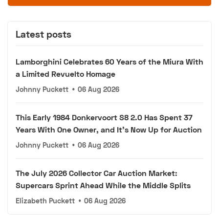
Latest posts
Lamborghini Celebrates 60 Years of the Miura With
a Limited Revuelto Homage
Johnny Puckett
•
06 Aug 2026
This Early 1984 Donkervoort S8 2.0 Has Spent 37
Years With One Owner, and It's Now Up for Auction
Johnny Puckett
•
06 Aug 2026
The July 2026 Collector Car Auction Market:
Supercars Sprint Ahead While the Middle Splits
Elizabeth Puckett
•
06 Aug 2026