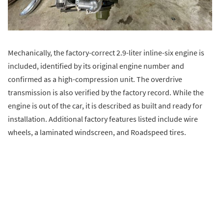
Mechanically, the factory-correct 2.9-liter inline-six engine is
included, identified by its original engine number and
confirmed as a high-compression unit. The overdrive
transmission is also verified by the factory record. While the
engine is out of the car, it is described as built and ready for
installation. Additional factory features listed include wire
wheels, a laminated windscreen, and Roadspeed tires.