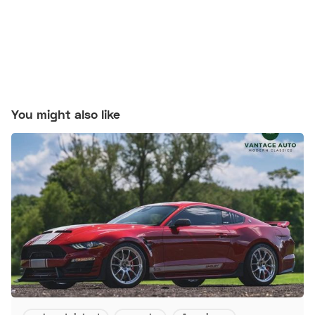
You might also like