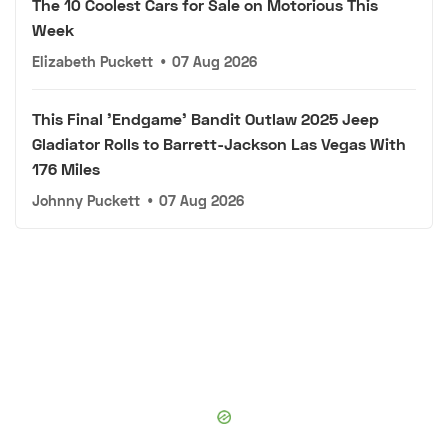
The 10 Coolest Cars for Sale on Motorious This
Week
Elizabeth Puckett
•
07 Aug 2026
This Final 'Endgame' Bandit Outlaw 2025 Jeep
Gladiator Rolls to Barrett-Jackson Las Vegas With
176 Miles
Johnny Puckett
•
07 Aug 2026