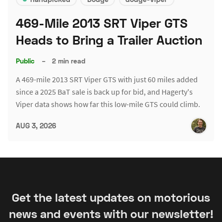
469-Mile 2013 SRT Viper GTS
Heads to Bring a Trailer Auction
Public
–
2 min read
A 469-mile 2013 SRT Viper GTS with just 60 miles added
since a 2025 BaT sale is back up for bid, and Hagerty's
Viper data shows how far this low-mile GTS could climb.
AUG 3, 2026
Get the latest updates on motorious
news and events with our newsletter!