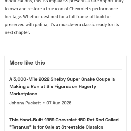
modifications, this '63 Impala SS presents a rare opportunity
to own and restore a true icon of Chevrolet’s performance
heritage. Whether destined for a full frame-off build or
preserved with patina, it’s a muscle-era classic ready for its
next chapter.
More like this
A 3,000-Mile 2022 Shelby Super Snake Coupe Is
Making a Run at Six Figures on Hagerty
Marketplace
Johnny Puckett
•
07 Aug 2026
This Hand-Built 1959 Chevrolet 150 Rat Rod Called
"Tetanus" Is for Sale at Streetside Classics