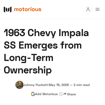
Read
1963 Chevy Impala
Buy
SS Emerges from
Research
Long-Term
Auctions
Ownership
About Us
Become a Dealer
Speed Digital
Hagerty Classic Car Insurance
Terms
Privacy
Cookies
Johnny Puckett
|
May 15, 2025
—
2 min read
Advertise
Add Motorious
Share