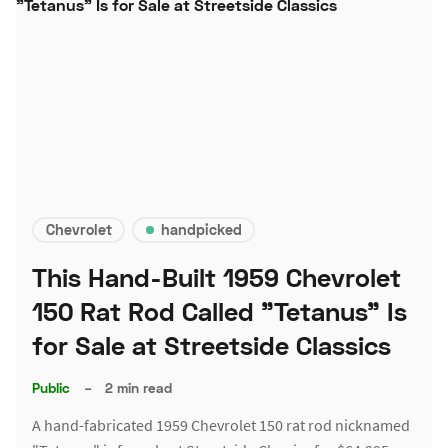
Chevrolet
handpicked
This Hand-Built 1959 Chevrolet
150 Rat Rod Called "Tetanus" Is
for Sale at Streetside Classics
Public
–
2 min read
A hand-fabricated 1959 Chevrolet 150 rat rod nicknamed