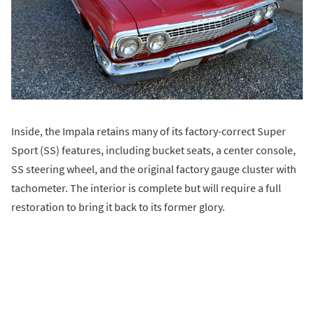
Inside, the Impala retains many of its factory-correct Super
Sport (SS) features, including bucket seats, a center console,
SS steering wheel, and the original factory gauge cluster with
tachometer. The interior is complete but will require a full
restoration to bring it back to its former glory.