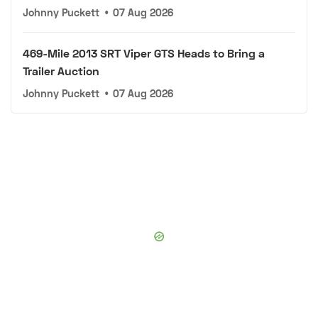
Johnny Puckett
•
07 Aug 2026
469-Mile 2013 SRT Viper GTS Heads to Bring a
Trailer Auction
Johnny Puckett
•
07 Aug 2026