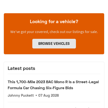
Looking for a vehicle?
We’ve got your covered, check out our listings for sale.
BROWSE VEHICLES
Latest posts
This 1,700-Mile 2023 BAC Mono R Is a Street-Legal
Formula Car Chasing Six-Figure Bids
Johnny Puckett
•
07 Aug 2026