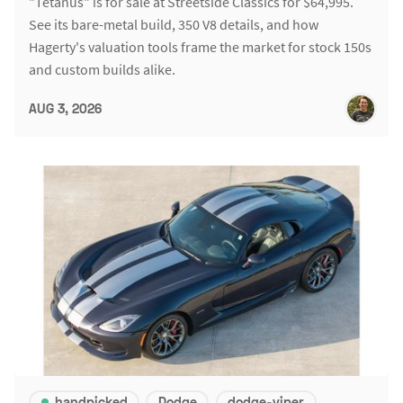
"Tetanus" is for sale at Streetside Classics for $64,995.
See its bare-metal build, 350 V8 details, and how
Hagerty's valuation tools frame the market for stock 150s
and custom builds alike.
AUG 3, 2026
handpicked
Dodge
dodge-viper