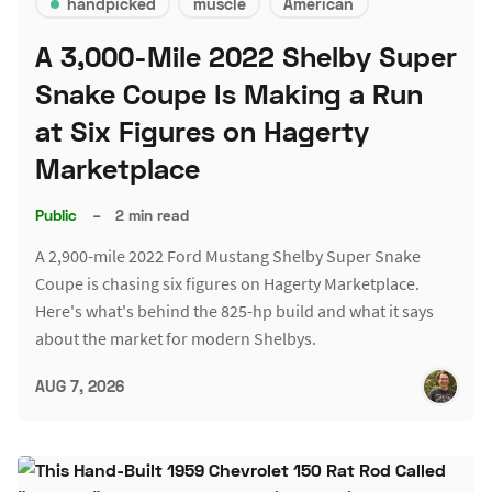
handpicked
muscle
American
A 3,000-Mile 2022 Shelby Super
Snake Coupe Is Making a Run
at Six Figures on Hagerty
Marketplace
Public
–
2 min read
A 2,900-mile 2022 Ford Mustang Shelby Super Snake
Coupe is chasing six figures on Hagerty Marketplace.
Here's what's behind the 825-hp build and what it says
about the market for modern Shelbys.
AUG 7, 2026