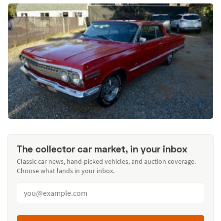
The collector car market, in your inbox
Classic car news, hand-picked vehicles, and auction coverage.
Choose what lands in your inbox.