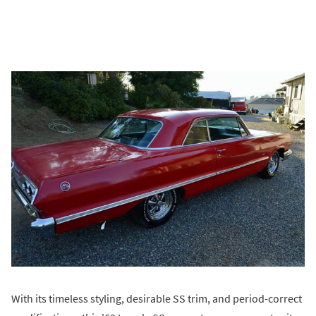
With its timeless styling, desirable SS trim, and period-correct