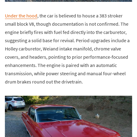
Under the hood
, the car is believed to house a 383 stroker
small block V8, though documentation is not confirmed. The
engine briefly fires with fuel fed directly into the carburetor,
suggesting a solid base for revival. Period upgrades include a
Holley carburetor, Weiand intake manifold, chrome valve
covers, and headers, pointing to prior performance-focused
enhancements. The engine is paired with an automatic
transmission, while power steering and manual four-wheel
drum brakes round out the drivetrain.