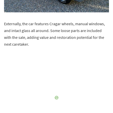
Externally, the car features Cragar wheels, manual windows,
and intact glass all around. Some loose parts are included
with the sale, adding value and restoration potential for the
next caretaker.