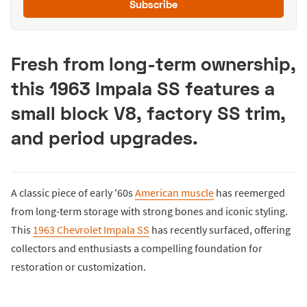
Subscribe
Fresh from long-term ownership,
this 1963 Impala SS features a
small block V8, factory SS trim,
and period upgrades.
A classic piece of early '60s
American muscle
has reemerged
from long-term storage with strong bones and iconic styling.
This
1963 Chevrolet Impala SS
has recently surfaced, offering
collectors and enthusiasts a compelling foundation for
restoration or customization.