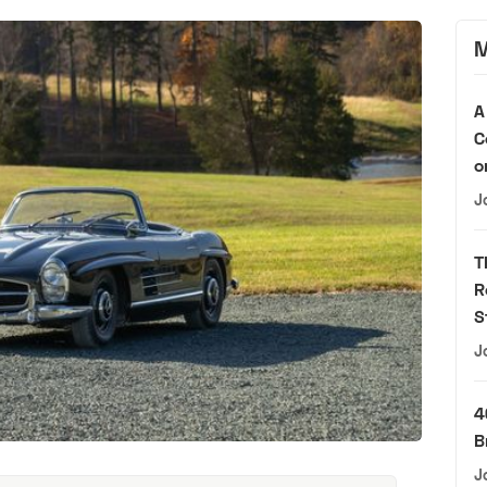
M
A
C
o
J
T
R
S
J
4
B
J