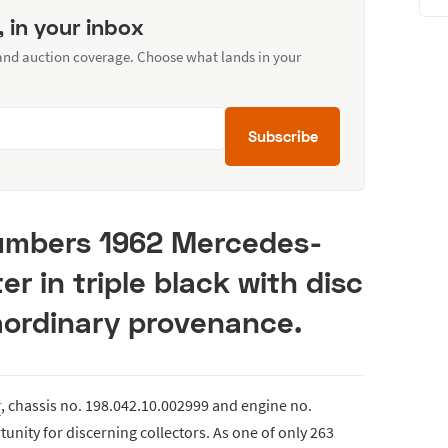
, in your inbox
 and auction coverage. Choose what lands in your
Subscribe
numbers 1962 Mercedes-
r in triple black with disc
aordinary provenance.
r
, chassis no. 198.042.10.002999 and engine no.
unity for discerning collectors. As one of only 263