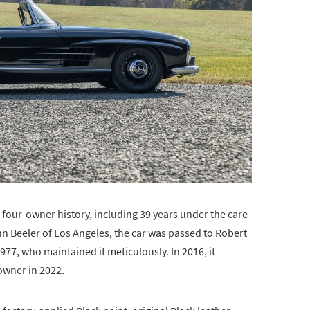
 four-owner history, including 39 years under the care
John Beeler of Los Angeles, the car was passed to Robert
77, who maintained it meticulously. In 2016, it
owner in 2022.