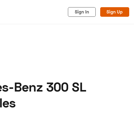
Sign In
Sign Up
es-Benz 300 SL
acy
Cookies
Advertise
les