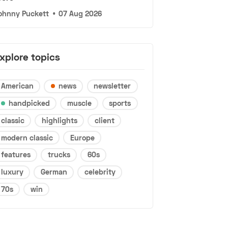
ohnny Puckett
•
07 Aug 2026
xplore topics
American
news
newsletter
handpicked
muscle
sports
classic
highlights
client
modern classic
Europe
features
trucks
60s
luxury
German
celebrity
70s
win