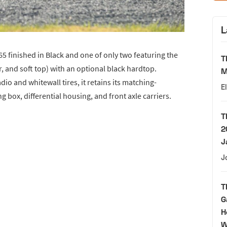
L
65 finished in Black and one of only two featuring the
T
er, and soft top) with an optional black hardtop.
M
io and whitewall tires, it retains its matching-
E
g box, differential housing, and front axle carriers.
T
2
J
J
T
G
H
W