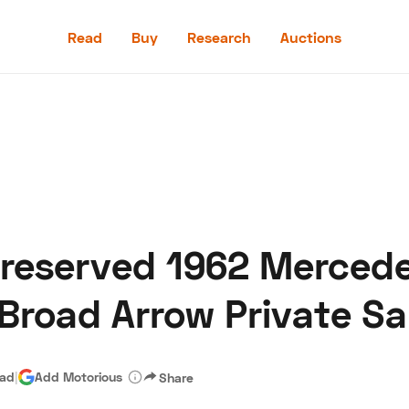
Read
Buy
Research
Auctions
Read
Buy
Research
Auctions
Preserved 1962 Merced
aler
Speed Digital
Hagerty Classic Car Insurance
Terms
Priv
Broad Arrow Private Sa
ead
|
Add Motorious
Share