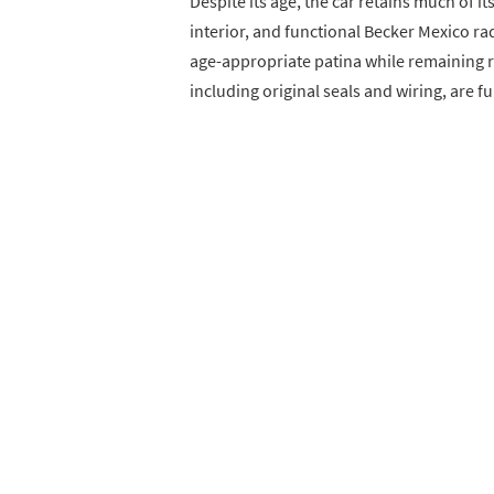
Despite its age, the car retains much of it
interior, and functional Becker Mexico 
age-appropriate patina while remaining 
including original seals and wiring, are f