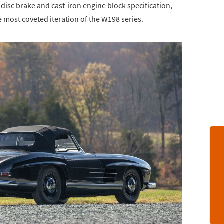
 disc brake and cast-iron engine block specification,
e most coveted iteration of the W198 series.