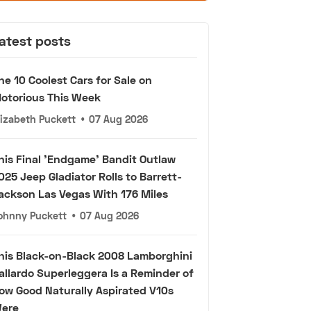
atest posts
he 10 Coolest Cars for Sale on
otorious This Week
lizabeth Puckett
•
07 Aug 2026
his Final 'Endgame' Bandit Outlaw
025 Jeep Gladiator Rolls to Barrett-
ackson Las Vegas With 176 Miles
ohnny Puckett
•
07 Aug 2026
his Black-on-Black 2008 Lamborghini
allardo Superleggera Is a Reminder of
ow Good Naturally Aspirated V10s
ere