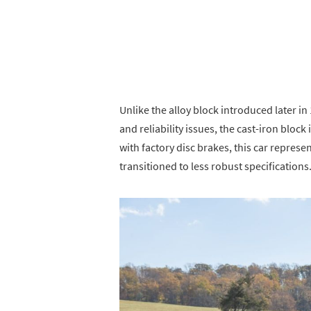
Unlike the alloy block introduced later i
and reliability issues, the cast-iron bloc
with factory disc brakes, this car repre
transitioned to less robust specifications