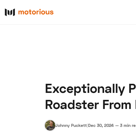
Exceptionally 
About Us
Become a De
Roadster From 
Johnny Puckett
|
Dec 30, 2024
—
3 min r