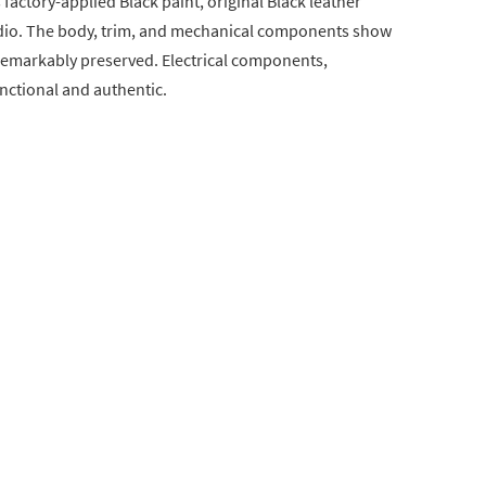
s factory-applied Black paint, original Black leather
radio. The body, trim, and mechanical components show
remarkably preserved. Electrical components,
unctional and authentic.