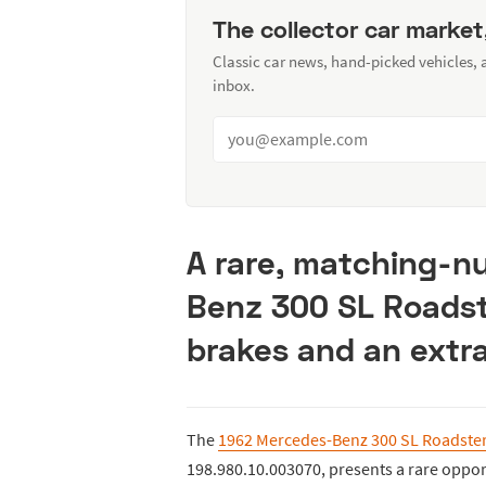
The collector car market
Classic car news, hand-picked vehicles,
inbox.
A rare, matching-
Benz 300 SL Roadste
brakes and an extr
The
1962 Mercedes-Benz 300 SL Roadste
198.980.10.003070, presents a rare opport