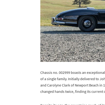
Chassis no. 002999 boasts an exceptional
of a single family. Initially delivered to 
and Carolyne Clark of Newport Beach in 19
changed hands twice, finding its current 