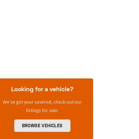
Looking for a vehicle?
We’ve got your covered, check out our
listings for sale.
BROWSE VEHICLES