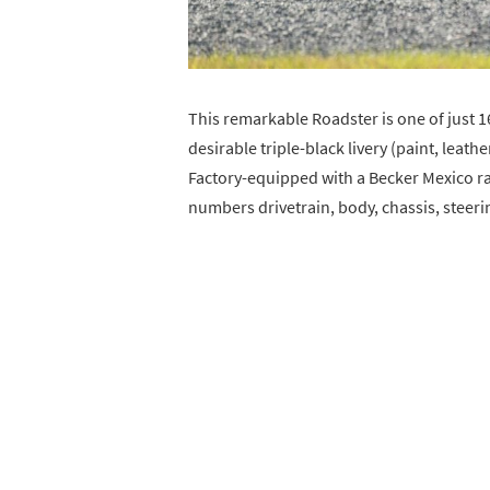
This remarkable Roadster is one of just 1
desirable triple-black livery (paint, leath
Factory-equipped with a Becker Mexico rad
numbers drivetrain, body, chassis, steerin