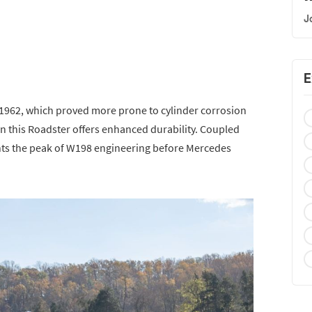
J
E
n 1962, which proved more prone to cylinder corrosion
k in this Roadster offers enhanced durability. Coupled
sents the peak of W198 engineering before Mercedes
.