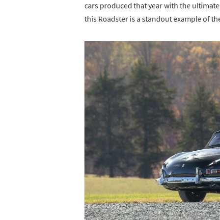
cars produced that year with the ultimate
this Roadster is a standout example of th