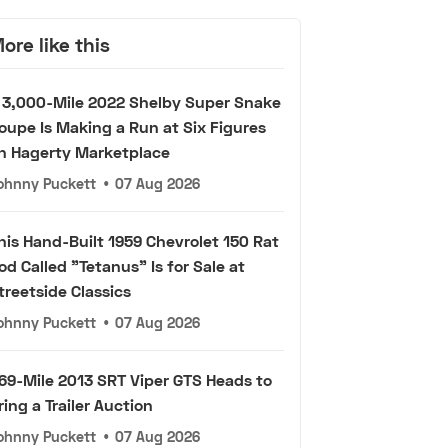
ore like this
 3,000-Mile 2022 Shelby Super Snake
oupe Is Making a Run at Six Figures
n Hagerty Marketplace
ohnny Puckett
•
07 Aug 2026
his Hand-Built 1959 Chevrolet 150 Rat
od Called "Tetanus" Is for Sale at
treetside Classics
ohnny Puckett
•
07 Aug 2026
69-Mile 2013 SRT Viper GTS Heads to
ring a Trailer Auction
ohnny Puckett
•
07 Aug 2026