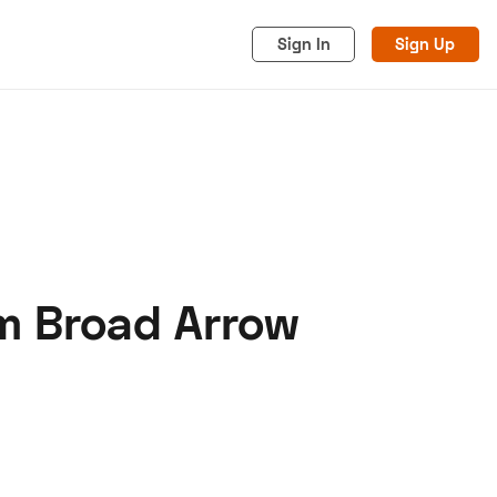
Sign In
Sign Up
m Broad Arrow
acy
Cookies
Advertise