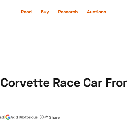
Read
Buy
Research
Auctions
Read
Buy
Research
Auctions
 Corvette Race Car Fro
aler
Speed Digital
Hagerty Classic Car Insurance
Terms
Priv
ead
|
Add Motorious
Share