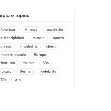
xplore topics
American
news
newsletter
handpicked
muscle
sports
classic
highlights
client
modern classic
Europe
features
trucks
60s
luxury
German
celebrity
70s
win