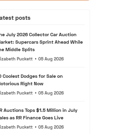
atest posts
he July 2026 Collector Car Auction
arket: Supercars Sprint Ahead While
he Middle Splits
lizabeth Puckett
•
05 Aug 2026
0 Coolest Dodges for Sale on
otorious Right Now
lizabeth Puckett
•
05 Aug 2026
R Auctions Tops $1.5 Million in July
ales as RR Finance Goes Live
lizabeth Puckett
•
05 Aug 2026