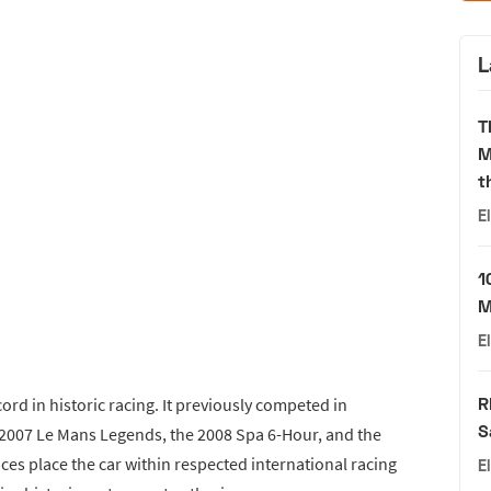
L
T
M
t
E
1
M
E
R
ord in historic racing. It previously competed in
S
 2007 Le Mans Legends, the 2008 Spa 6-Hour, and the
es place the car within respected international racing
E