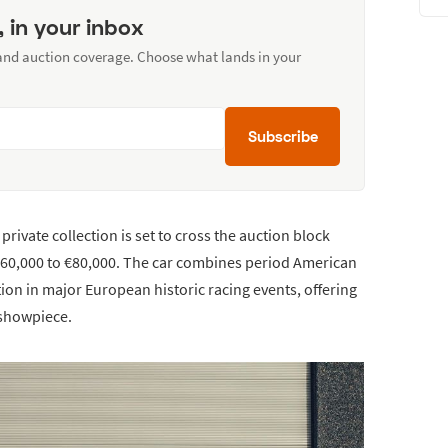
, in your inbox
 and auction coverage. Choose what lands in your
Subscribe
private collection is set to cross the auction block
 €60,000 to €80,000. The car combines period American
n in major European historic racing events, offering
 showpiece.