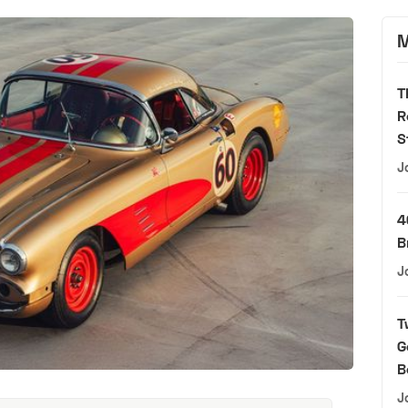
M
T
R
S
J
4
B
J
T
G
B
J