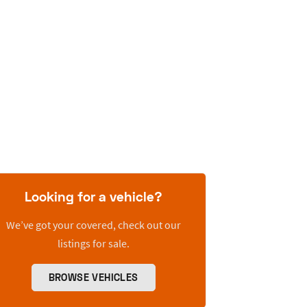
Looking for a vehicle?
We’ve got your covered, check out our
listings for sale.
BROWSE VEHICLES