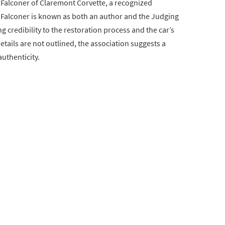
Falconer of Claremont Corvette, a recognized
 Falconer is known as both an author and the Judging
 credibility to the restoration process and the car’s
etails are not outlined, the association suggests a
uthenticity.