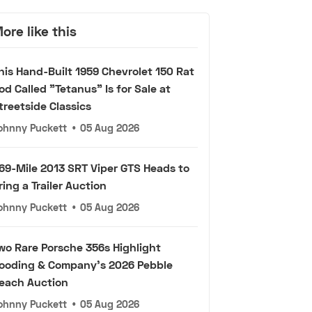
ore like this
his Hand-Built 1959 Chevrolet 150 Rat
od Called "Tetanus" Is for Sale at
treetside Classics
ohnny Puckett
•
05 Aug 2026
69-Mile 2013 SRT Viper GTS Heads to
ring a Trailer Auction
ohnny Puckett
•
05 Aug 2026
wo Rare Porsche 356s Highlight
ooding & Company's 2026 Pebble
each Auction
ohnny Puckett
•
05 Aug 2026