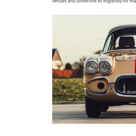
venues and underline its eligibility for m