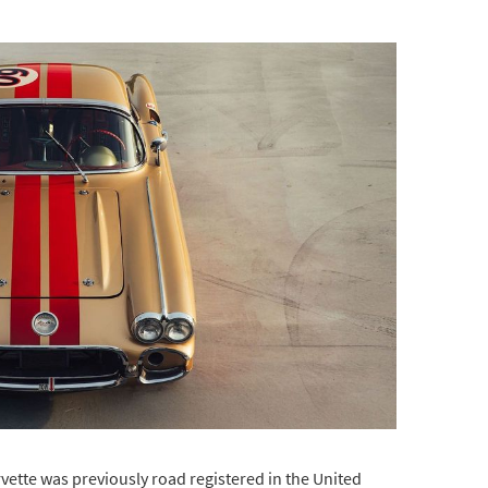
rvette was previously road registered in the United