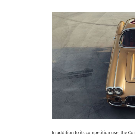
In addition to its competition use, the Co