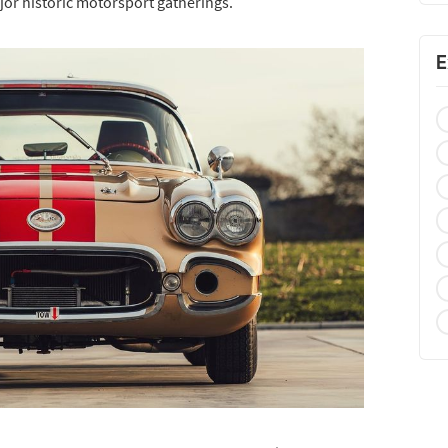
ajor historic motorsport gatherings.
E