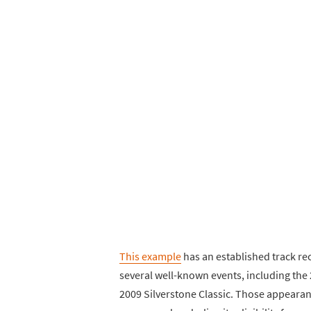
This example
has an established track rec
several well-known events, including the
2009 Silverstone Classic. Those appearanc