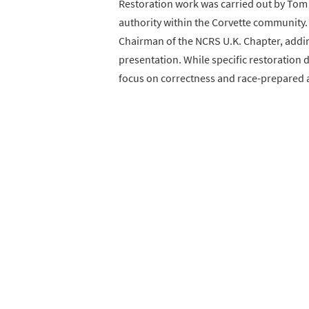
Restoration work was carried out by Tom 
authority within the Corvette community.
Chairman of the NCRS U.K. Chapter, adding
presentation. While specific restoration d
focus on correctness and race-prepared a