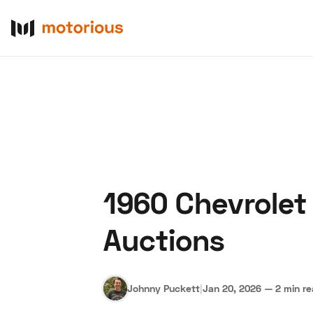
1960 Chevrolet
About Us
Become a De
Auctions
Johnny Puckett
|
Jan 20, 2026
—
2 min r