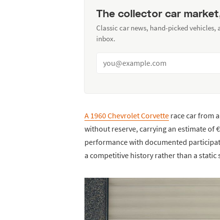
The collector car market
Classic car news, hand-picked vehicles,
inbox.
A 1960 Chevrolet Corvette
race car from a 
without reserve, carrying an estimate of
performance with documented participatio
a competitive history rather than a static