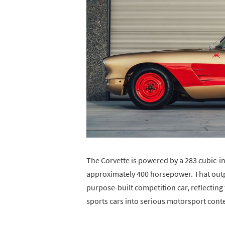
The Corvette is powered by a 283 cubic-inc
approximately 400 horsepower. That output
purpose-built competition car, reflecting
sports cars into serious motorsport conte