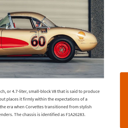
h, or 4.7-liter, small-block V8 that is said to produce
 places it firmly within the expectations of a
 the era when Corvettes transitioned from stylish
nders. The chassis is identified as F1A26283.