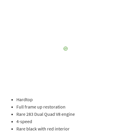
Hardtop
Full frame up restoration
Rare 283 Dual Quad V8 engine
4-speed
Rare black with red interior