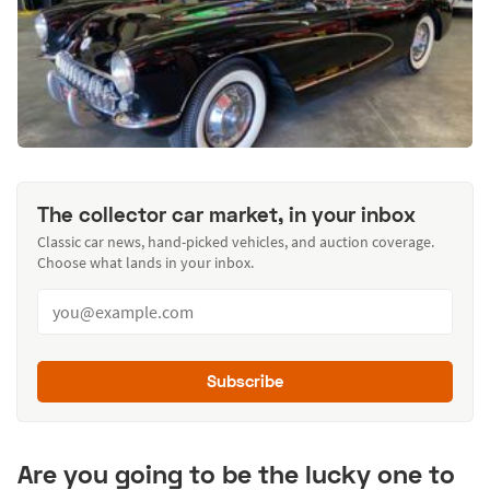
The collector car market, in your inbox
Classic car news, hand-picked vehicles, and auction coverage.
Choose what lands in your inbox.
Subscribe
Are you going to be the lucky one to