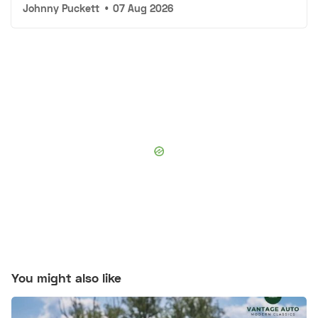
Johnny Puckett
•
07 Aug 2026
You might also like