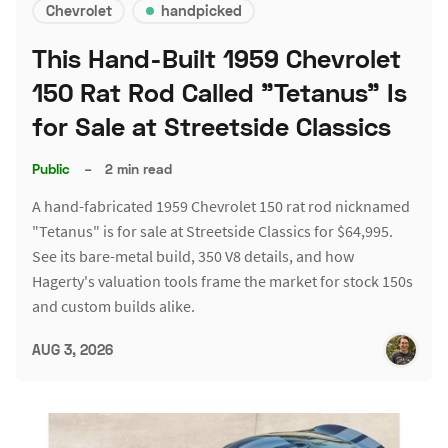
Chevrolet
handpicked
This Hand-Built 1959 Chevrolet
150 Rat Rod Called "Tetanus" Is
for Sale at Streetside Classics
Public
–
2 min read
A hand-fabricated 1959 Chevrolet 150 rat rod nicknamed
"Tetanus" is for sale at Streetside Classics for $64,995.
See its bare-metal build, 350 V8 details, and how
Hagerty's valuation tools frame the market for stock 150s
and custom builds alike.
AUG 3, 2026