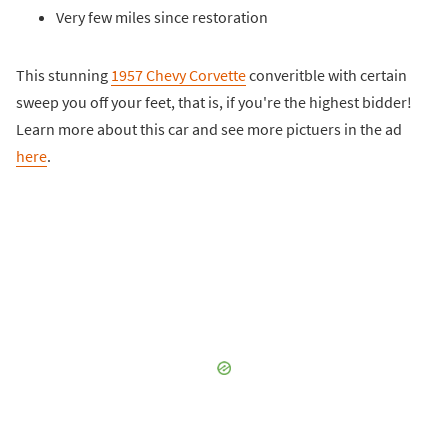
Very few miles since restoration
This stunning
1957 Chevy Corvette
converitble with certain
sweep you off your feet, that is, if you're the highest bidder!
Learn more about this car and see more pictuers in the ad
here
.