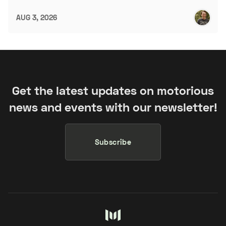
AUG 3, 2026
Get the latest updates on motorious
news and events with our newsletter!
Subscribe