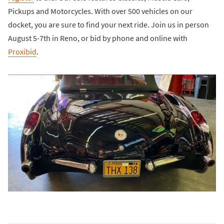
Pickups and Motorcycles. With over 500 vehicles on our
docket, you are sure to find your next ride. Join us in person
August 5-7th in Reno, or bid by phone and online with
Proxibid
.