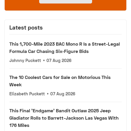
Latest posts
This 1,700-Mile 2023 BAC Mono R Is a Street-Legal
Formula Car Chasing Six-Figure Bids
Johnny Puckett
•
07 Aug 2026
The 10 Coolest Cars for Sale on Motorious This
Week
Elizabeth Puckett
•
07 Aug 2026
This Final 'Endgame' Bandit Outlaw 2025 Jeep
Gladiator Rolls to Barrett-Jackson Las Vegas With
176 Miles