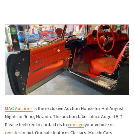
MAG Auctions
is the exclusive Auction House for Hot August
Nights in Reno, Nevada. The auction takes place August 5-7!
Please feel free to contact us to
consign
your vehicle or
register
to bid. Our sale features Classics, Muscle Cars,