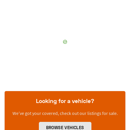
Looking for a vehicle?
We’ve got your covered, check out our listings for sale.
BROWSE VEHICLES