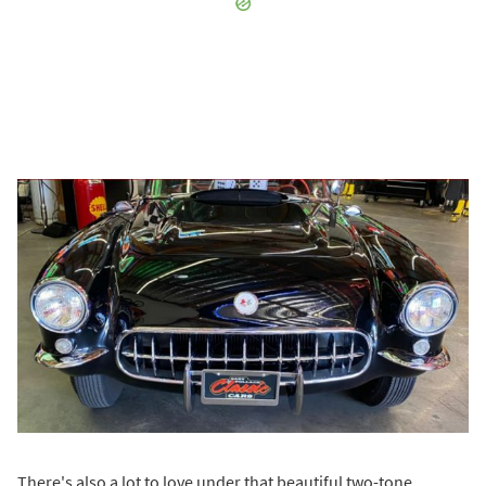
There's also a lot to love under that beautiful two-tone