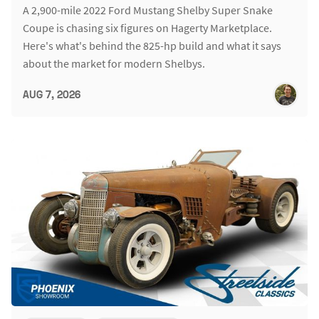
A 2,900-mile 2022 Ford Mustang Shelby Super Snake
Coupe is chasing six figures on Hagerty Marketplace.
Here's what's behind the 825-hp build and what it says
about the market for modern Shelbys.
AUG 7, 2026