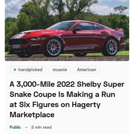
handpicked
muscle
American
A 3,000-Mile 2022 Shelby Super
Snake Coupe Is Making a Run
at Six Figures on Hagerty
Marketplace
Public
–
2 min read