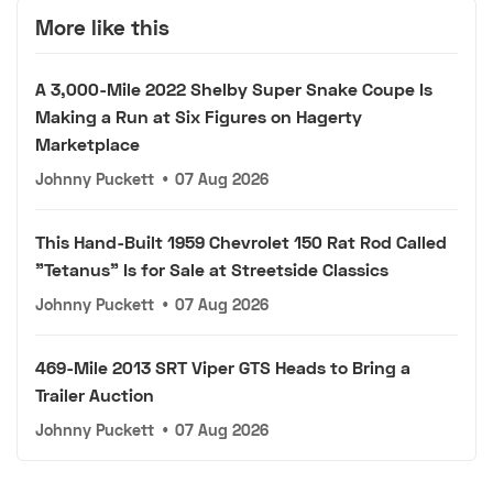
More like this
A 3,000-Mile 2022 Shelby Super Snake Coupe Is
Making a Run at Six Figures on Hagerty
Marketplace
Johnny Puckett
•
07 Aug 2026
This Hand-Built 1959 Chevrolet 150 Rat Rod Called
"Tetanus" Is for Sale at Streetside Classics
Johnny Puckett
•
07 Aug 2026
469-Mile 2013 SRT Viper GTS Heads to Bring a
Trailer Auction
Johnny Puckett
•
07 Aug 2026