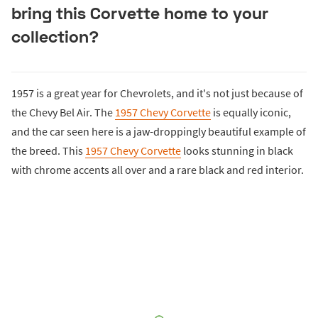
bring this Corvette home to your
collection?
1957 is a great year for Chevrolets, and it's not just because of
the Chevy Bel Air. The
1957 Chevy Corvette
is equally iconic,
and the car seen here is a jaw-droppingly beautiful example of
the breed. This
1957 Chevy Corvette
looks stunning in black
with chrome accents all over and a rare black and red interior.