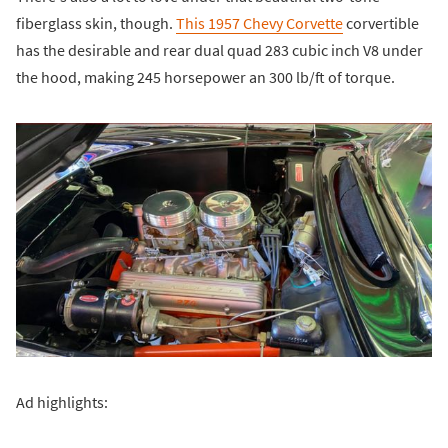
fiberglass skin, though.
This 1957 Chevy Corvette
corvertible
has the desirable and rear dual quad 283 cubic inch V8 under
the hood, making 245 horsepower an 300 lb/ft of torque.
Ad highlights: