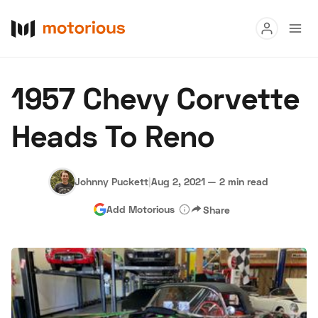
Read
1957 Chevy Corvette
Buy
Heads To Reno
Research
Auctions
Johnny Puckett
|
Aug 2, 2021
—
2 min read
Add Motorious
Share
About Us
Become a Dealer
Speed Digital
Hagerty Classic Car Insurance
Terms
Privacy
Cookies
Advertise