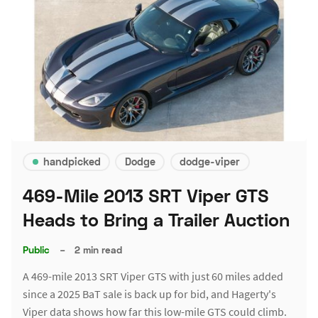
handpicked
Dodge
dodge-viper
469-Mile 2013 SRT Viper GTS
Heads to Bring a Trailer Auction
Public
–
2 min read
A 469-mile 2013 SRT Viper GTS with just 60 miles added
since a 2025 BaT sale is back up for bid, and Hagerty's
Viper data shows how far this low-mile GTS could climb.