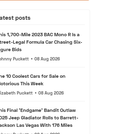
atest posts
his 1,700-Mile 2023 BAC Mono R Is a
treet-Legal Formula Car Chasing Six-
igure Bids
ohnny Puckett
•
08 Aug 2026
he 10 Coolest Cars for Sale on
otorious This Week
lizabeth Puckett
•
08 Aug 2026
his Final 'Endgame' Bandit Outlaw
025 Jeep Gladiator Rolls to Barrett-
ackson Las Vegas With 176 Miles