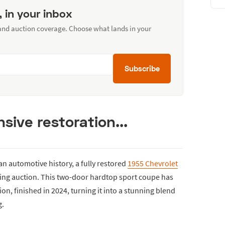
, in your inbox
 and auction coverage. Choose what lands in your
Subscribe
sive restoration...
an automotive history, a fully restored
1955 Chevrolet
ming auction. This two-door hardtop sport coupe has
n, finished in 2024, turning it into a stunning blend
g.