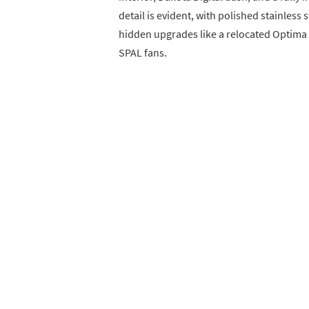
detail is evident, with polished stainless
hidden upgrades like a relocated Optima 
SPAL fans.