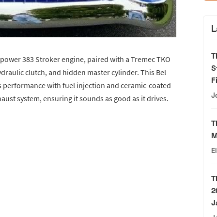
L
T
epower 383 Stroker engine, paired with a Tremec TKO
S
draulic clutch, and hidden master cylinder. This Bel
F
us performance with fuel injection and ceramic-coated
J
aust system, ensuring it sounds as good as it drives.
T
M
E
T
2
J