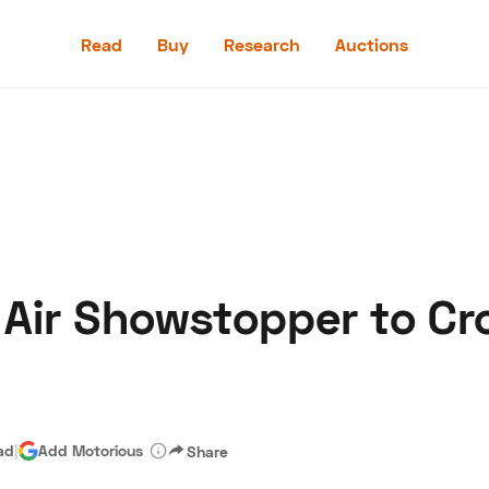
Read
Buy
Research
Auctions
Read
Buy
Research
Auctions
 Air Showstopper to Cr
aler
Speed Digital
Hagerty Classic Car Insurance
Terms
Priv
ad
|
Add Motorious
Share