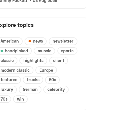
ohnny Puckett
•
08 Aug 2026
xplore topics
American
news
newsletter
handpicked
muscle
sports
classic
highlights
client
modern classic
Europe
features
trucks
60s
luxury
German
celebrity
70s
win