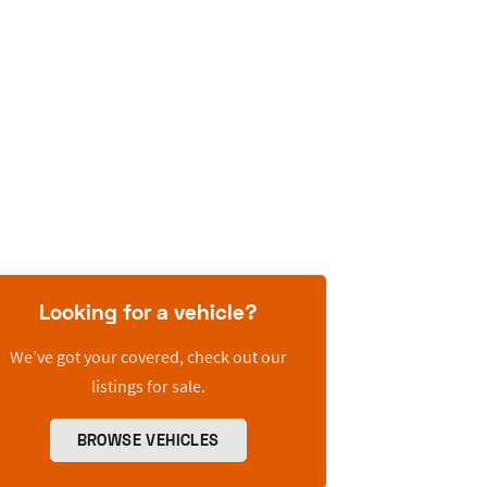
Looking for a vehicle?
We’ve got your covered, check out our
listings for sale.
BROWSE VEHICLES