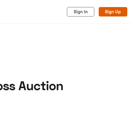
Sign In
Sign Up
oss Auction
acy
Cookies
Advertise