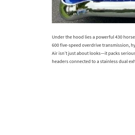
Under the hood lies a powerful 430 hors
600 five-speed overdrive transmission, hy
Air isn’t just about looks—it packs serio
headers connected to a stainless dual exh