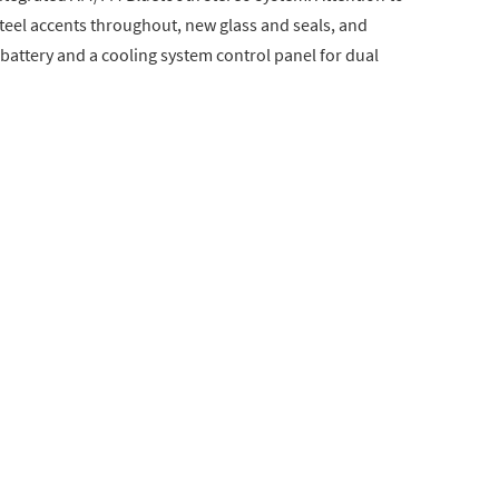
 steel accents throughout, new glass and seals, and
battery and a cooling system control panel for dual