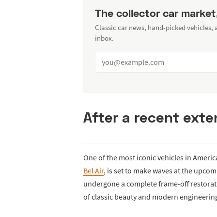
The collector car market
Classic car news, hand-picked vehicles,
inbox.
After a recent exten
One of the most iconic vehicles in Americ
Bel Air
, is set to make waves at the upco
undergone a complete frame-off restoratio
of classic beauty and modern engineerin