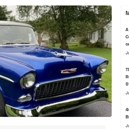
M
A
C
o
J
T
R
S
J
4
B
J