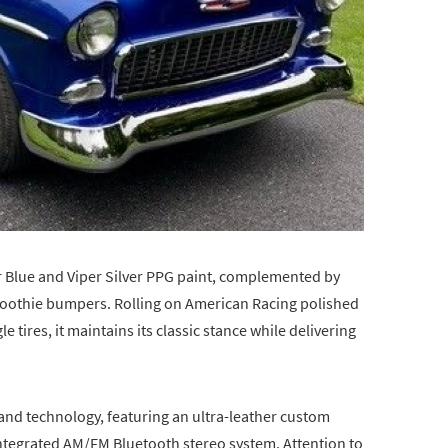
per Blue and Viper Silver PPG paint, complemented by
Smoothie bumpers. Rolling on American Racing polished
tires, it maintains its classic stance while delivering
n and technology, featuring an ultra-leather custom
y integrated AM/FM Bluetooth stereo system. Attention to