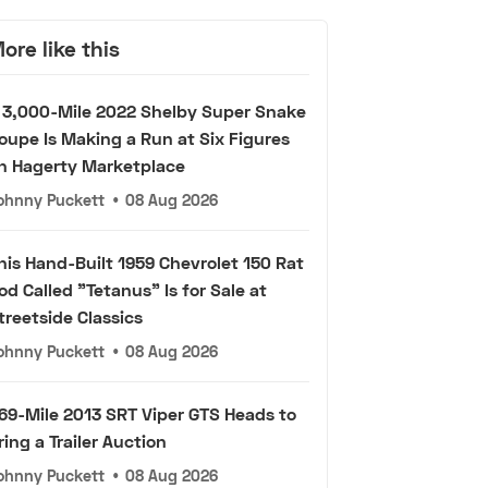
ore like this
 3,000-Mile 2022 Shelby Super Snake
oupe Is Making a Run at Six Figures
n Hagerty Marketplace
ohnny Puckett
•
08 Aug 2026
his Hand-Built 1959 Chevrolet 150 Rat
od Called "Tetanus" Is for Sale at
treetside Classics
ohnny Puckett
•
08 Aug 2026
69-Mile 2013 SRT Viper GTS Heads to
ring a Trailer Auction
ohnny Puckett
•
08 Aug 2026