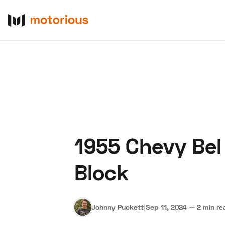
1955 Chevy Bel
About Us
Become a De
Block
Johnny Puckett
|
Sep 11, 2024
—
2 min re