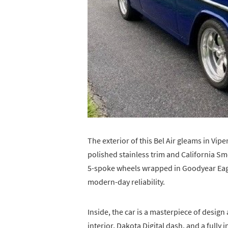
The exterior of this Bel Air gleams in Vi
polished stainless trim and California 
5-spoke wheels wrapped in Goodyear Eagle 
modern-day reliability.
Inside, the car is a masterpiece of desig
interior, Dakota Digital dash, and a full