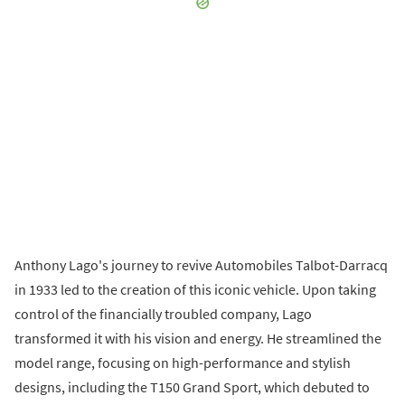
Anthony Lago's journey to revive Automobiles Talbot-Darracq
in 1933 led to the creation of this iconic vehicle. Upon taking
control of the financially troubled company, Lago
transformed it with his vision and energy. He streamlined the
model range, focusing on high-performance and stylish
designs, including the T150 Grand Sport, which debuted to