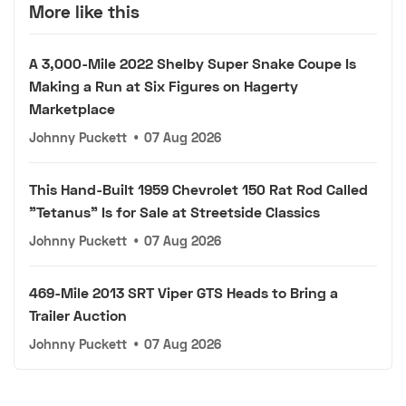
More like this
A 3,000-Mile 2022 Shelby Super Snake Coupe Is
Making a Run at Six Figures on Hagerty
Marketplace
Johnny Puckett
•
07 Aug 2026
This Hand-Built 1959 Chevrolet 150 Rat Rod Called
"Tetanus" Is for Sale at Streetside Classics
Johnny Puckett
•
07 Aug 2026
469-Mile 2013 SRT Viper GTS Heads to Bring a
Trailer Auction
Johnny Puckett
•
07 Aug 2026