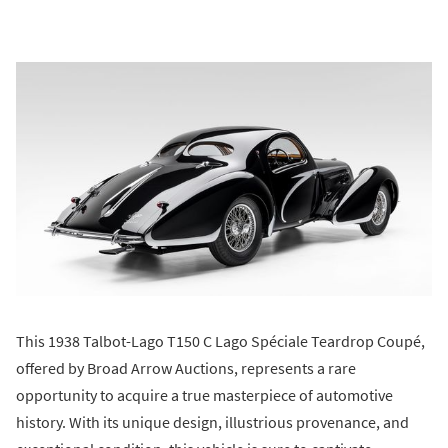
This 1938 Talbot-Lago T150 C Lago Spéciale Teardrop Coupé,
offered by Broad Arrow Auctions, represents a rare
opportunity to acquire a true masterpiece of automotive
history. With its unique design, illustrious provenance, and