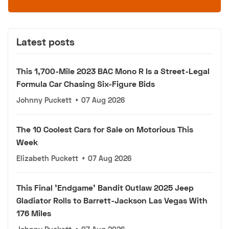
Latest posts
This 1,700-Mile 2023 BAC Mono R Is a Street-Legal
Formula Car Chasing Six-Figure Bids
Johnny Puckett
•
07 Aug 2026
The 10 Coolest Cars for Sale on Motorious This
Week
Elizabeth Puckett
•
07 Aug 2026
This Final 'Endgame' Bandit Outlaw 2025 Jeep
Gladiator Rolls to Barrett-Jackson Las Vegas With
176 Miles