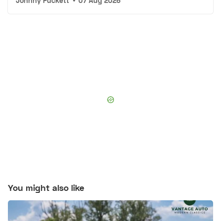
Johnny Puckett
•
07 Aug 2026
You might also like