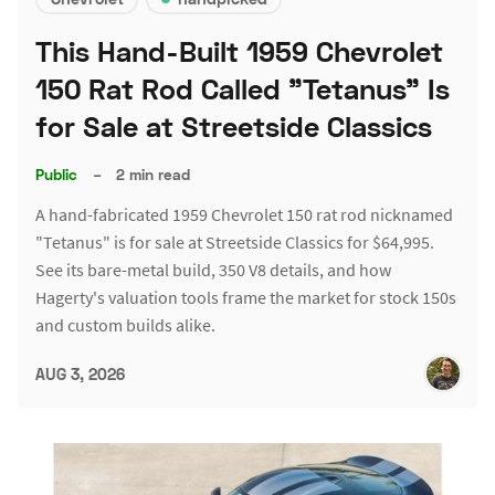
This Hand-Built 1959 Chevrolet
150 Rat Rod Called "Tetanus" Is
for Sale at Streetside Classics
Public
–
2 min read
A hand-fabricated 1959 Chevrolet 150 rat rod nicknamed
"Tetanus" is for sale at Streetside Classics for $64,995.
See its bare-metal build, 350 V8 details, and how
Hagerty's valuation tools frame the market for stock 150s
and custom builds alike.
AUG 3, 2026