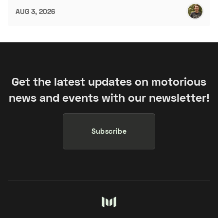
AUG 3, 2026
Get the latest updates on motorious
news and events with our newsletter!
Subscribe