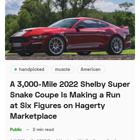
handpicked
muscle
American
A 3,000-Mile 2022 Shelby Super
Snake Coupe Is Making a Run
at Six Figures on Hagerty
Marketplace
Public
–
2 min read