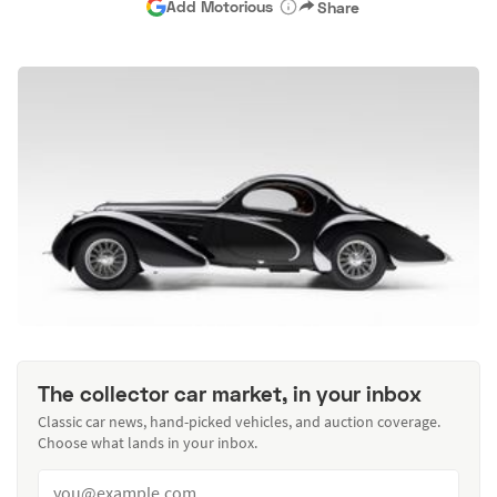
Add Motorious
Share
The collector car market, in your inbox
Classic car news, hand-picked vehicles, and auction coverage.
Choose what lands in your inbox.