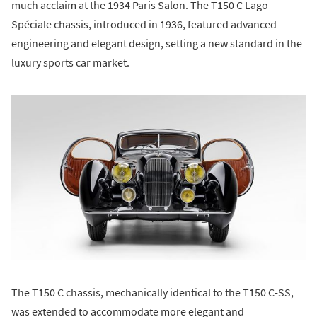
much acclaim at the 1934 Paris Salon. The T150 C Lago
Spéciale chassis, introduced in 1936, featured advanced
engineering and elegant design, setting a new standard in the
luxury sports car market.
The T150 C chassis, mechanically identical to the T150 C-SS,
was extended to accommodate more elegant and