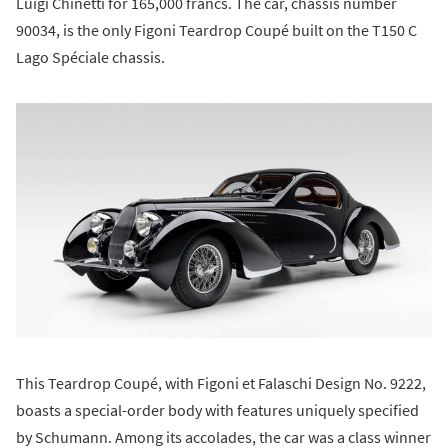
Luigi Chinetti for 165,000 francs. The car, chassis number
90034, is the only Figoni Teardrop Coupé built on the T150 C
Lago Spéciale chassis.
This Teardrop Coupé, with Figoni et Falaschi Design No. 9222,
boasts a special-order body with features uniquely specified
by Schumann. Among its accolades, the car was a class winner