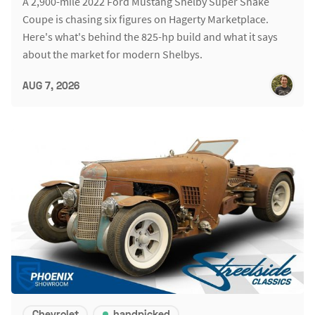
A 2,900-mile 2022 Ford Mustang Shelby Super Snake
Coupe is chasing six figures on Hagerty Marketplace.
Here's what's behind the 825-hp build and what it says
about the market for modern Shelbys.
AUG 7, 2026
Chevrolet
handpicked