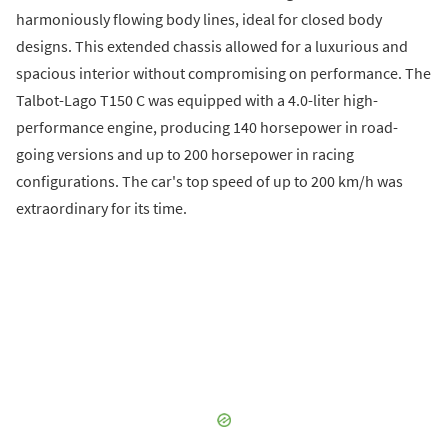
harmoniously flowing body lines, ideal for closed body
designs. This extended chassis allowed for a luxurious and
spacious interior without compromising on performance. The
Talbot-Lago T150 C was equipped with a 4.0-liter high-
performance engine, producing 140 horsepower in road-
going versions and up to 200 horsepower in racing
configurations. The car's top speed of up to 200 km/h was
extraordinary for its time.