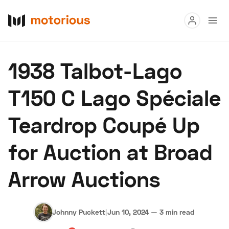
Read
1938 Talbot-Lago
Buy
T150 C Lago Spéciale
Research
Teardrop Coupé Up
Auctions
for Auction at Broad
About Us
Become a Dealer
Speed Digital
Arrow Auctions
Hagerty Classic Car Insurance
Terms
Privacy
Cookies
Advertise
Johnny Puckett
|
Jun 10, 2024
—
3 min read