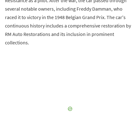
Resistance as a pilot. After the war, the car passed through
several notable owners, including Freddy Damman, who
raced it to victory in the 1948 Belgian Grand Prix. The car's
continuous history includes a comprehensive restoration by
RM Auto Restorations and its inclusion in prominent
collections.