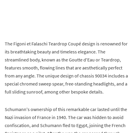
The Figoni et Falaschi Teardrop Coupé design is renowned for
its breathtaking beauty and timeless elegance. The
streamlined body, known as the Goutte d'Eau or Teardrop,
features smooth, flowing lines that are aesthetically perfect
from any angle. The unique design of chassis 90034 includes a
special chromed sweep spear, free-standing headlights, and a
full sliding sunroof, among other bespoke details.
Schumann's ownership of this remarkable car lasted until the
Nazi invasion of France in 1940. The car was hidden to avoid
confiscation, and Schumann fled to Egypt, joining the French