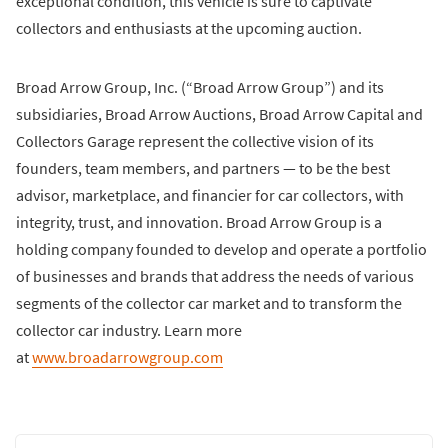
exceptional condition, this vehicle is sure to captivate
collectors and enthusiasts at the upcoming auction.
Broad Arrow Group, Inc. (“Broad Arrow Group”) and its
subsidiaries, Broad Arrow Auctions, Broad Arrow Capital and
Collectors Garage represent the collective vision of its
founders, team members, and partners — to be the best
advisor, marketplace, and financier for car collectors, with
integrity, trust, and innovation. Broad Arrow Group is a
holding company founded to develop and operate a portfolio
of businesses and brands that address the needs of various
segments of the collector car market and to transform the
collector car industry. Learn more
at
www.broadarrowgroup.com