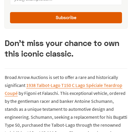
Subscribe
Don't miss your chance to own
this iconic classic.
Broad Arrow Auctions is set to offer a rare and historically
significant
1938 Talbot-Lago T150 C Lago Spéciale Teardrop
Coupé
by Figoni et Falaschi. This exceptional vehicle, ordered
by the gentleman racer and banker Antoine Schumann,
stands as a unique testament to automotive design and
engineering. Schumann, seeking a replacement for his Bugatti
Type 50, purchased the Talbot-Lago through the renowned