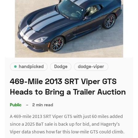
handpicked
Dodge
dodge-viper
469-Mile 2013 SRT Viper GTS
Heads to Bring a Trailer Auction
Public
–
2 min read
A 469-mile 2013 SRT Viper GTS with just 60 miles added
since a 2025 BaT sale is back up for bid, and Hagerty's
Viper data shows how far this low-mile GTS could climb.