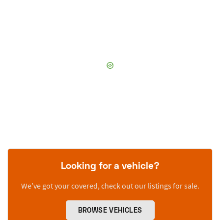
Looking for a vehicle?
We’ve got your covered, check out our listings for sale.
BROWSE VEHICLES