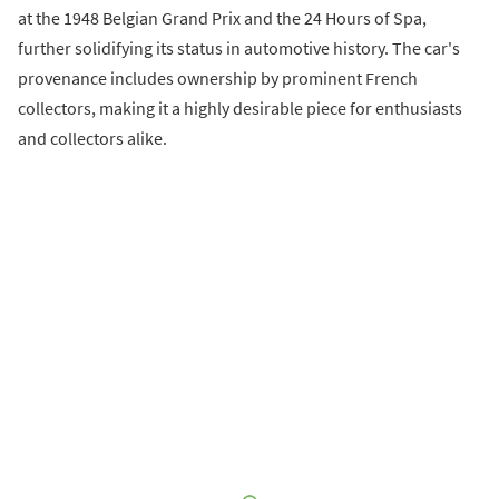
at the 1948 Belgian Grand Prix and the 24 Hours of Spa,
further solidifying its status in automotive history. The car's
provenance includes ownership by prominent French
collectors, making it a highly desirable piece for enthusiasts
and collectors alike.