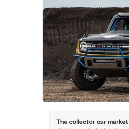
The collector car market