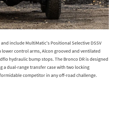
and include MultiMatic's Positional Selective DSSV
lower control arms, Alcon grooved and ventilated
Radflo hydraulic bump stops. The Bronco DR is designed
ng a dual-range transfer case with two locking
 a formidable competitor in any off-road challenge.