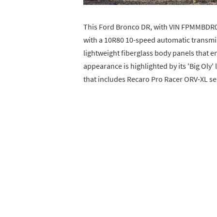
This Ford Bronco DR, with VIN FPMMBDR01
with a 10R80 10-speed automatic transmiss
lightweight fiberglass body panels that en
appearance is highlighted by its 'Big Oly' 
that includes Recaro Pro Racer ORV-XL s