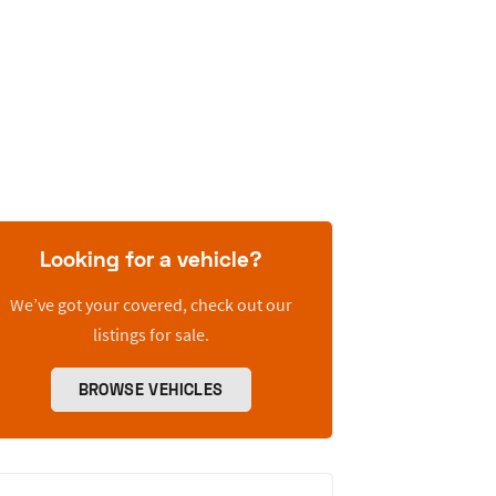
Looking for a vehicle?
We’ve got your covered, check out our
listings for sale.
BROWSE VEHICLES