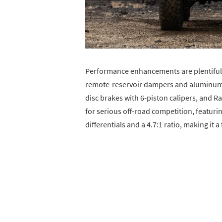
Performance enhancements are plentiful 
remote-reservoir dampers and aluminum 
disc brakes with 6-piston calipers, and 
for serious off-road competition, featuri
differentials and a 4.7:1 ratio, making it