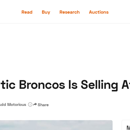
Read
Buy
Research
Auctions
Read
Buy
Research
Auctions
tic Broncos Is Selling
aler
Speed Digital
Hagerty Classic Car Insurance
Terms
Priv
Add Motorious
Share
M