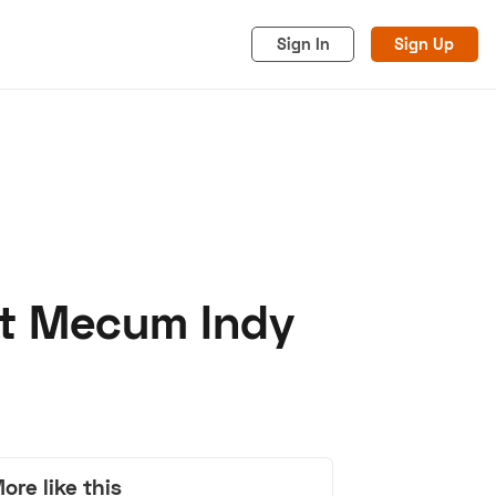
Sign In
Sign Up
 At Mecum Indy
acy
Cookies
Advertise
ore like this