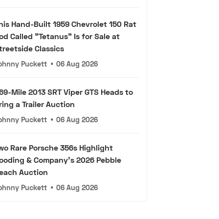
his Hand-Built 1959 Chevrolet 150 Rat
od Called "Tetanus" Is for Sale at
treetside Classics
ohnny Puckett
•
06 Aug 2026
69-Mile 2013 SRT Viper GTS Heads to
ring a Trailer Auction
ohnny Puckett
•
06 Aug 2026
wo Rare Porsche 356s Highlight
ooding & Company's 2026 Pebble
each Auction
ohnny Puckett
•
06 Aug 2026