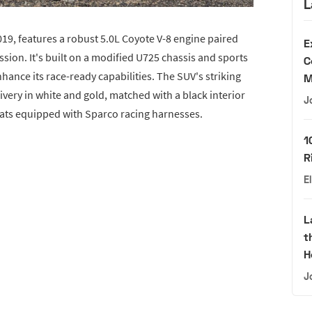
L
9, features a robust 5.0L Coyote V-8 engine paired
E
ion. It's built on a modified U725 chassis and sports
C
hance its race-ready capabilities. The SUV's striking
M
livery in white and gold, matched with a black interior
J
eats equipped with Sparco racing harnesses.
1
R
E
L
t
H
J