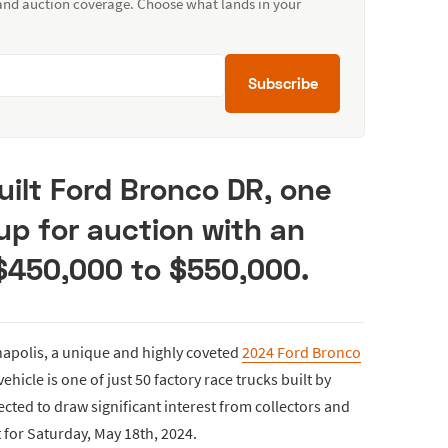
 and auction coverage. Choose what lands in your
Subscribe
uilt Ford Bronco DR, one
 up for auction with an
 $450,000 to $550,000.
apolis, a unique and highly coveted
2024 Ford Bronco
vehicle is one of just 50 factory race trucks built by
ected to draw significant interest from collectors and
t for Saturday, May 18th, 2024.