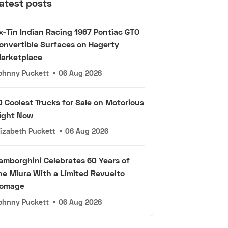
atest posts
x-Tin Indian Racing 1967 Pontiac GTO
onvertible Surfaces on Hagerty
arketplace
ohnny Puckett
•
06 Aug 2026
0 Coolest Trucks for Sale on Motorious
ight Now
lizabeth Puckett
•
06 Aug 2026
amborghini Celebrates 60 Years of
he Miura With a Limited Revuelto
omage
ohnny Puckett
•
06 Aug 2026