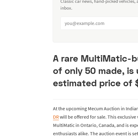
Classic car news, hand-picked vehicles,
inbox.
A rare MultiMatic-b
of only 50 made, is
estimated price of
At the upcoming Mecum Auction in Indian
DR
will be offered for sale. This exclusive 
MultiMatic in Ontario, Canada, and is exp
enthusiasts alike. The auction event is se