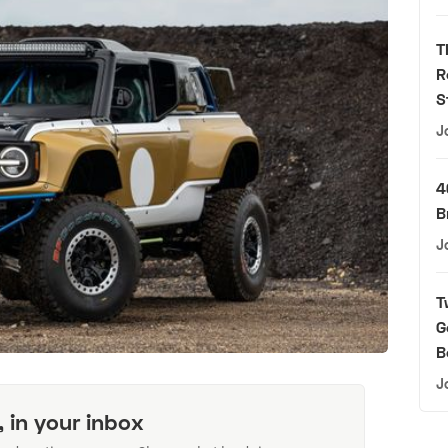
T
R
S
J
4
B
J
T
G
B
J
, in your inbox