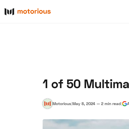
1 of 50 Multima
About Us
Become a De
Motorious
|
May 8, 2024
—
2 min read
|