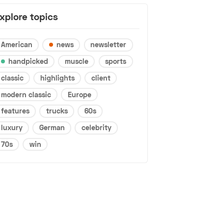
xplore topics
American
news
newsletter
handpicked
muscle
sports
classic
highlights
client
modern classic
Europe
features
trucks
60s
luxury
German
celebrity
70s
win