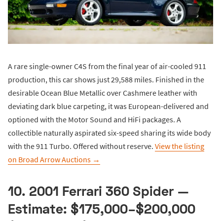
A rare single-owner C4S from the final year of air-cooled 911
production, this car shows just 29,588 miles. Finished in the
desirable Ocean Blue Metallic over Cashmere leather with
deviating dark blue carpeting, it was European-delivered and
optioned with the Motor Sound and HiFi packages. A
collectible naturally aspirated six-speed sharing its wide body
with the 911 Turbo. Offered without reserve.
View the listing
on Broad Arrow Auctions →
10. 2001 Ferrari 360 Spider —
Estimate: $175,000–$200,000