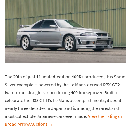
The 20th of just 44 limited-edition 400Rs produced, this Sonic
Silver example is powered by the Le Mans-derived RBX-GT2
twin-turbo straight-six producing 400 horsepower. Built to
celebrate the R33 GT-R's Le Mans accomplishments, it spent
nearly three decades in Japan and is among the rarest and
most collectible Japanese cars ever made.
View the listing on
Broad Arrow Auctions →