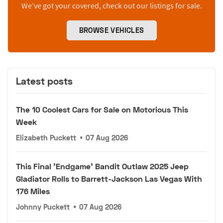
We’ve got your covered, check out our listings for sale.
BROWSE VEHICLES
Latest posts
The 10 Coolest Cars for Sale on Motorious This
Week
Elizabeth Puckett
•
07 Aug 2026
This Final 'Endgame' Bandit Outlaw 2025 Jeep
Gladiator Rolls to Barrett-Jackson Las Vegas With
176 Miles
Johnny Puckett
•
07 Aug 2026