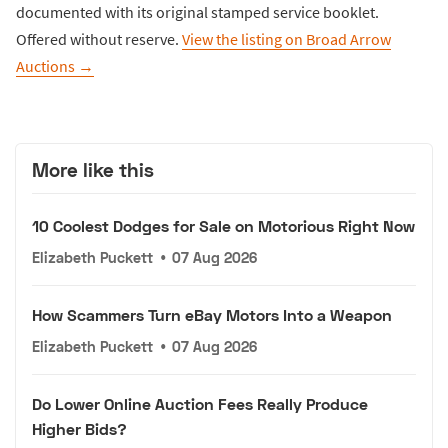
documented with its original stamped service booklet.
Offered without reserve.
View the listing on Broad Arrow
Auctions →
More like this
10 Coolest Dodges for Sale on Motorious Right Now
Elizabeth Puckett
•
07 Aug 2026
How Scammers Turn eBay Motors Into a Weapon
Elizabeth Puckett
•
07 Aug 2026
Do Lower Online Auction Fees Really Produce
Higher Bids?