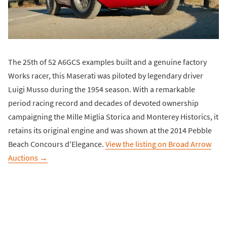
The 25th of 52 A6GCS examples built and a genuine factory
Works racer, this Maserati was piloted by legendary driver
Luigi Musso during the 1954 season. With a remarkable
period racing record and decades of devoted ownership
campaigning the Mille Miglia Storica and Monterey Historics, it
retains its original engine and was shown at the 2014 Pebble
Beach Concours d'Elegance.
View the listing on Broad Arrow
Auctions →