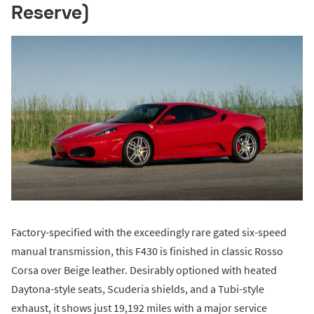
Reserve)
Factory-specified with the exceedingly rare gated six-speed
manual transmission, this F430 is finished in classic Rosso
Corsa over Beige leather. Desirably optioned with heated
Daytona-style seats, Scuderia shields, and a Tubi-style
exhaust, it shows just 19,192 miles with a major service