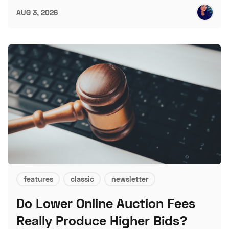
AUG 3, 2026
features
classic
newsletter
Do Lower Online Auction Fees
Really Produce Higher Bids?