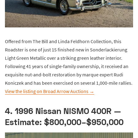
Offered from The Bill and Linda Feldhorn Collection, this
Roadster is one of just 15 finished new in Sonderlackierung
Light Green Metallic over a striking green leather interior.
Following 41 years of single-family ownership, it received an
exquisite nut-and-bolt restoration by marque expert Rudi
Koniczek and has been exercised on several 1,000-mile rallies.
View the listing on Broad Arrow Auctions →
4. 1996 Nissan NISMO 400R —
Estimate: $800,000–$950,000