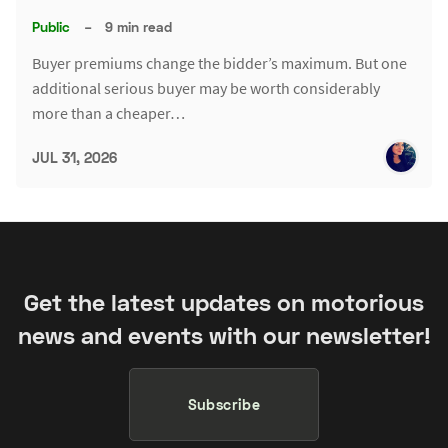
Public
–
9 min read
Buyer premiums change the bidder’s maximum. But one
additional serious buyer may be worth considerably
more than a cheaper…
JUL 31, 2026
Get the latest updates on motorious
news and events with our newsletter!
Subscribe