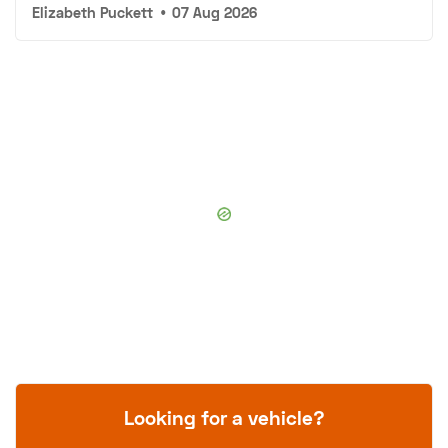
Elizabeth Puckett
•
07 Aug 2026
Looking for a vehicle?