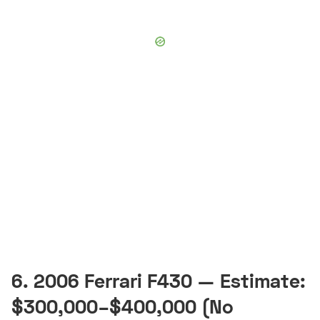
6. 2006 Ferrari F430 — Estimate:
$300,000–$400,000 (No