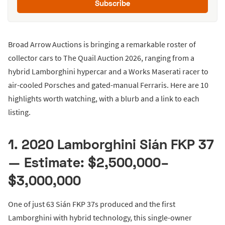
Subscribe
Broad Arrow Auctions is bringing a remarkable roster of
collector cars to The Quail Auction 2026, ranging from a
hybrid Lamborghini hypercar and a Works Maserati racer to
air-cooled Porsches and gated-manual Ferraris. Here are 10
highlights worth watching, with a blurb and a link to each
listing.
1. 2020 Lamborghini Sián FKP 37
— Estimate: $2,500,000–
$3,000,000
One of just 63 Sián FKP 37s produced and the first
Lamborghini with hybrid technology, this single-owner