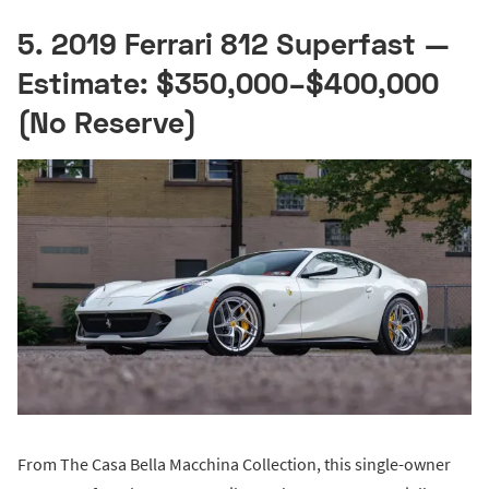
5. 2019 Ferrari 812 Superfast —
Estimate: $350,000–$400,000
(No Reserve)
From The Casa Bella Macchina Collection, this single-owner