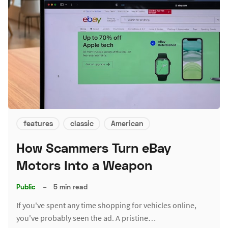
features
classic
American
How Scammers Turn eBay
Motors Into a Weapon
Public
–
5 min read
If you've spent any time shopping for vehicles online,
you've probably seen the ad. A pristine…