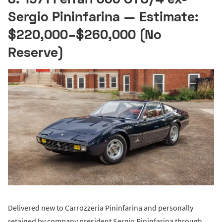
Sergio Pininfarina — Estimate:
$220,000–$260,000 (No
Reserve)
Delivered new to Carrozzeria Pininfarina and personally
retained by company president Sergio Pininfarina through