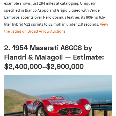
example shows just 284 miles at cataloging. Uniquely
specified in Bianco Asopo and Grigio Liqueo with Verde
Lampros accents over Nero Cosmus leather, its 808-hp 6.5-
liter hybrid V12 sprints to 62 mph in under 2.8 seconds.
View
the listing on Broad Arrow Auctions →
2. 1954 Maserati A6GCS by
Fiandri & Malagoli — Estimate:
$2,400,000–$2,900,000