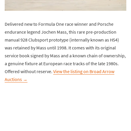
Delivered new to Formula One race winner and Porsche
endurance legend Jochen Mass, this rare pre-production
manual 928 Clubsport prototype (internally known as H54)
was retained by Mass until 1998. It comes with its original
service book signed by Mass and a known chain of ownership,
a genuine fixture at European race tracks of the late 1980s.
Offered without reserve.
View the listing on Broad Arrow
Auctions →