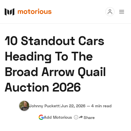
Read
10 Standout Cars
Buy
Heading To The
Research
Broad Arrow Quail
Auctions
Auction 2026
About Us
Become a Dealer
Speed Digital
Hagerty Classic Car Insurance
Terms
Privacy
Cookies
Johnny Puckett
|
Jun 22, 2026
—
4 min read
Advertise
Add Motorious
Share