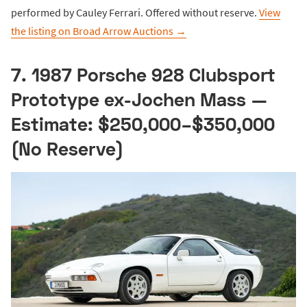
performed by Cauley Ferrari. Offered without reserve.
View
the listing on Broad Arrow Auctions →
7. 1987 Porsche 928 Clubsport
Prototype ex-Jochen Mass —
Estimate: $250,000–$350,000
(No Reserve)