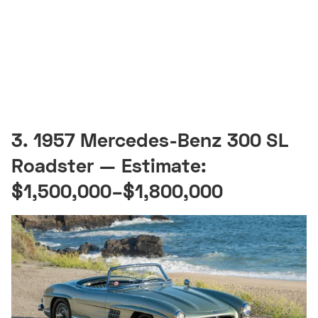
3. 1957 Mercedes-Benz 300 SL
Roadster — Estimate:
$1,500,000–$1,800,000