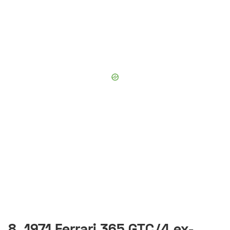
8. 1971 Ferrari 365 GTC/4 ex-