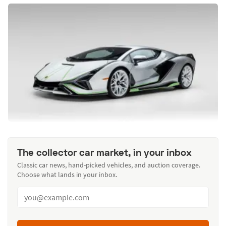
The collector car market, in your inbox
Classic car news, hand-picked vehicles, and auction coverage.
Choose what lands in your inbox.