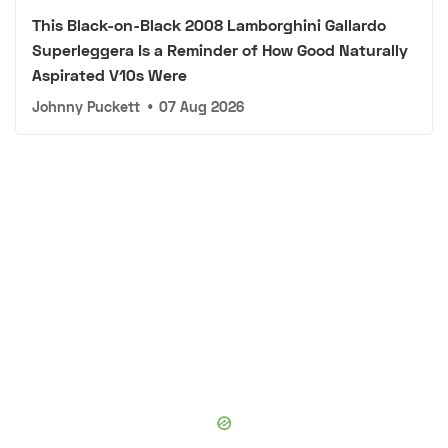
This Black-on-Black 2008 Lamborghini Gallardo
Superleggera Is a Reminder of How Good Naturally
Aspirated V10s Were
Johnny Puckett
•
07 Aug 2026