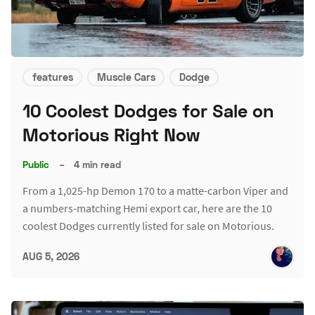
features
Muscle Cars
Dodge
10 Coolest Dodges for Sale on
Motorious Right Now
Public
–
4 min read
From a 1,025-hp Demon 170 to a matte-carbon Viper and
a numbers-matching Hemi export car, here are the 10
coolest Dodges currently listed for sale on Motorious.
AUG 5, 2026