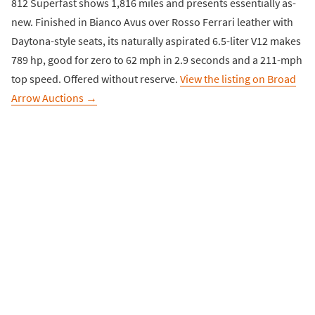
812 Superfast shows 1,816 miles and presents essentially as-
new. Finished in Bianco Avus over Rosso Ferrari leather with
Daytona-style seats, its naturally aspirated 6.5-liter V12 makes
789 hp, good for zero to 62 mph in 2.9 seconds and a 211-mph
top speed. Offered without reserve.
View the listing on Broad
Arrow Auctions →