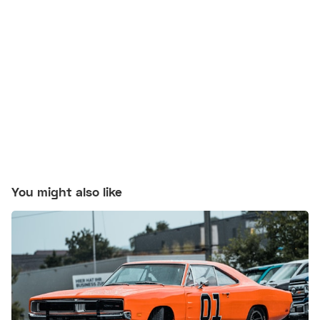
You might also like