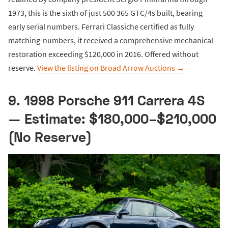
1973, this is the sixth of just 500 365 GTC/4s built, bearing
early serial numbers. Ferrari Classiche certified as fully
matching-numbers, it received a comprehensive mechanical
restoration exceeding $120,000 in 2016. Offered without
reserve.
View the listing on Broad Arrow Auctions →
9. 1998 Porsche 911 Carrera 4S
— Estimate: $180,000–$210,000
(No Reserve)