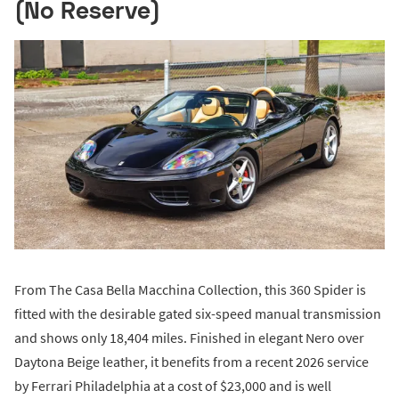
(No Reserve)
From The Casa Bella Macchina Collection, this 360 Spider is
fitted with the desirable gated six-speed manual transmission
and shows only 18,404 miles. Finished in elegant Nero over
Daytona Beige leather, it benefits from a recent 2026 service
by Ferrari Philadelphia at a cost of $23,000 and is well