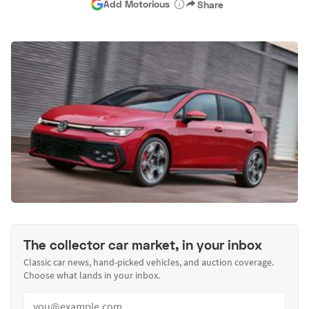
Add Motorious
Share
The collector car market, in your inbox
Classic car news, hand-picked vehicles, and auction coverage.
Choose what lands in your inbox.