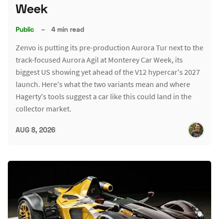
Week
Public
–
4 min read
Zenvo is putting its pre-production Aurora Tur next to the
track-focused Aurora Agil at Monterey Car Week, its
biggest US showing yet ahead of the V12 hypercar's 2027
launch. Here's what the two variants mean and where
Hagerty's tools suggest a car like this could land in the
collector market.
AUG 8, 2026