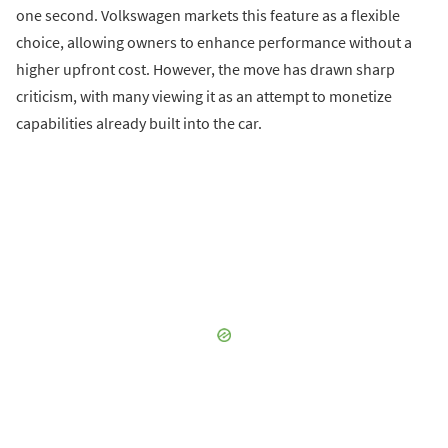
one second. Volkswagen markets this feature as a flexible
choice, allowing owners to enhance performance without a
higher upfront cost. However, the move has drawn sharp
criticism, with many viewing it as an attempt to monetize
capabilities already built into the car.