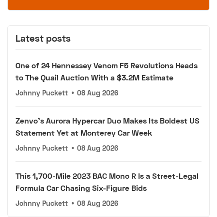
Latest posts
One of 24 Hennessey Venom F5 Revolutions Heads
to The Quail Auction With a $3.2M Estimate
Johnny Puckett
•
08 Aug 2026
Zenvo's Aurora Hypercar Duo Makes Its Boldest US
Statement Yet at Monterey Car Week
Johnny Puckett
•
08 Aug 2026
This 1,700-Mile 2023 BAC Mono R Is a Street-Legal
Formula Car Chasing Six-Figure Bids
Johnny Puckett
•
08 Aug 2026