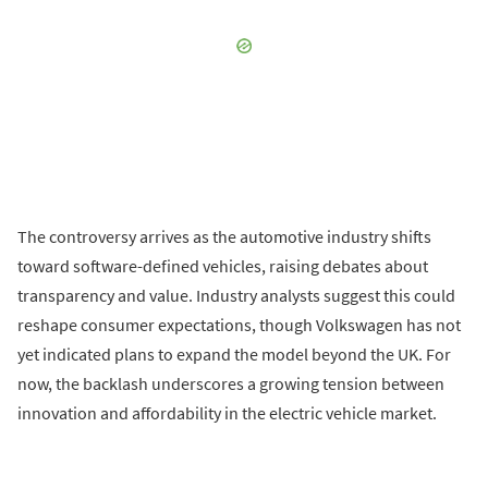
The controversy arrives as the automotive industry shifts
toward software-defined vehicles, raising debates about
transparency and value. Industry analysts suggest this could
reshape consumer expectations, though Volkswagen has not
yet indicated plans to expand the model beyond the UK. For
now, the backlash underscores a growing tension between
innovation and affordability in the electric vehicle market.