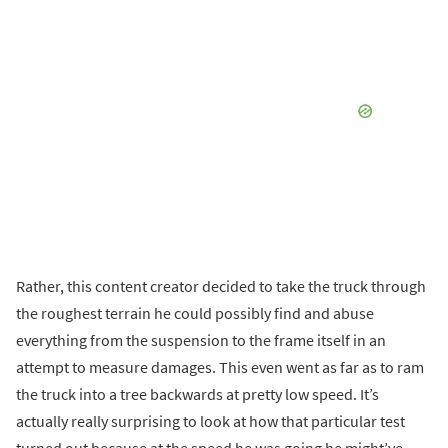
Rather, this content creator decided to take the truck through
the roughest terrain he could possibly find and abuse
everything from the suspension to the frame itself in an
attempt to measure damages. This even went as far as to ram
the truck into a tree backwards at pretty low speed. It’s
actually really surprising to look at how that particular test