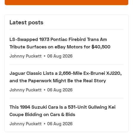
Latest posts
LS-Swapped 1973 Pontiac Firebird Trans Am
Tribute Surfaces on eBay Motors for $40,500
Johnny Puckett
•
06 Aug 2026
Jaguar Classic Lists a 2,656-Mile Ex-Brunei XJ220,
and the Paperwork Might Be the Real Story
Johnny Puckett
•
06 Aug 2026
This 1994 Suzuki Cara Is a 531-Unit Gullwing Kei
Coupe Bidding on Cars & Bids
Johnny Puckett
•
06 Aug 2026