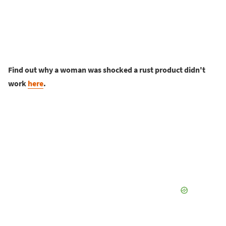
Find out why a woman was shocked a rust product didn't
work
here
.