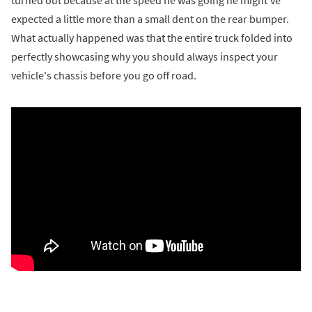
turned out because at the speed he was going he might’ve
expected a little more than a small dent on the rear bumper.
What actually happened was that the entire truck folded into
perfectly showcasing why you should always inspect your
vehicle's chassis before you go off road.