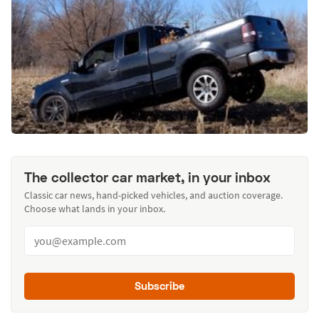
The collector car market, in your inbox
Classic car news, hand-picked vehicles, and auction coverage.
Choose what lands in your inbox.
Subscribe