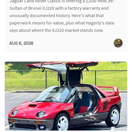
Jaguar Land Rover Classic is offering a 2,656-mile, ex-
Sultan of Brunei XJ220 with a factory warranty and
unusually documented history. Here's what that
paperwork means for value, plus what Hagerty's data
says about where the XJ220 market stands now.
AUG 6, 2026