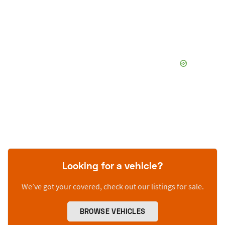
Looking for a vehicle?
We’ve got your covered, check out our listings for sale.
BROWSE VEHICLES