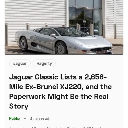
Jaguar
Hagerty
Jaguar Classic Lists a 2,656-
Mile Ex-Brunei XJ220, and the
Paperwork Might Be the Real
Story
Public
–
3 min read