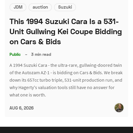
JDM
auction
Suzuki
This 1994 Suzuki Cara Is a 531-
Unit Gullwing Kei Coupe Bidding
on Cars & Bids
Public
–
3 min read
A 1994 Suzuki Cara - the ultra-rare, gullwing-doored twin
of the Autozam AZ-1 - is bidding on Cars & Bids. We break
down its 657cc turbo triple, 531-unit production run, and
why Hagerty's valuation tools still have no answer for
what one is worth.
AUG 6, 2026