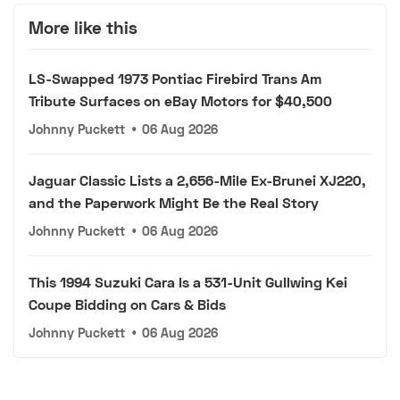
More like this
LS-Swapped 1973 Pontiac Firebird Trans Am
Tribute Surfaces on eBay Motors for $40,500
Johnny Puckett
•
06 Aug 2026
Jaguar Classic Lists a 2,656-Mile Ex-Brunei XJ220,
and the Paperwork Might Be the Real Story
Johnny Puckett
•
06 Aug 2026
This 1994 Suzuki Cara Is a 531-Unit Gullwing Kei
Coupe Bidding on Cars & Bids
Johnny Puckett
•
06 Aug 2026