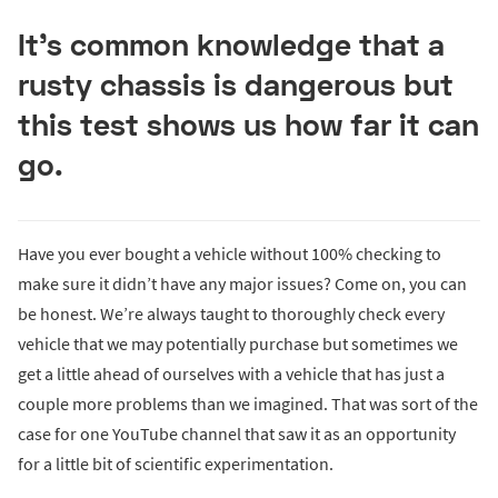
It’s common knowledge that a
rusty chassis is dangerous but
this test shows us how far it can
go.
Have you ever bought a vehicle without 100% checking to
make sure it didn’t have any major issues? Come on, you can
be honest. We’re always taught to thoroughly check every
vehicle that we may potentially purchase but sometimes we
get a little ahead of ourselves with a vehicle that has just a
couple more problems than we imagined. That was sort of the
case for one YouTube channel that saw it as an opportunity
for a little bit of scientific experimentation.