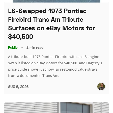
LS-Swapped 1973 Pontiac
Firebird Trans Am Tribute
Surfaces on eBay Motors for
$40,500
Public
–
2 min read
A tribute-built 1973 Pontiac Firebird with an LS engine
swap is listed on eBay Motors for $40,500, and Hagerty's
price guide shows just how far restomod value strays
from a documented Trans Am.
AUG 6, 2026