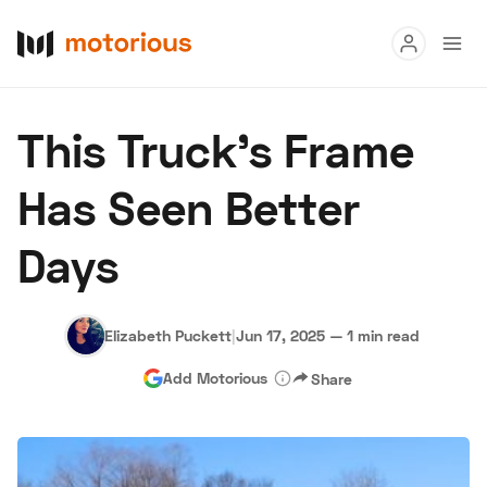
Read
This Truck’s Frame
Buy
Has Seen Better
Research
Days
Auctions
Elizabeth Puckett
|
Jun 17, 2025
—
1 min read
About Us
Become a Dealer
Speed Digital
Add Motorious
Share
Hagerty Classic Car Insurance
Terms
Privacy
Cookies
Advertise