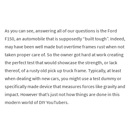
As you can see, answering all of our questions is the Ford
F150, an automobile that is supposedly “built tough”. Indeed,
may have been well made but overtime frames rust when not
taken proper care of. So the owner got hard at work creating
the perfect test that would showcase the strength, or lack
thereof, of a rusty old pick up truck frame. Typically, at least
when dealing with new cars, you might use a test dummy or
specifically made device that measures forces like gravity and
impact. However that’s just not how things are done in this
modern world of DIY YouTubers.