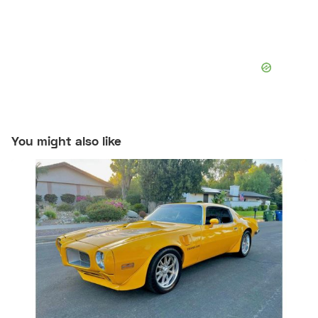
You might also like