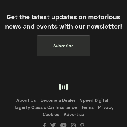
Get the latest updates on motorious
news and events with our newsletter!
Subscribe
About Us
Become a Dealer
Speed Digital
Hagerty Classic Car Insurance
Terms
Privacy
Cookies
Advertise