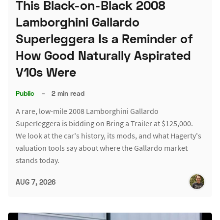
This Black-on-Black 2008
Lamborghini Gallardo
Superleggera Is a Reminder of
How Good Naturally Aspirated
V10s Were
Public
–
2 min read
A rare, low-mile 2008 Lamborghini Gallardo
Superleggera is bidding on Bring a Trailer at $125,000.
We look at the car's history, its mods, and what Hagerty's
valuation tools say about where the Gallardo market
stands today.
AUG 7, 2026