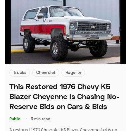
trucks
Chevrolet
Hagerty
This Restored 1976 Chevy K5
Blazer Cheyenne Is Chasing No-
Reserve Bids on Cars & Bids
Public
–
3 min read
A restored 1976 Chevrolet K5 Blazer Cheyenne 4x4 is up