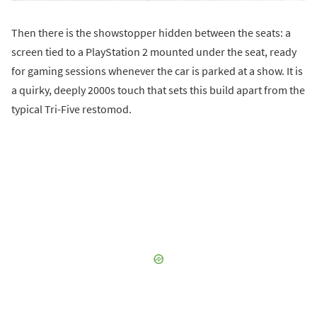
Then there is the showstopper hidden between the seats: a
screen tied to a PlayStation 2 mounted under the seat, ready
for gaming sessions whenever the car is parked at a show. It is
a quirky, deeply 2000s touch that sets this build apart from the
typical Tri-Five restomod.