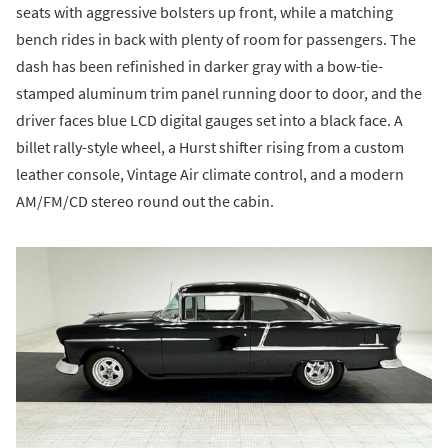
seats with aggressive bolsters up front, while a matching
bench rides in back with plenty of room for passengers. The
dash has been refinished in darker gray with a bow-tie-
stamped aluminum trim panel running door to door, and the
driver faces blue LCD digital gauges set into a black face. A
billet rally-style wheel, a Hurst shifter rising from a custom
leather console, Vintage Air climate control, and a modern
AM/FM/CD stereo round out the cabin.