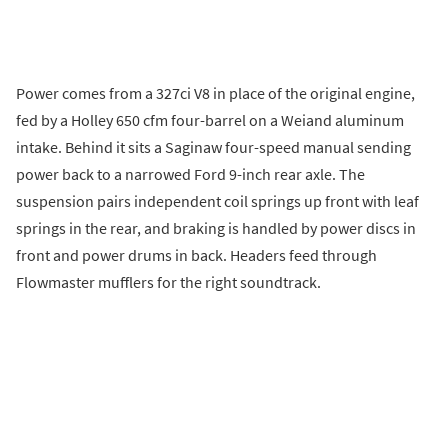
Power comes from a 327ci V8 in place of the original engine,
fed by a Holley 650 cfm four-barrel on a Weiand aluminum
intake. Behind it sits a Saginaw four-speed manual sending
power back to a narrowed Ford 9-inch rear axle. The
suspension pairs independent coil springs up front with leaf
springs in the rear, and braking is handled by power discs in
front and power drums in back. Headers feed through
Flowmaster mufflers for the right soundtrack.