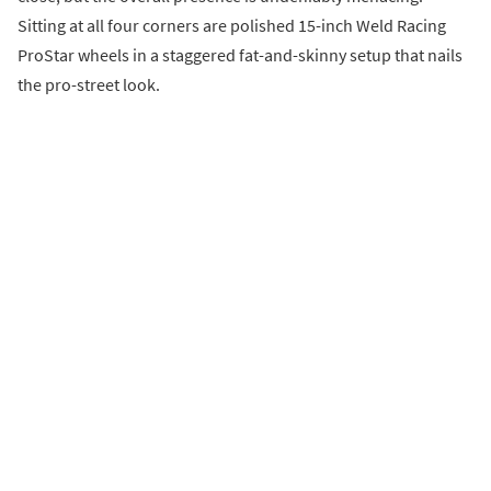
Sitting at all four corners are polished 15-inch Weld Racing
ProStar wheels in a staggered fat-and-skinny setup that nails
the pro-street look.