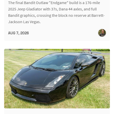
The final Bandit Outlaw "Endgame" build is a 176-mile
2025 Jeep Gladiator with 37s, Dana 44 axles, and full
Bandit graphics, crossing the block no reserve at Barrett-
Jackson Las Vegas.
AUG 7, 2026