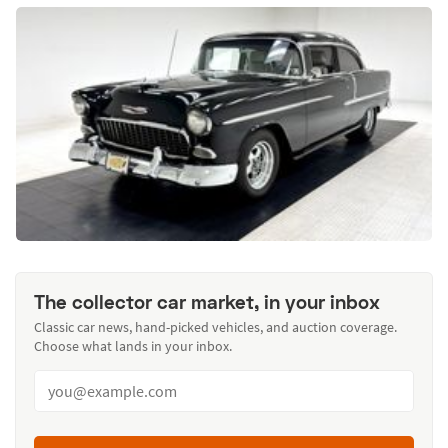
The collector car market, in your inbox
Classic car news, hand-picked vehicles, and auction coverage.
Choose what lands in your inbox.