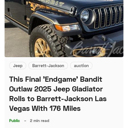
Jeep
Barrett-Jackson
auction
This Final 'Endgame' Bandit
Outlaw 2025 Jeep Gladiator
Rolls to Barrett-Jackson Las
Vegas With 176 Miles
Public
–
2 min read