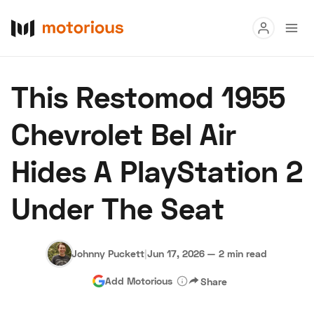
Read
This Restomod 1955
Buy
Chevrolet Bel Air
Research
Hides A PlayStation 2
Auctions
Under The Seat
About Us
Become a Dealer
Speed Digital
Hagerty Classic Car Insurance
Terms
Privacy
Cookies
Johnny Puckett
|
Jun 17, 2026
—
2 min read
Advertise
Add Motorious
Share