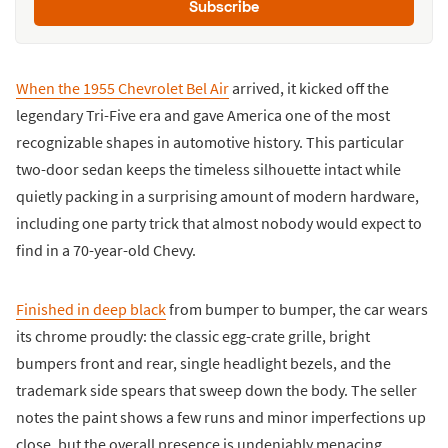
Subscribe
When the 1955 Chevrolet Bel Air
arrived, it kicked off the
legendary Tri-Five era and gave America one of the most
recognizable shapes in automotive history. This particular
two-door sedan keeps the timeless silhouette intact while
quietly packing in a surprising amount of modern hardware,
including one party trick that almost nobody would expect to
find in a 70-year-old Chevy.
Finished in deep black
from bumper to bumper, the car wears
its chrome proudly: the classic egg-crate grille, bright
bumpers front and rear, single headlight bezels, and the
trademark side spears that sweep down the body. The seller
notes the paint shows a few runs and minor imperfections up
close, but the overall presence is undeniably menacing.