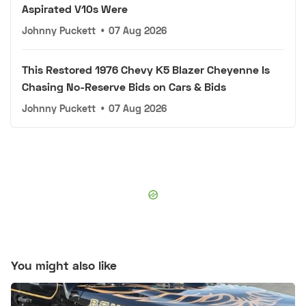
Aspirated V10s Were
Johnny Puckett
•
07 Aug 2026
This Restored 1976 Chevy K5 Blazer Cheyenne Is
Chasing No-Reserve Bids on Cars & Bids
Johnny Puckett
•
07 Aug 2026
You might also like