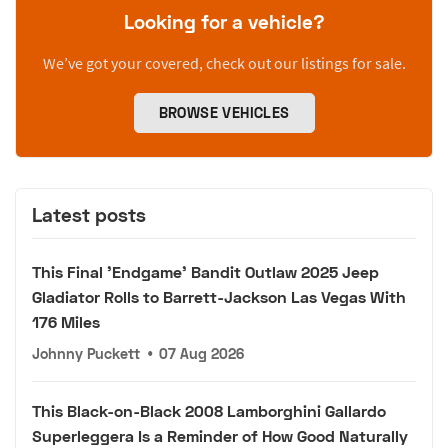
Looking for a vehicle?
We’ve got your covered, check out our listings for sale.
BROWSE VEHICLES
Latest posts
This Final 'Endgame' Bandit Outlaw 2025 Jeep
Gladiator Rolls to Barrett-Jackson Las Vegas With
176 Miles
Johnny Puckett
•
07 Aug 2026
This Black-on-Black 2008 Lamborghini Gallardo
Superleggera Is a Reminder of How Good Naturally