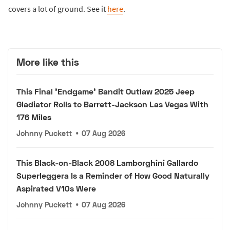
covers a lot of ground. See it
here
.
More like this
This Final 'Endgame' Bandit Outlaw 2025 Jeep
Gladiator Rolls to Barrett-Jackson Las Vegas With
176 Miles
Johnny Puckett
•
07 Aug 2026
This Black-on-Black 2008 Lamborghini Gallardo
Superleggera Is a Reminder of How Good Naturally
Aspirated V10s Were
Johnny Puckett
•
07 Aug 2026