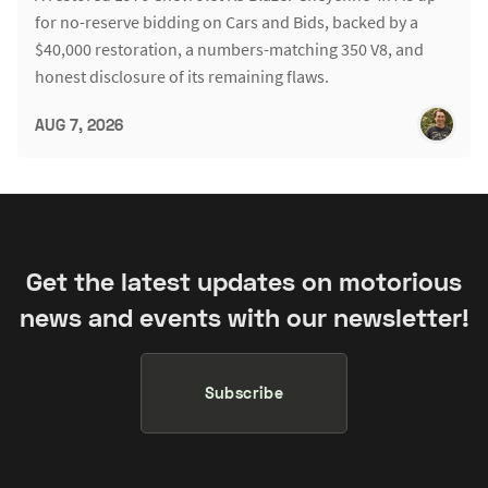
for no-reserve bidding on Cars and Bids, backed by a
$40,000 restoration, a numbers-matching 350 V8, and
honest disclosure of its remaining flaws.
AUG 7, 2026
Get the latest updates on motorious
news and events with our newsletter!
Subscribe