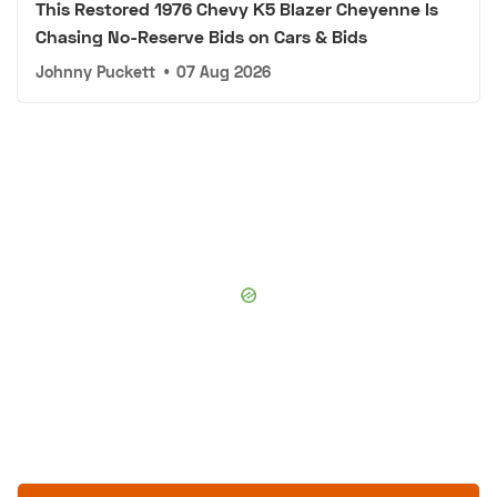
This Restored 1976 Chevy K5 Blazer Cheyenne Is
Chasing No-Reserve Bids on Cars & Bids
Johnny Puckett
•
07 Aug 2026