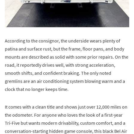
According to the consignor, the underside wears plenty of
patina and surface rust, but the frame, floor pans, and body
mounts are described as solid with some prior repairs. On the
road, it reportedly drives well, with strong acceleration,
smooth shifts, and confident braking. The only noted
gremlins are an air conditioning system blowing warm and a
clock that no longer keeps time.
It comes with a clean title and shows just over 12,000 miles on
the odometer. For anyone who loves the look of a first-year
Tri-Five but wants modern drivability, custom comfort, and a
conversation-starting hidden game console, this black Bel Air