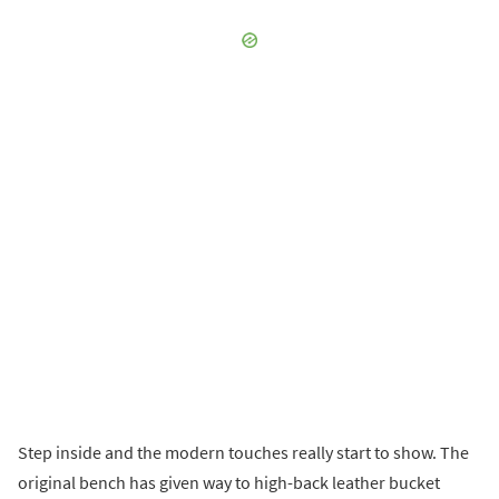
Step inside and the modern touches really start to show. The
original bench has given way to high-back leather bucket