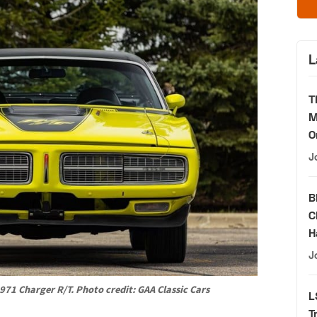
L
T
M
O
J
B
C
H
J
971 Charger R/T. Photo credit: GAA Classic Cars
L
T