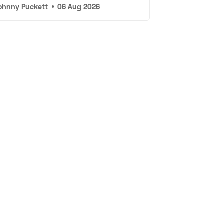
ohnny Puckett
•
06 Aug 2026