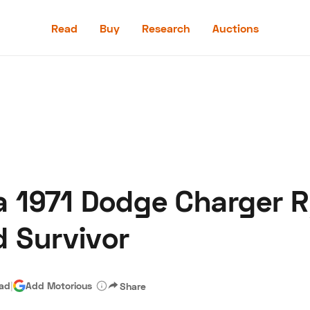
Read
Buy
Research
Auctions
Read
Buy
Research
Auctions
la 1971 Dodge Charger R
aler
Speed Digital
Hagerty Classic Car Insurance
Terms
Priv
 Survivor
ead
|
Add Motorious
Share