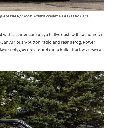
lete the R/T look. Photo credit: GAA Classic Cars
ted with a center console, a Rallye dash with tachometer
eel, an AM push-button radio and rear defog. Power
year Polyglas tires round out a build that looks every