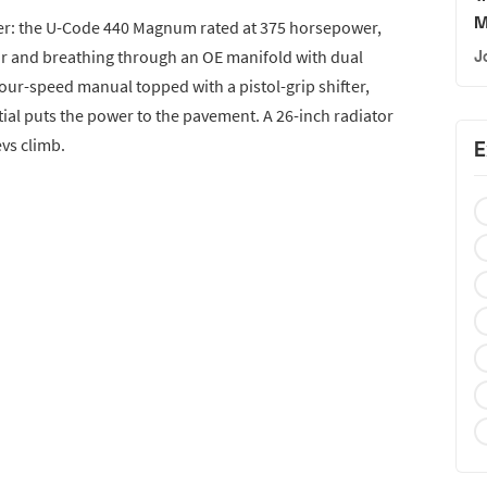
M
ter: the U-Code 440 Magnum rated at 375 horsepower,
r and breathing through an OE manifold with dual
J
four-speed manual topped with a pistol-grip shifter,
tial puts the power to the pavement. A 26-inch radiator
vs climb.
E