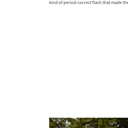
kind of period-correct flash that made th