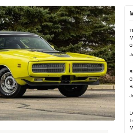
M
T
M
O
J
B
C
H
J
L
T
M