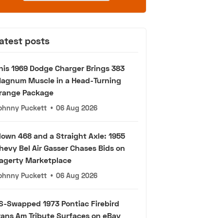
atest posts
his 1969 Dodge Charger Brings 383
agnum Muscle in a Head-Turning
range Package
ohnny Puckett
•
06 Aug 2026
lown 468 and a Straight Axle: 1955
hevy Bel Air Gasser Chases Bids on
agerty Marketplace
ohnny Puckett
•
06 Aug 2026
S-Swapped 1973 Pontiac Firebird
rans Am Tribute Surfaces on eBay