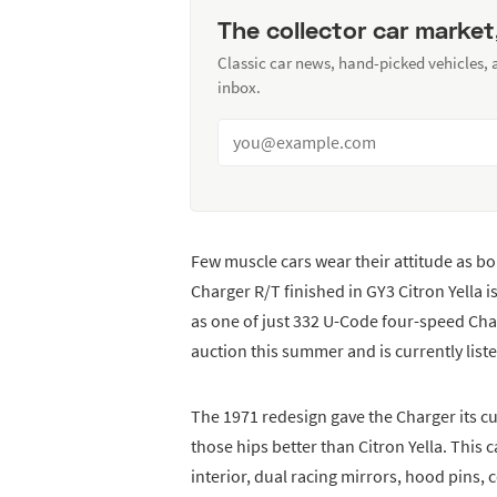
The collector car market
Classic car news, hand-picked vehicles,
inbox.
Few muscle cars wear their attitude as b
Charger R/T finished in GY3 Citron Yella
as one of just 332 U-Code four-speed Charg
auction this summer and is currently list
The 1971 redesign gave the Charger its c
those hips better than Citron Yella. This 
interior, dual racing mirrors, hood pins,