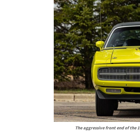
The aggressive front end of the 1