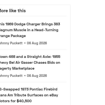
ore like this
his 1969 Dodge Charger Brings 383
agnum Muscle in a Head-Turning
range Package
ohnny Puckett
•
06 Aug 2026
lown 468 and a Straight Axle: 1955
hevy Bel Air Gasser Chases Bids on
agerty Marketplace
ohnny Puckett
•
06 Aug 2026
S-Swapped 1973 Pontiac Firebird
rans Am Tribute Surfaces on eBay
otors for $40,500