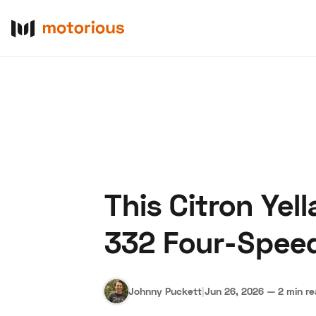
This Citron Yel
About Us
Become a De
332 Four-Speed
Johnny Puckett
|
Jun 26, 2026
—
2 min r