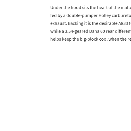
Under the hood sits the heart of the mat
fed by a double-pumper Holley carbureto
exhaust. Backing it is the desirable A833 
while a 3.54-geared Dana 60 rear differen
helps keep the big-block cool when the re