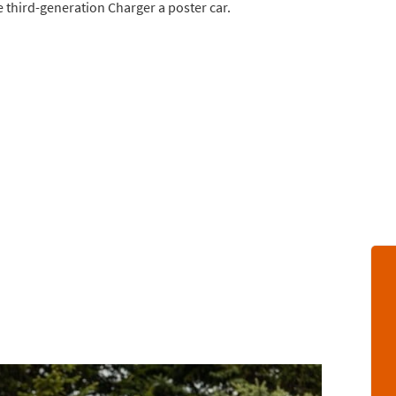
e third-generation Charger a poster car.