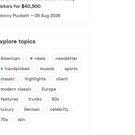
otors for $40,500
ohnny Puckett
•
06 Aug 2026
xplore topics
American
news
newsletter
handpicked
muscle
sports
classic
highlights
client
modern classic
Europe
features
trucks
60s
luxury
German
celebrity
70s
win