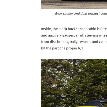
Rear spoiler and dual exhaust comp
Inside, the black bucket-seat cabin is fit
and auxiliary gauges, a Tuff steering wh
front disc brakes, Rallye wheels and Good
bit the part of a proper R/T.