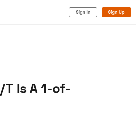
Sign In
Sign Up
/T Is A 1-of-
acy
Cookies
Advertise