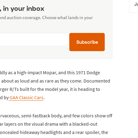
J
, in your inbox
 and auction coverage. Choose what lands in your
Subscribe
oldly as a high-impact Mopar, and this 1971 Dodge
 is about as loud and as rare as they come. Documented
er R/Ts built for the model year, it is heading to
ed by
GAA Classic Cars
.
urvaceous, semi-fastback body, and few colors show off
car layers on the visual drama with a blacked-out
 concealed hideaway headlights and a rear spoiler, the