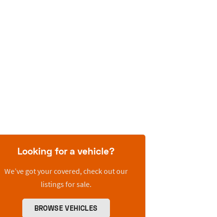
Looking for a vehicle?
We’ve got your covered, check out our
listings for sale.
BROWSE VEHICLES