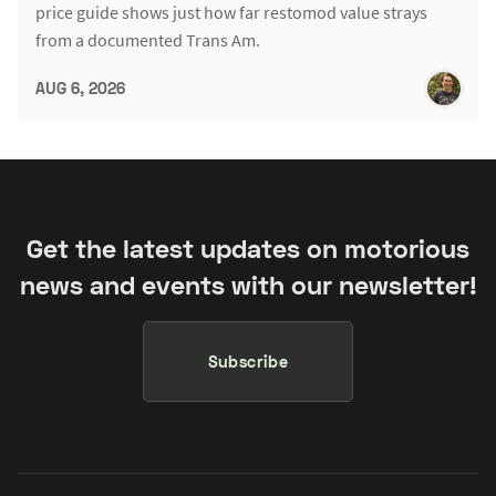
price guide shows just how far restomod value strays
from a documented Trans Am.
AUG 6, 2026
Get the latest updates on motorious
news and events with our newsletter!
Subscribe