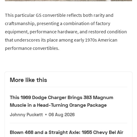
This particular GS convertible reflects both rarity and
craftsmanship, presenting a combination of factory
equipment, performance hardware, and restored condition
that underscores its place among early 1970s American
performance convertibles.
More like this
This 1969 Dodge Charger Brings 383 Magnum
Muscle in a Head-Turning Orange Package
Johnny Puckett
•
06 Aug 2026
Blown 468 and a Straight Axle: 1955 Chevy Bel Air