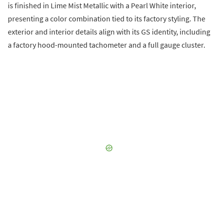
is finished in Lime Mist Metallic with a Pearl White interior,
presenting a color combination tied to its factory styling. The
exterior and interior details align with its GS identity, including
a factory hood-mounted tachometer and a full gauge cluster.