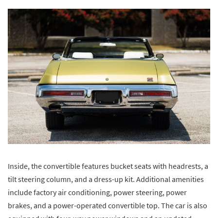
Inside, the convertible features bucket seats with headrests, a
tilt steering column, and a dress-up kit. Additional amenities
include factory air conditioning, power steering, power
brakes, and a power-operated convertible top. The car is also