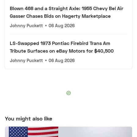
Blown 468 and a Straight Axle: 1955 Chevy Bel Air
Gasser Chases Bids on Hagerty Marketplace
Johnny Puckett
•
06 Aug 2026
LS-Swapped 1973 Pontiac Firebird Trans Am
Tribute Surfaces on eBay Motors for $40,500
Johnny Puckett
•
06 Aug 2026
You might also like