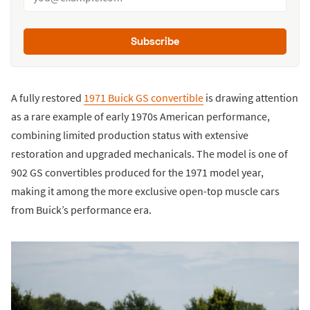
Subscribe
A fully restored
1971 Buick GS convertible
is drawing attention
as a rare example of early 1970s American performance,
combining limited production status with extensive
restoration and upgraded mechanicals. The model is one of
902 GS convertibles produced for the 1971 model year,
making it among the more exclusive open-top muscle cars
from Buick’s performance era.