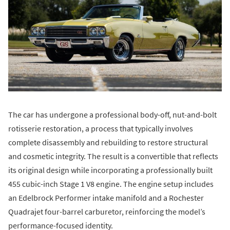
The car has undergone a professional body-off, nut-and-bolt
rotisserie restoration, a process that typically involves
complete disassembly and rebuilding to restore structural
and cosmetic integrity. The result is a convertible that reflects
its original design while incorporating a professionally built
455 cubic-inch Stage 1 V8 engine. The engine setup includes
an Edelbrock Performer intake manifold and a Rochester
Quadrajet four-barrel carburetor, reinforcing the model’s
performance-focused identity.