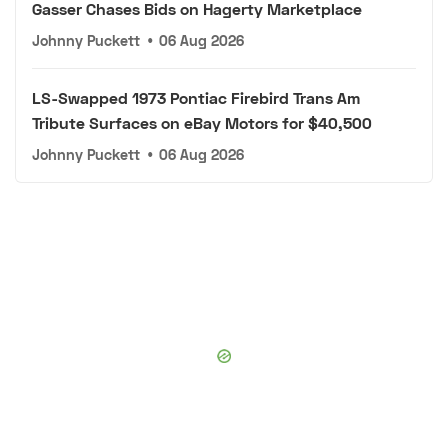
Gasser Chases Bids on Hagerty Marketplace
Johnny Puckett
•
06 Aug 2026
LS-Swapped 1973 Pontiac Firebird Trans Am
Tribute Surfaces on eBay Motors for $40,500
Johnny Puckett
•
06 Aug 2026