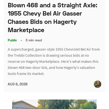
Blown 468 and a Straight Axle:
1955 Chevy Bel Air Gasser
Chases Bids on Hagerty
Marketplace
Public
–
3 min read
A supercharged, gasser-style 1955 Chevrolet Bel Air from
the Trebbi Collection is drawing serious bids at no
reserve on Hagerty Marketplace. Here's what makes this
blown 468 two-door tick, and how Hagerty's valuation
tools frame its market.
AUG 6, 2026