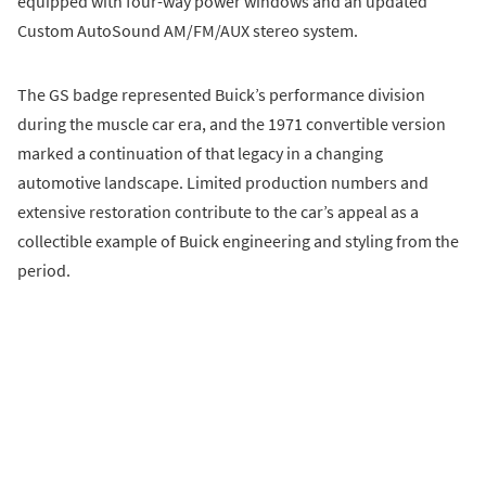
equipped with four-way power windows and an updated
Custom AutoSound AM/FM/AUX stereo system.
The GS badge represented Buick’s performance division
during the muscle car era, and the 1971 convertible version
marked a continuation of that legacy in a changing
automotive landscape. Limited production numbers and
extensive restoration contribute to the car’s appeal as a
collectible example of Buick engineering and styling from the
period.