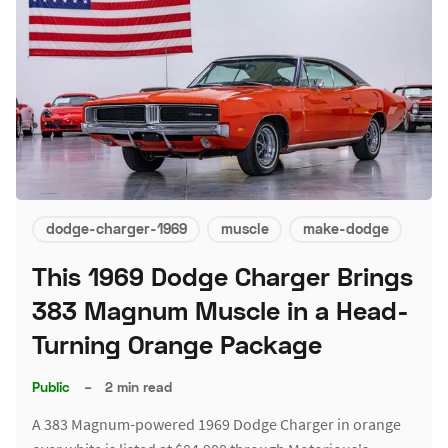
dodge-charger-1969
muscle
make-dodge
This 1969 Dodge Charger Brings
383 Magnum Muscle in a Head-
Turning Orange Package
Public
–
2 min read
A 383 Magnum-powered 1969 Dodge Charger in orange