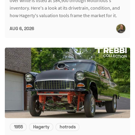
over white is listed at $84,900 through Motorious's
inventory. Here's a look at its drivetrain, condition, and
how Hagerty's valuation tools frame the market for it.
AUG 6, 2026
1955
Hagerty
hotrods