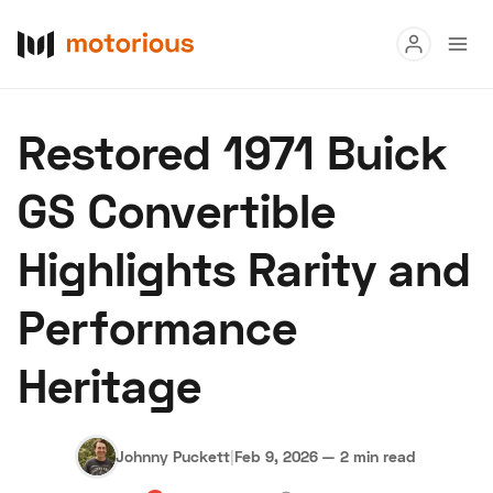
Read
Restored 1971 Buick
Buy
GS Convertible
Research
Highlights Rarity and
Auctions
Performance
About Us
Become a Dealer
Speed Digital
Heritage
Hagerty Classic Car Insurance
Terms
Privacy
Cookies
Advertise
Johnny Puckett
|
Feb 9, 2026
—
2 min read