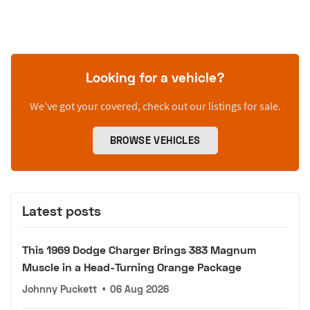
Looking for a vehicle?
We’ve got your covered, check out our listings for sale.
BROWSE VEHICLES
Latest posts
This 1969 Dodge Charger Brings 383 Magnum
Muscle in a Head-Turning Orange Package
Johnny Puckett
•
06 Aug 2026