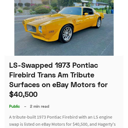
LS-Swapped 1973 Pontiac
Firebird Trans Am Tribute
Surfaces on eBay Motors for
$40,500
Public
–
2 min read
A tribute-built 1973 Pontiac Firebird with an LS engine
swap is listed on eBay Motors for $40,500, and Hagerty's