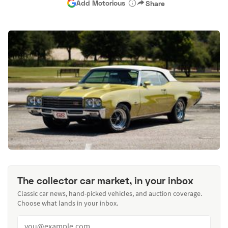
Add Motorious
Share
The collector car market, in your inbox
Classic car news, hand-picked vehicles, and auction coverage.
Choose what lands in your inbox.