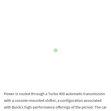
Power is routed through a Turbo 400 automatic transmission
with a console-mounted shifter, a configuration associated
with Buick’s high-performance offerings of the period. The car