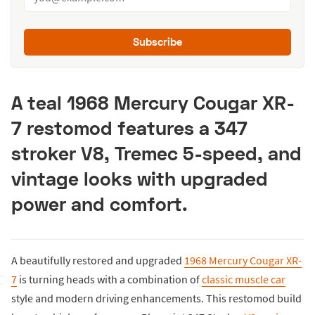
Subscribe
A teal 1968 Mercury Cougar XR-
7 restomod features a 347
stroker V8, Tremec 5-speed, and
vintage looks with upgraded
power and comfort.
A beautifully restored and upgraded
1968 Mercury Cougar XR-
7
is turning heads with a combination of
classic muscle car
style and modern driving enhancements. This restomod build