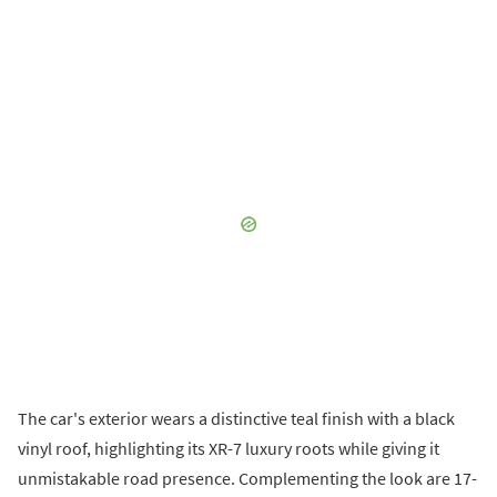
The car's exterior wears a distinctive teal finish with a black
vinyl roof, highlighting its XR-7 luxury roots while giving it
unmistakable road presence. Complementing the look are 17-