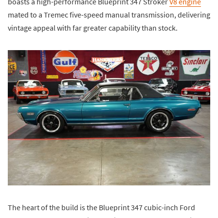
boasts a high-performance Blueprint 347 Stroker
V8 engine
mated to a Tremec five-speed manual transmission, delivering
vintage appeal with far greater capability than stock.
The heart of the build is the Blueprint 347 cubic-inch Ford