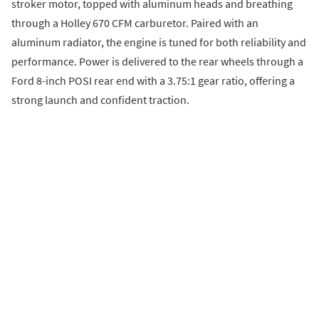
stroker motor, topped with aluminum heads and breathing
through a Holley 670 CFM carburetor. Paired with an
aluminum radiator, the engine is tuned for both reliability and
performance. Power is delivered to the rear wheels through a
Ford 8-inch POSI rear end with a 3.75:1 gear ratio, offering a
strong launch and confident traction.