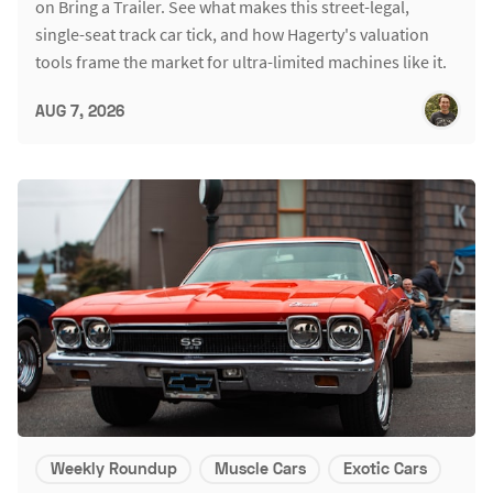
on Bring a Trailer. See what makes this street-legal,
single-seat track car tick, and how Hagerty's valuation
tools frame the market for ultra-limited machines like it.
AUG 7, 2026
Weekly Roundup
Muscle Cars
Exotic Cars