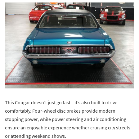
This Cougar doesn’t just go fast—it’s also built to drive
comfortably. Four-wheel disc brakes provide modern
stopping power, while power steering and air conditioning
ensure an enjoyable experience whether cruising city streets
or attending weekend shows.