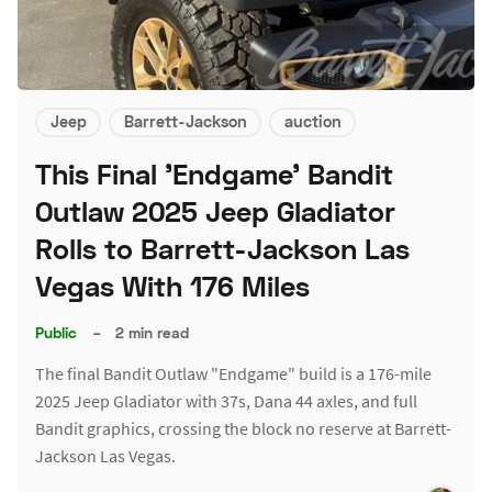
Jeep
Barrett-Jackson
auction
This Final 'Endgame' Bandit
Outlaw 2025 Jeep Gladiator
Rolls to Barrett-Jackson Las
Vegas With 176 Miles
Public
–
2 min read
The final Bandit Outlaw "Endgame" build is a 176-mile
2025 Jeep Gladiator with 37s, Dana 44 axles, and full
Bandit graphics, crossing the block no reserve at Barrett-
Jackson Las Vegas.