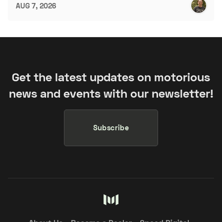
AUG 7, 2026
Get the latest updates on motorious
news and events with our newsletter!
Subscribe