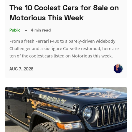
The 10 Coolest Cars for Sale on
Motorious This Week
Public
–
4 min read
From a fresh Ferrari F430 to a barely-driven widebody
Challenger and a six-figure Corvette restomod, here are
ten of the coolest cars listed on Motorious this week.
AUG 7, 2026