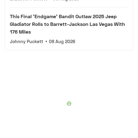
This Final 'Endgame' Bandit Outlaw 2025 Jeep
Gladiator Rolls to Barrett-Jackson Las Vegas With
176 Miles
Johnny Puckett
•
08 Aug 2026