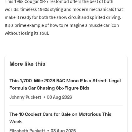
This 1968 Cougar XR-7 restomod offers the best of both
worlds: timeless 1960s styling and modern mechanicals that
make it ready for both the show circuit and spirited driving.
It’s a prime example of how to reimagine a muscle car icon
without losing its soul.
More like this
This 1,700-Mile 2023 BAC Mono R Is a Street-Legal
Formula Car Chasing Six-Figure Bids
Johnny Puckett
•
08 Aug 2026
The 10 Coolest Cars for Sale on Motorious This
Week
Elizabeth Puckett
•
08 Aug 2026