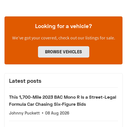
Looking for a vehicle?
We’ve got your covered, check out our listings for sale.
BROWSE VEHICLES
Latest posts
This 1,700-Mile 2023 BAC Mono R Is a Street-Legal
Formula Car Chasing Six-Figure Bids
Johnny Puckett
•
08 Aug 2026