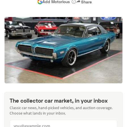
Add Motorious
Share
The collector car market, in your inbox
Classic car news, hand-picked vehicles, and auction coverage.
Choose what lands in your inbox.