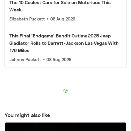
The 10 Coolest Cars for Sale on Motorious This
Week
Elizabeth Puckett
•
08 Aug 2026
This Final 'Endgame' Bandit Outlaw 2025 Jeep
Gladiator Rolls to Barrett-Jackson Las Vegas With
176 Miles
Johnny Puckett
•
08 Aug 2026
You might also like