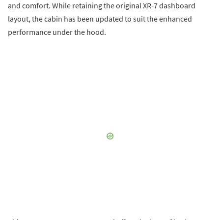
and comfort. While retaining the original XR-7 dashboard
layout, the cabin has been updated to suit the enhanced
performance under the hood.