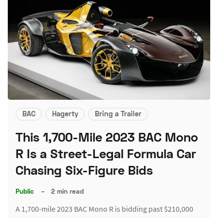
BAC
Hagerty
Bring a Trailer
This 1,700-Mile 2023 BAC Mono
R Is a Street-Legal Formula Car
Chasing Six-Figure Bids
Public
–
2 min read
A 1,700-mile 2023 BAC Mono R is bidding past $210,000