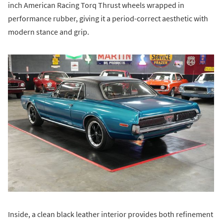
inch American Racing Torq Thrust wheels wrapped in
performance rubber, giving it a period-correct aesthetic with
modern stance and grip.
Inside, a clean black leather interior provides both refinement