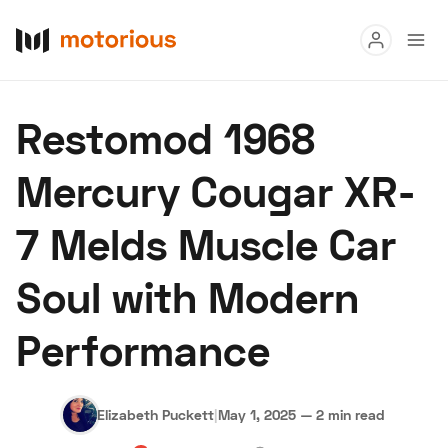
Read
Restomod 1968
Buy
Mercury Cougar XR-
Research
7 Melds Muscle Car
Auctions
Soul with Modern
About Us
Become a Dealer
Speed Digital
Performance
Hagerty Classic Car Insurance
Terms
Privacy
Cookies
Advertise
Elizabeth Puckett
|
May 1, 2025
—
2 min read