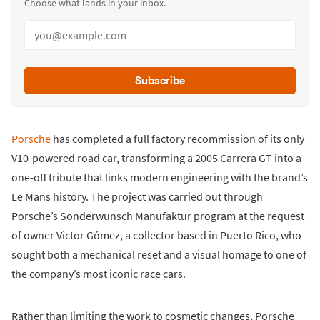
Choose what lands in your inbox.
Subscribe
Porsche
has completed a full factory recommission of its only
V10-powered road car, transforming a 2005 Carrera GT into a
one-off tribute that links modern engineering with the brand’s
Le Mans history. The project was carried out through
Porsche’s Sonderwunsch Manufaktur program at the request
of owner Victor Gómez, a collector based in Puerto Rico, who
sought both a mechanical reset and a visual homage to one of
the company’s most iconic race cars.
Rather than limiting the work to cosmetic changes, Porsche