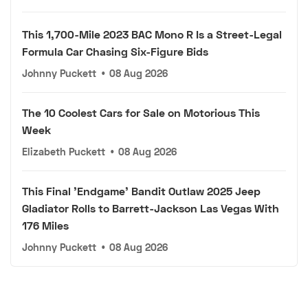
This 1,700-Mile 2023 BAC Mono R Is a Street-Legal
Formula Car Chasing Six-Figure Bids
Johnny Puckett
•
08 Aug 2026
The 10 Coolest Cars for Sale on Motorious This
Week
Elizabeth Puckett
•
08 Aug 2026
This Final 'Endgame' Bandit Outlaw 2025 Jeep
Gladiator Rolls to Barrett-Jackson Las Vegas With
176 Miles
Johnny Puckett
•
08 Aug 2026