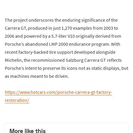
The project underscores the enduring significance of the
Carrera GT, produced in just 1,270 examples from 2003 to
2006 and powered by a 5.7-liter V10 originally derived from
Porsche’s abandoned LMP 2000 endurance program. With
recent factory-backed tire support developed alongside
Michelin, the recommissioned Salzburg Carrera GT reflects
Porsche’s intent to preserve its icons not as static displays, but
as machines meant to be driven.
https://www.hotcars.com/porsche-carrera-gt-factory-
restoration/
More like this