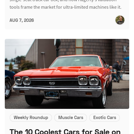
tools frame the market for ultra-limited machines like it.
AUG 7, 2026
Weekly Roundup
Muscle Cars
Exotic Cars
The 10 Coolest Cars for Sale on