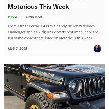
Motorious This Week
Public
–
4 min read
From a fresh Ferrari F430 to a barely-driven widebody
Challenger and a six-figure Corvette restomod, here are
ten of the coolest cars listed on Motorious this week.
AUG 7, 2026