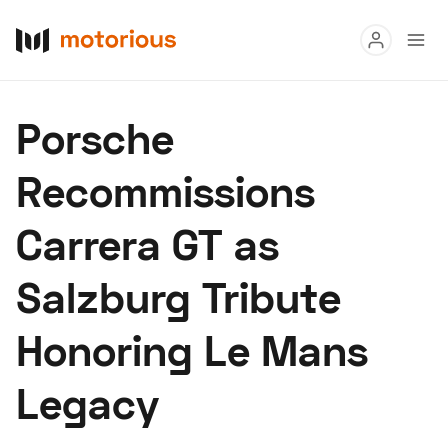
Read
Porsche
Buy
Recommissions
Research
Carrera GT as
Auctions
Salzburg Tribute
About Us
Become a Dealer
Speed Digital
Honoring Le Mans
Hagerty Classic Car Insurance
Terms
Privacy
Cookies
Legacy
Advertise