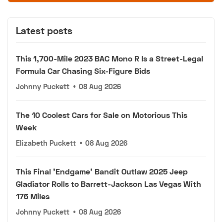
Latest posts
This 1,700-Mile 2023 BAC Mono R Is a Street-Legal
Formula Car Chasing Six-Figure Bids
Johnny Puckett
•
08 Aug 2026
The 10 Coolest Cars for Sale on Motorious This
Week
Elizabeth Puckett
•
08 Aug 2026
This Final 'Endgame' Bandit Outlaw 2025 Jeep
Gladiator Rolls to Barrett-Jackson Las Vegas With
176 Miles
Johnny Puckett
•
08 Aug 2026