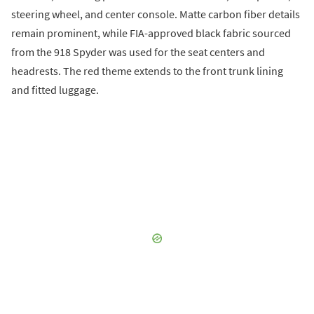
steering wheel, and center console. Matte carbon fiber details
remain prominent, while FIA-approved black fabric sourced
from the 918 Spyder was used for the seat centers and
headrests. The red theme extends to the front trunk lining
and fitted luggage.