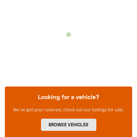
Looking for a vehicle?
We’ve got your covered, check out our listings for sale.
BROWSE VEHICLES