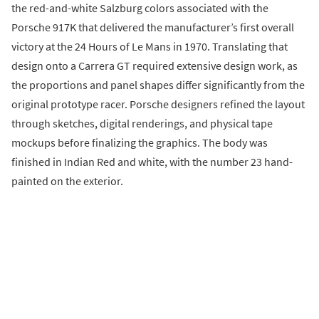
the red-and-white Salzburg colors associated with the
Porsche 917K that delivered the manufacturer’s first overall
victory at the 24 Hours of Le Mans in 1970. Translating that
design onto a Carrera GT required extensive design work, as
the proportions and panel shapes differ significantly from the
original prototype racer. Porsche designers refined the layout
through sketches, digital renderings, and physical tape
mockups before finalizing the graphics. The body was
finished in Indian Red and white, with the number 23 hand-
painted on the exterior.