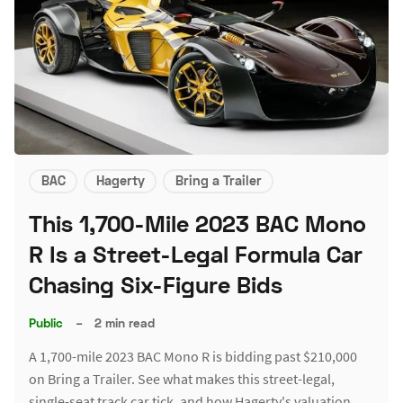
BAC
Hagerty
Bring a Trailer
This 1,700-Mile 2023 BAC Mono
R Is a Street-Legal Formula Car
Chasing Six-Figure Bids
Public
–
2 min read
A 1,700-mile 2023 BAC Mono R is bidding past $210,000
on Bring a Trailer. See what makes this street-legal,
single-seat track car tick, and how Hagerty's valuation