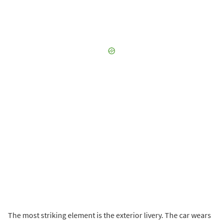
The most striking element is the exterior livery. The car wears