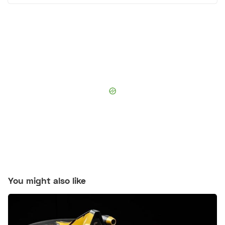
You might also like