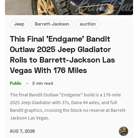
Jeep
Barrett-Jackson
auction
This Final 'Endgame' Bandit
Outlaw 2025 Jeep Gladiator
Rolls to Barrett-Jackson Las
Vegas With 176 Miles
Public
–
2 min read
The final Bandit Outlaw "Endgame" build is a 176-mile
2025 Jeep Gladiator with 37s, Dana 44 axles, and full
Bandit graphics, crossing the block no reserve at Barrett-
Jackson Las Vegas.
AUG 7, 2026