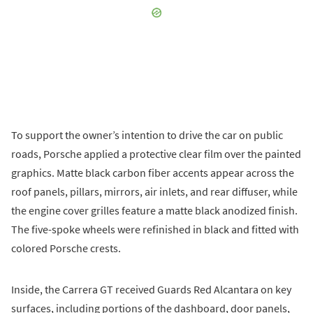
To support the owner’s intention to drive the car on public
roads, Porsche applied a protective clear film over the painted
graphics. Matte black carbon fiber accents appear across the
roof panels, pillars, mirrors, air inlets, and rear diffuser, while
the engine cover grilles feature a matte black anodized finish.
The five-spoke wheels were refinished in black and fitted with
colored Porsche crests.
Inside, the Carrera GT received Guards Red Alcantara on key
surfaces, including portions of the dashboard, door panels,