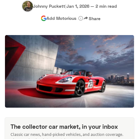
Johnny Puckett
|
Jan 1, 2026
—
2 min read
Add Motorious
Share
The collector car market, in your inbox
Classic car news, hand-picked vehicles, and auction coverage.