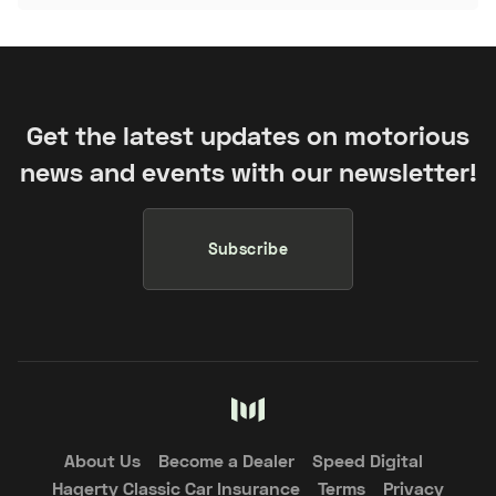
Get the latest updates on motorious
news and events with our newsletter!
Subscribe
About Us
Become a Dealer
Speed Digital
Hagerty Classic Car Insurance
Terms
Privacy