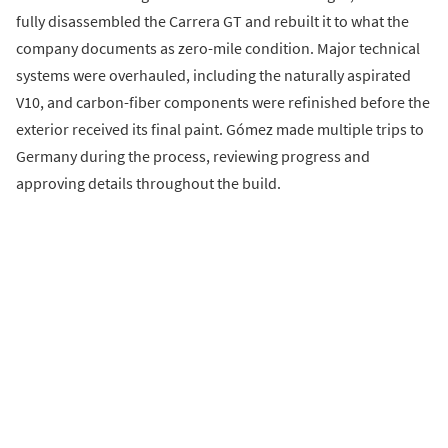
fully disassembled the Carrera GT and rebuilt it to what the
company documents as zero-mile condition. Major technical
systems were overhauled, including the naturally aspirated
V10, and carbon-fiber components were refinished before the
exterior received its final paint. Gómez made multiple trips to
Germany during the process, reviewing progress and
approving details throughout the build.