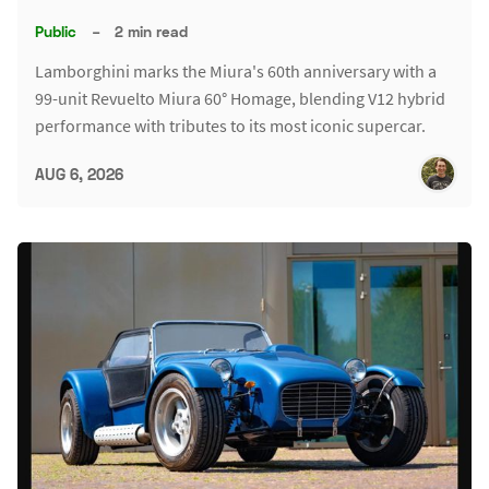
Public
–
2 min read
Lamborghini marks the Miura's 60th anniversary with a
99-unit Revuelto Miura 60° Homage, blending V12 hybrid
performance with tributes to its most iconic supercar.
AUG 6, 2026