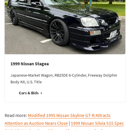
1999 Nissan Stagea
Japanese-Market Wagon, RB25DE 6-Cylinder, Freeway Dolphin
Body Kit, U.S. Title
Cars & Bids
Read more:
Modified 1995 Nissan Skyline GT-R Attracts
Attention as Auction Nears Close
|
1999 Nissan Silvia S15 Spec