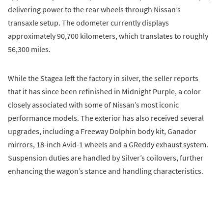
delivering power to the rear wheels through Nissan’s
transaxle setup. The odometer currently displays
approximately 90,700 kilometers, which translates to roughly
56,300 miles.
While the Stagea left the factory in silver, the seller reports
that it has since been refinished in Midnight Purple, a color
closely associated with some of Nissan’s most iconic
performance models. The exterior has also received several
upgrades, including a Freeway Dolphin body kit, Ganador
mirrors, 18-inch Avid-1 wheels and a GReddy exhaust system.
Suspension duties are handled by Silver’s coilovers, further
enhancing the wagon’s stance and handling characteristics.