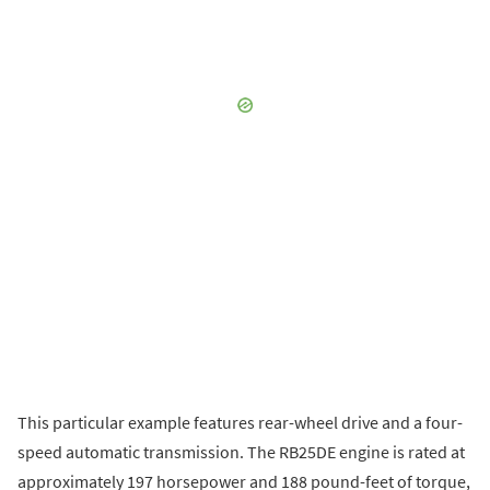
This particular example features rear-wheel drive and a four-
speed automatic transmission. The RB25DE engine is rated at
approximately 197 horsepower and 188 pound-feet of torque,