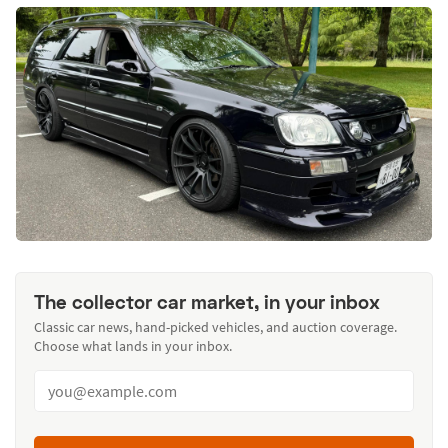
The collector car market, in your inbox
Classic car news, hand-picked vehicles, and auction coverage.
Choose what lands in your inbox.