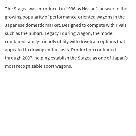
The Stagea was introduced in 1996 as Nissan’s answer to the
growing popularity of performance-oriented wagons in the
Japanese domestic market. Designed to compete with rivals
such as the Subaru Legacy Touring Wagon, the model
combined family-friendly utility with drivetrain options that
appealed to driving enthusiasts. Production continued
through 2007, helping establish the Stagea as one of Japan’s
most recognizable sport wagons.