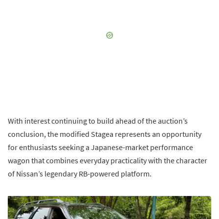
With interest continuing to build ahead of the auction’s
conclusion, the modified Stagea represents an opportunity
for enthusiasts seeking a Japanese-market performance
wagon that combines everyday practicality with the character
of Nissan’s legendary RB-powered platform.