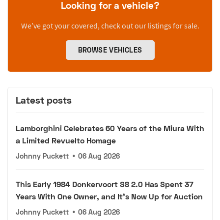
Looking for a vehicle?
We’ve got your covered, check out our listings for sale.
BROWSE VEHICLES
Latest posts
Lamborghini Celebrates 60 Years of the Miura With
a Limited Revuelto Homage
Johnny Puckett
•
06 Aug 2026
This Early 1984 Donkervoort S8 2.0 Has Spent 37
Years With One Owner, and It's Now Up for Auction
Johnny Puckett
•
06 Aug 2026