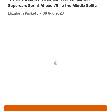
Supercars Sprint Ahead While the Middle Splits
Elizabeth Puckett
•
06 Aug 2026