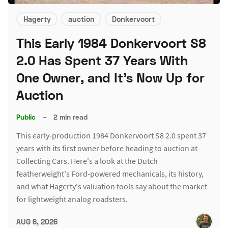
Hagerty
auction
Donkervoort
This Early 1984 Donkervoort S8
2.0 Has Spent 37 Years With
One Owner, and It's Now Up for
Auction
Public
–
2 min read
This early-production 1984 Donkervoort S8 2.0 spent 37
years with its first owner before heading to auction at
Collecting Cars. Here's a look at the Dutch
featherweight's Ford-powered mechanicals, its history,
and what Hagerty's valuation tools say about the market
for lightweight analog roadsters.
AUG 6, 2026