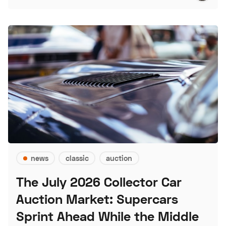
news
classic
auction
The July 2026 Collector Car
Auction Market: Supercars
Sprint Ahead While the Middle