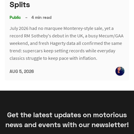
Splits
Public
–
4 min read
July 2026 had no marquee Monterey-style sale, yet a
record RM Sotheby's debut in the UK, a busy Mecum/GAA
weekend, and fresh Hagerty data all confirmed the same
trend: supercars keep setting records while everyday
classics struggle to keep pace with inflation.
AUG 5, 2026
Get the latest updates on motorious
news and events with our newsletter!