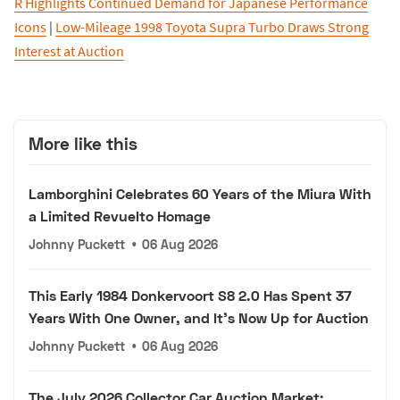
R Highlights Continued Demand for Japanese Performance
Icons
|
Low-Mileage 1998 Toyota Supra Turbo Draws Strong
Interest at Auction
More like this
Lamborghini Celebrates 60 Years of the Miura With
a Limited Revuelto Homage
Johnny Puckett
•
06 Aug 2026
This Early 1984 Donkervoort S8 2.0 Has Spent 37
Years With One Owner, and It's Now Up for Auction
Johnny Puckett
•
06 Aug 2026
The July 2026 Collector Car Auction Market: