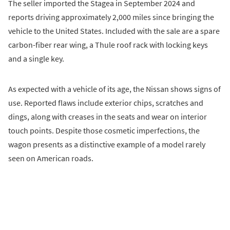
The seller imported the Stagea in September 2024 and
reports driving approximately 2,000 miles since bringing the
vehicle to the United States. Included with the sale are a spare
carbon-fiber rear wing, a Thule roof rack with locking keys
and a single key.
As expected with a vehicle of its age, the Nissan shows signs of
use. Reported flaws include exterior chips, scratches and
dings, along with creases in the seats and wear on interior
touch points. Despite those cosmetic imperfections, the
wagon presents as a distinctive example of a model rarely
seen on American roads.