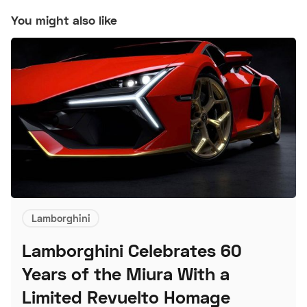
You might also like
Lamborghini
Lamborghini Celebrates 60
Years of the Miura With a
Limited Revuelto Homage