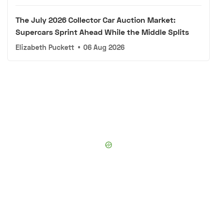
The July 2026 Collector Car Auction Market:
Supercars Sprint Ahead While the Middle Splits
Elizabeth Puckett
•
06 Aug 2026