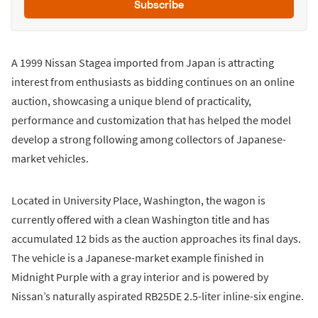
Subscribe
A 1999 Nissan Stagea imported from Japan is attracting
interest from enthusiasts as bidding continues on an online
auction, showcasing a unique blend of practicality,
performance and customization that has helped the model
develop a strong following among collectors of Japanese-
market vehicles.
Located in University Place, Washington, the wagon is
currently offered with a clean Washington title and has
accumulated 12 bids as the auction approaches its final days.
The vehicle is a Japanese-market example finished in
Midnight Purple with a gray interior and is powered by
Nissan’s naturally aspirated RB25DE 2.5-liter inline-six engine.