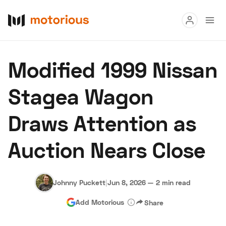
Read
Modified 1999 Nissan
Buy
Stagea Wagon
Research
Draws Attention as
Auctions
Auction Nears Close
About Us
Become a Dealer
Speed Digital
Hagerty Classic Car Insurance
Terms
Privacy
Cookies
Johnny Puckett
|
Jun 8, 2026
—
2 min read
Advertise
Add Motorious
Share