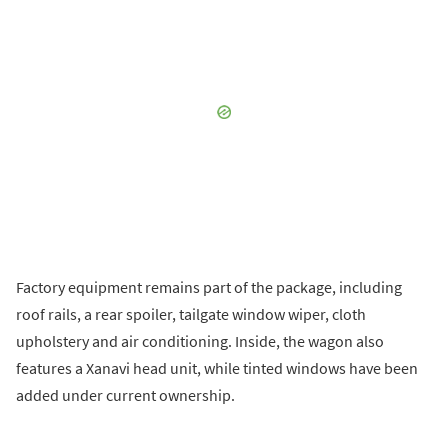
Factory equipment remains part of the package, including
roof rails, a rear spoiler, tailgate window wiper, cloth
upholstery and air conditioning. Inside, the wagon also
features a Xanavi head unit, while tinted windows have been
added under current ownership.