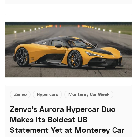
Zenvo
Hypercars
Monterey Car Week
Zenvo's Aurora Hypercar Duo
Makes Its Boldest US
Statement Yet at Monterey Car