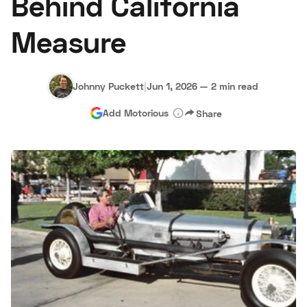
Behind California
Measure
Johnny Puckett
|
Jun 1, 2026
—
2 min read
Add Motorious
Share