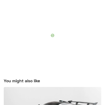
You might also like