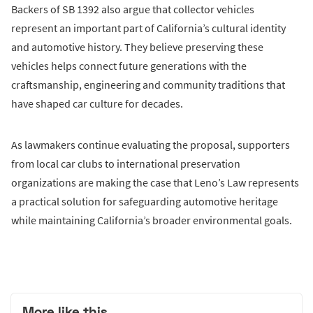
Backers of SB 1392 also argue that collector vehicles
represent an important part of California’s cultural identity
and automotive history. They believe preserving these
vehicles helps connect future generations with the
craftsmanship, engineering and community traditions that
have shaped car culture for decades.
As lawmakers continue evaluating the proposal, supporters
from local car clubs to international preservation
organizations are making the case that Leno’s Law represents
a practical solution for safeguarding automotive heritage
while maintaining California’s broader environmental goals.
More like this