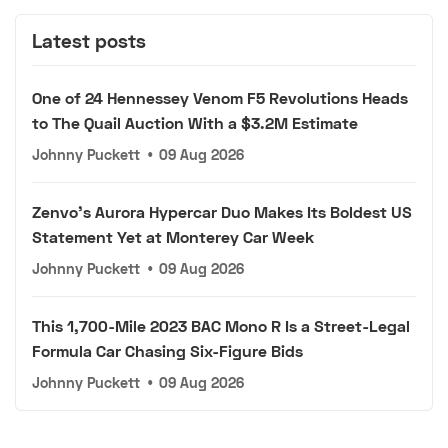
Latest posts
One of 24 Hennessey Venom F5 Revolutions Heads
to The Quail Auction With a $3.2M Estimate
Johnny Puckett
•
09 Aug 2026
Zenvo's Aurora Hypercar Duo Makes Its Boldest US
Statement Yet at Monterey Car Week
Johnny Puckett
•
09 Aug 2026
This 1,700-Mile 2023 BAC Mono R Is a Street-Legal
Formula Car Chasing Six-Figure Bids
Johnny Puckett
•
09 Aug 2026