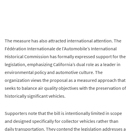
The measure has also attracted international attention. The
Fédération Internationale de l’Automobile’s International
Historical Commission has formally expressed support for the
legislation, emphasizing California’s dual role as a leader in
environmental policy and automotive culture. The
organization views the proposal as a measured approach that
seeks to balance air quality objectives with the preservation of
historically significant vehicles.
Supporters note that the bill is intentionally limited in scope
and designed specifically for collector vehicles rather than
daily transportation. They contend the legislation addresses a