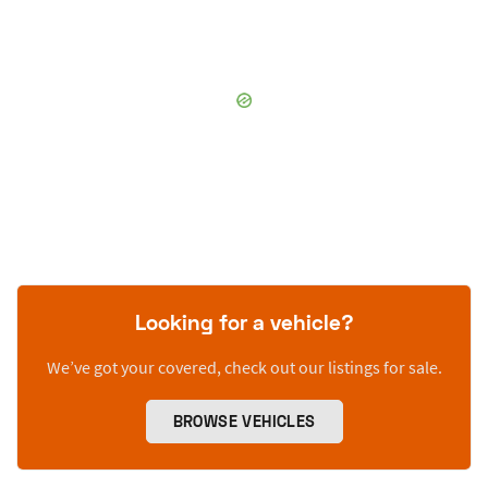
Looking for a vehicle?
We’ve got your covered, check out our listings for sale.
BROWSE VEHICLES