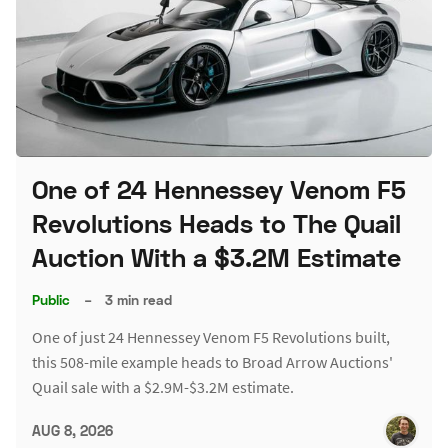
One of 24 Hennessey Venom F5
Revolutions Heads to The Quail
Auction With a $3.2M Estimate
Public
–
3 min read
One of just 24 Hennessey Venom F5 Revolutions built,
this 508-mile example heads to Broad Arrow Auctions'
Quail sale with a $2.9M-$3.2M estimate.
AUG 8, 2026