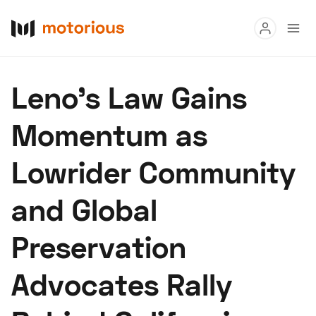
Read
Leno’s Law Gains
Buy
Momentum as
Research
Lowrider Community
Auctions
and Global
About Us
Become a Dealer
Speed Digital
Preservation
Hagerty Classic Car Insurance
Terms
Privacy
Cookies
Advocates Rally
Advertise