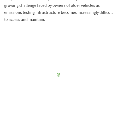
growing challenge faced by owners of older vehicles as
emissions testing infrastructure becomes increasingly difficult
to access and maintain.