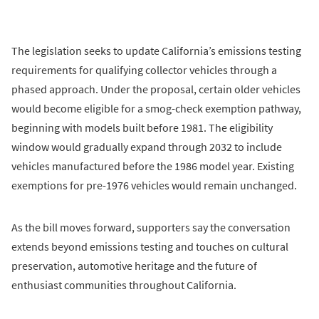
The legislation seeks to update California’s emissions testing
requirements for qualifying collector vehicles through a
phased approach. Under the proposal, certain older vehicles
would become eligible for a smog-check exemption pathway,
beginning with models built before 1981. The eligibility
window would gradually expand through 2032 to include
vehicles manufactured before the 1986 model year. Existing
exemptions for pre-1976 vehicles would remain unchanged.
As the bill moves forward, supporters say the conversation
extends beyond emissions testing and touches on cultural
preservation, automotive heritage and the future of
enthusiast communities throughout California.