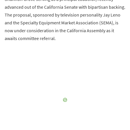
advanced out of the California Senate with bipartisan backing.
The proposal, sponsored by television personality Jay Leno
and the Specialty Equipment Market Association (SEMA), is
now under consideration in the California Assembly as it
awaits committee referral.