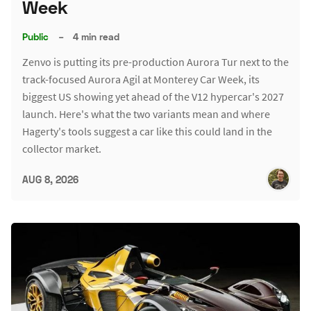
Week
Public
–
4 min read
Zenvo is putting its pre-production Aurora Tur next to the
track-focused Aurora Agil at Monterey Car Week, its
biggest US showing yet ahead of the V12 hypercar's 2027
launch. Here's what the two variants mean and where
Hagerty's tools suggest a car like this could land in the
collector market.
AUG 8, 2026