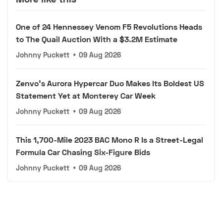
One of 24 Hennessey Venom F5 Revolutions Heads
to The Quail Auction With a $3.2M Estimate
Johnny Puckett
•
09 Aug 2026
Zenvo's Aurora Hypercar Duo Makes Its Boldest US
Statement Yet at Monterey Car Week
Johnny Puckett
•
09 Aug 2026
This 1,700-Mile 2023 BAC Mono R Is a Street-Legal
Formula Car Chasing Six-Figure Bids
Johnny Puckett
•
09 Aug 2026