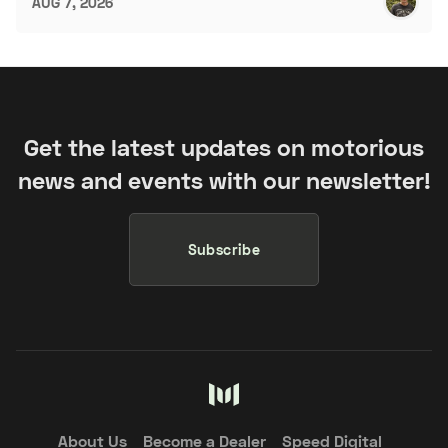
AUG 7, 2026
Get the latest updates on motorious
news and events with our newsletter!
Subscribe
About Us
Become a Dealer
Speed Digital