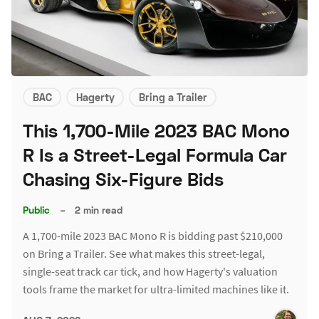
BAC
Hagerty
Bring a Trailer
This 1,700-Mile 2023 BAC Mono
R Is a Street-Legal Formula Car
Chasing Six-Figure Bids
Public
–
2 min read
A 1,700-mile 2023 BAC Mono R is bidding past $210,000
on Bring a Trailer. See what makes this street-legal,
single-seat track car tick, and how Hagerty's valuation
tools frame the market for ultra-limited machines like it.