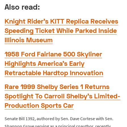
Also read:
Knight Rider’s KITT Replica Receives
Speeding Ticket While Parked Inside
Illinois Museum
1958 Ford Fairlane 500 Skyliner
Highlights America’s Early
Retractable Hardtop Innovation
Rare 1999 Shelby Series 1 Returns
Spotlight To Carroll Shelby’s Limited-
Production Sports Car
Senate Bill 1392, authored by Sen. Dave Cortese with Sen.
Shannon Grove serving as a principal coauthor, recently