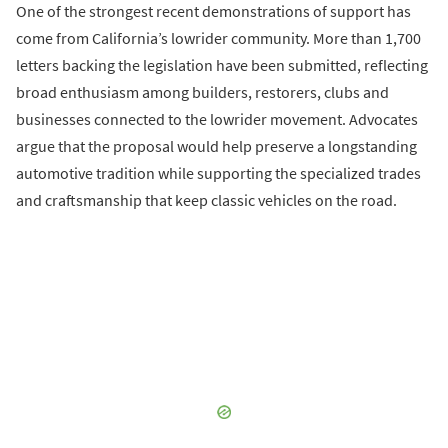
One of the strongest recent demonstrations of support has
come from California’s lowrider community. More than 1,700
letters backing the legislation have been submitted, reflecting
broad enthusiasm among builders, restorers, clubs and
businesses connected to the lowrider movement. Advocates
argue that the proposal would help preserve a longstanding
automotive tradition while supporting the specialized trades
and craftsmanship that keep classic vehicles on the road.