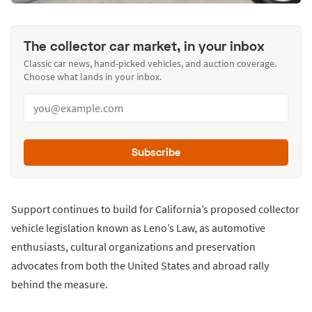
The collector car market, in your inbox
Classic car news, hand-picked vehicles, and auction coverage.
Choose what lands in your inbox.
Subscribe
Support continues to build for California’s proposed collector
vehicle legislation known as Leno’s Law, as automotive
enthusiasts, cultural organizations and preservation
advocates from both the United States and abroad rally
behind the measure.