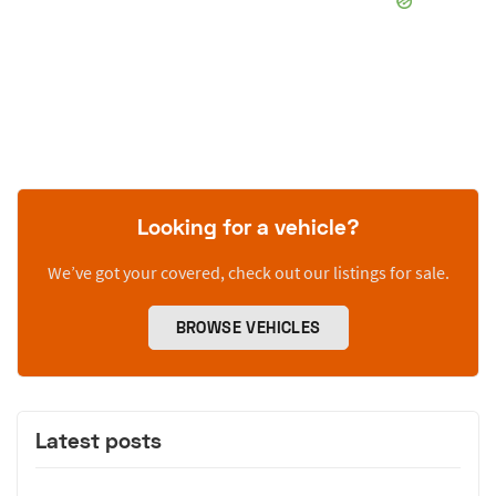
Looking for a vehicle?
We’ve got your covered, check out our listings for sale.
BROWSE VEHICLES
Latest posts