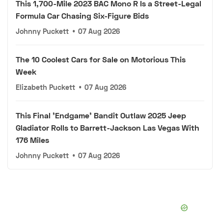
This 1,700-Mile 2023 BAC Mono R Is a Street-Legal
Formula Car Chasing Six-Figure Bids
Johnny Puckett
•
07 Aug 2026
The 10 Coolest Cars for Sale on Motorious This
Week
Elizabeth Puckett
•
07 Aug 2026
This Final 'Endgame' Bandit Outlaw 2025 Jeep
Gladiator Rolls to Barrett-Jackson Las Vegas With
176 Miles
Johnny Puckett
•
07 Aug 2026