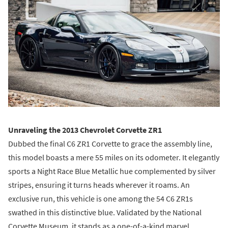
Unraveling the 2013 Chevrolet Corvette ZR1
Dubbed the final C6 ZR1 Corvette to grace the assembly line,
this model boasts a mere 55 miles on its odometer. It elegantly
sports a Night Race Blue Metallic hue complemented by silver
stripes, ensuring it turns heads wherever it roams. An
exclusive run, this vehicle is one among the 54 C6 ZR1s
swathed in this distinctive blue. Validated by the National
Corvette Museum, it stands as a one-of-a-kind marvel.