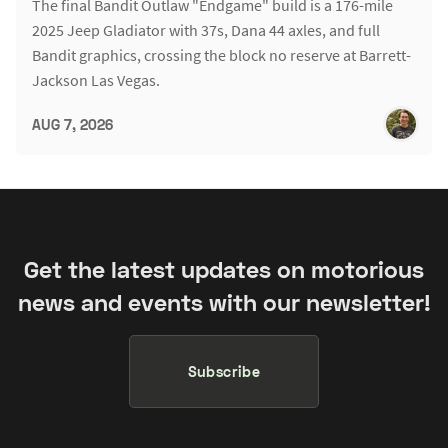
The final Bandit Outlaw "Endgame" build is a 176-mile
2025 Jeep Gladiator with 37s, Dana 44 axles, and full
Bandit graphics, crossing the block no reserve at Barrett-
Jackson Las Vegas.
AUG 7, 2026
Get the latest updates on motorious
news and events with our newsletter!
Subscribe