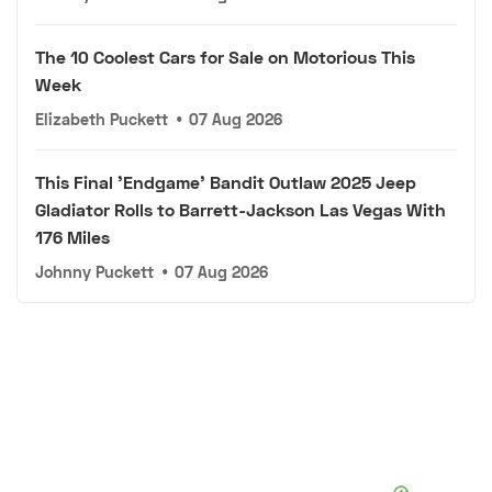
The 10 Coolest Cars for Sale on Motorious This
Week
Elizabeth Puckett
•
07 Aug 2026
This Final 'Endgame' Bandit Outlaw 2025 Jeep
Gladiator Rolls to Barrett-Jackson Las Vegas With
176 Miles
Johnny Puckett
•
07 Aug 2026