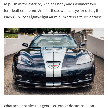
as plush as the exterior, with an Ebony and Cashmere two-
tone leather interior. And for those with an eye for detail, the
Black Cup Style Lightweight Aluminum offers a touch of class.
What accompanies this gem is extensive documentation -