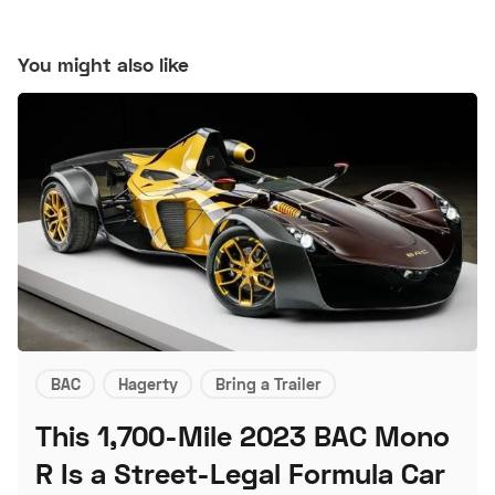
You might also like
BAC
Hagerty
Bring a Trailer
This 1,700-Mile 2023 BAC Mono
R Is a Street-Legal Formula Car