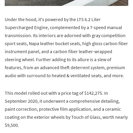
Under the hood, it's powered by the LT5 6.2 Liter
Supercharged Engine, complemented by a 7-speed manual
transmission. Its interiors are adorned with gray competition
sport seats, Napa leather bucket seats, high gloss carbon fiber
instrument panel, and a carbon fiber leather-wrapped
steering wheel. Further adding to its allure is a slew of
features, from an advanced theft deterrent system, premium
audio with surround to heated & ventilated seats, and more.
This model rolled out with a price tag of $142,275. In
September 2020, it underwent a comprehensive detailing,
paint correction, protective film application, and a ceramic
coating on the exterior wheels by Touch of Glass, worth nearly
$9,500.