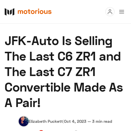
Read
JFK-Auto Is Selling
Buy
The Last C6 ZR1 and
Research
The Last C7 ZR1
Auctions
Convertible Made As
About Us
Become a Dealer
Speed Digital
A Pair!
Hagerty Classic Car Insurance
Terms
Privacy
Cookies
Advertise
Elizabeth Puckett
|
Oct 4, 2023
—
3 min read