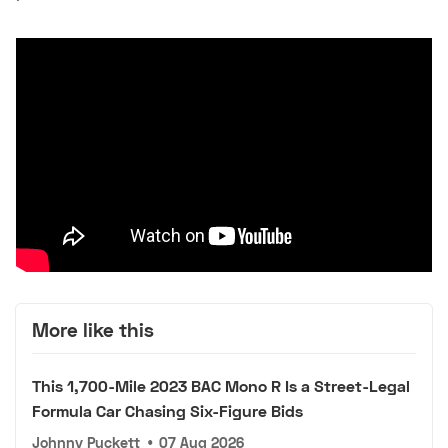
More like this
This 1,700-Mile 2023 BAC Mono R Is a Street-Legal
Formula Car Chasing Six-Figure Bids
Johnny Puckett
•
07 Aug 2026