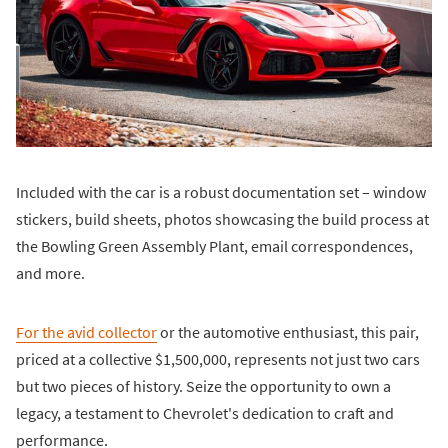
Included with the car is a robust documentation set – window
stickers, build sheets, photos showcasing the build process at
the Bowling Green Assembly Plant, email correspondences,
and more.
For the avid collector
or the automotive enthusiast, this pair,
priced at a collective $1,500,000, represents not just two cars
but two pieces of history. Seize the opportunity to own a
legacy, a testament to Chevrolet's dedication to craft and
performance.