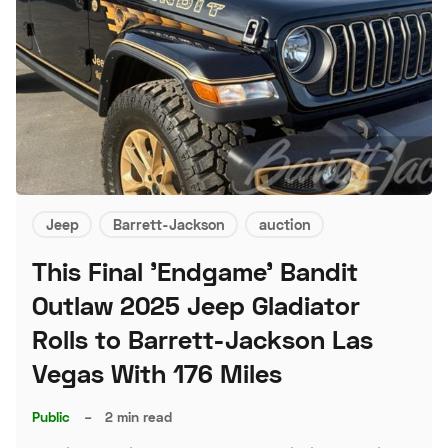
Jeep
Barrett-Jackson
auction
This Final 'Endgame' Bandit
Outlaw 2025 Jeep Gladiator
Rolls to Barrett-Jackson Las
Vegas With 176 Miles
Public
–
2 min read