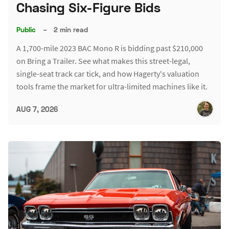
Chasing Six-Figure Bids
Public
–
2 min read
A 1,700-mile 2023 BAC Mono R is bidding past $210,000
on Bring a Trailer. See what makes this street-legal,
single-seat track car tick, and how Hagerty's valuation
tools frame the market for ultra-limited machines like it.
AUG 7, 2026