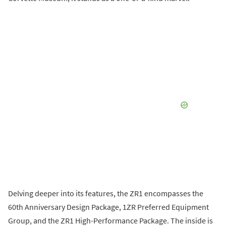
Delving deeper into its features, the ZR1 encompasses the
60th Anniversary Design Package, 1ZR Preferred Equipment
Group, and the ZR1 High-Performance Package. The inside is