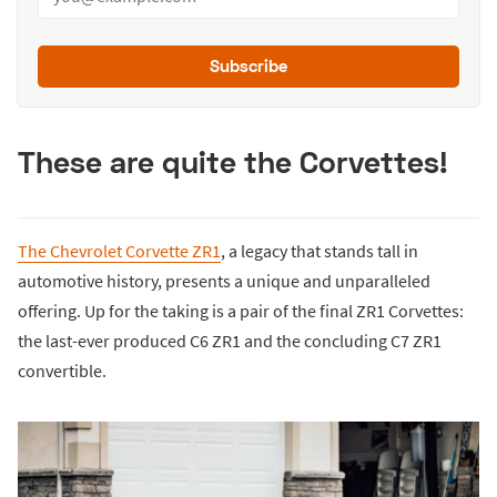
Subscribe
These are quite the Corvettes!
The Chevrolet Corvette ZR1
, a legacy that stands tall in
automotive history, presents a unique and unparalleled
offering. Up for the taking is a pair of the final ZR1 Corvettes:
the last-ever produced C6 ZR1 and the concluding C7 ZR1
convertible.