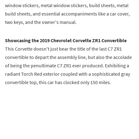
window stickers, metal window stickers, build sheets, metal
build sheets, and essential accompaniments like a car cover,
two keys, and the owner's manual.
Showcasing the 2019 Chevrolet Corvette ZR1 Convertible
This Corvette doesn't just bear the title of the last C7 ZR1
convertible to depart the assembly line, but also the accolade
of being the penultimate C7 ZR1 ever produced. Exhibiting a
radiant Torch Red exterior coupled with a sophisticated gray
convertible top, this car has clocked only 150 miles.