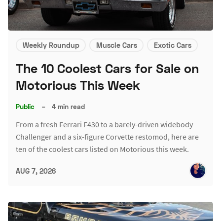
Weekly Roundup
Muscle Cars
Exotic Cars
The 10 Coolest Cars for Sale on
Motorious This Week
Public
–
4 min read
From a fresh Ferrari F430 to a barely-driven widebody
Challenger and a six-figure Corvette restomod, here are
ten of the coolest cars listed on Motorious this week.
AUG 7, 2026