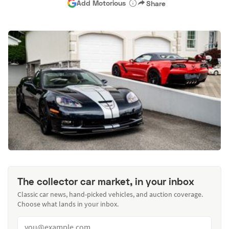
Add Motorious
Share
The collector car market, in your inbox
Classic car news, hand-picked vehicles, and auction coverage.
Choose what lands in your inbox.