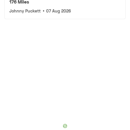
176 Miles
Johnny Puckett
•
07 Aug 2026