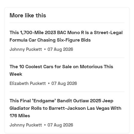
More like this
This 1,700-Mile 2023 BAC Mono R Is a Street-Legal
Formula Car Chasing Six-Figure Bids
Johnny Puckett
•
07 Aug 2026
The 10 Coolest Cars for Sale on Motorious This
Week
Elizabeth Puckett
•
07 Aug 2026
This Final 'Endgame' Bandit Outlaw 2025 Jeep
Gladiator Rolls to Barrett-Jackson Las Vegas With
176 Miles
Johnny Puckett
•
07 Aug 2026