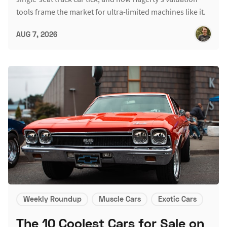
tools frame the market for ultra-limited machines like it.
AUG 7, 2026
Weekly Roundup
Muscle Cars
Exotic Cars
The 10 Coolest Cars for Sale on