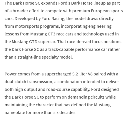
The Dark Horse SC expands Ford’s Dark Horse lineup as part
of a broader effort to compete with premium European sports
cars. Developed by Ford Racing, the model draws directly
from motorsports programs, incorporating engineering
lessons from Mustang GT3 race cars and technology used in
the Mustang GTD supercar. That race-derived focus positions
the Dark Horse SC as a track-capable performance car rather
than a straight-line specialty model.
Power comes from a supercharged 5.2-liter V8 paired with a
dual-clutch transmission, a combination intended to deliver
both high output and road-course capability. Ford designed
the Dark Horse SC to perform on demanding circuits while
maintaining the character that has defined the Mustang
nameplate for more than six decades.