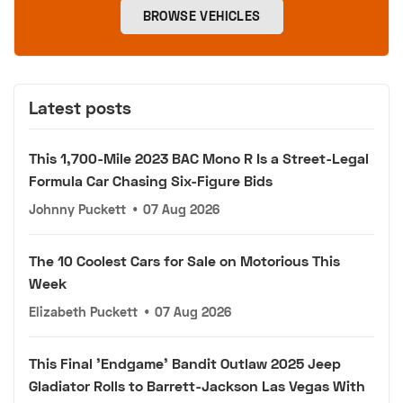
BROWSE VEHICLES
Latest posts
This 1,700-Mile 2023 BAC Mono R Is a Street-Legal
Formula Car Chasing Six-Figure Bids
Johnny Puckett
•
07 Aug 2026
The 10 Coolest Cars for Sale on Motorious This
Week
Elizabeth Puckett
•
07 Aug 2026
This Final 'Endgame' Bandit Outlaw 2025 Jeep
Gladiator Rolls to Barrett-Jackson Las Vegas With