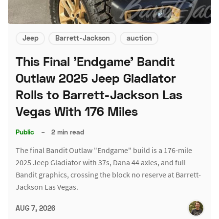
Jeep
Barrett-Jackson
auction
This Final 'Endgame' Bandit
Outlaw 2025 Jeep Gladiator
Rolls to Barrett-Jackson Las
Vegas With 176 Miles
Public
–
2 min read
The final Bandit Outlaw "Endgame" build is a 176-mile
2025 Jeep Gladiator with 37s, Dana 44 axles, and full
Bandit graphics, crossing the block no reserve at Barrett-
Jackson Las Vegas.
AUG 7, 2026