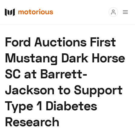
Read
Ford Auctions First
Buy
Mustang Dark Horse
Research
SC at Barrett-
Auctions
Jackson to Support
About Us
Become a Dealer
Speed Digital
Type 1 Diabetes
Hagerty Classic Car Insurance
Terms
Privacy
Cookies
Research
Advertise