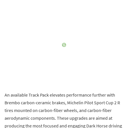
An available Track Pack elevates performance further with
Brembo carbon-ceramic brakes, Michelin Pilot Sport Cup 2 R
tires mounted on carbon-fiber wheels, and carbon-fiber
aerodynamic components. These upgrades are aimed at
producing the most focused and engaging Dark Horse driving