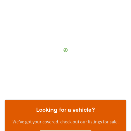
Looking for a vehicle?
We’ve got your covered, check out our listings for sale.