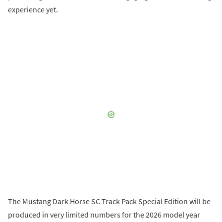
experience yet.
The Mustang Dark Horse SC Track Pack Special Edition will be
produced in very limited numbers for the 2026 model year