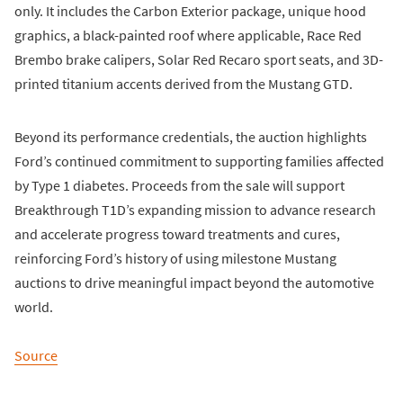
only. It includes the Carbon Exterior package, unique hood
graphics, a black-painted roof where applicable, Race Red
Brembo brake calipers, Solar Red Recaro sport seats, and 3D-
printed titanium accents derived from the Mustang GTD.
Beyond its performance credentials, the auction highlights
Ford’s continued commitment to supporting families affected
by Type 1 diabetes. Proceeds from the sale will support
Breakthrough T1D’s expanding mission to advance research
and accelerate progress toward treatments and cures,
reinforcing Ford’s history of using milestone Mustang
auctions to drive meaningful impact beyond the automotive
world.
Source