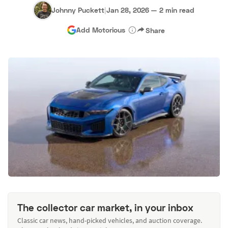
Johnny Puckett
|
Jan 28, 2026
—
2 min read
Add Motorious
Share
The collector car market, in your inbox
Classic car news, hand-picked vehicles, and auction coverage.