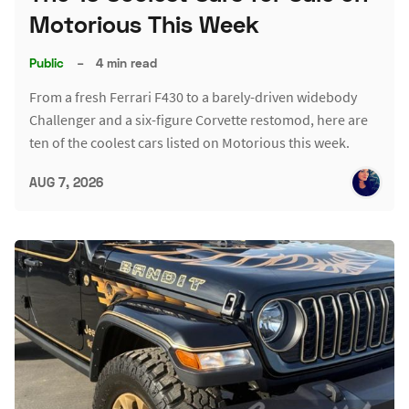
Motorious This Week
Public
–
4 min read
From a fresh Ferrari F430 to a barely-driven widebody
Challenger and a six-figure Corvette restomod, here are
ten of the coolest cars listed on Motorious this week.
AUG 7, 2026