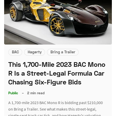
BAC
Hagerty
Bring a Trailer
This 1,700-Mile 2023 BAC Mono
R Is a Street-Legal Formula Car
Chasing Six-Figure Bids
Public
–
2 min read
A 1,700-mile 2023 BAC Mono R is bidding past $210,000
on Bring a Trailer. See what makes this street-legal,
single-seat track car tick, and how Hagerty's valuation