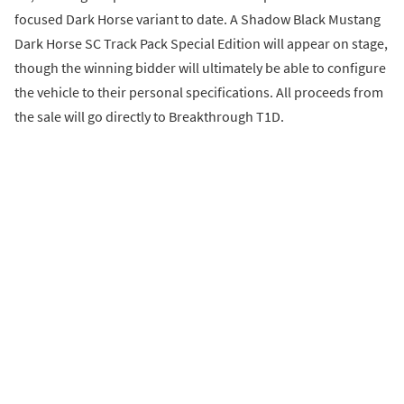
focused Dark Horse variant to date. A Shadow Black Mustang
Dark Horse SC Track Pack Special Edition will appear on stage,
though the winning bidder will ultimately be able to configure
the vehicle to their personal specifications. All proceeds from
the sale will go directly to Breakthrough T1D.