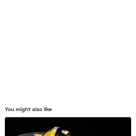
You might also like