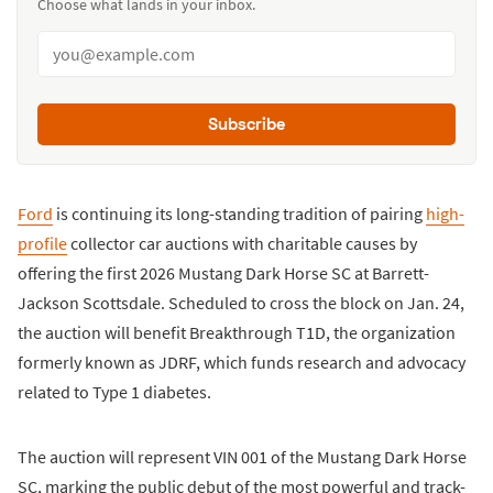
Choose what lands in your inbox.
Subscribe
Ford
is continuing its long-standing tradition of pairing
high-
profile
collector car auctions with charitable causes by
offering the first 2026 Mustang Dark Horse SC at Barrett-
Jackson Scottsdale. Scheduled to cross the block on Jan. 24,
the auction will benefit Breakthrough T1D, the organization
formerly known as JDRF, which funds research and advocacy
related to Type 1 diabetes.
The auction will represent VIN 001 of the Mustang Dark Horse
SC, marking the public debut of the most powerful and track-