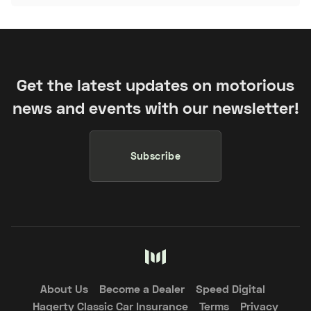
Get the latest updates on motorious
news and events with our newsletter!
Subscribe
About Us
Become a Dealer
Speed Digital
Hagerty Classic Car Insurance
Terms
Privacy