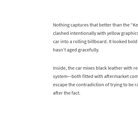
Nothing captures that better than the “K
clashed intentionally with yellow graphi
car into a rolling billboard. It looked bol
hasn’t aged gracefully.
Inside, the car mixes black leather with 
system—both fitted with aftermarket comp
escape the contradiction of trying to be 
after the fact.