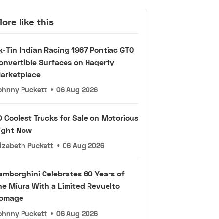
ore like this
x-Tin Indian Racing 1967 Pontiac GTO
onvertible Surfaces on Hagerty
arketplace
ohnny Puckett
•
06 Aug 2026
0 Coolest Trucks for Sale on Motorious
ight Now
lizabeth Puckett
•
06 Aug 2026
amborghini Celebrates 60 Years of
he Miura With a Limited Revuelto
omage
ohnny Puckett
•
06 Aug 2026