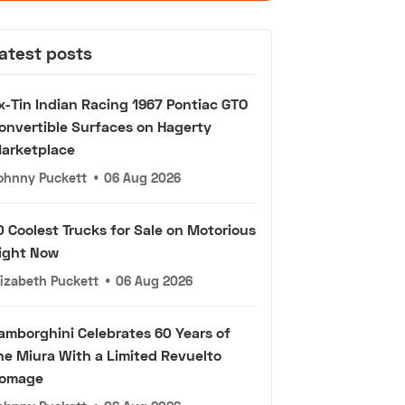
atest posts
x-Tin Indian Racing 1967 Pontiac GTO
onvertible Surfaces on Hagerty
arketplace
ohnny Puckett
•
06 Aug 2026
0 Coolest Trucks for Sale on Motorious
ight Now
lizabeth Puckett
•
06 Aug 2026
amborghini Celebrates 60 Years of
he Miura With a Limited Revuelto
omage