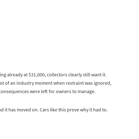
 already at $31,000, collectors clearly still want it.
shot of an industry moment when restraint was ignored,
 consequences were left for owners to manage.
 it has moved on. Cars like this prove why it had to.