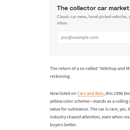
The collector car market
Classic car news, hand-picked vehicles,
inbox.
The return of a so-called “Ketchup and 
reckoning.
Now listed on
Cars and Bids
, this 1996 D
yellow color scheme—stands as a rolling
value for substance. The car is rare, yes.
industry chased attention, even when rest
buyers better.