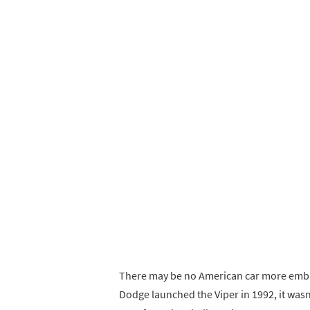
There may be no American car more emble
Dodge launched the Viper in 1992, it wasn’