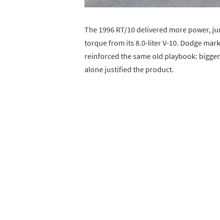
The 1996 RT/10 delivered more power, j
torque from its 8.0-liter V-10. Dodge marke
reinforced the same old playbook: bigger 
alone justified the product.