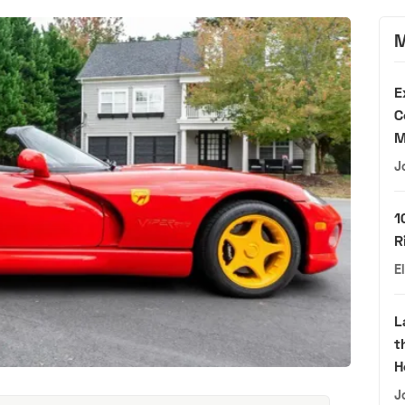
M
E
C
M
J
1
R
E
L
t
H
J