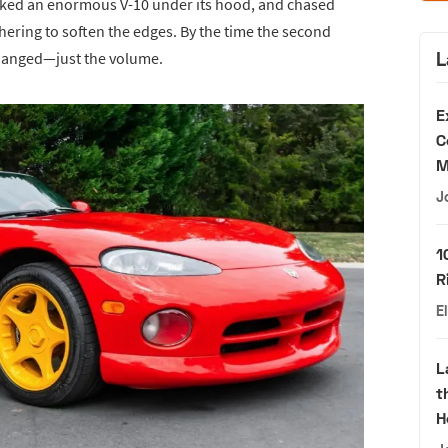
cked an enormous V-10 under its hood, and chased
ring to soften the edges. By the time the second
L
changed—just the volume.
E
C
M
J
1
R
E
L
t
H