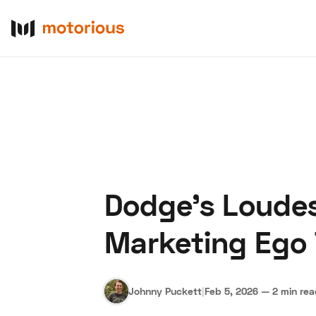
Dodge’s Loudes
About Us
Become a De
Marketing Ego
Johnny Puckett
|
Feb 5, 2026
—
2 min re