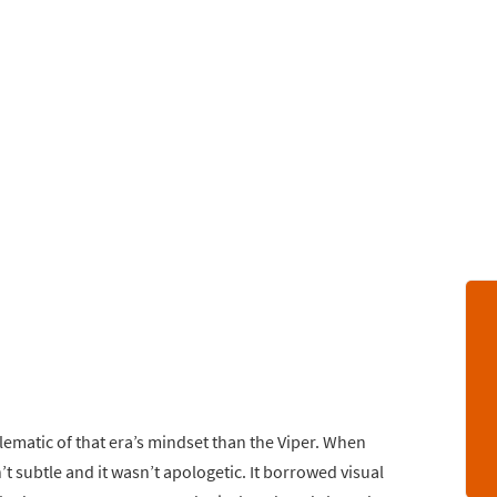
matic of that era’s mindset than the Viper. When
t subtle and it wasn’t apologetic. It borrowed visual