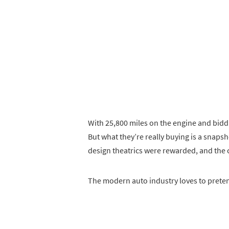
With 25,800 miles on the engine and bidding
But what they’re really buying is a snap
design theatrics were rewarded, and the
The modern auto industry loves to pretend