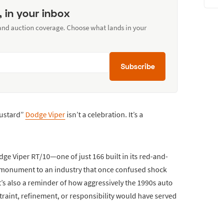
, in your inbox
 and auction coverage. Choose what lands in your
Subscribe
Mustard”
Dodge Viper
isn’t a celebration. It’s a
odge Viper RT/10—one of just 166 built in its red-and-
 monument to an industry that once confused shock
 It’s also a reminder of how aggressively the 1990s auto
raint, refinement, or responsibility would have served