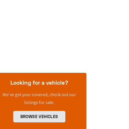
Looking for a vehicle?
We’ve got your covered, check out our
listings for sale.
BROWSE VEHICLES