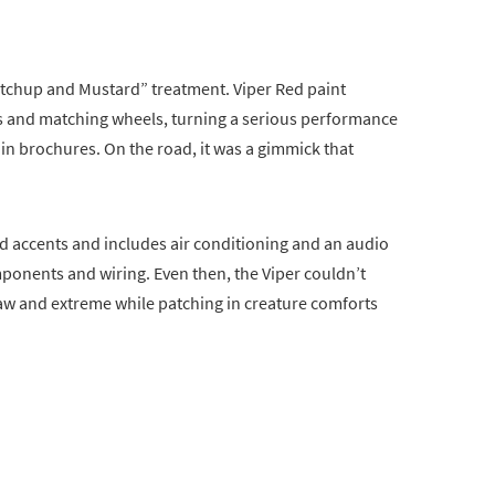
etchup and Mustard” treatment. Viper Red paint
cs and matching wheels, turning a serious performance
d in brochures. On the road, it was a gimmick that
red accents and includes air conditioning and an audio
onents and wiring. Even then, the Viper couldn’t
raw and extreme while patching in creature comforts