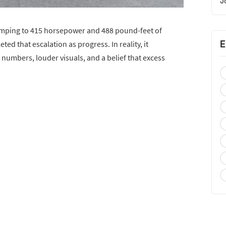
J
umping to 415 horsepower and 488 pound-feet of
E
ted that escalation as progress. In reality, it
numbers, louder visuals, and a belief that excess