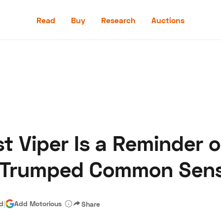
Read
Buy
Research
Auctions
Read
Buy
Research
Auctions
t Viper Is a Reminder 
aler
Speed Digital
Hagerty Classic Car Insurance
Terms
Priv
 Trumped Common Sen
ad
|
Add Motorious
Share