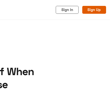
Sign In
Sign Up
of When
acy
Cookies
Advertise
se