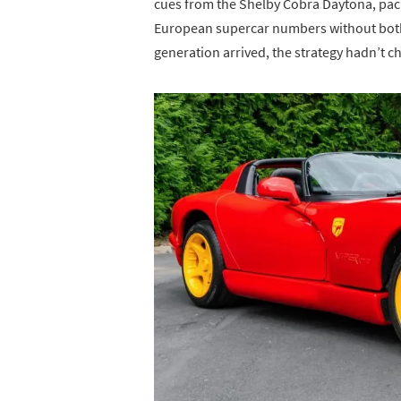
cues from the Shelby Cobra Daytona, pa
European supercar numbers without bothe
generation arrived, the strategy hadn’t 