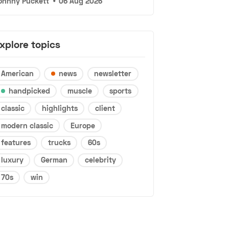
ohnny Puckett
•
06 Aug 2026
xplore topics
American
news
newsletter
handpicked
muscle
sports
classic
highlights
client
modern classic
Europe
features
trucks
60s
luxury
German
celebrity
70s
win