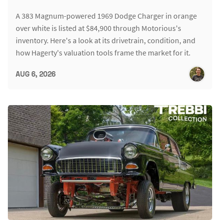
A 383 Magnum-powered 1969 Dodge Charger in orange
over white is listed at $84,900 through Motorious's
inventory. Here's a look at its drivetrain, condition, and
how Hagerty's valuation tools frame the market for it.
AUG 6, 2026