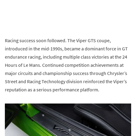
Racing success soon followed. The Viper GTS coupe,
introduced in the mid-1990s, became a dominant force in GT
endurance racing, including multiple class victories at the 24
Hours of Le Mans. Continued competition achievements at
major circuits and championship success through Chrysler’s
Street and Racing Technology division reinforced the Viper’s
reputation as a serious performance platform.