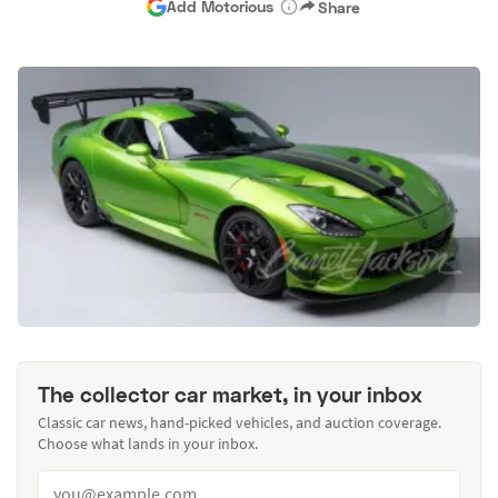
Add Motorious
Share
The collector car market, in your inbox
Classic car news, hand-picked vehicles, and auction coverage.
Choose what lands in your inbox.