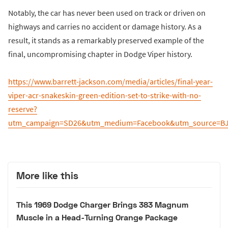
Notably, the car has never been used on track or driven on
highways and carries no accident or damage history. As a
result, it stands as a remarkably preserved example of the
final, uncompromising chapter in Dodge Viper history.
https://www.barrett-jackson.com/media/articles/final-year-
viper-acr-snakeskin-green-edition-set-to-strike-with-no-
reserve?
utm_campaign=SD26&utm_medium=Facebook&utm_source=BJA
More like this
This 1969 Dodge Charger Brings 383 Magnum
Muscle in a Head-Turning Orange Package