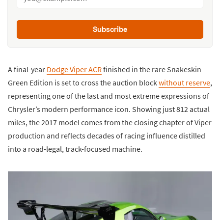
Subscribe
A final-year
Dodge Viper ACR
finished in the rare Snakeskin
Green Edition is set to cross the auction block
without reserve
,
representing one of the last and most extreme expressions of
Chrysler’s modern performance icon. Showing just 812 actual
miles, the 2017 model comes from the closing chapter of Viper
production and reflects decades of racing influence distilled
into a road-legal, track-focused machine.