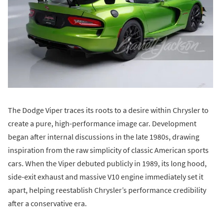
The Dodge Viper traces its roots to a desire within Chrysler to
create a pure, high-performance image car. Development
began after internal discussions in the late 1980s, drawing
inspiration from the raw simplicity of classic American sports
cars. When the Viper debuted publicly in 1989, its long hood,
side-exit exhaust and massive V10 engine immediately set it
apart, helping reestablish Chrysler’s performance credibility
after a conservative era.