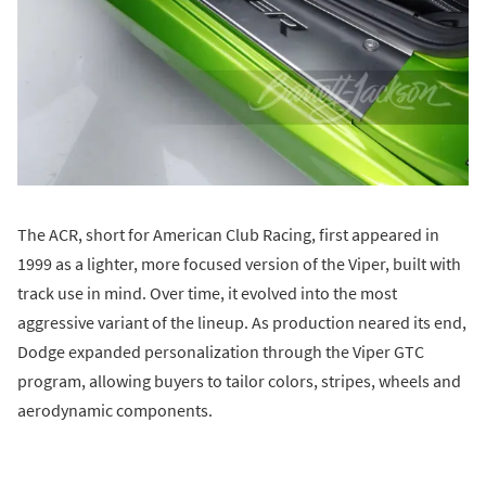
The ACR, short for American Club Racing, first appeared in
1999 as a lighter, more focused version of the Viper, built with
track use in mind. Over time, it evolved into the most
aggressive variant of the lineup. As production neared its end,
Dodge expanded personalization through the Viper GTC
program, allowing buyers to tailor colors, stripes, wheels and
aerodynamic components.