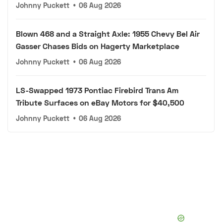
Johnny Puckett
•
06 Aug 2026
Blown 468 and a Straight Axle: 1955 Chevy Bel Air
Gasser Chases Bids on Hagerty Marketplace
Johnny Puckett
•
06 Aug 2026
LS-Swapped 1973 Pontiac Firebird Trans Am
Tribute Surfaces on eBay Motors for $40,500
Johnny Puckett
•
06 Aug 2026