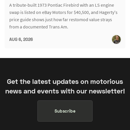
A tribute-built 1973 Pontiac Firebird with an LS engine
swap is listed on eBay Motors for $40,500, and Hagerty's
price guide shows just how far restomod value strays
from a documented Trans Am.
AUG 6, 2026
Get the latest updates on motorious
news and events with our newsletter!
Subscribe