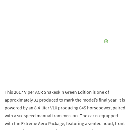
This 2017 Viper ACR Snakeskin Green Edition is one of
approximately 31 produced to mark the model’s final year. It is
powered by an 8.4-liter V10 producing 645 horsepower, paired
with a six-speed manual transmission. The car is equipped
with the Extreme Aero Package, featuring a vented hood, front