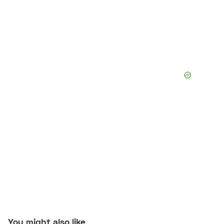
You might also like