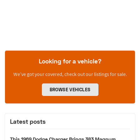
Looking for a vehicle?
We’ve got your covered, check out our listings for sale.
BROWSE VEHICLES
Latest posts
This 1969 Dodge Charger Brings 383 Magnum