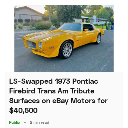
LS-Swapped 1973 Pontiac
Firebird Trans Am Tribute
Surfaces on eBay Motors for
$40,500
Public
–
2 min read