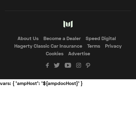
About Us
Become a Dealer
Speed Digital
Hagerty Classic Car Insurance
Terms
Privacy
Cookies
Advertise
vars: { 'ampHost': '${ampdocHost}' }