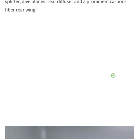
splitter, dive planes, rear diffuser and a prominent carbon-
fiber rear wing.