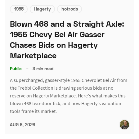
1955
Hagerty
hotrods
Blown 468 and a Straight Axle:
1955 Chevy Bel Air Gasser
Chases Bids on Hagerty
Marketplace
Public
–
3 min read
A supercharged, gasser-style 1955 Chevrolet Bel Air from
the Trebbi Collection is drawing serious bids at no
reserve on Hagerty Marketplace. Here's what makes this
blown 468 two-door tick, and how Hagerty's valuation
tools frame its market.
AUG 6, 2026