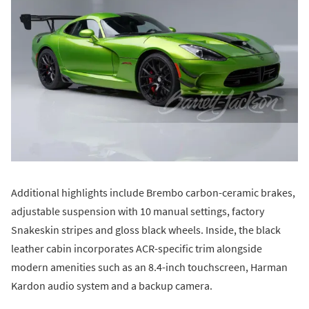
Additional highlights include Brembo carbon-ceramic brakes,
adjustable suspension with 10 manual settings, factory
Snakeskin stripes and gloss black wheels. Inside, the black
leather cabin incorporates ACR-specific trim alongside
modern amenities such as an 8.4-inch touchscreen, Harman
Kardon audio system and a backup camera.