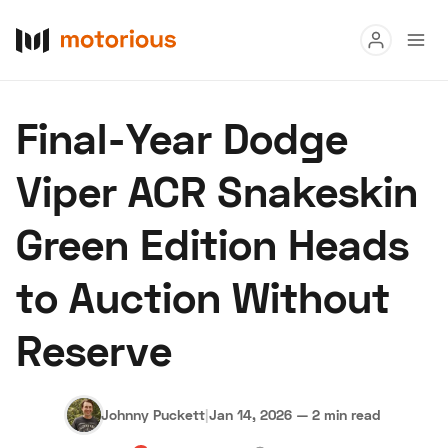
Read
Final-Year Dodge
Buy
Viper ACR Snakeskin
Research
Green Edition Heads
Auctions
to Auction Without
About Us
Become a Dealer
Speed Digital
Hagerty Classi
Reserve
Privacy
Cookies
Advertise
Johnny Puckett
|
Jan 14, 2026
—
2 min read