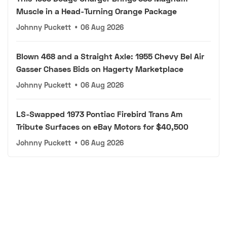
Muscle in a Head-Turning Orange Package
Johnny Puckett
•
06 Aug 2026
Blown 468 and a Straight Axle: 1955 Chevy Bel Air
Gasser Chases Bids on Hagerty Marketplace
Johnny Puckett
•
06 Aug 2026
LS-Swapped 1973 Pontiac Firebird Trans Am
Tribute Surfaces on eBay Motors for $40,500
Johnny Puckett
•
06 Aug 2026