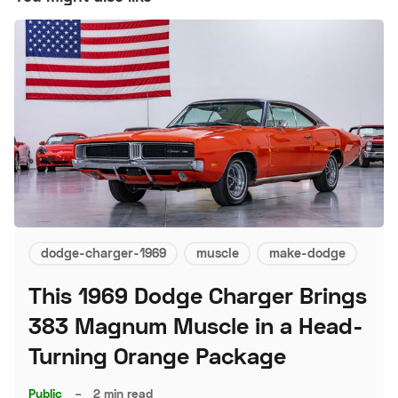
dodge-charger-1969
muscle
make-dodge
This 1969 Dodge Charger Brings
383 Magnum Muscle in a Head-
Turning Orange Package
Public
–
2 min read