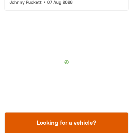
Johnny Puckett
•
07 Aug 2026
Looking for a vehicle?