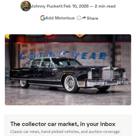
Johnny Puckett
|
Feb 10, 2026
—
2 min read
Add Motorious
Share
The collector car market, in your inbox
Classic car news, hand-picked vehicles, and auction coverage.