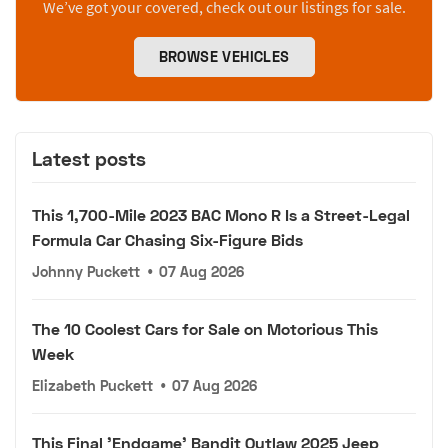
We’ve got your covered, check out our listings for sale.
BROWSE VEHICLES
Latest posts
This 1,700-Mile 2023 BAC Mono R Is a Street-Legal
Formula Car Chasing Six-Figure Bids
Johnny Puckett
•
07 Aug 2026
The 10 Coolest Cars for Sale on Motorious This
Week
Elizabeth Puckett
•
07 Aug 2026
This Final 'Endgame' Bandit Outlaw 2025 Jeep