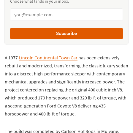
Choose what lands in your inbox.
Subscribe
A 1977
Lincoln Continental Town Car
has been extensively
rebuilt and modernized, transforming the classic luxury sedan
into a discreet high-performance sleeper with contemporary
mechanical upgrades and significantly increased power. The
project centered on replacing the original 400 cubic inch V8,
which produced 179 horsepower and 329 lb-ft of torque, with
a second-generation Ford Coyote V8 delivering 435
horsepower and 400 lb-ft of torque.
The build was completed by Carlson Hot Rods in Mulvane,