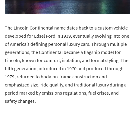
The Lincoln Continental name dates back to a custom vehicle
developed for Edsel Ford in 1939, eventually evolving into one
of America’s defining personal luxury cars. Through multiple
generations, the Continental became a flagship model for
Lincoln, known for comfort, isolation, and formal styling. The
fifth generation, introduced in 1970 and produced through
1979, returned to body-on-frame construction and
emphasized size, ride quality, and traditional luxury during a
period marked by emissions regulations, fuel crises, and
safety changes.