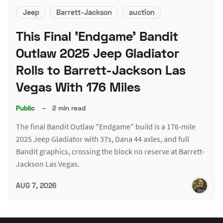
Jeep
Barrett-Jackson
auction
This Final 'Endgame' Bandit
Outlaw 2025 Jeep Gladiator
Rolls to Barrett-Jackson Las
Vegas With 176 Miles
Public
–
2 min read
The final Bandit Outlaw "Endgame" build is a 176-mile
2025 Jeep Gladiator with 37s, Dana 44 axles, and full
Bandit graphics, crossing the block no reserve at Barrett-
Jackson Las Vegas.
AUG 7, 2026