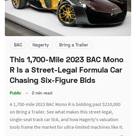
BAC
Hagerty
Bring a Trailer
This 1,700-Mile 2023 BAC Mono
R Is a Street-Legal Formula Car
Chasing Six-Figure Bids
Public
–
2 min read
A 1,700-mile 2023 BAC Mono R is bidding past $210,000
on Bring a Trailer. See what makes this street-legal,
single-seat track car tick, and how Hagerty's valuation
tools frame the market for ultra-limited machines like it.