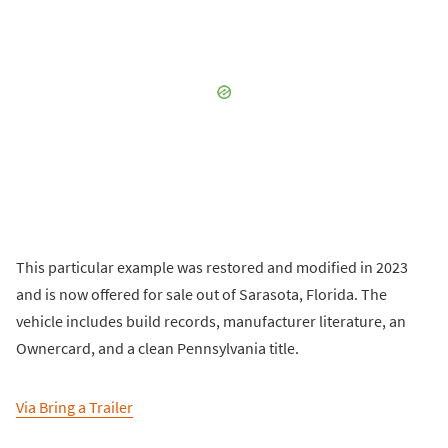
This particular example was restored and modified in 2023
and is now offered for sale out of Sarasota, Florida. The
vehicle includes build records, manufacturer literature, an
Ownercard, and a clean Pennsylvania title.
Via Bring a Trailer