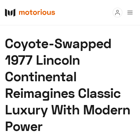
Read
Coyote-Swapped
Buy
1977 Lincoln
Research
Continental
Auctions
Reimagines Classic
About Us
Become a Dealer
Speed Digital
Luxury With Modern
Hagerty Classic Car Insurance
Terms
Privacy
Cookies
Power
Advertise