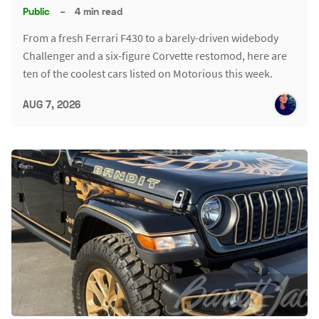
Public
–
4 min read
From a fresh Ferrari F430 to a barely-driven widebody
Challenger and a six-figure Corvette restomod, here are
ten of the coolest cars listed on Motorious this week.
AUG 7, 2026