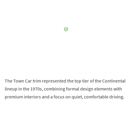
The Town Car trim represented the top tier of the Continental
lineup in the 1970s, combining formal design elements with
premium interiors and a focus on quiet, comfortable driving.