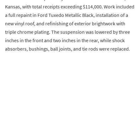
Kansas, with total receipts exceeding $114,000. Work included
a full repaint in Ford Tuxedo Metallic Black, installation of a
new vinyl roof, and refinishing of exterior brightwork with
triple chrome plating. The suspension was lowered by three
inches in the front and two inches in the rear, while shock
absorbers, bushings, ball joints, and tie rods were replaced.