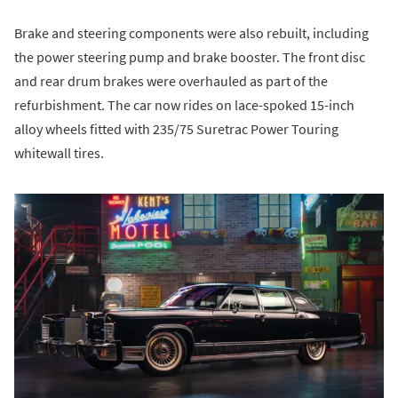
Brake and steering components were also rebuilt, including
the power steering pump and brake booster. The front disc
and rear drum brakes were overhauled as part of the
refurbishment. The car now rides on lace-spoked 15-inch
alloy wheels fitted with 235/75 Suretrac Power Touring
whitewall tires.