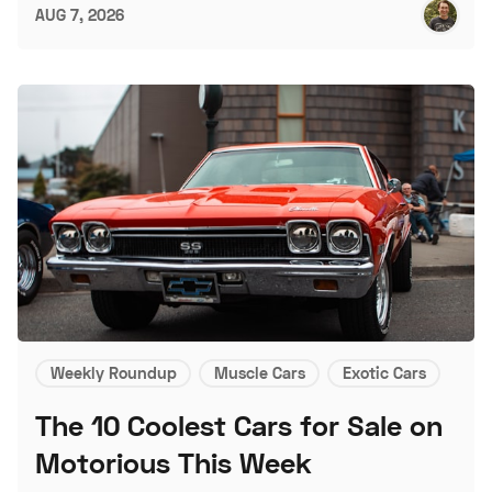
AUG 7, 2026
Weekly Roundup
Muscle Cars
Exotic Cars
The 10 Coolest Cars for Sale on
Motorious This Week