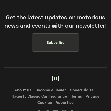
Get the latest updates on motorious
news and events with our newsletter!
Subscribe
About Us
Become a Dealer
Speed Digital
Hagerty Classic Car Insurance
Terms
Privacy
Cookies
Advertise