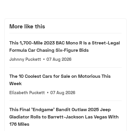
More like this
This 1,700-Mile 2023 BAC Mono R Is a Street-Legal
Formula Car Chasing Six-Figure Bids
Johnny Puckett
•
07 Aug 2026
The 10 Coolest Cars for Sale on Motorious This
Week
Elizabeth Puckett
•
07 Aug 2026
This Final 'Endgame' Bandit Outlaw 2025 Jeep
Gladiator Rolls to Barrett-Jackson Las Vegas With
176 Miles