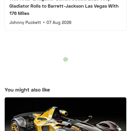
Gladiator Rolls to Barrett-Jackson Las Vegas With
176 Miles
Johnny Puckett
•
07 Aug 2026
You might also like