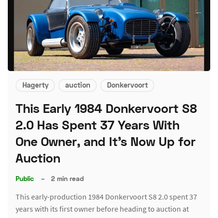
Hagerty
auction
Donkervoort
This Early 1984 Donkervoort S8
2.0 Has Spent 37 Years With
One Owner, and It's Now Up for
Auction
Public
–
2 min read
This early-production 1984 Donkervoort S8 2.0 spent 37
years with its first owner before heading to auction at