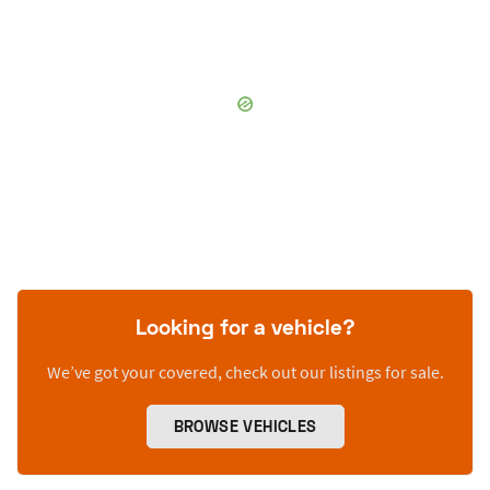
Looking for a vehicle?
We’ve got your covered, check out our listings for sale.
BROWSE VEHICLES