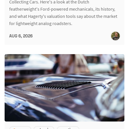
Collecting Cars. Here's a look at the Dutch
featherweight's Ford-powered mechanicals, its history,
and what Hagerty's valuation tools say about the market
for lightweight analog roadsters.
AUG 6, 2026