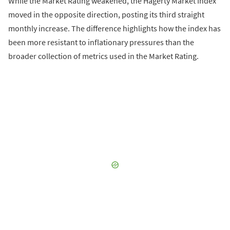
While the Market Rating weakened, the Hagerty Market Index
moved in the opposite direction, posting its third straight
monthly increase. The difference highlights how the index has
been more resistant to inflationary pressures than the
broader collection of metrics used in the Market Rating.