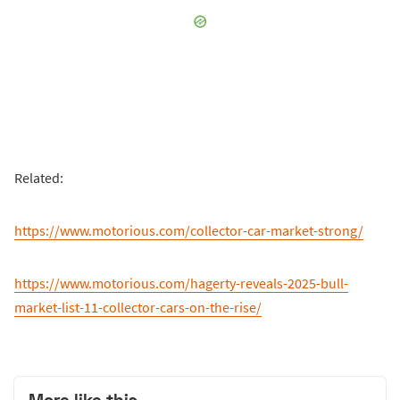
Related:
https://www.motorious.com/collector-car-market-strong/
https://www.motorious.com/hagerty-reveals-2025-bull-
market-list-11-collector-cars-on-the-rise/
More like this