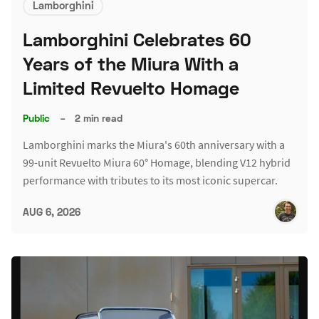
Lamborghini
Lamborghini Celebrates 60
Years of the Miura With a
Limited Revuelto Homage
Public
–
2 min read
Lamborghini marks the Miura's 60th anniversary with a
99-unit Revuelto Miura 60° Homage, blending V12 hybrid
performance with tributes to its most iconic supercar.
AUG 6, 2026