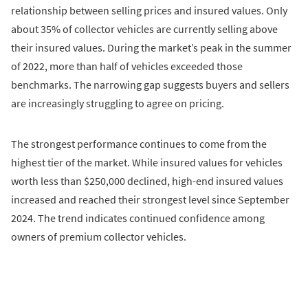
relationship between selling prices and insured values. Only
about 35% of collector vehicles are currently selling above
their insured values. During the market’s peak in the summer
of 2022, more than half of vehicles exceeded those
benchmarks. The narrowing gap suggests buyers and sellers
are increasingly struggling to agree on pricing.
The strongest performance continues to come from the
highest tier of the market. While insured values for vehicles
worth less than $250,000 declined, high-end insured values
increased and reached their strongest level since September
2024. The trend indicates continued confidence among
owners of premium collector vehicles.