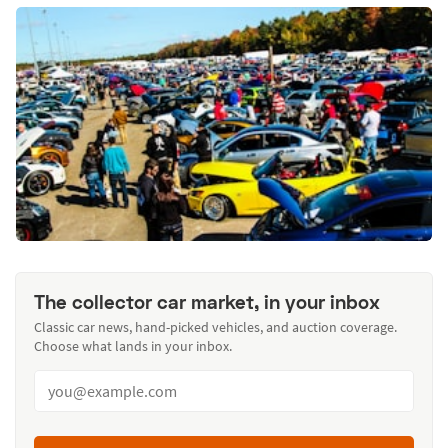
The collector car market, in your inbox
Classic car news, hand-picked vehicles, and auction coverage.
Choose what lands in your inbox.