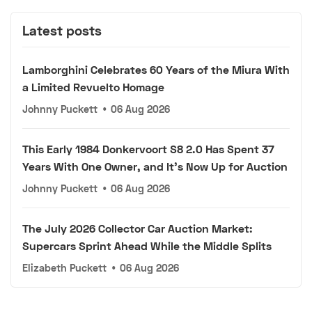
Latest posts
Lamborghini Celebrates 60 Years of the Miura With
a Limited Revuelto Homage
Johnny Puckett
•
06 Aug 2026
This Early 1984 Donkervoort S8 2.0 Has Spent 37
Years With One Owner, and It's Now Up for Auction
Johnny Puckett
•
06 Aug 2026
The July 2026 Collector Car Auction Market:
Supercars Sprint Ahead While the Middle Splits
Elizabeth Puckett
•
06 Aug 2026