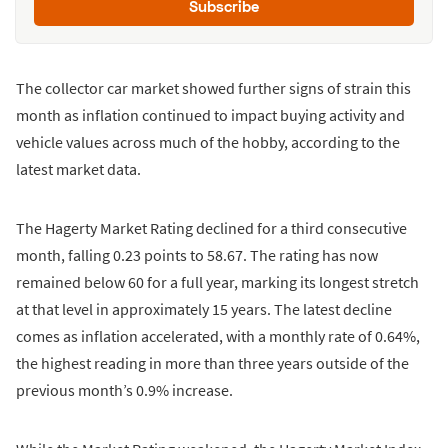
Subscribe
The collector car market showed further signs of strain this
month as inflation continued to impact buying activity and
vehicle values across much of the hobby, according to the
latest market data.
The Hagerty Market Rating declined for a third consecutive
month, falling 0.23 points to 58.67. The rating has now
remained below 60 for a full year, marking its longest stretch
at that level in approximately 15 years. The latest decline
comes as inflation accelerated, with a monthly rate of 0.64%,
the highest reading in more than three years outside of the
previous month’s 0.9% increase.