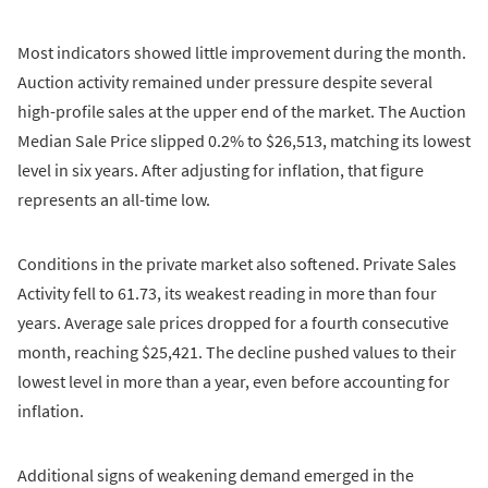
Most indicators showed little improvement during the month.
Auction activity remained under pressure despite several
high-profile sales at the upper end of the market. The Auction
Median Sale Price slipped 0.2% to $26,513, matching its lowest
level in six years. After adjusting for inflation, that figure
represents an all-time low.
Conditions in the private market also softened. Private Sales
Activity fell to 61.73, its weakest reading in more than four
years. Average sale prices dropped for a fourth consecutive
month, reaching $25,421. The decline pushed values to their
lowest level in more than a year, even before accounting for
inflation.
Additional signs of weakening demand emerged in the