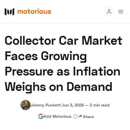
Read
Collector Car Market
Buy
Faces Growing
Research
Pressure as Inflation
Auctions
Weighs on Demand
About Us
Become a Dealer
Speed Digital
Hagerty Classic Car Insurance
Terms
Privacy
Cookies
Johnny Puckett
|
Jun 3, 2026
—
2 min read
Advertise
Add Motorious
Share