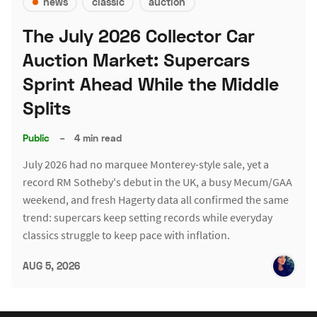
news
classic
auction
The July 2026 Collector Car
Auction Market: Supercars
Sprint Ahead While the Middle
Splits
Public
–
4 min read
July 2026 had no marquee Monterey-style sale, yet a
record RM Sotheby's debut in the UK, a busy Mecum/GAA
weekend, and fresh Hagerty data all confirmed the same
trend: supercars keep setting records while everyday
classics struggle to keep pace with inflation.
AUG 5, 2026