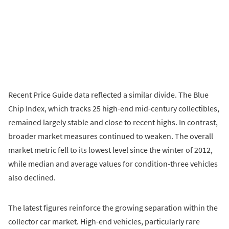
Recent Price Guide data reflected a similar divide. The Blue
Chip Index, which tracks 25 high-end mid-century collectibles,
remained largely stable and close to recent highs. In contrast,
broader market measures continued to weaken. The overall
market metric fell to its lowest level since the winter of 2012,
while median and average values for condition-three vehicles
also declined.
The latest figures reinforce the growing separation within the
collector car market. High-end vehicles, particularly rare