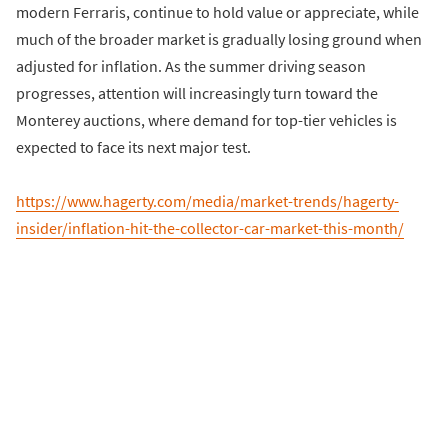
modern Ferraris, continue to hold value or appreciate, while
much of the broader market is gradually losing ground when
adjusted for inflation. As the summer driving season
progresses, attention will increasingly turn toward the
Monterey auctions, where demand for top-tier vehicles is
expected to face its next major test.
https://www.hagerty.com/media/market-trends/hagerty-
insider/inflation-hit-the-collector-car-market-this-month/