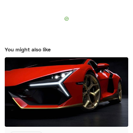
You might also like