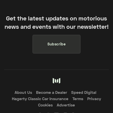
Get the latest updates on motorious
news and events with our newsletter!
Subscribe
About Us
Become a Dealer
Speed Digital
Hagerty Classic Car Insurance
Terms
Privacy
Cookies
Advertise