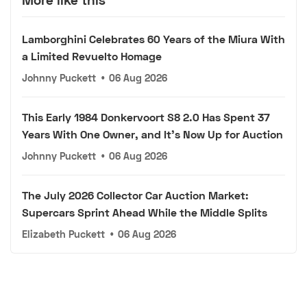
Lamborghini Celebrates 60 Years of the Miura With
a Limited Revuelto Homage
Johnny Puckett
•
06 Aug 2026
This Early 1984 Donkervoort S8 2.0 Has Spent 37
Years With One Owner, and It's Now Up for Auction
Johnny Puckett
•
06 Aug 2026
The July 2026 Collector Car Auction Market:
Supercars Sprint Ahead While the Middle Splits
Elizabeth Puckett
•
06 Aug 2026