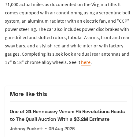
71,000 actual miles as documented on the Virginia title. It
comes equipped with air conditioning using a serpentine belt
system, an aluminum radiator with an electric fan, and "CCP"
power steering. The car also includes power disc brakes with
gun-drilled and slotted rotors, tubular A-arms, front and rear
sway bars, and a stylish red and white interior with factory
gauges. Completing its sleek look are dual rear antennas and
17" & 18" chrome alloy wheels. See it
here
.
More like this
One of 24 Hennessey Venom F5 Revolutions Heads
to The Quail Auction With a $3.2M Estimate
Johnny Puckett
•
09 Aug 2026