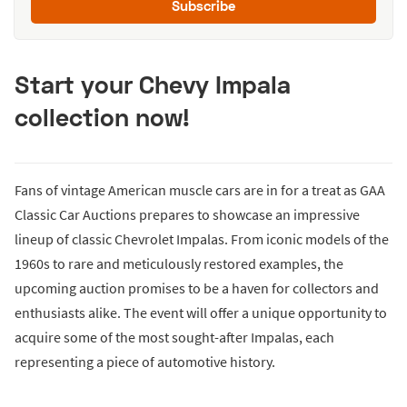
Subscribe
Start your Chevy Impala
collection now!
Fans of vintage American muscle cars are in for a treat as GAA
Classic Car Auctions prepares to showcase an impressive
lineup of classic Chevrolet Impalas. From iconic models of the
1960s to rare and meticulously restored examples, the
upcoming auction promises to be a haven for collectors and
enthusiasts alike. The event will offer a unique opportunity to
acquire some of the most sought-after Impalas, each
representing a piece of automotive history.