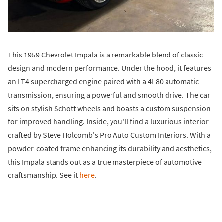
This 1959 Chevrolet Impala is a remarkable blend of classic
design and modern performance. Under the hood, it features
an LT4 supercharged engine paired with a 4L80 automatic
transmission, ensuring a powerful and smooth drive. The car
sits on stylish Schott wheels and boasts a custom suspension
for improved handling. Inside, you'll find a luxurious interior
crafted by Steve Holcomb's Pro Auto Custom Interiors. With a
powder-coated frame enhancing its durability and aesthetics,
this Impala stands out as a true masterpiece of automotive
craftsmanship. See it
here
.