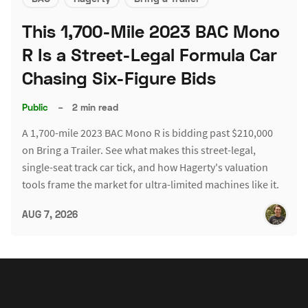
This 1,700-Mile 2023 BAC Mono
R Is a Street-Legal Formula Car
Chasing Six-Figure Bids
Public
–
2 min read
A 1,700-mile 2023 BAC Mono R is bidding past $210,000
on Bring a Trailer. See what makes this street-legal,
single-seat track car tick, and how Hagerty's valuation
tools frame the market for ultra-limited machines like it.
AUG 7, 2026