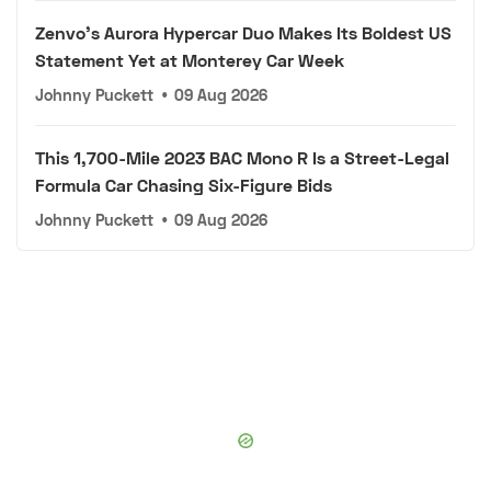
Zenvo's Aurora Hypercar Duo Makes Its Boldest US
Statement Yet at Monterey Car Week
Johnny Puckett
•
09 Aug 2026
This 1,700-Mile 2023 BAC Mono R Is a Street-Legal
Formula Car Chasing Six-Figure Bids
Johnny Puckett
•
09 Aug 2026