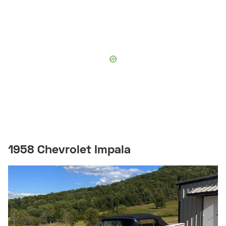
1958 Chevrolet Impala