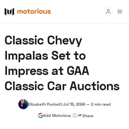
Read
Classic Chevy
Buy
Impalas Set to
Research
Impress at GAA
Auctions
Classic Car Auctions
About Us
Become a Dealer
Speed Digital
Hagerty Classic Car Insurance
Terms
Privacy
Cookies
Elizabeth Puckett
|
Jul 15, 2024
—
2 min read
Advertise
Add Motorious
Share