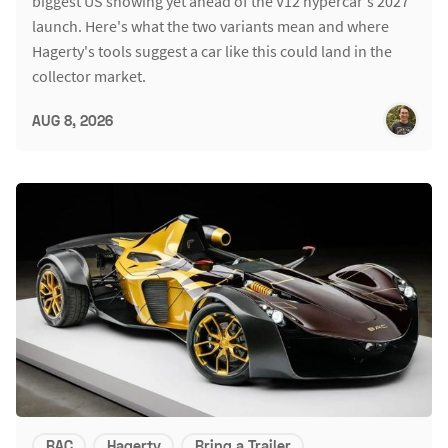
biggest US showing yet ahead of the V12 hypercar's 2027
launch. Here's what the two variants mean and where
Hagerty's tools suggest a car like this could land in the
collector market.
AUG 8, 2026
BAC
Hagerty
Bring a Trailer