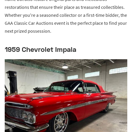
restorations that ensure their place as treasured collectibles.
Whether you're a seasoned collector or a first-time bidder, the
GAA Classic Car Auctions event is the perfect place to find your
next prized possession.
1959 Chevrolet Impala