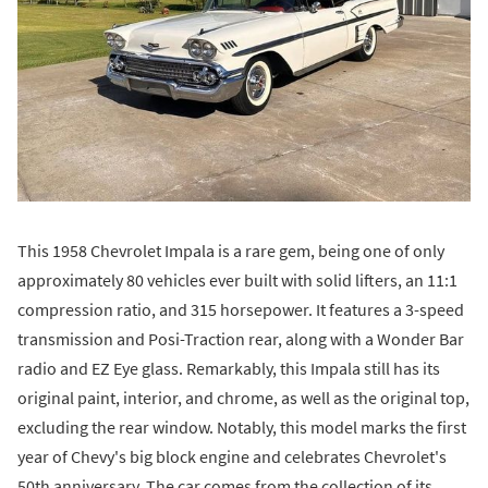
This 1958 Chevrolet Impala is a rare gem, being one of only
approximately 80 vehicles ever built with solid lifters, an 11:1
compression ratio, and 315 horsepower. It features a 3-speed
transmission and Posi-Traction rear, along with a Wonder Bar
radio and EZ Eye glass. Remarkably, this Impala still has its
original paint, interior, and chrome, as well as the original top,
excluding the rear window. Notably, this model marks the first
year of Chevy's big block engine and celebrates Chevrolet's
50th anniversary. The car comes from the collection of its