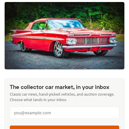
The collector car market, in your inbox
Classic car news, hand-picked vehicles, and auction coverage.
Choose what lands in your inbox.