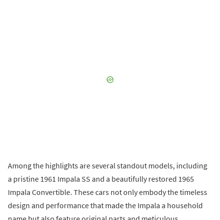
Among the highlights are several standout models, including
a pristine 1961 Impala SS and a beautifully restored 1965
Impala Convertible. These cars not only embody the timeless
design and performance that made the Impala a household
name but also feature original parts and meticulous