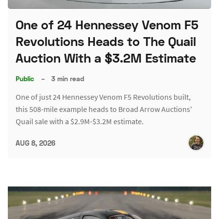
One of 24 Hennessey Venom F5
Revolutions Heads to The Quail
Auction With a $3.2M Estimate
Public
–
3 min read
One of just 24 Hennessey Venom F5 Revolutions built,
this 508-mile example heads to Broad Arrow Auctions'
Quail sale with a $2.9M-$3.2M estimate.
AUG 8, 2026