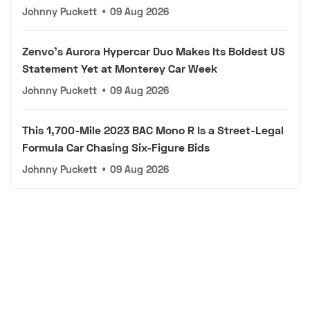
Johnny Puckett
•
09 Aug 2026
Zenvo's Aurora Hypercar Duo Makes Its Boldest US
Statement Yet at Monterey Car Week
Johnny Puckett
•
09 Aug 2026
This 1,700-Mile 2023 BAC Mono R Is a Street-Legal
Formula Car Chasing Six-Figure Bids
Johnny Puckett
•
09 Aug 2026