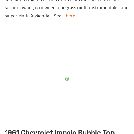
second owner, renowned bluegrass multi-instrumentalist and
singer Mark Kuykendall. See it
here
.
1961 Chevrolet Impala Bubble Top