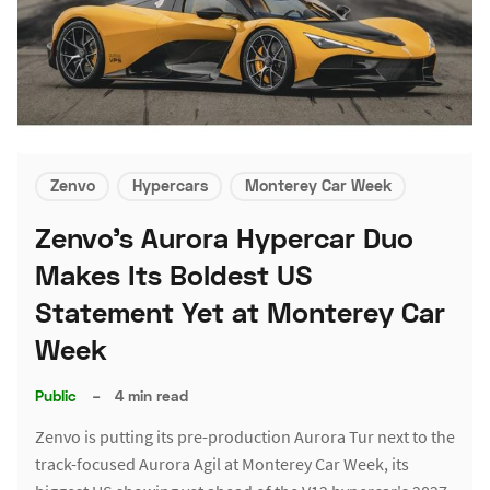
Zenvo
Hypercars
Monterey Car Week
Zenvo's Aurora Hypercar Duo
Makes Its Boldest US
Statement Yet at Monterey Car
Week
Public
–
4 min read
Zenvo is putting its pre-production Aurora Tur next to the
track-focused Aurora Agil at Monterey Car Week, its