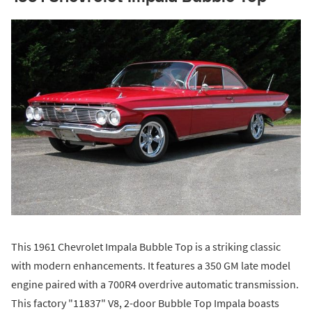
This 1961 Chevrolet Impala Bubble Top is a striking classic
with modern enhancements. It features a 350 GM late model
engine paired with a 700R4 overdrive automatic transmission.
This factory "11837" V8, 2-door Bubble Top Impala boasts