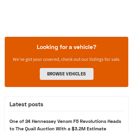
Looking for a vehicle?
We’ve got your covered, check out our listings for sale.
BROWSE VEHICLES
Latest posts
One of 24 Hennessey Venom F5 Revolutions Heads
to The Quail Auction With a $3.2M Estimate