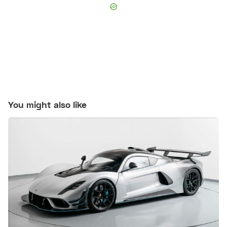
You might also like