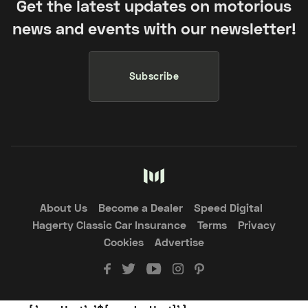
Get the latest updates on motorious
news and events with our newsletter!
Subscribe
About Us
Become a Dealer
Speed Digital
Hagerty Classic Car Insurance
Terms
Privacy
Cookies
Advertise