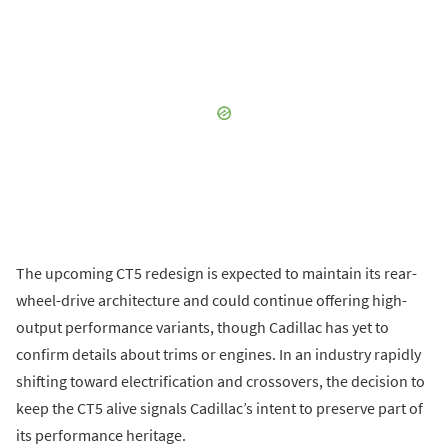
The upcoming CT5 redesign is expected to maintain its rear-
wheel-drive architecture and could continue offering high-
output performance variants, though Cadillac has yet to
confirm details about trims or engines. In an industry rapidly
shifting toward electrification and crossovers, the decision to
keep the CT5 alive signals Cadillac’s intent to preserve part of
its performance heritage.