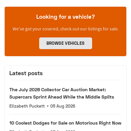
Looking for a vehicle?
We’ve got your covered, check out our listings for sale.
BROWSE VEHICLES
Latest posts
The July 2026 Collector Car Auction Market:
Supercars Sprint Ahead While the Middle Splits
Elizabeth Puckett
•
05 Aug 2026
10 Coolest Dodges for Sale on Motorious Right Now