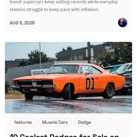
trend: supercars keep setting records while everyday
classics struggle to keep pace with inflation.
AUG 5, 2026
features
Muscle Cars
Dodge
10 Coolest Dodges for Sale on