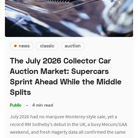
news
classic
auction
The July 2026 Collector Car
Auction Market: Supercars
Sprint Ahead While the Middle
Splits
Public
–
4 min read
July 2026 had no marquee Monterey-style sale, yet a
record RM Sotheby's debut in the UK, a busy Mecum/GAA
weekend, and fresh Hagerty data all confirmed the same