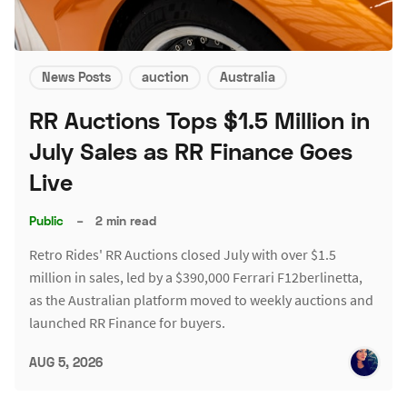
News Posts
auction
Australia
RR Auctions Tops $1.5 Million in
July Sales as RR Finance Goes
Live
Public
–
2 min read
Retro Rides' RR Auctions closed July with over $1.5
million in sales, led by a $390,000 Ferrari F12berlinetta,
as the Australian platform moved to weekly auctions and
launched RR Finance for buyers.
AUG 5, 2026