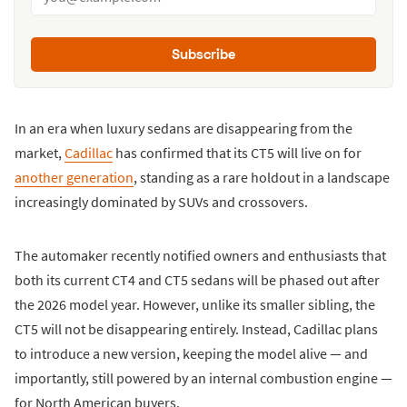
Subscribe
In an era when luxury sedans are disappearing from the
market,
Cadillac
has confirmed that its CT5 will live on for
another generation
, standing as a rare holdout in a landscape
increasingly dominated by SUVs and crossovers.
The automaker recently notified owners and enthusiasts that
both its current CT4 and CT5 sedans will be phased out after
the 2026 model year. However, unlike its smaller sibling, the
CT5 will not be disappearing entirely. Instead, Cadillac plans
to introduce a new version, keeping the model alive — and
importantly, still powered by an internal combustion engine —
for North American buyers.