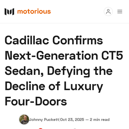
Read
Cadillac Confirms
Buy
Next-Generation CT5
Research
Sedan, Defying the
Auctions
Decline of Luxury
About Us
Become a Dealer
Speed Digital
Four-Doors
Hagerty Classic Car Insurance
Terms
Privacy
Cookies
Advertise
Johnny Puckett
|
Oct 23, 2025
—
2 min read