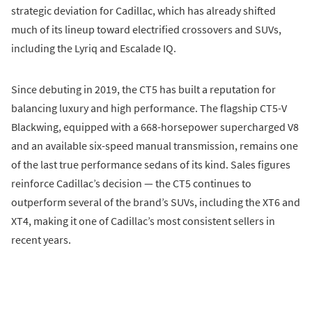
strategic deviation for Cadillac, which has already shifted
much of its lineup toward electrified crossovers and SUVs,
including the Lyriq and Escalade IQ.
Since debuting in 2019, the CT5 has built a reputation for
balancing luxury and high performance. The flagship CT5-V
Blackwing, equipped with a 668-horsepower supercharged V8
and an available six-speed manual transmission, remains one
of the last true performance sedans of its kind. Sales figures
reinforce Cadillac’s decision — the CT5 continues to
outperform several of the brand’s SUVs, including the XT6 and
XT4, making it one of Cadillac’s most consistent sellers in
recent years.