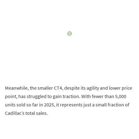
Meanwhile, the smaller CT4, despite its agility and lower price
point, has struggled to gain traction. With fewer than 5,000
units sold so far in 2025, it represents just a small fraction of
Cadillac’s total sales.