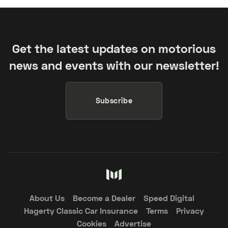
Get the latest updates on motorious
news and events with our newsletter!
Subscribe
About Us
Become a Dealer
Speed Digital
Hagerty Classic Car Insurance
Terms
Privacy
Cookies
Advertise