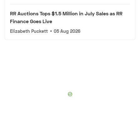
RR Auctions Tops $1.5 Million in July Sales as RR
Finance Goes Live
Elizabeth Puckett
•
05 Aug 2026