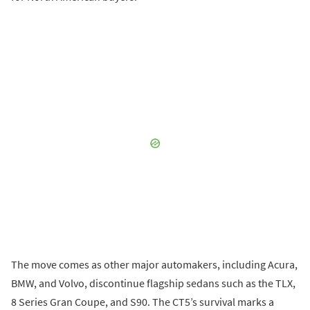
The move comes as other major automakers, including Acura,
BMW, and Volvo, discontinue flagship sedans such as the TLX,
8 Series Gran Coupe, and S90. The CT5’s survival marks a