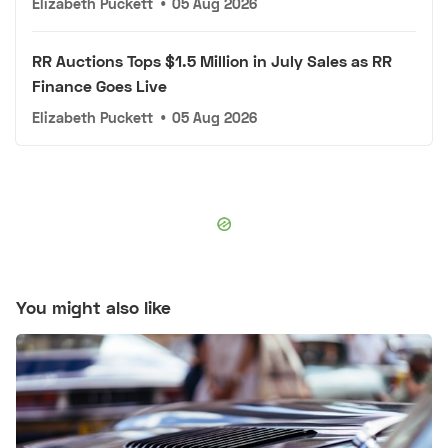
Elizabeth Puckett
•
05 Aug 2026
RR Auctions Tops $1.5 Million in July Sales as RR
Finance Goes Live
Elizabeth Puckett
•
05 Aug 2026
You might also like