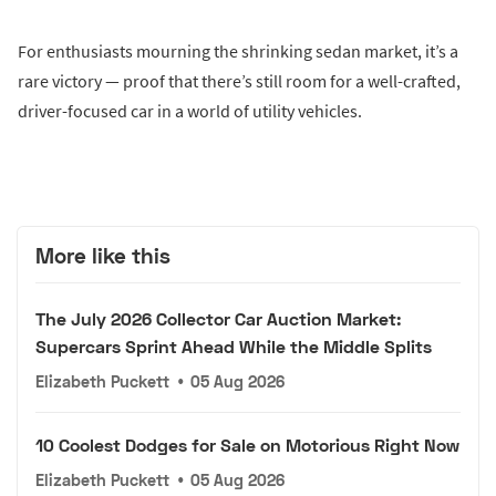
For enthusiasts mourning the shrinking sedan market, it’s a
rare victory — proof that there’s still room for a well-crafted,
driver-focused car in a world of utility vehicles.
More like this
The July 2026 Collector Car Auction Market:
Supercars Sprint Ahead While the Middle Splits
Elizabeth Puckett
•
05 Aug 2026
10 Coolest Dodges for Sale on Motorious Right Now
Elizabeth Puckett
•
05 Aug 2026