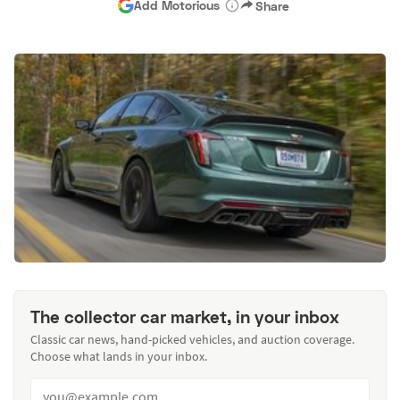
Add Motorious
Share
The collector car market, in your inbox
Classic car news, hand-picked vehicles, and auction coverage.
Choose what lands in your inbox.