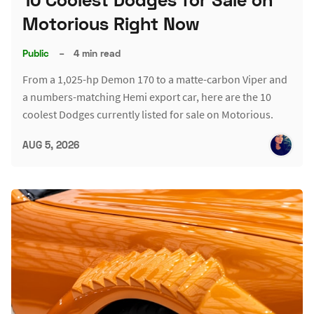
Motorious Right Now
Public
–
4 min read
From a 1,025-hp Demon 170 to a matte-carbon Viper and
a numbers-matching Hemi export car, here are the 10
coolest Dodges currently listed for sale on Motorious.
AUG 5, 2026