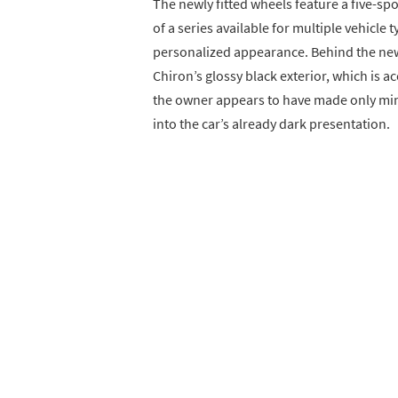
The newly fitted wheels feature a five-sp
of a series available for multiple vehicle 
personalized appearance. Behind the new 
Chiron’s glossy black exterior, which is 
the owner appears to have made only min
into the car’s already dark presentation.