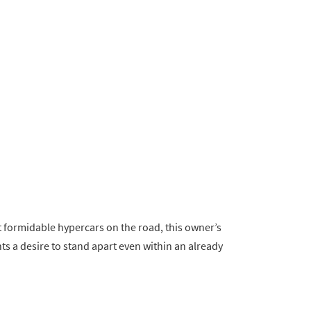
 formidable hypercars on the road, this owner’s
ts a desire to stand apart even within an already