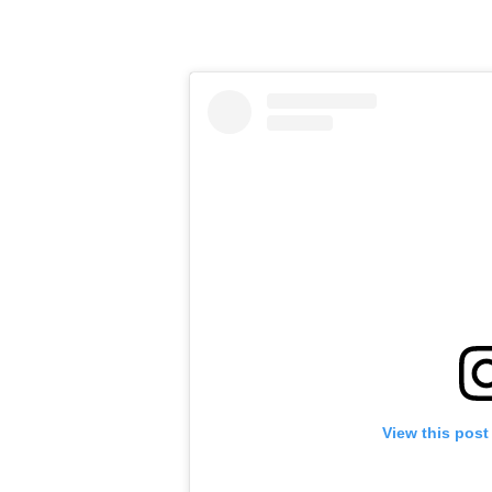
View this post