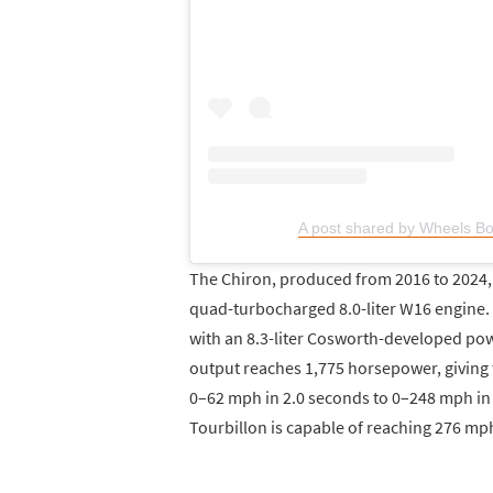
A post shared by Wheels B
The Chiron, produced from 2016 to 2024, r
quad-turbocharged 8.0-liter W16 engine. I
with an 8.3-liter Cosworth-developed po
output reaches 1,775 horsepower, giving 
0–62 mph in 2.0 seconds to 0–248 mph in
Tourbillon is capable of reaching 276 mp