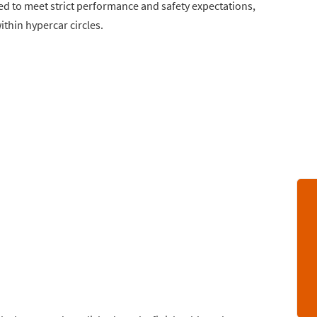
d to meet strict performance and safety expectations,
thin hypercar circles.