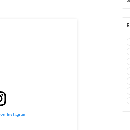
J
E
 on Instagram