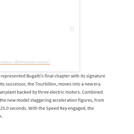
outique (@wheelsboutique)
epresented Bugatti’s final chapter with its signature
ts successor, the Tourbillon, moves into a new era
werplant backed by three electric motors. Combined
the new model staggering acceleration figures, from
 25.0 seconds. With the Speed Key engaged, the
h.