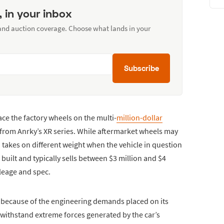
, in your inbox
 and auction coverage. Choose what lands in your
Subscribe
ce the factory wheels on the multi-
million-dollar
 from Anrky’s XR series. While aftermarket wheels may
 takes on different weight when the vehicle in question
built and typically sells between $3 million and $4
leage and spec.
 because of the engineering demands placed on its
withstand extreme forces generated by the car’s