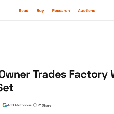
Read
Buy
Research
Auctions
Read
Buy
Research
Auctions
 Owner Trades Factory 
aler
Speed Digital
Hagerty Classic Car Insurance
Terms
Priv
Set
d
|
Add Motorious
Share