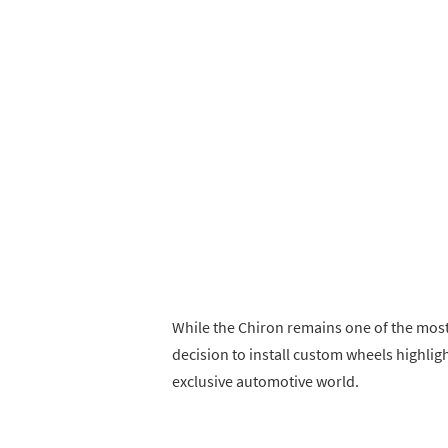
While the Chiron remains one of the most
decision to install custom wheels highligh
exclusive automotive world.