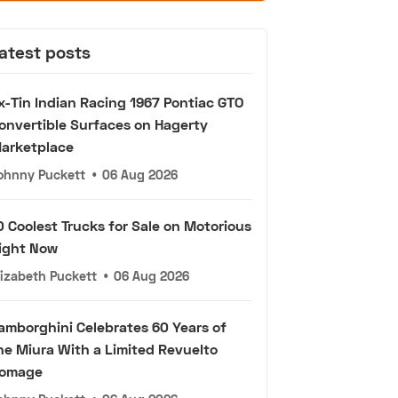
atest posts
x-Tin Indian Racing 1967 Pontiac GTO
onvertible Surfaces on Hagerty
arketplace
ohnny Puckett
•
06 Aug 2026
0 Coolest Trucks for Sale on Motorious
ight Now
lizabeth Puckett
•
06 Aug 2026
amborghini Celebrates 60 Years of
he Miura With a Limited Revuelto
omage