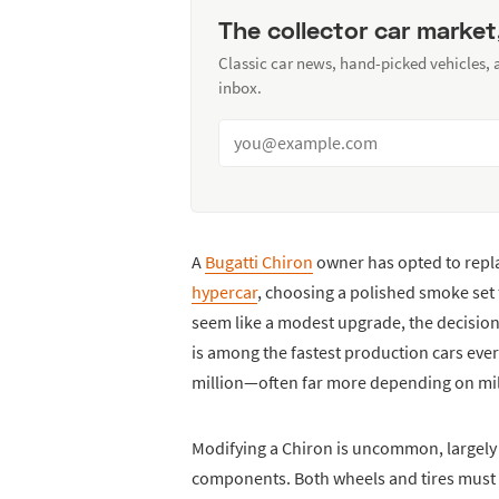
The collector car market
Classic car news, hand-picked vehicles,
inbox.
A
Bugatti Chiron
owner has opted to repla
hypercar
, choosing a polished smoke set
seem like a modest upgrade, the decision
is among the fastest production cars ever 
million—often far more depending on mi
Modifying a Chiron is uncommon, largely
components. Both wheels and tires must 