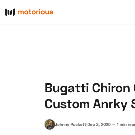
Bugatti Chiron
About Us
Become a De
Custom Anrky 
Johnny Puckett
|
Dec 2, 2025
—
1 min rea