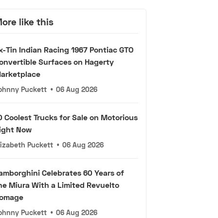
ore like this
x-Tin Indian Racing 1967 Pontiac GTO
onvertible Surfaces on Hagerty
arketplace
ohnny Puckett
•
06 Aug 2026
0 Coolest Trucks for Sale on Motorious
ight Now
lizabeth Puckett
•
06 Aug 2026
amborghini Celebrates 60 Years of
he Miura With a Limited Revuelto
omage
ohnny Puckett
•
06 Aug 2026