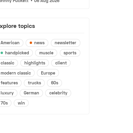
ohnny Puckett
•
06 Aug 2026
xplore topics
American
news
newsletter
handpicked
muscle
sports
classic
highlights
client
modern classic
Europe
features
trucks
60s
luxury
German
celebrity
70s
win