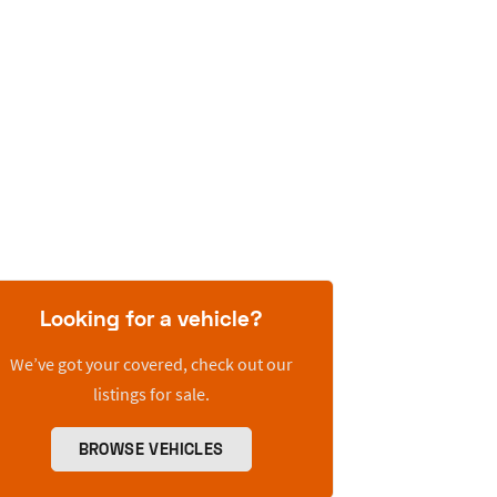
Looking for a vehicle?
We’ve got your covered, check out our
listings for sale.
BROWSE VEHICLES