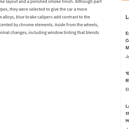
oke layout and a polished smoke finish. Although part
types, they were selected to give the car a more
L
alloys, blue brake calipers add contrast to the
accented by chrome elements. Aside from the wheels,
imal changes, including window tinting that blends
E
C
M
J
1
R
E
L
t
H