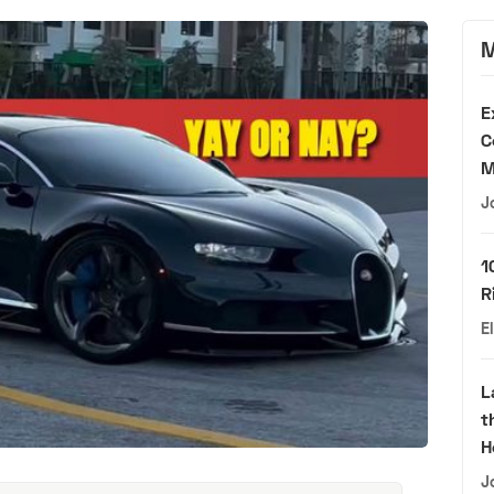
M
E
C
M
J
1
R
E
L
t
H
J