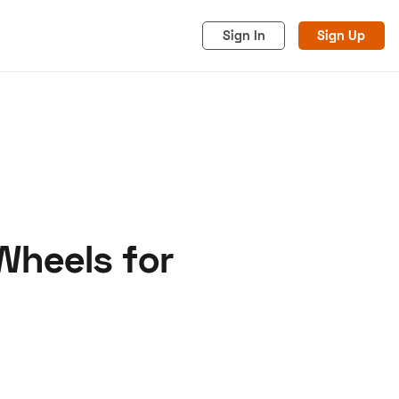
Sign In
Sign Up
Wheels for
acy
Cookies
Advertise