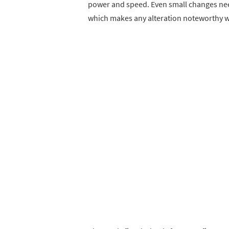
power and speed. Even small changes nee
which makes any alteration noteworthy wi