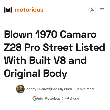
Read
Blown 1970 Camaro
Buy
Z28 Pro Street Listed
Research
With Built V8 and
Auctions
Original Body
About Us
Become a Dealer
Speed Digital
Hagerty Classic Car Insurance
Terms
Privacy
Cookies
Johnny Puckett
|
Dec 24, 2025
—
2 min read
Advertise
Add Motorious
Share