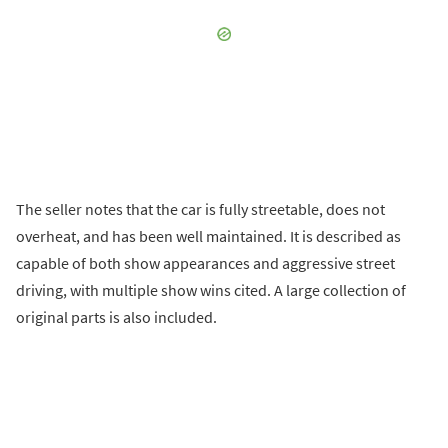
The seller notes that the car is fully streetable, does not
overheat, and has been well maintained. It is described as
capable of both show appearances and aggressive street
driving, with multiple show wins cited. A large collection of
original parts is also included.