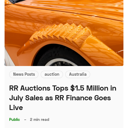
News Posts
auction
Australia
RR Auctions Tops $1.5 Million in
July Sales as RR Finance Goes
Live
Public
–
2 min read