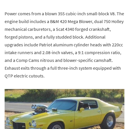
Power comes from a blown 355 cubic-inch small-block V8. The
engine build includes a B&M 420 Mega Blower, dual 750 Holley
mechanical carburetors, a Scat 4340 forged crankshaft,
forged pistons, and a fully studded block. Additional
upgrades include Patriot aluminum cylinder heads with 220cc
intake runners and 2.08-inch valves, a 9:1 compression ratio,
and a Comp Cams nitrous and blower-specific camshaft.
Exhaust exits through a full three-inch system equipped with
QTP electric cutouts.