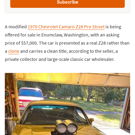
Subscribe
A modified
1970 Chevrolet Camaro Z28 Pro Street
is being
offered for sale in Enumclaw, Washington, with an asking
price of $57,000. The car is presented as a real Z28 rather than
a
clone
and carries a clean title, according to the seller, a
private collector and large-scale classic car wholesaler.