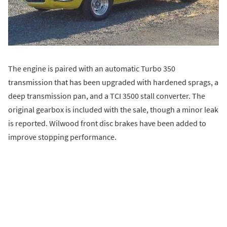
The engine is paired with an automatic Turbo 350
transmission that has been upgraded with hardened sprags, a
deep transmission pan, and a TCI 3500 stall converter. The
original gearbox is included with the sale, though a minor leak
is reported. Wilwood front disc brakes have been added to
improve stopping performance.