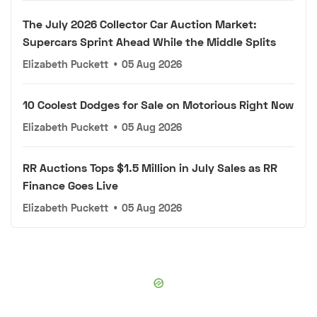
The July 2026 Collector Car Auction Market:
Supercars Sprint Ahead While the Middle Splits
Elizabeth Puckett
•
05 Aug 2026
10 Coolest Dodges for Sale on Motorious Right Now
Elizabeth Puckett
•
05 Aug 2026
RR Auctions Tops $1.5 Million in July Sales as RR
Finance Goes Live
Elizabeth Puckett
•
05 Aug 2026