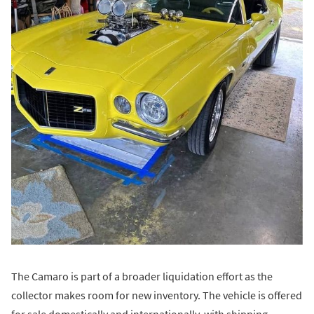
The Camaro is part of a broader liquidation effort as the
collector makes room for new inventory. The vehicle is offered