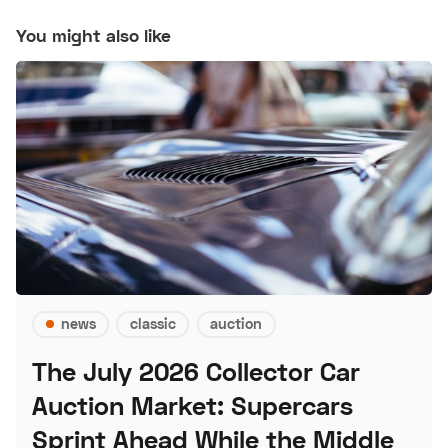
You might also like
news
classic
auction
The July 2026 Collector Car
Auction Market: Supercars
Sprint Ahead While the Middle