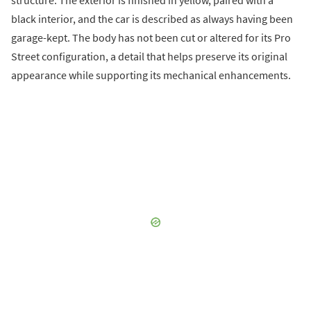
black interior, and the car is described as always having been
garage-kept. The body has not been cut or altered for its Pro
Street configuration, a detail that helps preserve its original
appearance while supporting its mechanical enhancements.