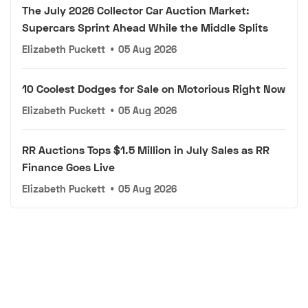
The July 2026 Collector Car Auction Market:
Supercars Sprint Ahead While the Middle Splits
Elizabeth Puckett
•
05 Aug 2026
10 Coolest Dodges for Sale on Motorious Right Now
Elizabeth Puckett
•
05 Aug 2026
RR Auctions Tops $1.5 Million in July Sales as RR
Finance Goes Live
Elizabeth Puckett
•
05 Aug 2026