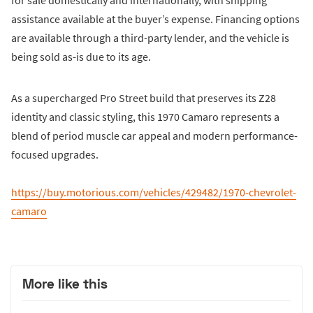
for sale domestically and internationally, with shipping
assistance available at the buyer’s expense. Financing options
are available through a third-party lender, and the vehicle is
being sold as-is due to its age.
As a supercharged Pro Street build that preserves its Z28
identity and classic styling, this 1970 Camaro represents a
blend of period muscle car appeal and modern performance-
focused upgrades.
https://buy.motorious.com/vehicles/429482/1970-chevrolet-
camaro
More like this