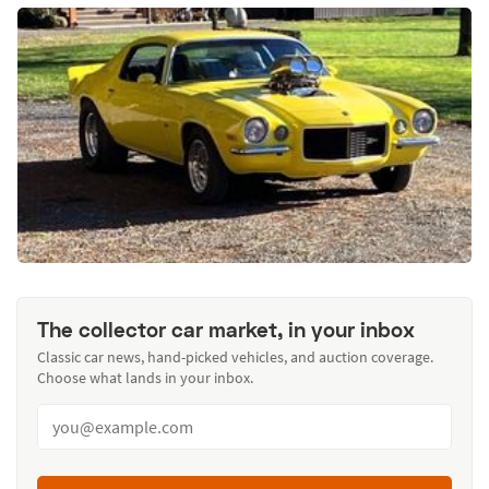
The collector car market, in your inbox
Classic car news, hand-picked vehicles, and auction coverage.
Choose what lands in your inbox.