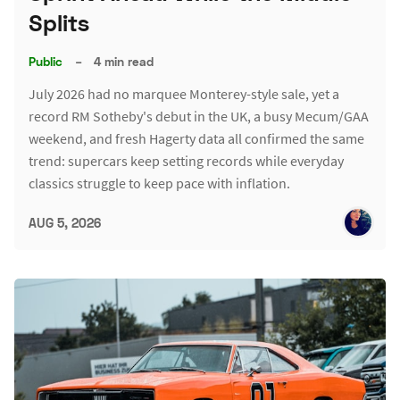
Splits
Public
–
4 min read
July 2026 had no marquee Monterey-style sale, yet a
record RM Sotheby's debut in the UK, a busy Mecum/GAA
weekend, and fresh Hagerty data all confirmed the same
trend: supercars keep setting records while everyday
classics struggle to keep pace with inflation.
AUG 5, 2026