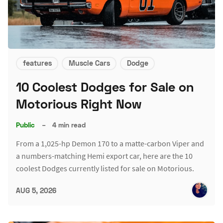
features
Muscle Cars
Dodge
10 Coolest Dodges for Sale on
Motorious Right Now
Public
–
4 min read
From a 1,025-hp Demon 170 to a matte-carbon Viper and
a numbers-matching Hemi export car, here are the 10
coolest Dodges currently listed for sale on Motorious.
AUG 5, 2026