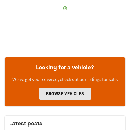
Looking for a vehicle?
We’ve got your covered, check out our listings for sale.
BROWSE VEHICLES
Latest posts