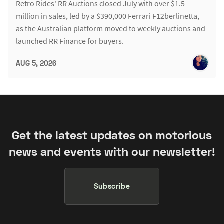
Retro Rides' RR Auctions closed July with over $1.5
million in sales, led by a $390,000 Ferrari F12berlinetta,
as the Australian platform moved to weekly auctions and
launched RR Finance for buyers.
AUG 5, 2026
Get the latest updates on motorious
news and events with our newsletter!
Subscribe