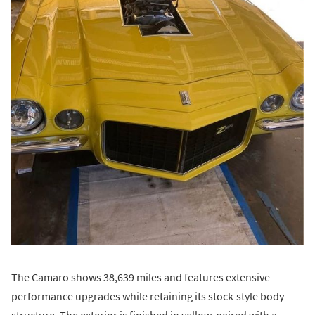
The Camaro shows 38,639 miles and features extensive
performance upgrades while retaining its stock-style body
structure. The exterior is finished in yellow, paired with a