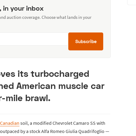
, in your inbox
 and auction coverage. Choose what lands in your
Subscribe
oves its turbocharged
uned American muscle car
r-mile brawl.
Canadian
soil, a modified Chevrolet Camaro SS with
 outpaced by a stock Alfa Romeo Giulia Quadrifoglio —