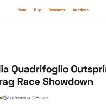
Read
Buy
Research
Auctions
Read
Buy
Research
Auctions
ia Quadrifoglio Outspr
aler
Speed Digital
Hagerty Classic Car Insurance
Terms
Priv
Drag Race Showdown
ad
|
Add Motorious
Share