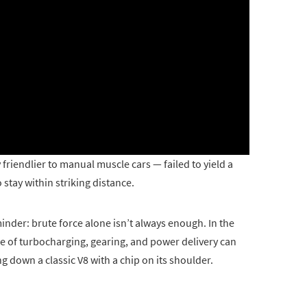
 friendlier to manual muscle cars — failed to yield a
stay within striking distance.
minder: brute force alone isn’t always enough. In the
 of turbocharging, gearing, and power delivery can
g down a classic V8 with a chip on its shoulder.