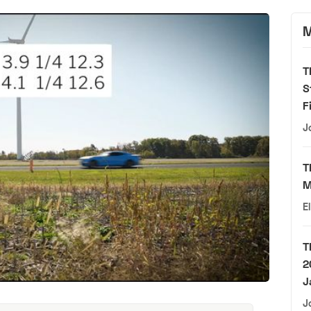
M
T
S
F
J
T
M
E
T
2
J
J