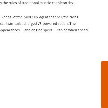
y the rules of traditional muscle car hierarchy.
 Xhepaj of the
Sam CarLegion
channel, the races
inst a twin-turbocharged V6-powered sedan. The
 appearances — and engine specs — can be when speed