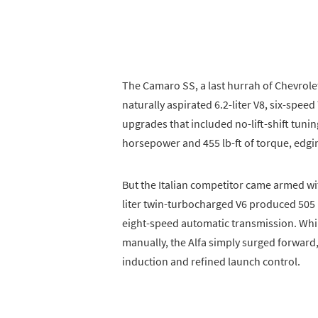
The Camaro SS, a last hurrah of Chevrol
naturally aspirated 6.2-liter V8, six-spe
upgrades that included no-lift-shift tun
horsepower and 455 lb-ft of torque, edging
But the Italian competitor came armed wit
liter twin-turbocharged V6 produced 505 h
eight-speed automatic transmission. Whi
manually, the Alfa simply surged forward,
induction and refined launch control.