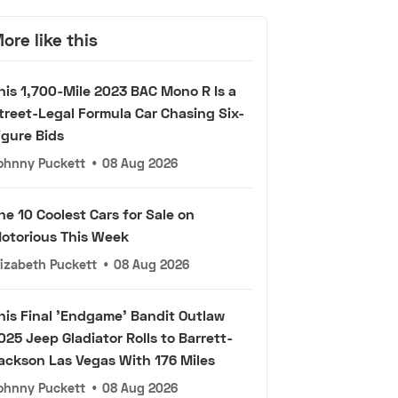
ore like this
his 1,700-Mile 2023 BAC Mono R Is a
treet-Legal Formula Car Chasing Six-
igure Bids
ohnny Puckett
•
08 Aug 2026
he 10 Coolest Cars for Sale on
otorious This Week
lizabeth Puckett
•
08 Aug 2026
his Final 'Endgame' Bandit Outlaw
025 Jeep Gladiator Rolls to Barrett-
ackson Las Vegas With 176 Miles
ohnny Puckett
•
08 Aug 2026