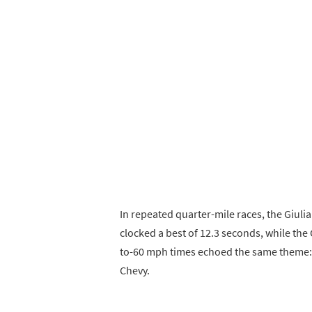
In repeated quarter-mile races, the Giuli
clocked a best of 12.3 seconds, while th
to-60 mph times echoed the same theme: 3
Chevy.