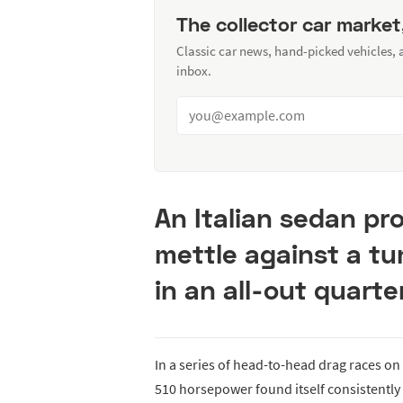
The collector car market
Classic car news, hand-picked vehicles,
inbox.
An Italian sedan pr
mettle against a t
in an all-out quarte
In a series of head-to-head drag races on
510 horsepower found itself consistently