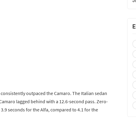
J
E
a consistently outpaced the Camaro. The Italian sedan
e Camaro lagged behind with a 12.6-second pass. Zero-
.9 seconds for the Alfa, compared to 4.1 for the