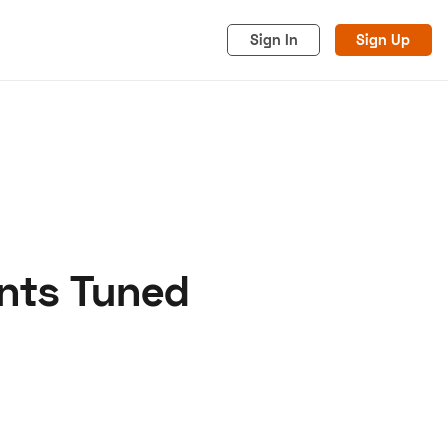
Sign In
Sign Up
ints Tuned
acy
Cookies
Advertise