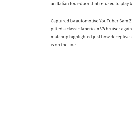
an Italian four-door that refused to play b
Captured by automotive YouTuber Sam Z.
pitted a classic American V8 bruiser aga
matchup highlighted just how deceptive
is on the line.