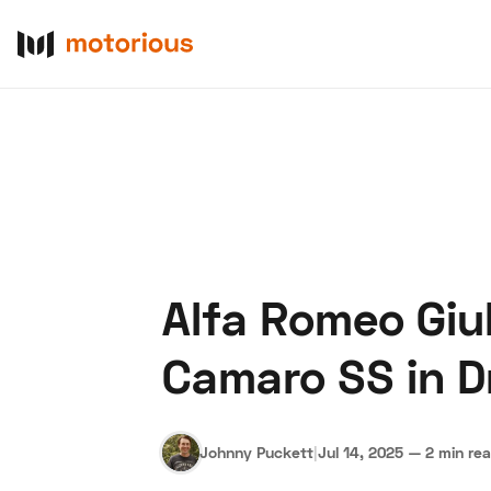
Alfa Romeo Giul
About Us
Become a De
Camaro SS in 
Johnny Puckett
|
Jul 14, 2025
—
2 min re