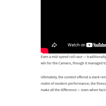
Even a mid-speed roll race — traditionally
win for the Camaro, though it managed to 
Ultimately, the contest offered a stark re
realm of modern performance, the finesse
make all the difference — even when facin