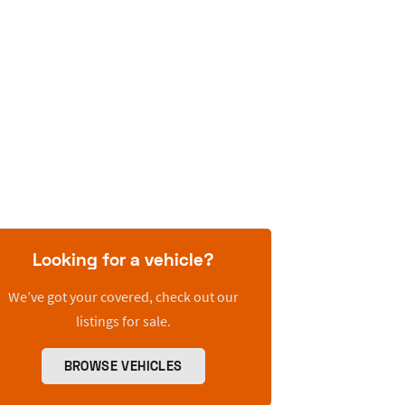
Looking for a vehicle?
We’ve got your covered, check out our
listings for sale.
BROWSE VEHICLES