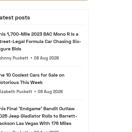
atest posts
his 1,700-Mile 2023 BAC Mono R Is a
treet-Legal Formula Car Chasing Six-
igure Bids
ohnny Puckett
•
08 Aug 2026
he 10 Coolest Cars for Sale on
otorious This Week
lizabeth Puckett
•
08 Aug 2026
his Final 'Endgame' Bandit Outlaw
025 Jeep Gladiator Rolls to Barrett-
ackson Las Vegas With 176 Miles