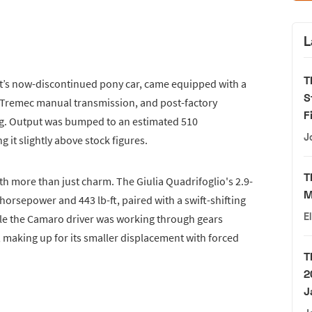
L
T
et’s now-discontinued pony car, came equipped with a
S
ed Tremec manual transmission, and post-factory
F
ing. Output was bumped to an estimated 510
J
 it slightly above stock figures.
T
h more than just charm. The Giulia Quadrifoglio's 2.9-
M
orsepower and 443 lb-ft, paired with a swift-shifting
E
le the Camaro driver was working through gears
 making up for its smaller displacement with forced
T
2
J