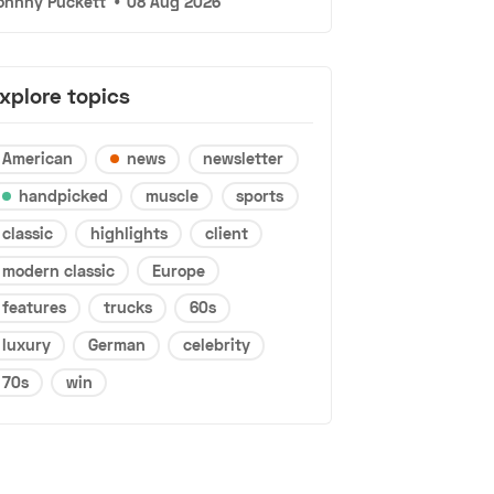
ohnny Puckett
•
08 Aug 2026
xplore topics
American
news
newsletter
handpicked
muscle
sports
classic
highlights
client
modern classic
Europe
features
trucks
60s
luxury
German
celebrity
70s
win